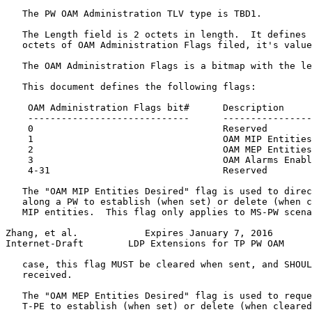
   The PW OAM Administration TLV type is TBD1.

   The Length field is 2 octets in length.  It defines 
   octets of OAM Administration Flags filed, it's value
   The OAM Administration Flags is a bitmap with the le
   This document defines the following flags:

    OAM Administration Flags bit#      Description

    -----------------------------      ----------------
    0                                  Reserved

    1                                  OAM MIP Entities
    2                                  OAM MEP Entities
    3                                  OAM Alarms Enabl
    4-31                               Reserved

   The "OAM MIP Entities Desired" flag is used to direc
   along a PW to establish (when set) or delete (when c
   MIP entities.  This flag only applies to MS-PW scena
Zhang, et al.            Expires January 7, 2016       
Internet-Draft        LDP Extensions for TP PW OAM     
   case, this flag MUST be cleared when sent, and SHOUL
   received.

   The "OAM MEP Entities Desired" flag is used to reque
   T-PE to establish (when set) or delete (when cleared