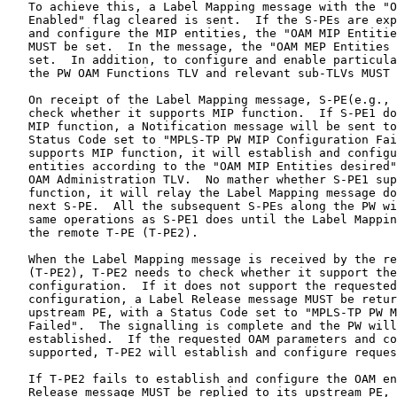
   To achieve this, a Label Mapping message with the "O
   Enabled" flag cleared is sent.  If the S-PEs are exp
   and configure the MIP entities, the "OAM MIP Entitie
   MUST be set.  In the message, the "OAM MEP Entities 
   set.  In addition, to configure and enable particula
   the PW OAM Functions TLV and relevant sub-TLVs MUST 
   On receipt of the Label Mapping message, S-PE(e.g., 
   check whether it supports MIP function.  If S-PE1 do
   MIP function, a Notification message will be sent to
   Status Code set to "MPLS-TP PW MIP Configuration Fai
   supports MIP function, it will establish and configu
   entities according to the "OAM MIP Entities desired"
   OAM Administration TLV.  No mather whether S-PE1 sup
   function, it will relay the Label Mapping message do
   next S-PE.  All the subsequent S-PEs along the PW wi
   same operations as S-PE1 does until the Label Mappin
   the remote T-PE (T-PE2).

   When the Label Mapping message is received by the re
   (T-PE2), T-PE2 needs to check whether it support the
   configuration.  If it does not support the requested
   configuration, a Label Release message MUST be retur
   upstream PE, with a Status Code set to "MPLS-TP PW M
   Failed".  The signalling is complete and the PW will
   established.  If the requested OAM parameters and co
   supported, T-PE2 will establish and configure reques
   If T-PE2 fails to establish and configure the OAM en
   Release message MUST be replied to its upstream PE, 