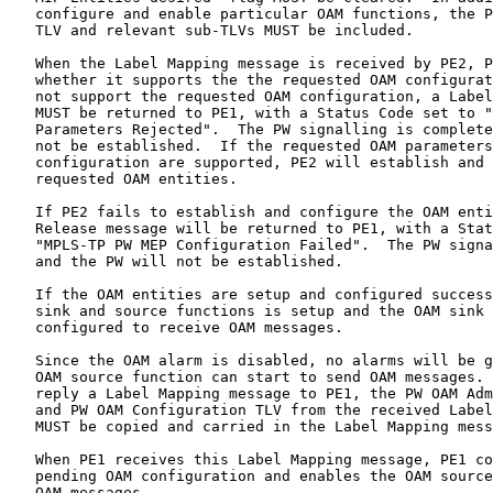
   configure and enable particular OAM functions, the P
   TLV and relevant sub-TLVs MUST be included.

   When the Label Mapping message is received by PE2, P
   whether it supports the the requested OAM configurat
   not support the requested OAM configuration, a Label
   MUST be returned to PE1, with a Status Code set to "
   Parameters Rejected".  The PW signalling is complete
   not be established.  If the requested OAM parameters
   configuration are supported, PE2 will establish and 
   requested OAM entities.

   If PE2 fails to establish and configure the OAM enti
   Release message will be returned to PE1, with a Stat
   "MPLS-TP PW MEP Configuration Failed".  The PW signa
   and the PW will not be established.

   If the OAM entities are setup and configured success
   sink and source functions is setup and the OAM sink 
   configured to receive OAM messages.

   Since the OAM alarm is disabled, no alarms will be g
   OAM source function can start to send OAM messages. 
   reply a Label Mapping message to PE1, the PW OAM Adm
   and PW OAM Configuration TLV from the received Label
   MUST be copied and carried in the Label Mapping mess
   When PE1 receives this Label Mapping message, PE1 co
   pending OAM configuration and enables the OAM source
   OAM messages.
