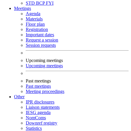
STD
BCP
FYI
Meetings
Agenda
Materials
Floor plan
Registration
Important dates
Request a session
Session requests
Upcoming meetings
Upcoming meetings
Past meetings
Past meetings
Meeting proceedings
Other
IPR disclosures
Liaison statements
IESG agenda
NomComs
Downref registry
Statistics