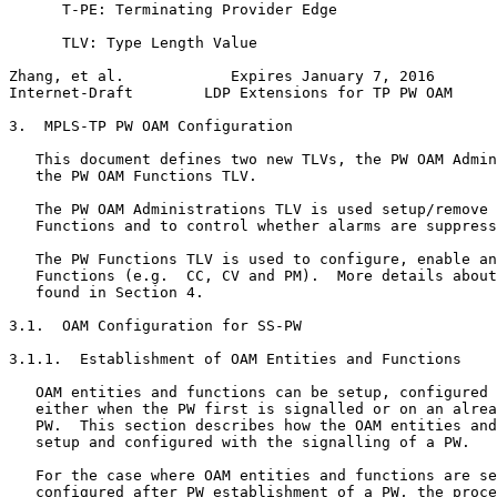
      T-PE: Terminating Provider Edge

      TLV: Type Length Value

Zhang, et al.            Expires January 7, 2016       
Internet-Draft        LDP Extensions for TP PW OAM     
3.  MPLS-TP PW OAM Configuration

   This document defines two new TLVs, the PW OAM Admin
   the PW OAM Functions TLV.

   The PW OAM Administrations TLV is used setup/remove 
   Functions and to control whether alarms are suppress
   The PW Functions TLV is used to configure, enable an
   Functions (e.g.  CC, CV and PM).  More details about
   found in Section 4.

3.1.  OAM Configuration for SS-PW

3.1.1.  Establishment of OAM Entities and Functions

   OAM entities and functions can be setup, configured 
   either when the PW first is signalled or on an alrea
   PW.  This section describes how the OAM entities and
   setup and configured with the signalling of a PW.

   For the case where OAM entities and functions are se
   configured after PW establishment of a PW, the proce