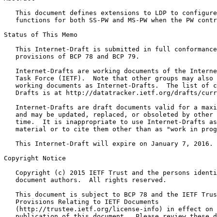
   This document defines extensions to LDP to configure
   functions for both SS-PW and MS-PW when the PW contr
Status of This Memo
   This Internet-Draft is submitted in full conformance
   provisions of BCP 78 and BCP 79.

   Internet-Drafts are working documents of the Interne
   Task Force (IETF).  Note that other groups may also 
   working documents as Internet-Drafts.  The list of c
   Drafts is at http://datatracker.ietf.org/drafts/curr
   Internet-Drafts are draft documents valid for a maxi
   and may be updated, replaced, or obsoleted by other 
   time.  It is inappropriate to use Internet-Drafts as
   material or to cite them other than as "work in prog
   This Internet-Draft will expire on January 7, 2016.

Copyright Notice
   Copyright (c) 2015 IETF Trust and the persons identi
   document authors.  All rights reserved.

   This document is subject to BCP 78 and the IETF Trus
   Provisions Relating to IETF Documents

   (http://trustee.ietf.org/license-info) in effect on 
   publication of this document.  Please review these d