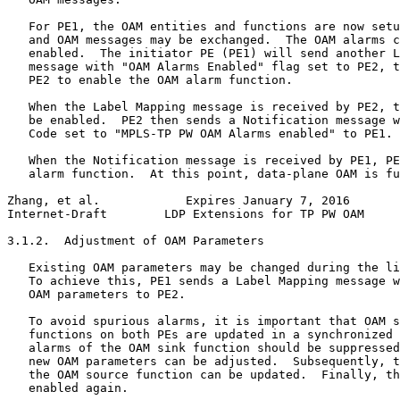
   For PE1, the OAM entities and functions are now setu
   and OAM messages may be exchanged.  The OAM alarms c
   enabled.  The initiator PE (PE1) will send another L
   message with "OAM Alarms Enabled" flag set to PE2, t
   PE2 to enable the OAM alarm function.

   When the Label Mapping message is received by PE2, t
   be enabled.  PE2 then sends a Notification message w
   Code set to "MPLS-TP PW OAM Alarms enabled" to PE1.

   When the Notification message is received by PE1, PE
   alarm function.  At this point, data-plane OAM is fu
Zhang, et al.            Expires January 7, 2016       
Internet-Draft        LDP Extensions for TP PW OAM     
3.1.2.  Adjustment of OAM Parameters

   Existing OAM parameters may be changed during the li
   To achieve this, PE1 sends a Label Mapping message w
   OAM parameters to PE2.

   To avoid spurious alarms, it is important that OAM s
   functions on both PEs are updated in a synchronized 
   alarms of the OAM sink function should be suppressed
   new OAM parameters can be adjusted.  Subsequently, t
   the OAM source function can be updated.  Finally, th
   enabled again.
