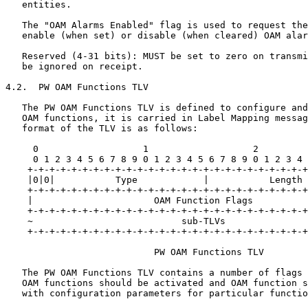
   entities.

   The "OAM Alarms Enabled" flag is used to request the
   enable (when set) or disable (when cleared) OAM alar
   Reserved (4-31 bits): MUST be set to zero on transmi
   be ignored on receipt.

4.2.  PW OAM Functions TLV

   The PW OAM Functions TLV is defined to configure and
   OAM functions, it is carried in Label Mapping messag
   format of the TLV is as follows:

     0                   1                   2         
     0 1 2 3 4 5 6 7 8 9 0 1 2 3 4 5 6 7 8 9 0 1 2 3 4 
    +-+-+-+-+-+-+-+-+-+-+-+-+-+-+-+-+-+-+-+-+-+-+-+-+-+
    |0|0|           Type            |           Length 
    +-+-+-+-+-+-+-+-+-+-+-+-+-+-+-+-+-+-+-+-+-+-+-+-+-+
    |                      OAM Function Flags          
    +-+-+-+-+-+-+-+-+-+-+-+-+-+-+-+-+-+-+-+-+-+-+-+-+-+
    ~                           sub-TLVs               
    +-+-+-+-+-+-+-+-+-+-+-+-+-+-+-+-+-+-+-+-+-+-+-+-+-+
                           PW OAM Functions TLV

   The PW OAM Functions TLV contains a number of flags 
   OAM functions should be activated and OAM function s
   with configuration parameters for particular functio