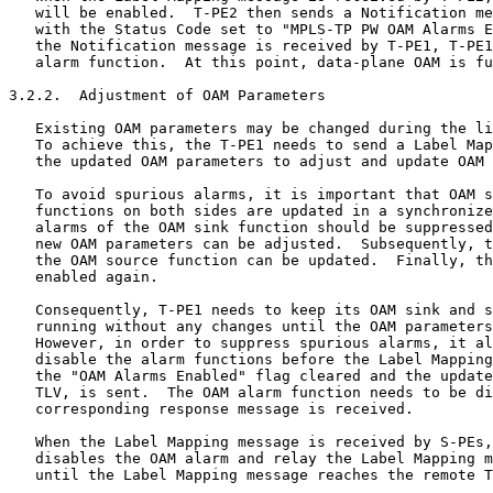
   will be enabled.  T-PE2 then sends a Notification me
   with the Status Code set to "MPLS-TP PW OAM Alarms E
   the Notification message is received by T-PE1, T-PE1
   alarm function.  At this point, data-plane OAM is fu
3.2.2.  Adjustment of OAM Parameters

   Existing OAM parameters may be changed during the li
   To achieve this, the T-PE1 needs to send a Label Map
   the updated OAM parameters to adjust and update OAM 
   To avoid spurious alarms, it is important that OAM s
   functions on both sides are updated in a synchronize
   alarms of the OAM sink function should be suppressed
   new OAM parameters can be adjusted.  Subsequently, t
   the OAM source function can be updated.  Finally, th
   enabled again.

   Consequently, T-PE1 needs to keep its OAM sink and s
   running without any changes until the OAM parameters
   However, in order to suppress spurious alarms, it al
   disable the alarm functions before the Label Mapping
   the "OAM Alarms Enabled" flag cleared and the update
   TLV, is sent.  The OAM alarm function needs to be di
   corresponding response message is received.

   When the Label Mapping message is received by S-PEs,
   disables the OAM alarm and relay the Label Mapping m
   until the Label Mapping message reaches the remote T