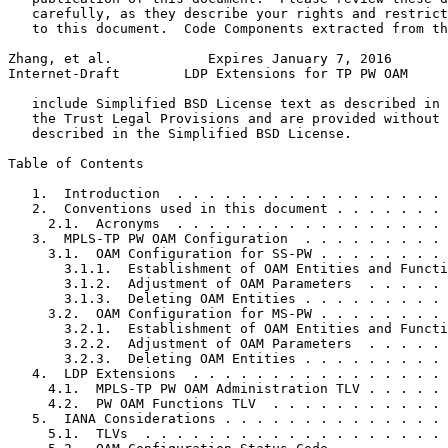
   carefully, as they describe your rights and restrict
   to this document.  Code Components extracted from th
Zhang, et al.            Expires January 7, 2016       
Internet-Draft        LDP Extensions for TP PW OAM     
   include Simplified BSD License text as described in 
   the Trust Legal Provisions and are provided without 
   described in the Simplified BSD License.

Table of Contents
   1.  Introduction  . . . . . . . . . . . . . . . . . 
   2.  Conventions used in this document . . . . . . . 
     2.1.  Acronyms  . . . . . . . . . . . . . . . . . 
   3.  MPLS-TP PW OAM Configuration  . . . . . . . . . 
     3.1.  OAM Configuration for SS-PW . . . . . . . . 
       3.1.1.  Establishment of OAM Entities and Functi
       3.1.2.  Adjustment of OAM Parameters  . . . . . 
       3.1.3.  Deleting OAM Entities . . . . . . . . . 
     3.2.  OAM Configuration for MS-PW . . . . . . . . 
       3.2.1.  Establishment of OAM Entities and Functi
       3.2.2.  Adjustment of OAM Parameters  . . . . . 
       3.2.3.  Deleting OAM Entities . . . . . . . . . 
   4.  LDP Extensions  . . . . . . . . . . . . . . . . 
     4.1.  MPLS-TP PW OAM Administration TLV . . . . . 
     4.2.  PW OAM Functions TLV  . . . . . . . . . . . 
   5.  IANA Considerations . . . . . . . . . . . . . . 
     5.1.  TLVs  . . . . . . . . . . . . . . . . . . . 