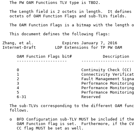
   The PW OAM Functions TLV type is TBD2.

   The Length field is 2 octets in length.  It defines 
   octets of OAM Function Flags and sub-TLVs fields.

   The OAM Function Flags is a bitmap with the length o
   This document defines the following flags:

Zhang, et al.            Expires January 7, 2016       
Internet-Draft        LDP Extensions for TP PW OAM     
      OAM Function Flags bit#             Description

      ---------------------      ----------------------
      0                          Continuity Check (CC)

      1                          Connectivity Verificat
      2                          Fault Management Signa
      3                          Performance Monitoring
      4                          Performance Monitoring
      5                          Performance Monitoring
      6-31                       Reserved

   The sub-TLVs corresponding to the different OAM func
   follows.

   o  BFD Configuration sub-TLV MUST be included if the
      OAM Function flag is set.  Furthermore, if the CV
      CC flag MUST be set as well.
