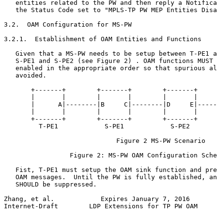
   entities related to the PW and then reply a Notifica
   the Status Code set to "MPLS-TP PW MEP Entities Disa
3.2.  OAM Configuration for MS-PW

3.2.1.  Establishment of OAM Entities and Functions

   Given that a MS-PW needs to be setup between T-PE1 a
   S-PE1 and S-PE2 (see Figure 2) . OAM functions MUST 
   enabled in the appropriate order so that spurious al
   avoided.

       +-------+        +-------+        +-------+     
       |       |        |       |        |       |     
       |      A|--------|B     C|--------|D     E|-----
       |       |        |       |        |       |     
       +-------+        +-------+        +-------+     
         T-PE1            S-PE1            S-PE2       
                             Figure 2 MS-PW Scenario

                 Figure 2: MS-PW OAM Configuration Sche
   Fist, T-PE1 must setup the OAM sink function and pre
   OAM messages.  Until the PW is fully established, an
   SHOULD be suppressed.

Zhang, et al.            Expires January 7, 2016       
Internet-Draft        LDP Extensions for TP PW OAM     