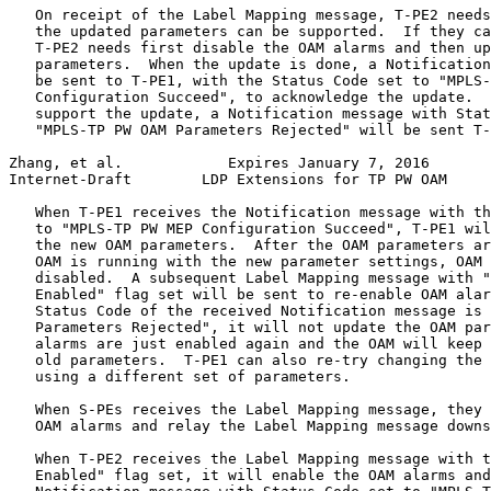
   On receipt of the Label Mapping message, T-PE2 needs
   the updated parameters can be supported.  If they ca
   T-PE2 needs first disable the OAM alarms and then up
   parameters.  When the update is done, a Notification
   be sent to T-PE1, with the Status Code set to "MPLS-
   Configuration Succeed", to acknowledge the update.  
   support the update, a Notification message with Stat
   "MPLS-TP PW OAM Parameters Rejected" will be sent T-
Zhang, et al.            Expires January 7, 2016       
Internet-Draft        LDP Extensions for TP PW OAM     
   When T-PE1 receives the Notification message with th
   to "MPLS-TP PW MEP Configuration Succeed", T-PE1 wil
   the new OAM parameters.  After the OAM parameters ar
   OAM is running with the new parameter settings, OAM 
   disabled.  A subsequent Label Mapping message with "
   Enabled" flag set will be sent to re-enable OAM alar
   Status Code of the received Notification message is 
   Parameters Rejected", it will not update the OAM par
   alarms are just enabled again and the OAM will keep 
   old parameters.  T-PE1 can also re-try changing the 
   using a different set of parameters.

   When S-PEs receives the Label Mapping message, they 
   OAM alarms and relay the Label Mapping message downs
   When T-PE2 receives the Label Mapping message with t
   Enabled" flag set, it will enable the OAM alarms and