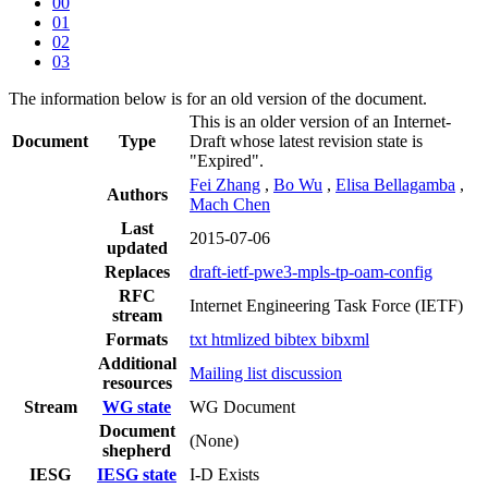
00
01
02
03
The information below is for an old version of the document.
This is an older version of an Internet-
Document
Type
Draft whose latest revision state is
"Expired".
Fei Zhang
,
Bo Wu
,
Elisa Bellagamba
,
Authors
Mach Chen
Last
2015-07-06
updated
Replaces
draft-ietf-pwe3-mpls-tp-oam-config
RFC
Internet Engineering Task Force (IETF)
stream
Formats
txt
htmlized
bibtex
bibxml
Additional
Mailing list discussion
resources
Stream
WG state
WG Document
Document
(None)
shepherd
IESG
IESG state
I-D Exists