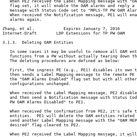
   When PE2 received the Label Mapping message with "OA
   flag set, it will enable the OAM alarms and reply a 
   message with Status Code set to "MPLS-TP PW OAM Alar
   When received the Notification message, PE1 will ena
   alarms again.

Zhang, et al.            Expires January 7, 2016       
Internet-Draft        LDP Extensions for TP PW OAM     
3.1.3.  Deleting OAM Entities

   In some cases it may be useful to remove all OAM ent
   functions from a PW without actually tearing down th
   The deleting procedures are defined as below:

   First, the ingress PE (e.g., PE1) disables its own t
   then sends a Label Mapping message to the remote PE 
   the "OAM Alarms Enabled" flag set but with all other
   configurations unchanged.

   When received the Label Mapping message, PE2 disable
   and then send a Notification message with Status Cod
   PW OAM Alarms Disabled" to PE1.

   When received the confirmation from PE2, it's safe t
   entities.  PE1 will delete the OAM entities related 
   send another Label Mapping message with the "OAM MEP
   desired" flag cleared to PE2.

   When PE2 received the Label Mapping message, it will