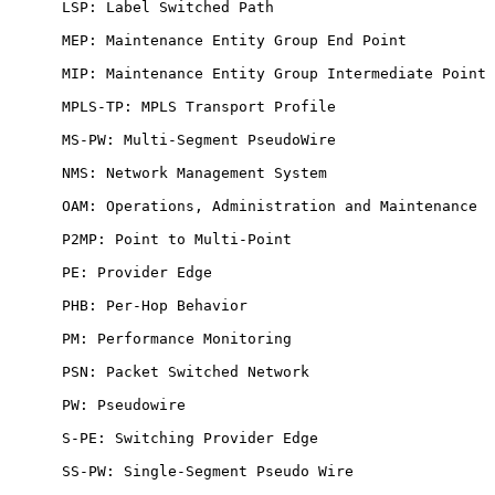
      LSP: Label Switched Path

      MEP: Maintenance Entity Group End Point

      MIP: Maintenance Entity Group Intermediate Point

      MPLS-TP: MPLS Transport Profile

      MS-PW: Multi-Segment PseudoWire

      NMS: Network Management System

      OAM: Operations, Administration and Maintenance

      P2MP: Point to Multi-Point

      PE: Provider Edge

      PHB: Per-Hop Behavior

      PM: Performance Monitoring

      PSN: Packet Switched Network

      PW: Pseudowire

      S-PE: Switching Provider Edge

      SS-PW: Single-Segment Pseudo Wire
