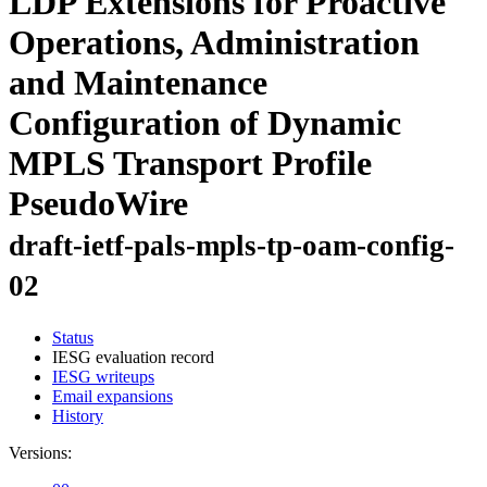
LDP Extensions for Proactive
Operations, Administration
and Maintenance
Configuration of Dynamic
MPLS Transport Profile
PseudoWire
draft-ietf-pals-mpls-tp-oam-config-
02
Status
IESG evaluation record
IESG writeups
Email expansions
History
Versions: