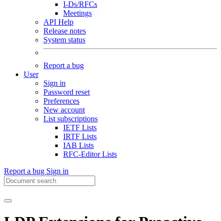
I-Ds/RFCs
Meetings
API Help
Release notes
System status
Report a bug
User
Sign in
Password reset
Preferences
New account
List subscriptions
IETF Lists
IRTF Lists
IAB Lists
RFC-Editor Lists
Report a bug
Sign in