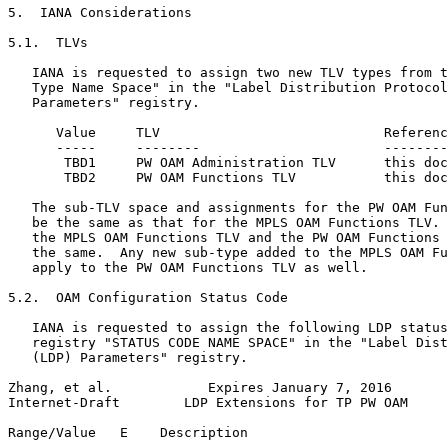
5.  IANA Considerations

5.1.  TLVs

   IANA is requested to assign two new TLV types from t
   Type Name Space" in the "Label Distribution Protocol
   Parameters" registry.

      Value     TLV                            Referenc
      -----     --------                       --------
       TBD1     PW OAM Administration TLV      this doc
       TBD2     PW OAM Functions TLV           this doc
   The sub-TLV space and assignments for the PW OAM Fun
   be the same as that for the MPLS OAM Functions TLV. 
   the MPLS OAM Functions TLV and the PW OAM Functions 
   the same.  Any new sub-type added to the MPLS OAM Fu
   apply to the PW OAM Functions TLV as well.

5.2.  OAM Configuration Status Code

   IANA is requested to assign the following LDP status
   registry "STATUS CODE NAME SPACE" in the "Label Dist
   (LDP) Parameters" registry.

Zhang, et al.            Expires January 7, 2016       
Internet-Draft        LDP Extensions for TP PW OAM     
Range/Value   E    Description                         
----------- -----  ------------------------------------