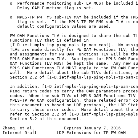
   o  Performance Monitoring sub-TLV MUST be included i
      Delay OAM Function flag is set.

   o  MPLS-TP PW FMS sub-TLV MAY be included if the FMS
      flag is set.  If the MPLS-TP PW FMS sub-TLV is no
      default configuration values are used.

   PW OAM Functions TLV is designed to share the sub-TL
   Functions TLV that is defined in

   [I-D.ietf-mpls-lsp-ping-mpls-tp-oam-conf].  No assig
   TLVs are made directly for PW OAM Functions TLV, the
   and assignments for PW OAM Functions TLV will be the
   MPLS OAM Functions TLV.  Sub-types for MPLS OAM Func
   OAM Functions TLV MUST be kept the same.  Any new su
   MPLS OAM Functions TLV MUST apply to the PW OAM Func
   well.  More detail about the sub-TLVs definitions, p
   Section 2.2 of [I-D.ietf-mpls-lsp-ping-mpls-tp-oam-c
   In addition, [I-D.ietf-mpls-lsp-ping-mpls-tp-oam-con
   Ping return codes to carry the OAM parameters proces
   codes.  When the sub-TLVs of MPLS OAM Functions TLV 
   MPLS-TP PW OAM configuration, those related error co
   this document is based on LDP protocol, the LDP Stat
   to carry those error codes.  More detail about the e
   refer to Section 2.2 of [I-D.ietf-mpls-lsp-ping-mpls
   Section 5.2 of this document.

Zhang, et al.            Expires January 7, 2016       
Internet-Draft        LDP Extensions for TP PW OAM     