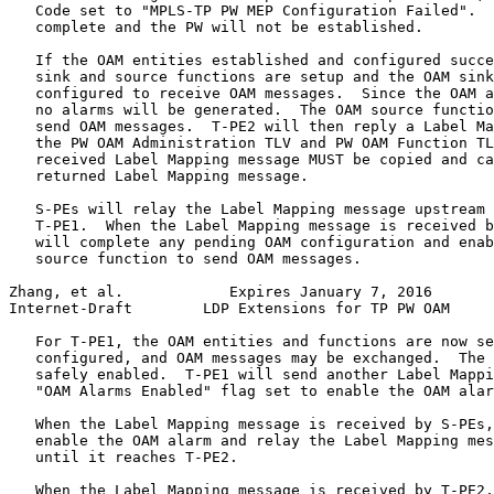
   Code set to "MPLS-TP PW MEP Configuration Failed".  
   complete and the PW will not be established.

   If the OAM entities established and configured succe
   sink and source functions are setup and the OAM sink
   configured to receive OAM messages.  Since the OAM a
   no alarms will be generated.  The OAM source functio
   send OAM messages.  T-PE2 will then reply a Label Ma
   the PW OAM Administration TLV and PW OAM Function TL
   received Label Mapping message MUST be copied and ca
   returned Label Mapping message.

   S-PEs will relay the Label Mapping message upstream 
   T-PE1.  When the Label Mapping message is received b
   will complete any pending OAM configuration and enab
   source function to send OAM messages.

Zhang, et al.            Expires January 7, 2016       
Internet-Draft        LDP Extensions for TP PW OAM     
   For T-PE1, the OAM entities and functions are now se
   configured, and OAM messages may be exchanged.  The 
   safely enabled.  T-PE1 will send another Label Mappi
   "OAM Alarms Enabled" flag set to enable the OAM alar
   When the Label Mapping message is received by S-PEs,
   enable the OAM alarm and relay the Label Mapping mes
   until it reaches T-PE2.

   When the Label Mapping message is received by T-PE2,