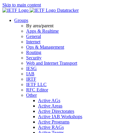
Skip to main content
Datatracker
Groups
By area/parent
Apps & Realtime
General
Internet
Ops & Management
Routing
Security
Web and Internet Transport
IESG
IAB
IRTF
IETF LLC
RFC Editor
Other
Active AGs
Active Areas
Active Directorates
Active IAB Workshops
Active Programs
Active RAGs
Active Teams