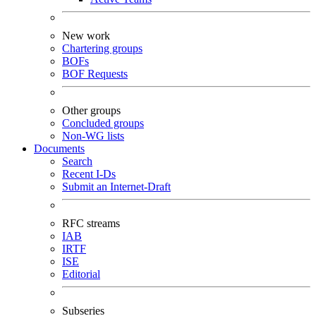
New work
Chartering groups
BOFs
BOF Requests
Other groups
Concluded groups
Non-WG lists
Documents
Search
Recent I-Ds
Submit an Internet-Draft
RFC streams
IAB
IRTF
ISE
Editorial
Subseries