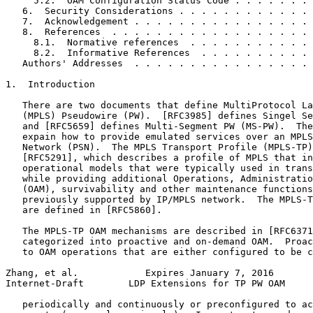
     5.2.  OAM Configuration Status Code . . . . . . . 
   6.  Security Considerations . . . . . . . . . . . . 
   7.  Acknowledgement . . . . . . . . . . . . . . . . 
   8.  References  . . . . . . . . . . . . . . . . . . 
     8.1.  Normative references  . . . . . . . . . . . 
     8.2.  Informative References  . . . . . . . . . . 
   Authors' Addresses  . . . . . . . . . . . . . . . . 
1.  Introduction

   There are two documents that define MultiProtocol La
   (MPLS) Pseudowire (PW).  [RFC3985] defines Singel Se
   and [RFC5659] defines Multi-Segment PW (MS-PW).  The
   expain how to provide emulated services over an MPLS
   Network (PSN).  The MPLS Transport Profile (MPLS-TP)
   [RFC5291], which describes a profile of MPLS that in
   operational models that were typically used in trans
   while providing additional Operations, Administratio
   (OAM), survivability and other maintenance functions
   previously supported by IP/MPLS network.  The MPLS-T
   are defined in [RFC5860].

   The MPLS-TP OAM mechanisms are described in [RFC6371
   categorized into proactive and on-demand OAM.  Proac
   to OAM operations that are either configured to be c
Zhang, et al.            Expires January 7, 2016       
Internet-Draft        LDP Extensions for TP PW OAM     
   periodically and continuously or preconfigured to ac