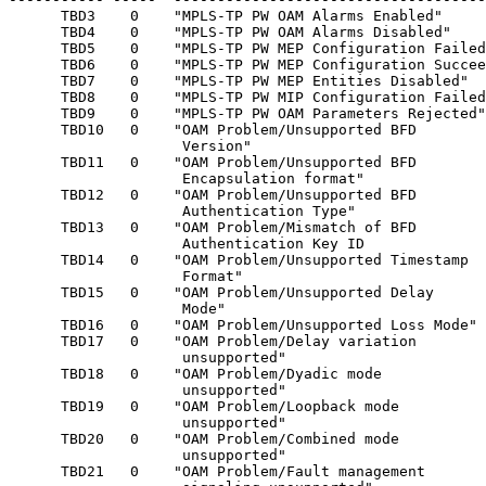
      TBD3    0    "MPLS-TP PW OAM Alarms Enabled"     
      TBD4    0    "MPLS-TP PW OAM Alarms Disabled"    
      TBD5    0    "MPLS-TP PW MEP Configuration Failed
      TBD6    0    "MPLS-TP PW MEP Configuration Succee
      TBD7    0    "MPLS-TP PW MEP Entities Disabled"  
      TBD8    0    "MPLS-TP PW MIP Configuration Failed
      TBD9    0    "MPLS-TP PW OAM Parameters Rejected"
      TBD10   0    "OAM Problem/Unsupported BFD        
                    Version"

      TBD11   0    "OAM Problem/Unsupported BFD        
                    Encapsulation format"

      TBD12   0    "OAM Problem/Unsupported BFD        
                    Authentication Type"

      TBD13   0    "OAM Problem/Mismatch of BFD        
                    Authentication Key ID

      TBD14   0    "OAM Problem/Unsupported Timestamp  
                    Format"

      TBD15   0    "OAM Problem/Unsupported Delay      
                    Mode"

      TBD16   0    "OAM Problem/Unsupported Loss Mode" 
      TBD17   0    "OAM Problem/Delay variation        
                    unsupported"

      TBD18   0    "OAM Problem/Dyadic mode            
                    unsupported"

      TBD19   0    "OAM Problem/Loopback mode          
                    unsupported"

      TBD20   0    "OAM Problem/Combined mode          
                    unsupported"

      TBD21   0    "OAM Problem/Fault management       