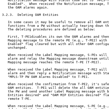
   Notification message with Status Code set to "MPLS-T
   Enabled".  When received the Notification message, T
   the OAM alarms again.

3.2.3.  Deleting OAM Entities

   In some cases it may be useful to remove all OAM ent
   functions from a PW without actually tearing down th
   The deleting procedures are defined as below:

   First, T-PE1disables its own the OAM alarms and then
   Mapping message to the remote PE (e.g., T-PE2) with 
   Enabled" flag cleared but with all other OAM configu
   unchanged.

   When received the Label Mapping message, S-PEs will 
   alarm and relay the Mapping message downstream until
   Mapping message reaches the remote T-PE (T-PE2).

   When received the Label Mapping message, T-PE2 will 
   alarm and then reply a Notification message with Sta
   "MPLS-TP PW OAM Alarms Disabled" to T-PE1.

   When received the confirmation from T-PE2, it's safe
   OAM entities.  T-PE1 will delete the all OAM entitie
   the PW and send another Label Mapping message with b
   Entities desired" and "OAM MIP Entities desired" fla
   remote T-PE.

   When received the Label Mapping message, S-PE (e.g.,