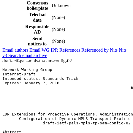
Consensus
Unknown
boilerplate
Telechat
(None)
date
Responsible
(None)
AD
Send
(None)
notices to
Email authors
Email WG
IPR
References
Referenced by
Nits
Nits
v3
Search email archive
draft-ietf-pals-mpls-tp-oam-config-02
Network Working Group                                  
Internet-Draft                                         
Intended status: Standards Track                       
Expires: January 7, 2016                               
                                                      E
                                                       
                                                       
                                                       
                                                       
LDP Extensions for Proactive Operations, Administration
       Configuration of Dynamic MPLS Transport Profile 
                 draft-ietf-pals-mpls-tp-oam-config-02

Abstract