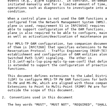
   events (e.g., alarm signals).  In contrast, on-deman
   initiated manually and for a limited amount of time,
   operations such as diagnostics to investigate into a
   condition.

   When a control plane is not used the OAM functions a
   configured from the Network Management System (NMS).
   plane is used, requirement 51 in [RFC5654] requires 
   able to support configuration of the OAM functions. 
   plane is also required to be able to configure, main
   as well as activation/deactivation of maintenance po
   For MPLS-TP OAM configuration, two companion documen
   of them is [RFC7260] that specifies extensions to Re
   Reservation Protocol - Traffic Engineering (RSVP-TE)
   establishment and configuration of OAM entities alon
   Switched Path (LSP) signaling.  The other is

   [I-D.ietf-mpls-lsp-ping-mpls-tp-oam-conf] that defin
   is extended to support the configuration of proactiv
   functions.

   This document defines extensions to the Label Distri
   (LDP) to configure MPLS-TP PW OAM functions for both
   SS-PW and MS-PW, which are aligned with those compan
   Extensions to Point to Multi-Point (P2MP) PW are for
   outside the scope of this document.

2.  Conventions used in this document

   The key words "MUST", "MUST NOT", "REQUIRED", "SHALL