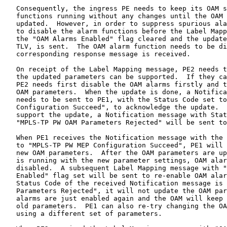
   Consequently, the ingress PE needs to keep its OAM s
   functions running without any changes until the OAM 
   updated.  However, in order to suppress spurious ala
   to disable the alarm functions before the Label Mapp
   the "OAM Alarms Enabled" flag cleared and the update
   TLV, is sent.  The OAM alarm function needs to be di
   corresponding response message is received.

   On receipt of the Label Mapping message, PE2 needs t
   the updated parameters can be supported.  If they ca
   PE2 needs first disable the OAM alarms firstly and t
   OAM parameters.  When the update is done, a Notifica
   needs to be sent to PE1, with the Status Code set to
   Configuration Succeed", to acknowledge the update.  
   support the update, a Notification message with Stat
   "MPLS-TP PW OAM Parameters Rejected" will be sent to
   When PE1 receives the Notification message with the 
   to "MPLS-TP PW MEP Configuration Succeed", PE1 will 
   new OAM parameters.  After the OAM parameters are up
   is running with the new parameter settings, OAM alar
   disabled.  A subsequent Label Mapping message with "
   Enabled" flag set will be sent to re-enable OAM alar
   Status Code of the received Notification message is 
   Parameters Rejected", it will not update the OAM par
   alarms are just enabled again and the OAM will keep 
   old parameters.  PE1 can also re-try changing the OA
   using a different set of parameters.
