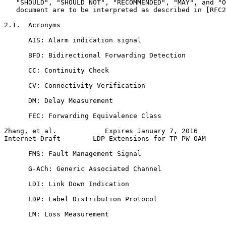
   "SHOULD", "SHOULD NOT", "RECOMMENDED", "MAY", and "O
   document are to be interpreted as described in [RFC2
2.1.  Acronyms

      AIS: Alarm indication signal

      BFD: Bidirectional Forwarding Detection

      CC: Continuity Check

      CV: Connectivity Verification

      DM: Delay Measurement

      FEC: Forwarding Equivalence Class

Zhang, et al.            Expires January 7, 2016       
Internet-Draft        LDP Extensions for TP PW OAM     
      FMS: Fault Management Signal

      G-ACh: Generic Associated Channel

      LDI: Link Down Indication

      LDP: Label Distribution Protocol

      LM: Loss Measurement
