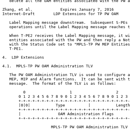
   delete all the OAM entities associated with the PW a
Zhang, et al.            Expires January 7, 2016       
Internet-Draft        LDP Extensions for TP PW OAM     
   Label Mapping message downstream.  Subsequent S-PEs 
   operations until the Label Mapping message reaches t
   When T-PE2 receives the Label Mapping message, it wi
   entities associated with the PW and then reply a Not
   with the Status Code set to "MPLS-TP PW MEP Entities
   T-PE1.

4.  LDP Extensions

4.1.  MPLS-TP PW OAM Administration TLV

   The PW OAM Administration TLV is used to configure a
   MEP, MIP and Alarm functions.  It can be sent with t
   message.  The format of the TLV is as follows:

         0                   1                   2     
       0 1 2 3 4 5 6 7 8 9 0 1 2 3 4 5 6 7 8 9 0 1 2 3 
       +-+-+-+-+-+-+-+-+-+-+-+-+-+-+-+-+-+-+-+-+-+-+-+-
       |0|0|           Type          |           Length
       +-+-+-+-+-+-+-+-+-+-+-+-+-+-+-+-+-+-+-+-+-+-+-+-
       |                OAM Administration Flags       
       +-+-+-+-+-+-+-+-+-+-+-+-+-+-+-+-+-+-+-+-+-+-+-+-
                     MPLS-TP PW OAM Administration TLV
