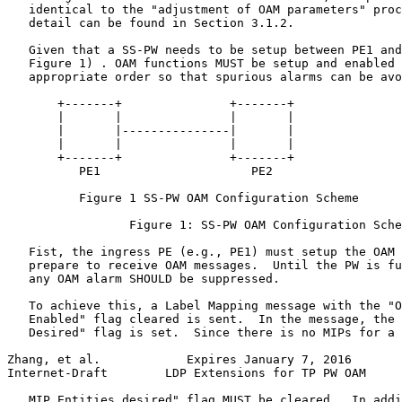
   identical to the "adjustment of OAM parameters" proc
   detail can be found in Section 3.1.2.

   Given that a SS-PW needs to be setup between PE1 and
   Figure 1) . OAM functions MUST be setup and enabled 
   appropriate order so that spurious alarms can be avo
       +-------+               +-------+

       |       |               |       |

       |       |---------------|       |

       |       |               |       |

       +-------+               +-------+

          PE1                     PE2

          Figure 1 SS-PW OAM Configuration Scheme

                 Figure 1: SS-PW OAM Configuration Sche
   Fist, the ingress PE (e.g., PE1) must setup the OAM 
   prepare to receive OAM messages.  Until the PW is fu
   any OAM alarm SHOULD be suppressed.

   To achieve this, a Label Mapping message with the "O
   Enabled" flag cleared is sent.  In the message, the 
   Desired" flag is set.  Since there is no MIPs for a 
Zhang, et al.            Expires January 7, 2016       
Internet-Draft        LDP Extensions for TP PW OAM     
   MIP Entities desired" flag MUST be cleared.  In addi