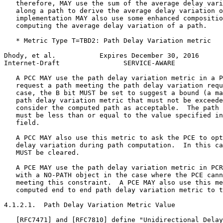
   therefore, MAY use the sum of the average delay vari
   along a path to derive the average delay variation o
   implementation MAY also use some enhanced compositio
   computing the average delay variation of a path.

   * Metric Type T=TBD2: Path Delay Variation metric

Dhody, et al.           Expires December 30, 2016      
Internet-Draft                SERVICE-AWARE            
   A PCC MAY use the path delay variation metric in a P
   request a path meeting the path delay variation requ
   case, the B bit MUST be set to suggest a bound (a ma
   path delay variation metric that must not be exceede
   consider the computed path as acceptable.  The path 
   must be less than or equal to the value specified in
   field.

   A PCC MAY also use this metric to ask the PCE to opt
   delay variation during path computation.  In this ca
   MUST be cleared.

   A PCE MAY use the path delay variation metric in PCR
   with a NO-PATH object in the case where the PCE cann
   meeting this constraint.  A PCE MAY also use this me
   computed end to end path delay variation metric to t
4.1.2.1.  Path Delay Variation Metric Value

   [RFC7471] and [RFC7810] define "Unidirectional Delay