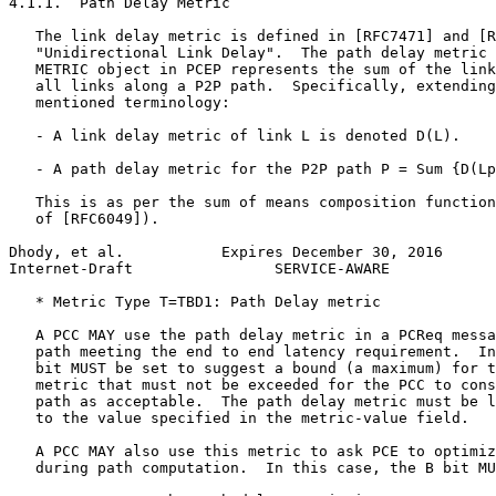
4.1.1.  Path Delay Metric

   The link delay metric is defined in [RFC7471] and [R
   "Unidirectional Link Delay".  The path delay metric 
   METRIC object in PCEP represents the sum of the link
   all links along a P2P path.  Specifically, extending
   mentioned terminology:

   - A link delay metric of link L is denoted D(L).

   - A path delay metric for the P2P path P = Sum {D(Lp
   This is as per the sum of means composition function
   of [RFC6049]).

Dhody, et al.           Expires December 30, 2016      
Internet-Draft                SERVICE-AWARE            
   * Metric Type T=TBD1: Path Delay metric

   A PCC MAY use the path delay metric in a PCReq messa
   path meeting the end to end latency requirement.  In
   bit MUST be set to suggest a bound (a maximum) for t
   metric that must not be exceeded for the PCC to cons
   path as acceptable.  The path delay metric must be l
   to the value specified in the metric-value field.

   A PCC MAY also use this metric to ask PCE to optimiz
   during path computation.  In this case, the B bit MU