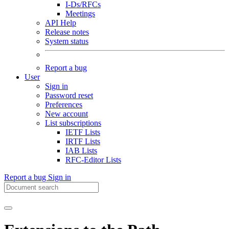
I-Ds/RFCs
Meetings
API Help
Release notes
System status
Report a bug
User
Sign in
Password reset
Preferences
New account
List subscriptions
IETF Lists
IRTF Lists
IAB Lists
RFC-Editor Lists
Report a bug
Sign in