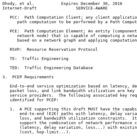
Dhody, et al.           Expires December 30, 2016      
Internet-Draft                SERVICE-AWARE            
   PCC:  Path Computation Client; any client applicatio
      path computation to be performed by a Path Comput
   PCE:  Path Computation Element; An entity (component
      network node) that is capable of computing a netw
      based on a network graph and applying computation
   RSVP:  Resource Reservation Protocol

   TE:  Traffic Engineering

   TED:  Traffic Engineering Database

3.  PCEP Requirements

   End-to-end service optimization based on latency, de
   packet loss, and link bandwidth utilization are key 
   service providers.  The following associated key req
   identified for PCEP:

   1.  A PCE supporting this draft MUST have the capabi
       end-to-end (E2E) paths with latency, delay varia
       loss, and bandwidth utilization constraints.  It
       support the combination of network performance c
       (latency, delay variation, loss...) with existin
       (cost, hop-limit...).
