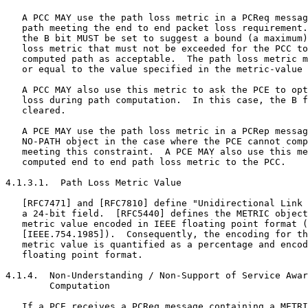
   A PCC MAY use the path loss metric in a PCReq messag
   path meeting the end to end packet loss requirement.
   the B bit MUST be set to suggest a bound (a maximum)
   loss metric that must not be exceeded for the PCC to
   computed path as acceptable.  The path loss metric m
   or equal to the value specified in the metric-value 
   A PCC MAY also use this metric to ask the PCE to opt
   loss during path computation.  In this case, the B f
   cleared.

   A PCE MAY use the path loss metric in a PCRep messag
   NO-PATH object in the case where the PCE cannot comp
   meeting this constraint.  A PCE MAY also use this me
   computed end to end path loss metric to the PCC.

4.1.3.1.  Path Loss Metric Value

   [RFC7471] and [RFC7810] define "Unidirectional Link 
   a 24-bit field.  [RFC5440] defines the METRIC object
   metric value encoded in IEEE floating point format (
   [IEEE.754.1985]).  Consequently, the encoding for th
   metric value is quantified as a percentage and encod
   floating point format.

4.1.4.  Non-Understanding / Non-Support of Service Awar
        Computation

   If a PCE receives a PCReq message containing a METRI