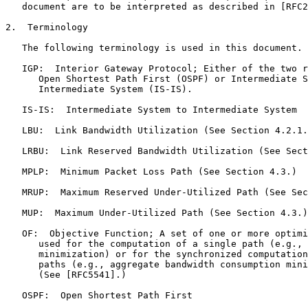
   document are to be interpreted as described in [RFC2
2.  Terminology

   The following terminology is used in this document.

   IGP:  Interior Gateway Protocol; Either of the two r
      Open Shortest Path First (OSPF) or Intermediate S
      Intermediate System (IS-IS).

   IS-IS:  Intermediate System to Intermediate System

   LBU:  Link Bandwidth Utilization (See Section 4.2.1.
   LRBU:  Link Reserved Bandwidth Utilization (See Sect
   MPLP:  Minimum Packet Loss Path (See Section 4.3.)

   MRUP:  Maximum Reserved Under-Utilized Path (See Sec
   MUP:  Maximum Under-Utilized Path (See Section 4.3.)

   OF:  Objective Function; A set of one or more optimi
      used for the computation of a single path (e.g., 
      minimization) or for the synchronized computation
      paths (e.g., aggregate bandwidth consumption mini
      (See [RFC5541].)

   OSPF:  Open Shortest Path First
