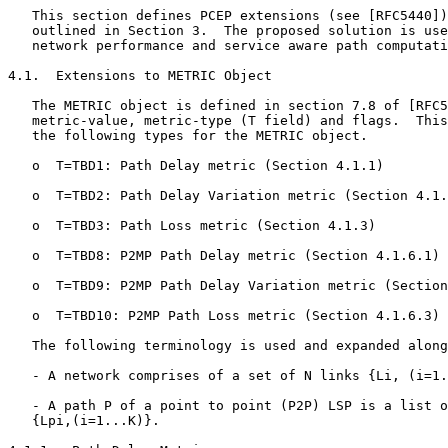
   This section defines PCEP extensions (see [RFC5440])
   outlined in Section 3.  The proposed solution is use
   network performance and service aware path computati
4.1.  Extensions to METRIC Object

   The METRIC object is defined in section 7.8 of [RFC5
   metric-value, metric-type (T field) and flags.  This
   the following types for the METRIC object.

   o  T=TBD1: Path Delay metric (Section 4.1.1)

   o  T=TBD2: Path Delay Variation metric (Section 4.1.
   o  T=TBD3: Path Loss metric (Section 4.1.3)

   o  T=TBD8: P2MP Path Delay metric (Section 4.1.6.1)

   o  T=TBD9: P2MP Path Delay Variation metric (Section
   o  T=TBD10: P2MP Path Loss metric (Section 4.1.6.3)

   The following terminology is used and expanded along
   - A network comprises of a set of N links {Li, (i=1.
   - A path P of a point to point (P2P) LSP is a list o
   {Lpi,(i=1...K)}.
