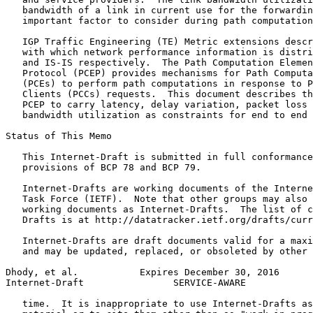
   bandwidth of a link in current use for the forwardin
   important factor to consider during path computation
   IGP Traffic Engineering (TE) Metric extensions descr
   with which network performance information is distri
   and IS-IS respectively.  The Path Computation Elemen
   Protocol (PCEP) provides mechanisms for Path Computa
   (PCEs) to perform path computations in response to P
   Clients (PCCs) requests.  This document describes th
   PCEP to carry latency, delay variation, packet loss 
   bandwidth utilization as constraints for end to end 
Status of This Memo
   This Internet-Draft is submitted in full conformance
   provisions of BCP 78 and BCP 79.

   Internet-Drafts are working documents of the Interne
   Task Force (IETF).  Note that other groups may also 
   working documents as Internet-Drafts.  The list of c
   Drafts is at http://datatracker.ietf.org/drafts/curr
   Internet-Drafts are draft documents valid for a maxi
   and may be updated, replaced, or obsoleted by other 
Dhody, et al.           Expires December 30, 2016      
Internet-Draft                SERVICE-AWARE            
   time.  It is inappropriate to use Internet-Drafts as