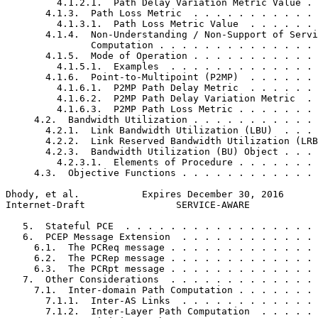
         4.1.2.1.  Path Delay Variation Metric Value . 
       4.1.3.  Path Loss Metric  . . . . . . . . . . . 
         4.1.3.1.  Path Loss Metric Value  . . . . . . 
       4.1.4.  Non-Understanding / Non-Support of Servi
               Computation . . . . . . . . . . . . . . 
       4.1.5.  Mode of Operation . . . . . . . . . . . 
         4.1.5.1.  Examples  . . . . . . . . . . . . . 
       4.1.6.  Point-to-Multipoint (P2MP)  . . . . . . 
         4.1.6.1.  P2MP Path Delay Metric  . . . . . . 
         4.1.6.2.  P2MP Path Delay Variation Metric  . 
         4.1.6.3.  P2MP Path Loss Metric . . . . . . . 
     4.2.  Bandwidth Utilization . . . . . . . . . . . 
       4.2.1.  Link Bandwidth Utilization (LBU)  . . . 
       4.2.2.  Link Reserved Bandwidth Utilization (LRB
       4.2.3.  Bandwidth Utilization (BU) Object . . . 
         4.2.3.1.  Elements of Procedure . . . . . . . 
     4.3.  Objective Functions . . . . . . . . . . . . 
Dhody, et al.           Expires December 30, 2016      
Internet-Draft                SERVICE-AWARE            
   5.  Stateful PCE  . . . . . . . . . . . . . . . . . 
   6.  PCEP Message Extension  . . . . . . . . . . . . 
     6.1.  The PCReq message . . . . . . . . . . . . . 
     6.2.  The PCRep message . . . . . . . . . . . . . 
     6.3.  The PCRpt message . . . . . . . . . . . . . 
   7.  Other Considerations  . . . . . . . . . . . . . 
     7.1.  Inter-domain Path Computation . . . . . . . 
       7.1.1.  Inter-AS Links  . . . . . . . . . . . . 
       7.1.2.  Inter-Layer Path Computation  . . . . . 