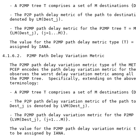
   - A P2MP tree T comprises a set of M destinations {D
   - The P2P path delay metric of the path to destinati
   denoted by LM(Dest_j).

   - The P2MP path delay metric for the P2MP tree T = M
   {LM(Dest_j), (j=1...M)}.

   The value for the P2MP path delay metric type (T) = 
   assigned by IANA.

4.1.6.2.  P2MP Path Delay Variation Metric

   The P2MP path delay variation metric type of the MET
   PCEP encodes the path delay variation metric for the
   observes the worst delay variation metric among all 
   the P2MP tree.  Specifically, extending on the above
   terminology:

   - A P2MP tree T comprises a set of M destinations {D
   - The P2P path delay variation metric of the path to
   Dest_j is denoted by LVM(Dest_j).

   - The P2MP path delay variation metric for the P2MP 
   {LVM(Dest_j), (j=1...M)}.

   The value for the P2MP path delay variation metric t
   to be assigned by IANA.
