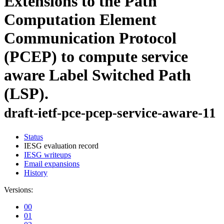
Extensions to the Path
Computation Element
Communication Protocol
(PCEP) to compute service
aware Label Switched Path
(LSP).
draft-ietf-pce-pcep-service-aware-11
Status
IESG evaluation record
IESG writeups
Email expansions
History
Versions:
00
01