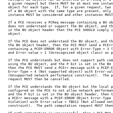
   a given request but there MUST be at most one instan
   object for each type.  If, for a given request, two 
   of a BU object with the same type are present, only 
   instance MUST be considered and other instances MUST
   If a PCE receives a PCReq message containing a BU ob
   does not understand or support the BU object, and th
   in the BU object header then the PCE SHOULD simply i
   object.

   If the PCE does not understand the BU object, and th
   the BU object header, then the PCE MUST send a PCErr
   containing a PCEP-ERROR Object with Error-Type = 3 (
   and Error-value = 1 (Unrecognized object class) as p
   If the PCE understands but does not support path com
   using the BU object, and the P bit is set in the BU 
   then the PCE MUST send a PCErr message with a PCEP-E
   Error-Type = 4 (Not supported object) with Error-val
   (Unsupported network performance constraint).  The p
   request MUST then be cancelled.

   If the PCE understands the BU object but the local p
   configured on the PCE to not allow network performan
   and the P bit is set in the BU object header, then t
   a PCErr message with a PCEP-ERROR Object Error-Type 
   Violation) with Error-value = TBD12 (Not allowed net
   constraint).  The path computation request MUST then