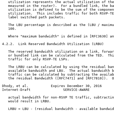
   utilization represents the actual utilization of the
   measured in the router).  For a bundled link, the ba
   utilization is defined to be the sum of the componen
   utilization.  This includes traffic for both RSVP-TE
   label switched path packets.

   The LBU percentage is described as the (LBU / maximu
   100.

   Where "maximum bandwidth" is defined in [RFC3630] an
4.2.2.  Link Reserved Bandwidth Utilization (LRBU)

   The reserved bandwidth utilization on a link, forwar
   or bundled link can be calculated from the TED.  Thi
   traffic for only RSVP-TE LSPs.

   The LRBU can be calculated by using the residual ban
   available bandwidth and LBU.  The actual bandwidth b
   traffic can be calculated by subtracting the availab
   the residual Bandwidth ([RFC7471] and [RFC7810]).  O
Dhody, et al.           Expires December 30, 2016      
Internet-Draft                SERVICE-AWARE            
   actual bandwidth for non-RSVP TE traffic, subtractin
   would result in LRBU.

   LRBU = LBU - (residual bandwidth - available bandwid