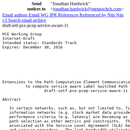
Send
"Jonathan Hardwick"
notices to
<
jonathan.hardwick@metaswitch.com
>
Email authors
Email WG
IPR
References
Referenced by
Nits
Nits
v3
Search email archive
draft-ietf-pce-pcep-service-aware-11
PCE Working Group                                      
Internet-Draft                                         
Intended status: Standards Track                       
Expires: December 30, 2016                             
                                                       
                                                       
                                                       
                                                       
                                                       
                                                       
Extensions to the Path Computation Element Communicatio
          to compute service aware Label Switched Path 
                  draft-ietf-pce-pcep-service-aware-11

Abstract
   In certain networks, such as, but not limited to, fi
   information networks (e.g. stock market data provide
   performance criteria (e.g. latency) are becoming as 
   path selection as other metrics and constraints.  Th
   associated with the Service Level Agreement (SLA) be
   and service providers.  The link bandwidth utilizati