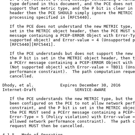
   type defined in this document, and the PCE does not 
   support that metric type, and the P bit is clear in 
   header then the PCE SHOULD simply ignore the METRIC 
   processing specified in [RFC5440].

   If the PCE does not understand the new METRIC type, 
   set in the METRIC object header, then the PCE MUST s
   message containing a PCEP-ERROR Object with Error-Ty
   supported object) and Error-value = 4 (Unsupported p
   [RFC5440][RFC5441].

   If the PCE understands but does not support the new 
   the P bit is set in the METRIC object header, then t
   a PCErr message containing a PCEP-ERROR Object with 
   (Not supported object) with Error-value = TBD11 (Uns
   performance constraint).  The path computation reque
   cancelled.

Dhody, et al.           Expires December 30, 2016      
Internet-Draft                SERVICE-AWARE            
   If the PCE understands the new METRIC type, but the 
   been configured on the PCE to not allow network perf
   constraint, and the P bit is set in the METRIC objec
   the PCE MUST send a PCErr message containing a PCEP-
   Error-Type = 5 (Policy violation) with Error-value =
   allowed network performance constraint).  The path c
   request MUST then be cancelled.

4.1.5.  Mode of Operation
