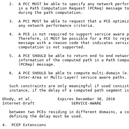
   2.  A PCC MUST be able to specify any network perfor
       in a Path Computation Request (PCReq) message to
       during the path computation.

   3.  A PCC MUST be able to request that a PCE optimiz
       any network performance criteria.

   4.  A PCE is not required to support service aware p
       Therefore, it MUST be possible for a PCE to reje
       message with a reason code that indicates servic
       computation is not supported.

   5.  A PCE SHOULD be able to return end to end networ
       information of the computed path in a Path Compu
       (PCRep) message.

   6.  A PCE SHOULD be able to compute multi-domain (e.
       Inter-Area or Multi-Layer) service aware paths.

   Such constraints are only meaningful if used consist
   instance, if the delay of a computed path segment is
Dhody, et al.           Expires December 30, 2016      
Internet-Draft                SERVICE-AWARE            
   between two PCEs residing in different domains, a co
   defining the delay must be used.

4.  PCEP Extensions
