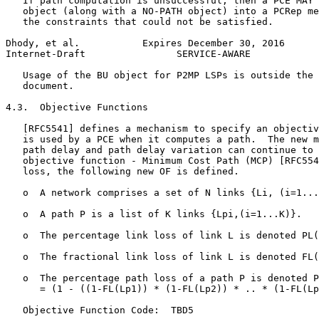
   If path computation is unsuccessful, then a PCE MAY 
   object (along with a NO-PATH object) into a PCRep me
   the constraints that could not be satisfied.

Dhody, et al.           Expires December 30, 2016      
Internet-Draft                SERVICE-AWARE            
   Usage of the BU object for P2MP LSPs is outside the 
   document.

4.3.  Objective Functions

   [RFC5541] defines a mechanism to specify an objectiv
   is used by a PCE when it computes a path.  The new m
   path delay and path delay variation can continue to 
   objective function - Minimum Cost Path (MCP) [RFC554
   loss, the following new OF is defined.

   o  A network comprises a set of N links {Li, (i=1...
   o  A path P is a list of K links {Lpi,(i=1...K)}.

   o  The percentage link loss of link L is denoted PL(
   o  The fractional link loss of link L is denoted FL(
   o  The percentage path loss of a path P is denoted P
      = (1 - ((1-FL(Lp1)) * (1-FL(Lp2)) * .. * (1-FL(Lp
   Objective Function Code:  TBD5
