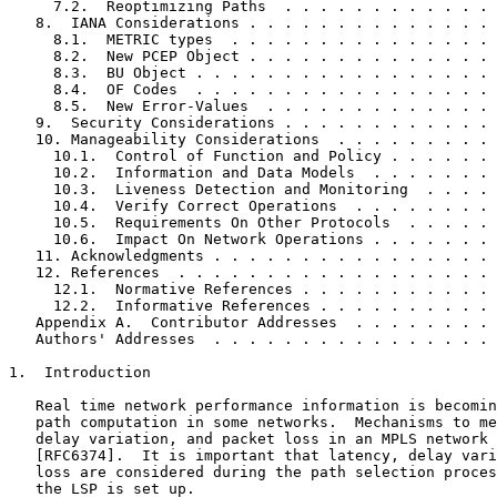
     7.2.  Reoptimizing Paths  . . . . . . . . . . . . 
   8.  IANA Considerations . . . . . . . . . . . . . . 
     8.1.  METRIC types  . . . . . . . . . . . . . . . 
     8.2.  New PCEP Object . . . . . . . . . . . . . . 
     8.3.  BU Object . . . . . . . . . . . . . . . . . 
     8.4.  OF Codes  . . . . . . . . . . . . . . . . . 
     8.5.  New Error-Values  . . . . . . . . . . . . . 
   9.  Security Considerations . . . . . . . . . . . . 
   10. Manageability Considerations  . . . . . . . . . 
     10.1.  Control of Function and Policy . . . . . . 
     10.2.  Information and Data Models  . . . . . . . 
     10.3.  Liveness Detection and Monitoring  . . . . 
     10.4.  Verify Correct Operations  . . . . . . . . 
     10.5.  Requirements On Other Protocols  . . . . . 
     10.6.  Impact On Network Operations . . . . . . . 
   11. Acknowledgments . . . . . . . . . . . . . . . . 
   12. References  . . . . . . . . . . . . . . . . . . 
     12.1.  Normative References . . . . . . . . . . . 
     12.2.  Informative References . . . . . . . . . . 
   Appendix A.  Contributor Addresses  . . . . . . . . 
   Authors' Addresses  . . . . . . . . . . . . . . . . 
1.  Introduction

   Real time network performance information is becomin
   path computation in some networks.  Mechanisms to me
   delay variation, and packet loss in an MPLS network 
   [RFC6374].  It is important that latency, delay vari
   loss are considered during the path selection proces
   the LSP is set up.
