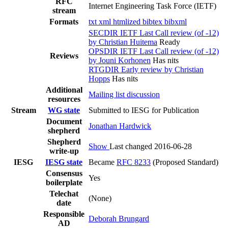
RFC
Internet Engineering Task Force (IETF)
stream
Formats
txt
xml
htmlized
bibtex
bibxml
SECDIR IETF Last Call review (of -12)
by Christian Huitema
Ready
OPSDIR IETF Last Call review (of -12)
Reviews
by Jouni Korhonen
Has nits
RTGDIR Early review by Christian
Hopps
Has nits
Additional
Mailing list discussion
resources
Stream
WG state
Submitted to IESG for Publication
Document
Jonathan Hardwick
shepherd
Shepherd
Show
Last changed 2016-06-28
write-up
IESG
IESG state
Became
RFC 8233
(Proposed Standard)
Consensus
Yes
boilerplate
Telechat
(None)
date
Responsible
Deborah Brungard
AD