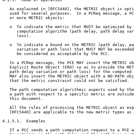
   As explained in [RFC5440], the METRIC object is opti
   used for several purposes.  In a PCReq message, a PC
   or more METRIC objects:

   o  To indicate the metric that MUST be optimized by 
      computation algorithm (path delay, path delay var
      loss).

   o  To indicate a bound on the METRIC (path delay, pa
      variation or path loss) that MUST NOT be exceeded
      be considered as acceptable by the PCC.

   In a PCRep message, the PCE MAY insert the METRIC ob
   Explicit Route Object (ERO) so as to provide the MET
   path delay variation or path loss) for the computed 
   MAY also insert the METRIC object with a NO-PATH obj
   that the metric constraint could not be satisfied.

   The path computation algorithmic aspects used by the
   a path with respect to a specific metric are outside
   this document.

   All the rules of processing the METRIC object as exp
   [RFC5440] are applicable to the new metric types as 
4.1.5.1.  Examples

   If a PCC sends a path computation request to a PCE w