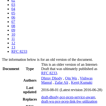
02
03
04
05
06
07
08
09
10
11
12
13
RFC 8233
The information below is for an old version of the document.
This is an older version of an Internet-
Document
Type
Draft that was ultimately published as
RFC 8233
.
Dhruv Dhody
,
Qin Wu
,
Vishwas
Authors
Manral
,
Zafar Ali
,
Kenji Kumaki
Last
2016-08-01
(Latest revision 2016-06-28)
updated
draft-dhody-pce-pcep-service-aware
,
Replaces
draft-wu-pce-pcep-link-bw-utilization