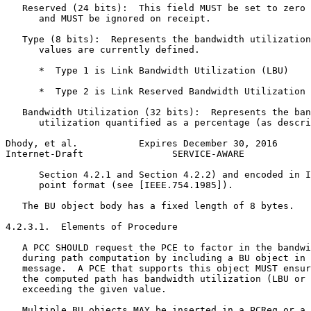
   Reserved (24 bits):  This field MUST be set to zero 
      and MUST be ignored on receipt.

   Type (8 bits):  Represents the bandwidth utilization
      values are currently defined.

      *  Type 1 is Link Bandwidth Utilization (LBU)

      *  Type 2 is Link Reserved Bandwidth Utilization 
   Bandwidth Utilization (32 bits):  Represents the ban
      utilization quantified as a percentage (as descri
Dhody, et al.           Expires December 30, 2016      
Internet-Draft                SERVICE-AWARE            
      Section 4.2.1 and Section 4.2.2) and encoded in I
      point format (see [IEEE.754.1985]).

   The BU object body has a fixed length of 8 bytes.

4.2.3.1.  Elements of Procedure

   A PCC SHOULD request the PCE to factor in the bandwi
   during path computation by including a BU object in 
   message.  A PCE that supports this object MUST ensur
   the computed path has bandwidth utilization (LBU or 
   exceeding the given value.

   Multiple BU objects MAY be inserted in a PCReq or a 