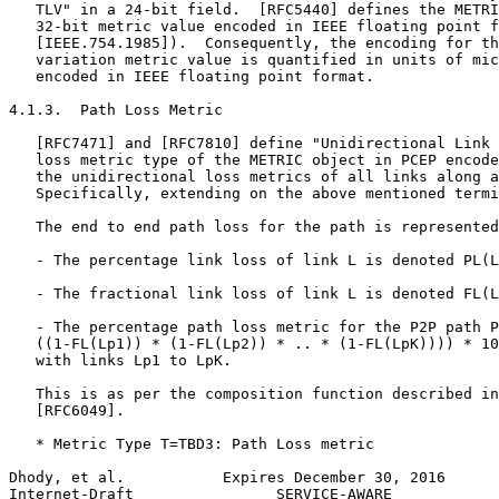
   TLV" in a 24-bit field.  [RFC5440] defines the METRI
   32-bit metric value encoded in IEEE floating point f
   [IEEE.754.1985]).  Consequently, the encoding for th
   variation metric value is quantified in units of mic
   encoded in IEEE floating point format.

4.1.3.  Path Loss Metric

   [RFC7471] and [RFC7810] define "Unidirectional Link 
   loss metric type of the METRIC object in PCEP encode
   the unidirectional loss metrics of all links along a
   Specifically, extending on the above mentioned termi
   The end to end path loss for the path is represented
   - The percentage link loss of link L is denoted PL(L
   - The fractional link loss of link L is denoted FL(L
   - The percentage path loss metric for the P2P path P
   ((1-FL(Lp1)) * (1-FL(Lp2)) * .. * (1-FL(LpK)))) * 10
   with links Lp1 to LpK.

   This is as per the composition function described in
   [RFC6049].

   * Metric Type T=TBD3: Path Loss metric

Dhody, et al.           Expires December 30, 2016      
Internet-Draft                SERVICE-AWARE            