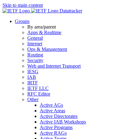
Skip to main content
Datatracker
Groups
By area/parent
Apps & Realtime
General
Internet
Ops & Management
Routing
Security
Web and Internet Transport
IESG
IAB
IRTF
IETF LLC
RFC Editor
Other
Active AGs
Active Areas
Active Directorates
Active IAB Workshops
Active Programs
Active RAGs
Active Teams