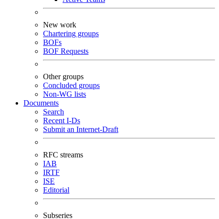
New work
Chartering groups
BOFs
BOF Requests
Other groups
Concluded groups
Non-WG lists
Documents
Search
Recent I-Ds
Submit an Internet-Draft
RFC streams
IAB
IRTF
ISE
Editorial
Subseries