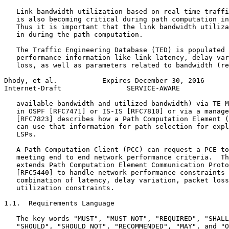
   Link bandwidth utilization based on real time traffi
   is also becoming critical during path computation in
   Thus it is important that the link bandwidth utiliza
   in during the path computation.

   The Traffic Engineering Database (TED) is populated 
   performance information like link latency, delay var
   loss, as well as parameters related to bandwidth (re
Dhody, et al.           Expires December 30, 2016      
Internet-Draft                SERVICE-AWARE            
   available bandwidth and utilized bandwidth) via TE M
   in OSPF [RFC7471] or IS-IS [RFC7810] or via a manage
   [RFC7823] describes how a Path Computation Element (
   can use that information for path selection for expl
   LSPs.

   A Path Computation Client (PCC) can request a PCE to
   meeting end to end network performance criteria.  Th
   extends Path Computation Element Communication Proto
   [RFC5440] to handle network performance constraints 
   combination of latency, delay variation, packet loss
   utilization constraints.

1.1.  Requirements Language

   The key words "MUST", "MUST NOT", "REQUIRED", "SHALL
   "SHOULD", "SHOULD NOT", "RECOMMENDED", "MAY", and "O