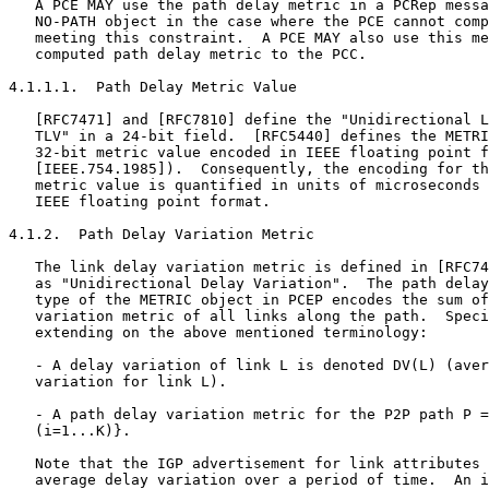
   A PCE MAY use the path delay metric in a PCRep messa
   NO-PATH object in the case where the PCE cannot comp
   meeting this constraint.  A PCE MAY also use this me
   computed path delay metric to the PCC.

4.1.1.1.  Path Delay Metric Value

   [RFC7471] and [RFC7810] define the "Unidirectional L
   TLV" in a 24-bit field.  [RFC5440] defines the METRI
   32-bit metric value encoded in IEEE floating point f
   [IEEE.754.1985]).  Consequently, the encoding for th
   metric value is quantified in units of microseconds 
   IEEE floating point format.

4.1.2.  Path Delay Variation Metric

   The link delay variation metric is defined in [RFC74
   as "Unidirectional Delay Variation".  The path delay
   type of the METRIC object in PCEP encodes the sum of
   variation metric of all links along the path.  Speci
   extending on the above mentioned terminology:

   - A delay variation of link L is denoted DV(L) (aver
   variation for link L).

   - A path delay variation metric for the P2P path P =
   (i=1...K)}.

   Note that the IGP advertisement for link attributes 
   average delay variation over a period of time.  An i