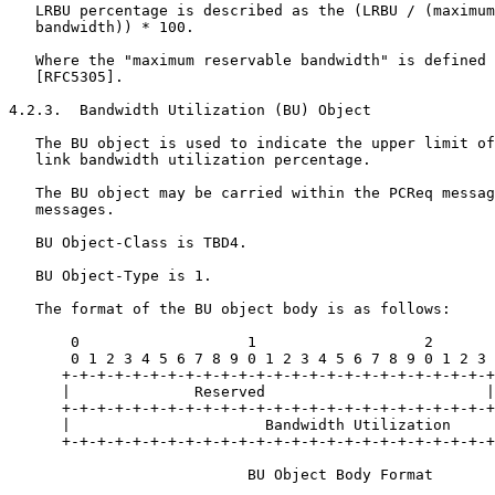
   LRBU percentage is described as the (LRBU / (maximum
   bandwidth)) * 100.

   Where the "maximum reservable bandwidth" is defined 
   [RFC5305].

4.2.3.  Bandwidth Utilization (BU) Object

   The BU object is used to indicate the upper limit of
   link bandwidth utilization percentage.

   The BU object may be carried within the PCReq messag
   messages.

   BU Object-Class is TBD4.

   BU Object-Type is 1.

   The format of the BU object body is as follows:

       0                   1                   2       
       0 1 2 3 4 5 6 7 8 9 0 1 2 3 4 5 6 7 8 9 0 1 2 3 
      +-+-+-+-+-+-+-+-+-+-+-+-+-+-+-+-+-+-+-+-+-+-+-+-+
      |              Reserved                         |
      +-+-+-+-+-+-+-+-+-+-+-+-+-+-+-+-+-+-+-+-+-+-+-+-+
      |                      Bandwidth Utilization     
      +-+-+-+-+-+-+-+-+-+-+-+-+-+-+-+-+-+-+-+-+-+-+-+-+
                           BU Object Body Format
