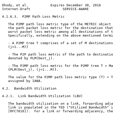
Dhody, et al.           Expires December 30, 2016      
Internet-Draft                SERVICE-AWARE            
4.1.6.3.  P2MP Path Loss Metric

   The P2MP path loss metric type of the METRIC object 
   the path packet loss metric for the destination that
   worst packet loss metric among all destinations of t
   Specifically, extending on the above mentioned termi
   - A P2MP tree T comprises of a set of M destinations
   (j=1...M)}

   - The P2P path loss metric of the path to destinatio
   denoted by PLM(Dest_j).

   - The P2MP path loss metric for the P2MP tree T = Ma
   {PLM(Dest_j), (j=1...M)}.

   The value for the P2MP path loss metric type (T) = T
   assigned by IANA.

4.2.  Bandwidth Utilization

4.2.1.  Link Bandwidth Utilization (LBU)

   The bandwidth utilization on a link, forwarding adja
   link is populated in the TED ("Utilized Bandwidth" i
   [RFC7810]).  For a link or forwarding adjacency, the