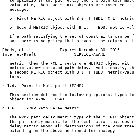
   to optimize is the path delay and the path loss must
   value of M, then two METRIC objects are inserted in 
   message:

   o  First METRIC object with B=0, T=TBD1, C=1, metric
   o  Second METRIC object with B=1, T=TBD3, metric-val
   If a path satisfying the set of constraints can be f
   and there is no policy that prevents the return of t
Dhody, et al.           Expires December 30, 2016      
Internet-Draft                SERVICE-AWARE            
   metric, then the PCE inserts one METRIC object with 
   metric-value= computed path delay.  Additionally, th
   a second METRIC object with B=1, T=TBD3, metric-valu
   loss.

4.1.6.  Point-to-Multipoint (P2MP)

   This section defines the following optional types fo
   object for P2MP TE LSPs.

4.1.6.1.  P2MP Path Delay Metric

   The P2MP path delay metric type of the METRIC object
   the path delay metric for the destination that obser
   delay metric among all destinations of the P2MP tree
   extending on the above mentioned terminology:
