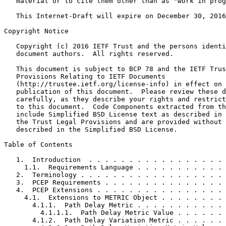
   material or to cite them other than as "work in prog
   This Internet-Draft will expire on December 30, 2016
Copyright Notice
   Copyright (c) 2016 IETF Trust and the persons identi
   document authors.  All rights reserved.

   This document is subject to BCP 78 and the IETF Trus
   Provisions Relating to IETF Documents

   (http://trustee.ietf.org/license-info) in effect on 
   publication of this document.  Please review these d
   carefully, as they describe your rights and restrict
   to this document.  Code Components extracted from th
   include Simplified BSD License text as described in 
   the Trust Legal Provisions and are provided without 
   described in the Simplified BSD License.

Table of Contents
   1.  Introduction  . . . . . . . . . . . . . . . . . 
     1.1.  Requirements Language . . . . . . . . . . . 
   2.  Terminology . . . . . . . . . . . . . . . . . . 
   3.  PCEP Requirements . . . . . . . . . . . . . . . 
   4.  PCEP Extensions . . . . . . . . . . . . . . . . 
     4.1.  Extensions to METRIC Object . . . . . . . . 
       4.1.1.  Path Delay Metric . . . . . . . . . . . 
         4.1.1.1.  Path Delay Metric Value . . . . . . 
       4.1.2.  Path Delay Variation Metric . . . . . . 