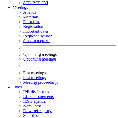
STD
BCP
FYI
Meetings
Agenda
Materials
Floor plan
Registration
Important dates
Request a session
Session requests
Upcoming meetings
Upcoming meetings
Past meetings
Past meetings
Meeting proceedings
Other
IPR disclosures
Liaison statements
IESG agenda
NomComs
Downref registry
Statistics