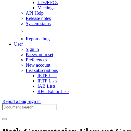
I-Ds/RFCs
Meetings
API Help
Release notes
System status
Report a bug
User
Sign in
Password reset
Preferences
New account
List subscriptions
IETF Lists
IRTF Lists
IAB Lists
RFC-Editor Lists
Report a bug
Sign in