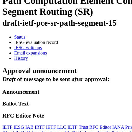
Path Computation Element Comm
Segment Routing (SR)
draft-ietf-pce-sr-path-segment-15
Status
IESG evaluation record
IESG writeups
Email expansions
History
Approval announcement
Draft
of message to be sent
after
approval:
Announcement
Ballot Text
RFC Editor Note
IETF
IESG
IAB
IRTF
IETF LLC
IETF Trust
RFC Editor
IANA
Pri