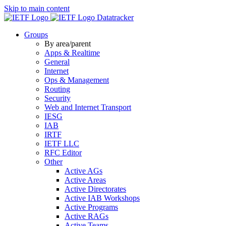
Skip to main content
Datatracker
Groups
By area/parent
Apps & Realtime
General
Internet
Ops & Management
Routing
Security
Web and Internet Transport
IESG
IAB
IRTF
IETF LLC
RFC Editor
Other
Active AGs
Active Areas
Active Directorates
Active IAB Workshops
Active Programs
Active RAGs
Active Teams