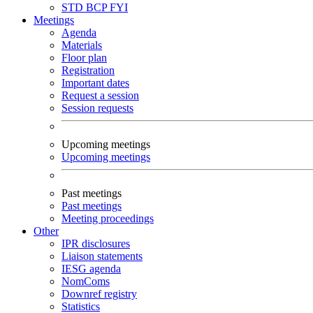
STD
BCP
FYI
Meetings
Agenda
Materials
Floor plan
Registration
Important dates
Request a session
Session requests
Upcoming meetings
Upcoming meetings
Past meetings
Past meetings
Meeting proceedings
Other
IPR disclosures
Liaison statements
IESG agenda
NomComs
Downref registry
Statistics