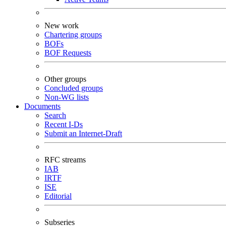
New work
Chartering groups
BOFs
BOF Requests
Other groups
Concluded groups
Non-WG lists
Documents
Search
Recent I-Ds
Submit an Internet-Draft
RFC streams
IAB
IRTF
ISE
Editorial
Subseries