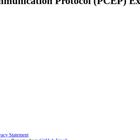
unication Protocol (PCEP) Ext
vacy Statement