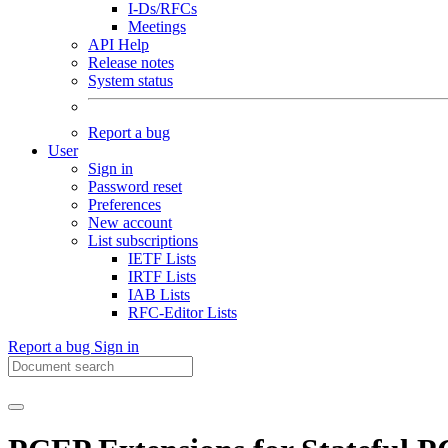
I-Ds/RFCs
Meetings
API Help
Release notes
System status
Report a bug
User
Sign in
Password reset
Preferences
New account
List subscriptions
IETF Lists
IRTF Lists
IAB Lists
RFC-Editor Lists
Report a bug
Sign in