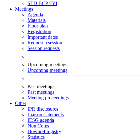
STD
BCP
FYI
Meetings
Agenda
Materials
Floor plan
Registration
Important dates
Request a session
Session requests
Upcoming meetings
Upcoming meetings
Past meetings
Past meetings
Meeting proceedings
Other
IPR disclosures
Liaison statements
IESG agenda
NomComs
Downref registry
Statistics