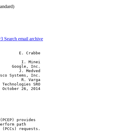
andard)
v3
Search email archive
        E. Crabbe

         I. Minei

     Google, Inc.

        J. Medved

sco Systems, Inc.

         R. Varga

 Technologies SRO

 October 26, 2014

(PCEP) provides

erform path

 (PCCs) requests.
