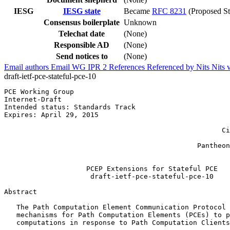
IESG
IESG state
Became
RFC 8231
(Proposed St
Consensus boilerplate
Unknown
Telechat date
(None)
Responsible AD
(None)
Send notices to
(None)
Email authors
Email WG
IPR
2
References
Referenced by
Nits
Nits 
draft-ietf-pce-stateful-pce-10
PCE Working Group                                      
Internet-Draft

Intended status: Standards Track                       
Expires: April 29, 2015                                
                                                       
                                                     Ci
                                                       
                                               Pantheon
                                                       
                    PCEP Extensions for Stateful PCE

                     draft-ietf-pce-stateful-pce-10

Abstract
   The Path Computation Element Communication Protocol 
   mechanisms for Path Computation Elements (PCEs) to p
   computations in response to Path Computation Clients