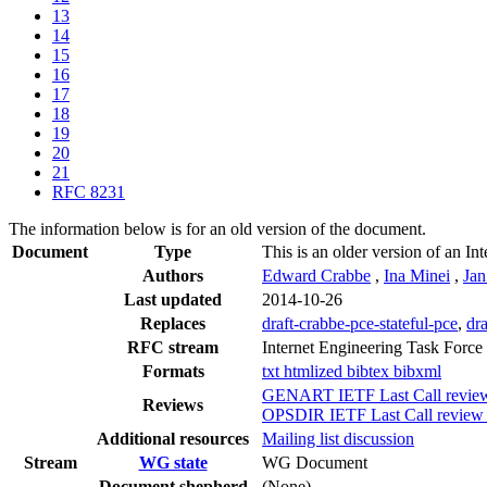
13
14
15
16
17
18
19
20
21
RFC 8231
The information below is for an old version of the document.
Document
Type
This is an older version of an In
Authors
Edward Crabbe
,
Ina Minei
,
Ja
Last updated
2014-10-26
Replaces
draft-crabbe-pce-stateful-pce
,
dra
RFC stream
Internet Engineering Task Force
Formats
txt
htmlized
bibtex
bibxml
GENART IETF Last Call review 
Reviews
OPSDIR IETF Last Call review 
Additional resources
Mailing list discussion
Stream
WG state
WG Document
Document shepherd
(None)