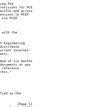
ing the

rovisions for PCE

within and across

ensions to PCEP

 via PCEP.

 with the

t Engineering

distribute

urrent Internet-

ent/.

mum of six months

documents at any

 reference

ress."

fied as the

         [Page 1]