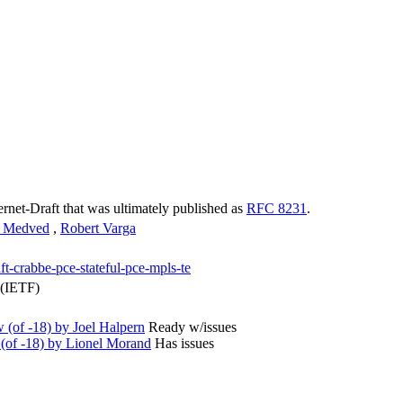
ternet-Draft that was ultimately published as
RFC 8231
.
n Medved
,
Robert Varga
ft-crabbe-pce-stateful-pce-mpls-te
 (IETF)
(of -18) by Joel Halpern
Ready w/issues
(of -18) by Lionel Morand
Has issues