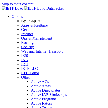
Skip to main content
Datatracker
Groups
By area/parent
Apps & Realtime
General
Internet
Ops & Management
Routing
Security
Web and Internet Transport
IESG
IAB
IRTF
IETF LLC
RFC Editor
Other
Active AGs
Active Areas
Active Directorates
Active IAB Workshops
Active Programs
Active RAGs
Active Teams