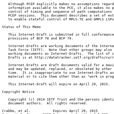
   Although PCEP explicitly makes no assumptions regard
   information available to the PCE, it also makes no p
   control of timing and sequence of path computations 
   PCEP sessions.  This document describes a set of ext
   to enable stateful control of MPLS-TE and GMPLS LSPs
Status of This Memo
   This Internet-Draft is submitted in full conformance
   provisions of BCP 78 and BCP 79.

   Internet-Drafts are working documents of the Interne
   Task Force (IETF).  Note that other groups may also 
   working documents as Internet-Drafts.  The list of c
   Drafts is at http://datatracker.ietf.org/drafts/curr
   Internet-Drafts are draft documents valid for a maxi
   and may be updated, replaced, or obsoleted by other 
   time.  It is inappropriate to use Internet-Drafts as
   material or to cite them other than as "work in prog
   This Internet-Draft will expire on April 29, 2015.

Copyright Notice
   Copyright (c) 2014 IETF Trust and the persons identi
   document authors.  All rights reserved.

Crabbe, et al.           Expires April 29, 2015        