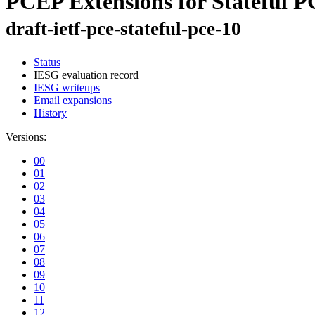
PCEP Extensions for Stateful 
draft-ietf-pce-stateful-pce-10
Status
IESG evaluation record
IESG writeups
Email expansions
History
Versions:
00
01
02
03
04
05
06
07
08
09
10
11
12