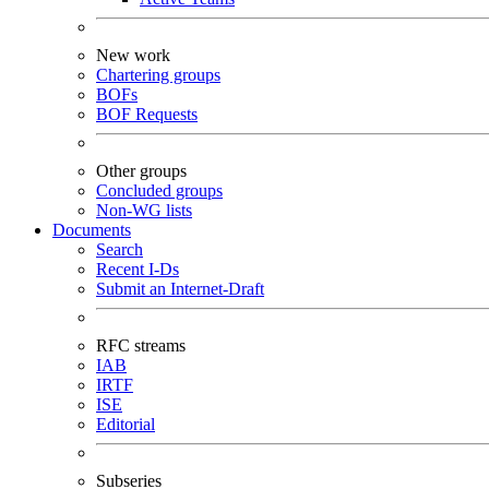
New work
Chartering groups
BOFs
BOF Requests
Other groups
Concluded groups
Non-WG lists
Documents
Search
Recent I-Ds
Submit an Internet-Draft
RFC streams
IAB
IRTF
ISE
Editorial
Subseries