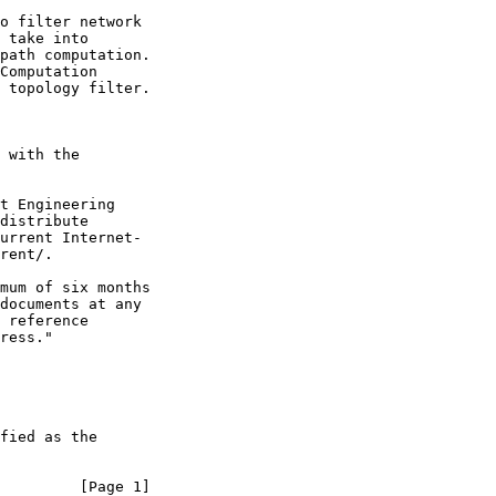
o filter network

 take into

path computation.

Computation

 topology filter.

 with the

t Engineering

distribute

urrent Internet-

rent/.

mum of six months

documents at any

 reference

ress."

fied as the

         [Page 1]