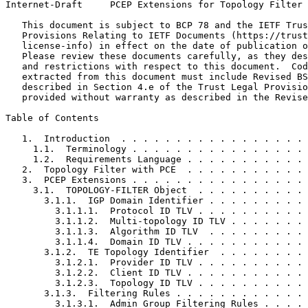
Internet-Draft     PCEP Extensions for Topology Filter 
   This document is subject to BCP 78 and the IETF Trus
   Provisions Relating to IETF Documents (https://trust
   license-info) in effect on the date of publication o
   Please review these documents carefully, as they des
   and restrictions with respect to this document.  Cod
   extracted from this document must include Revised BS
   described in Section 4.e of the Trust Legal Provisio
   provided without warranty as described in the Revise
Table of Contents
   1.  Introduction  . . . . . . . . . . . . . . . . . 
     1.1.  Terminology . . . . . . . . . . . . . . . . 
     1.2.  Requirements Language . . . . . . . . . . . 
   2.  Topology Filter with PCE  . . . . . . . . . . . 
   3.  PCEP Extensions . . . . . . . . . . . . . . . . 
     3.1.  TOPOLOGY-FILTER Object  . . . . . . . . . . 
       3.1.1.  IGP Domain Identifier . . . . . . . . . 
         3.1.1.1.  Protocol ID TLV . . . . . . . . . . 
         3.1.1.2.  Multi-topology ID TLV . . . . . . . 
         3.1.1.3.  Algorithm ID TLV  . . . . . . . . . 
         3.1.1.4.  Domain ID TLV . . . . . . . . . . . 
       3.1.2.  TE Topology Identifier  . . . . . . . . 
         3.1.2.1.  Provider ID TLV . . . . . . . . . . 
         3.1.2.2.  Client ID TLV . . . . . . . . . . . 
         3.1.2.3.  Topology ID TLV . . . . . . . . . . 
       3.1.3.  Filtering Rules . . . . . . . . . . . . 
         3.1.3.1.  Admin Group Filtering Rules . . . . 