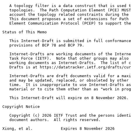
   A topology filter is a data construct that is used t
   topologies.  The Path Computation Element (PCE) MUST
   account the topology related constraints during the 
   This document proposes a set of extensions for Path 
   Element Communication Protocol (PCEP) to support the
Status of This Memo
   This Internet-Draft is submitted in full conformance
   provisions of BCP 78 and BCP 79.

   Internet-Drafts are working documents of the Interne
   Task Force (IETF).  Note that other groups may also 
   working documents as Internet-Drafts.  The list of c
   Drafts is at https://datatracker.ietf.org/drafts/cur
   Internet-Drafts are draft documents valid for a maxi
   and may be updated, replaced, or obsoleted by other 
   time.  It is inappropriate to use Internet-Drafts as
   material or to cite them other than as "work in prog
   This Internet-Draft will expire on 8 November 2026.

Copyright Notice
   Copyright (c) 2026 IETF Trust and the persons identi
   document authors.  All rights reserved.

Xiong, et al.            Expires 8 November 2026       