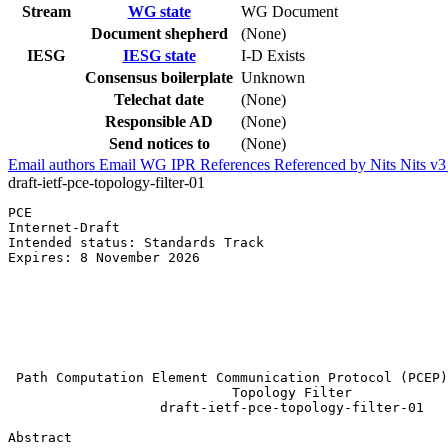
Stream
WG state
WG Document
Document shepherd
(None)
IESG
IESG state
I-D Exists
Consensus boilerplate
Unknown
Telechat date
(None)
Responsible AD
(None)
Send notices to
(None)
Email authors
Email WG
IPR
References
Referenced by
Nits
Nits v
draft-ietf-pce-topology-filter-01
PCE                                                    
Internet-Draft                                         
Intended status: Standards Track                       
Expires: 8 November 2026                               
                                                       
                                                       
                                                       
                                                       
                                                       
                                                       
 Path Computation Element Communication Protocol (PCEP)
                            Topology Filter

                   draft-ietf-pce-topology-filter-01

Abstract