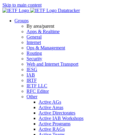
Skip to main content
Datatracker
Groups
By area/parent
Apps & Realtime
General
Internet
Ops & Management
Routing
Security
Web and Internet Transport
IESG
IAB
IRTF
IETF LLC
RFC Editor
Other
Active AGs
Active Areas
Active Directorates
Active IAB Workshops
Active Programs
Active RAGs
Active Teams