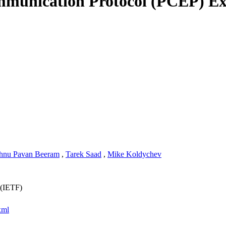
unication Protocol (PCEP) Exte
hnu Pavan Beeram
,
Tarek Saad
,
Mike Koldychev
 (IETF)
xml