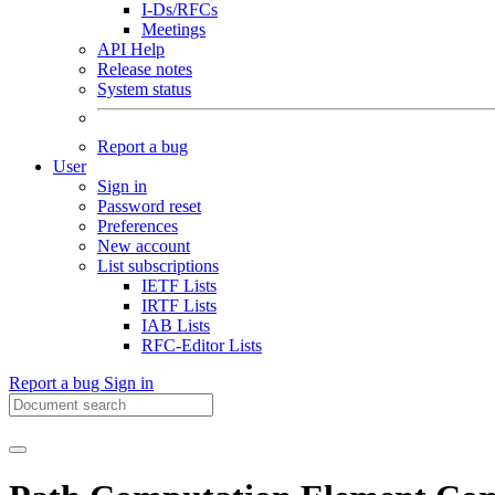
I-Ds/RFCs
Meetings
API Help
Release notes
System status
Report a bug
User
Sign in
Password reset
Preferences
New account
List subscriptions
IETF Lists
IRTF Lists
IAB Lists
RFC-Editor Lists
Report a bug
Sign in