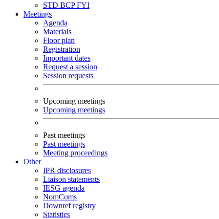
STD
BCP
FYI
Meetings
Agenda
Materials
Floor plan
Registration
Important dates
Request a session
Session requests
Upcoming meetings
Upcoming meetings
Past meetings
Past meetings
Meeting proceedings
Other
IPR disclosures
Liaison statements
IESG agenda
NomComs
Downref registry
Statistics