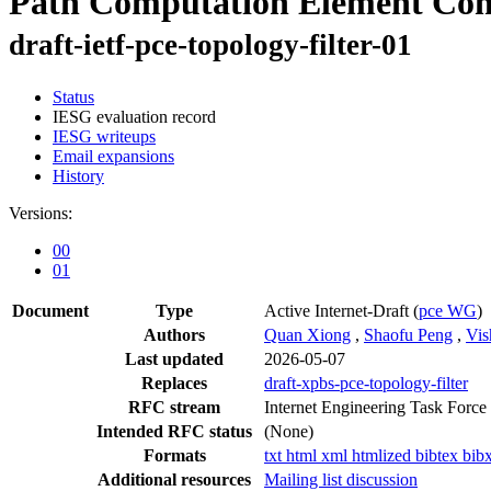
Path Computation Element Comm
draft-ietf-pce-topology-filter-01
Status
IESG evaluation record
IESG writeups
Email expansions
History
Versions:
00
01
Document
Type
Active Internet-Draft
(
pce WG
)
Authors
Quan Xiong
,
Shaofu Peng
,
Vis
Last updated
2026-05-07
Replaces
draft-xpbs-pce-topology-filter
RFC stream
Internet Engineering Task Force
Intended RFC status
(None)
Formats
txt
html
xml
htmlized
bibtex
bib
Additional resources
Mailing list discussion