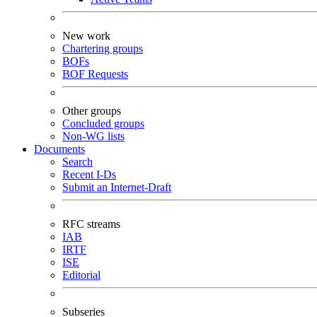
New work
Chartering groups
BOFs
BOF Requests
Other groups
Concluded groups
Non-WG lists
Documents
Search
Recent I-Ds
Submit an Internet-Draft
RFC streams
IAB
IRTF
ISE
Editorial
Subseries