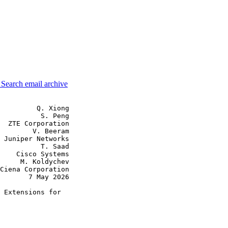
3
Search email archive
         Q. Xiong

          S. Peng

  ZTE Corporation

        V. Beeram

 Juniper Networks

          T. Saad

    Cisco Systems

     M. Koldychev

Ciena Corporation

       7 May 2026

 Extensions for
