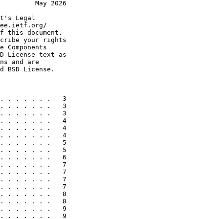
         May 2026
t's Legal

ee.ietf.org/

f this document.

cribe your rights

e Components

D License text as

ns and are

d BSD License.

. . . . . . .   3

. . . . . . .   3

. . . . . . .   3

. . . . . . .   4

. . . . . . .   4

. . . . . . .   4

. . . . . . .   5

. . . . . . .   5

. . . . . . .   6

. . . . . . .   7

. . . . . . .   7

. . . . . . .   7

. . . . . . .   7

. . . . . . .   8

. . . . . . .   8

. . . . . . .   9

. . . . . . .   9
