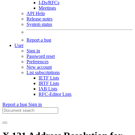
I-Ds/RFCs
Meetings
API Help
Release notes
System status
Report a bug
User
Sign in
Password reset
Preferences
New account
List subscriptions
IETF Lists
IRTF Lists
IAB Lists
RFC-Editor Lists
Report a bug
Sign in