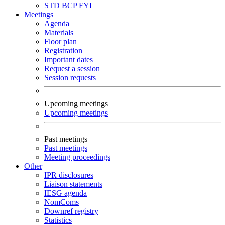
STD
BCP
FYI
Meetings
Agenda
Materials
Floor plan
Registration
Important dates
Request a session
Session requests
Upcoming meetings
Upcoming meetings
Past meetings
Past meetings
Meeting proceedings
Other
IPR disclosures
Liaison statements
IESG agenda
NomComs
Downref registry
Statistics