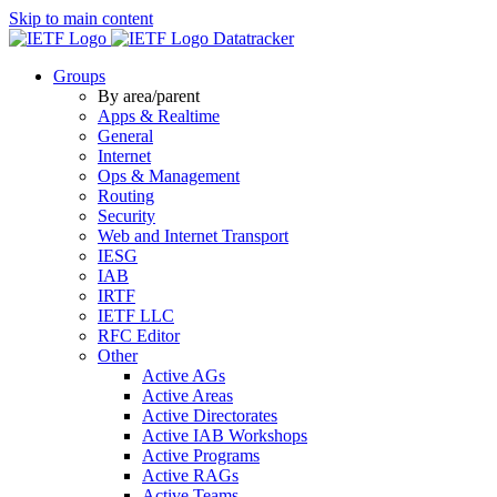
Skip to main content
Datatracker
Groups
By area/parent
Apps & Realtime
General
Internet
Ops & Management
Routing
Security
Web and Internet Transport
IESG
IAB
IRTF
IETF LLC
RFC Editor
Other
Active AGs
Active Areas
Active Directorates
Active IAB Workshops
Active Programs
Active RAGs
Active Teams