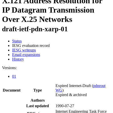
X.121 Address Resolution for
IP Datagram Transmission
Over X.25 Networks
draft-ietf-pdn-xarp-01
Status
IESG evaluation record
IESG writeups
Email expansions
History
Versions:
01
Expired Internet-Draft
(
pdnrout
Document
Type
WG
)
Expired & archived
Authors
Last updated
1990-07-27
Internet Engineering Task Force