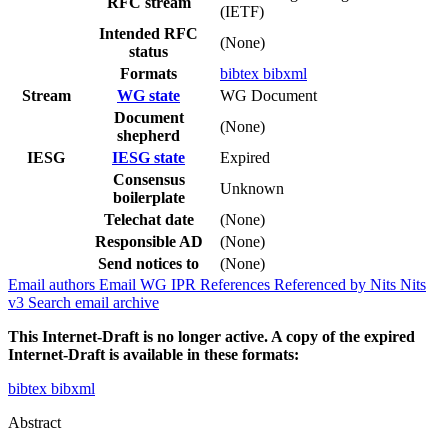
RFC stream
(IETF)
Intended RFC
(None)
status
Formats
bibtex
bibxml
Stream
WG state
WG Document
Document
(None)
shepherd
IESG
IESG state
Expired
Consensus
Unknown
boilerplate
Telechat date
(None)
Responsible AD
(None)
Send notices to
(None)
Email authors
Email WG
IPR
References
Referenced by
Nits
Nits
v3
Search email archive
This Internet-Draft is no longer active. A copy of the expired
Internet-Draft is available in these formats:
bibtex
bibxml
Abstract