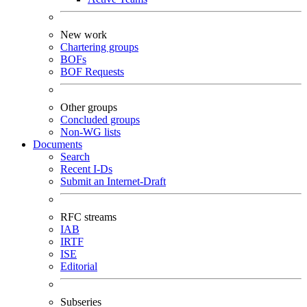
New work
Chartering groups
BOFs
BOF Requests
Other groups
Concluded groups
Non-WG lists
Documents
Search
Recent I-Ds
Submit an Internet-Draft
RFC streams
IAB
IRTF
ISE
Editorial
Subseries