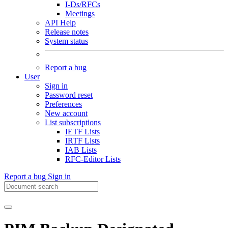
I-Ds/RFCs
Meetings
API Help
Release notes
System status
Report a bug
User
Sign in
Password reset
Preferences
New account
List subscriptions
IETF Lists
IRTF Lists
IAB Lists
RFC-Editor Lists
Report a bug
Sign in