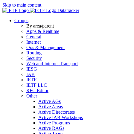
Skip to main content
Datatracker
Groups
By area/parent
Apps & Realtime
General
Internet
Ops & Management
Routing
Security
Web and Internet Transport
IESG
IAB
IRTF
IETF LLC
RFC Editor
Other
Active AGs
Active Areas
Active Directorates
Active IAB Workshops
Active Programs
Active RAGs
Active Teams