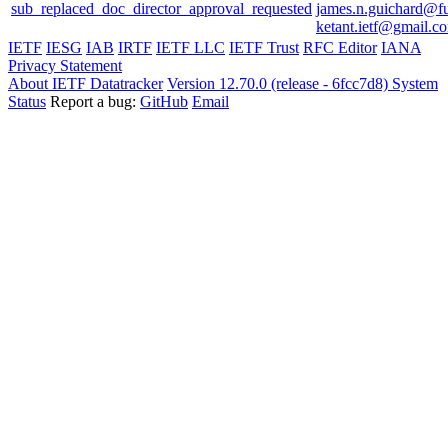
sub_replaced_doc_director_approval_requested
james.n.guichard@f
ketant.ietf@gmail.c
IETF
IESG
IAB
IRTF
IETF LLC
IETF Trust
RFC Editor
IANA
Privacy Statement
About IETF Datatracker
Version 12.70.0 (release - 6fcc7d8)
System
Status
Report a bug:
GitHub
Email