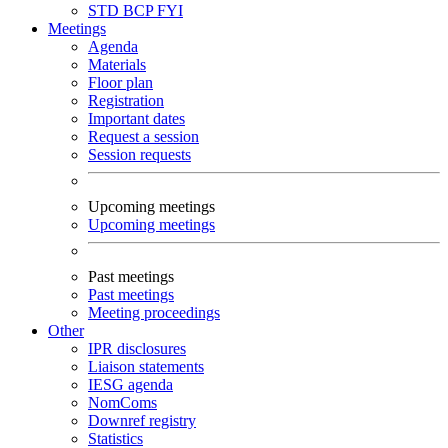
STD
BCP
FYI
Meetings
Agenda
Materials
Floor plan
Registration
Important dates
Request a session
Session requests
Upcoming meetings
Upcoming meetings
Past meetings
Past meetings
Meeting proceedings
Other
IPR disclosures
Liaison statements
IESG agenda
NomComs
Downref registry
Statistics