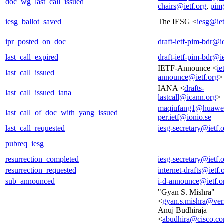
doc_wg_last_call_issued
chairs@ietf.org
,
pim
iesg_ballot_saved
The IESG <
iesg@iet
ipr_posted_on_doc
draft-ietf-pim-bdr@ie
last_call_expired
draft-ietf-pim-bdr@ie
IETF-Announce <
ie
last_call_issued
announce@ietf.org
>
IANA <
drafts-
last_call_issued_iana
lastcall@icann.org
>
maqiufang1@huawe
last_call_of_doc_with_yang_issued
per.ietf@ionio.se
last_call_requested
iesg-secretary@ietf.
pubreq_iesg
resurrection_completed
iesg-secretary@ietf.
resurrection_requested
internet-drafts@ietf.
sub_announced
i-d-announce@ietf.o
"Gyan S. Mishra"
<
gyan.s.mishra@ver
Anuj Budhiraja
<
abudhira@cisco.c