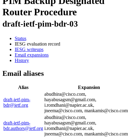
PIM Backup Designated
Router Procedure
draft-ietf-pim-bdr-03
Status
IESG evaluation record
IESG writeups
Email expansions
History
Email aliases
Alias
Expansion
abudhira@cisco.com,
draft-ietf-pim-
hayabusagsm@gmail.com,
bdr@ietf.org
i.romdhani@napier.ac.uk,
jneema@cisco.com, mankamis@cisco.com
abudhira@cisco.com,
draft-ietf-pim-
hayabusagsm@gmail.com,
bdr.authors@ietf.org
i.romdhani@napier.ac.uk,
jneema@cisco.com, mankamis@cisco.com