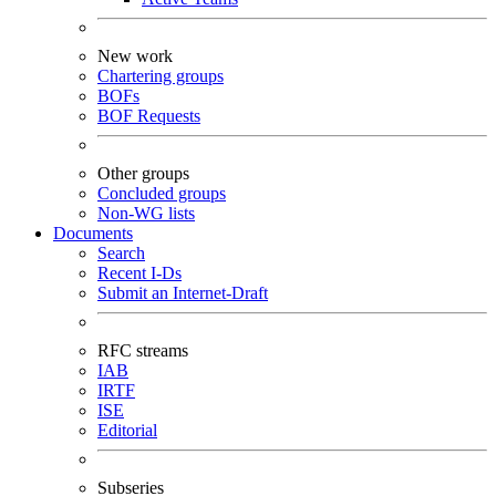
New work
Chartering groups
BOFs
BOF Requests
Other groups
Concluded groups
Non-WG lists
Documents
Search
Recent I-Ds
Submit an Internet-Draft
RFC streams
IAB
IRTF
ISE
Editorial
Subseries