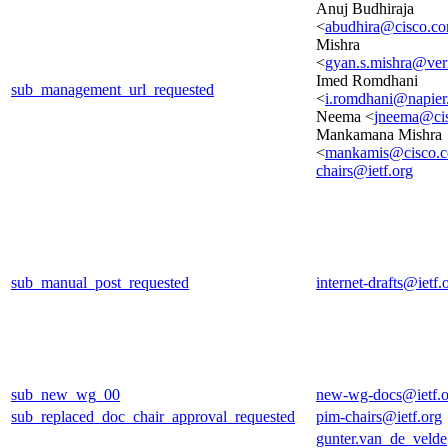
Anuj Budhiraja
<
abudhira@cisco.c
Mishra
<
gyan.s.mishra@ver
Imed Romdhani
sub_management_url_requested
<
i.romdhani@napier
Neema <
jneema@ci
Mankamana Mishra
<
mankamis@cisco.
chairs@ietf.org
sub_manual_post_requested
internet-drafts@ietf.
sub_new_wg_00
new-wg-docs@ietf.o
sub_replaced_doc_chair_approval_requested
pim-chairs@ietf.org
gunter.van_de_veld