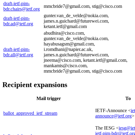
draft-ietf-pim-
mmcbride7@gmail.com, stig@cisco.com
bdr.chairs@ietf.org
gunter.van_de_velde@nokia.com,
draft-ietf-pim-
james.n.guichard@futurewei.com,
bdr.ad@ietf.org
ketant.ietf@gmail.com
abudhira@cisco.com,
gunter.van_de_velde@nokia.com,
hayabusagsm@gmail.com,
draft-ietf-pim-
i.romdhani@napier.ac.uk,
bdr.all@ietf.org
james.n.guichard@futurewei.com,
jneema@cisco.com, ketant.ietf@gmail.com,
mankamis@cisco.com,
mmcbride7@gmail.com, stig@cisco.com
Recipient expansions
Mail trigger
To
IETF-Announce <
ie
ballot_approved_ietf_stream
announce@ietf.org
>
The IESG <
iesg@iet
ietf-pim-bdr@ietf.or