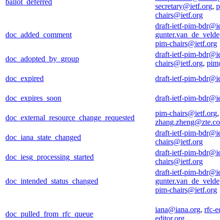
ballot_deferred
secretary@ietf.org
,
p
chairs@ietf.org
draft-ietf-pim-bdr@ie
doc_added_comment
gunter.van_de_veld
pim-chairs@ietf.org
draft-ietf-pim-bdr@ie
doc_adopted_by_group
chairs@ietf.org
,
pim
doc_expired
draft-ietf-pim-bdr@ie
doc_expires_soon
draft-ietf-pim-bdr@ie
pim-chairs@ietf.org
,
doc_external_resource_change_requested
zhang.zheng@zte.c
draft-ietf-pim-bdr@ie
doc_iana_state_changed
chairs@ietf.org
draft-ietf-pim-bdr@ie
doc_iesg_processing_started
chairs@ietf.org
draft-ietf-pim-bdr@ie
doc_intended_status_changed
gunter.van_de_veld
pim-chairs@ietf.org
iana@iana.org
,
rfc-e
doc_pulled_from_rfc_queue
editor.org