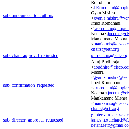
Romdhani
<
I.Romdhani@napier
Gyan Mishra
sub_announced_to_authors
<
gyan.s.mishra@ver
Imed Romdhani
<
i.romdhani@napier
Neema <
jneema@ci
Mankamana Mishra
<
mankamis@cisco.
chairs@ietf.org
sub_chair_approval_requested
pim-chairs@ietf.org
Anuj Budhiraja
<
abudhira@cisco.c
Mishra
<
gyan.s.mishra@ver
Imed Romdhani
sub_confirmation_requested
<
i.romdhani@napier
Neema <
jneema@ci
Mankamana Mishra
<
mankamis@cisco.
chairs@ietf.org
gunter.van_de_veld
sub_director_approval_requested
james.n.guichard@f
ketant.ietf@gmail.c