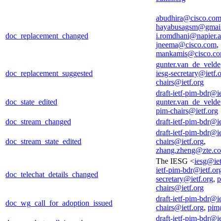
abudhira@cisco.co
hayabusagsm@gmai
doc_replacement_changed
i.romdhani@napier.a
jneema@cisco.com
,
mankamis@cisco.c
gunter.van_de_veld
doc_replacement_suggested
iesg-secretary@ietf.
chairs@ietf.org
draft-ietf-pim-bdr@ie
doc_state_edited
gunter.van_de_veld
pim-chairs@ietf.org
doc_stream_changed
draft-ietf-pim-bdr@ie
draft-ietf-pim-bdr@ie
doc_stream_state_edited
chairs@ietf.org
,
zhang.zheng@zte.c
The IESG <
iesg@iet
ietf-pim-bdr@ietf.or
doc_telechat_details_changed
secretary@ietf.org
,
p
chairs@ietf.org
draft-ietf-pim-bdr@ie
doc_wg_call_for_adoption_issued
chairs@ietf.org
,
pim
draft-ietf-pim-bdr@ie