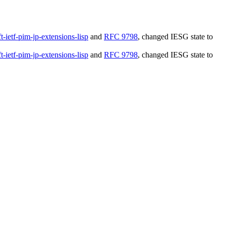
ft-ietf-pim-jp-extensions-lisp
and
RFC 9798
, changed IESG state to
ft-ietf-pim-jp-extensions-lisp
and
RFC 9798
, changed IESG state to