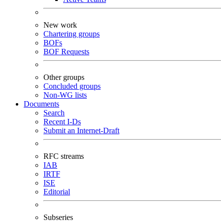
New work
Chartering groups
BOFs
BOF Requests
Other groups
Concluded groups
Non-WG lists
Documents
Search
Recent I-Ds
Submit an Internet-Draft
RFC streams
IAB
IRTF
ISE
Editorial
Subseries