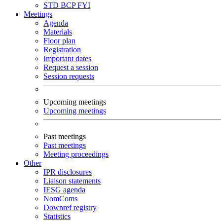
STD
BCP
FYI
Meetings
Agenda
Materials
Floor plan
Registration
Important dates
Request a session
Session requests
Upcoming meetings
Upcoming meetings
Past meetings
Past meetings
Meeting proceedings
Other
IPR disclosures
Liaison statements
IESG agenda
NomComs
Downref registry
Statistics