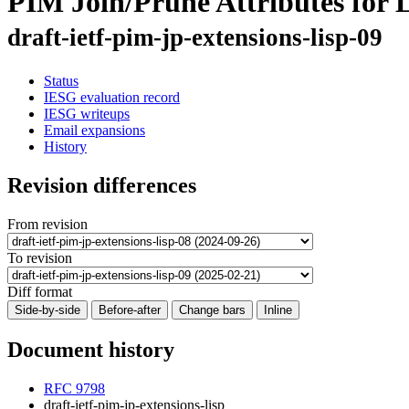
PIM Join/Prune Attributes for 
draft-ietf-pim-jp-extensions-lisp-09
Status
IESG evaluation record
IESG writeups
Email expansions
History
Revision differences
From revision
To revision
Diff format
Side-by-side
Before-after
Change bars
Inline
Document history
RFC 9798
draft-ietf-pim-jp-extensions-lisp