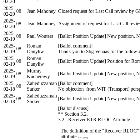
02-20
2025-
08
Jean Mahoney
Closed request for Last Call review by 
02-20
2025-
08
Jean Mahoney
Assignment of request for Last Call re
02-20
2025-
08
Paul Wouters
[Ballot Position Update] New position, N
02-19
2025-
Roman
[Ballot comment]
08
02-19
Danyliw
Thank you to Stig Venaas for the follow
2025-
Roman
08
[Ballot Position Update] Position for R
02-19
Danyliw
2025-
Murray
08
[Ballot Position Update] New position, 
02-19
Kucherawy
2025-
Zaheduzzaman
[Ballot comment]
08
02-18
Sarker
No objection from WIT (Transport) perspec
2025-
Zaheduzzaman
08
[Ballot Position Update] New position, 
02-18
Sarker
[Ballot discuss]
** Section 3.2.
3.2. Receiver ETR RLOC Attribute
The definition of the "Receiver RLOC"
attribute …