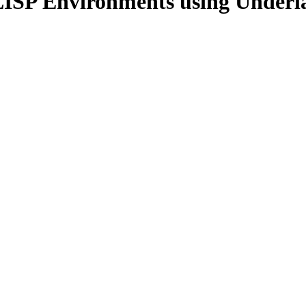
LISP Environments using Underl