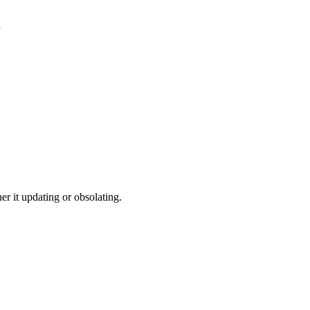
d
r it updating or obsolating.