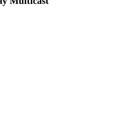
ay Multicast