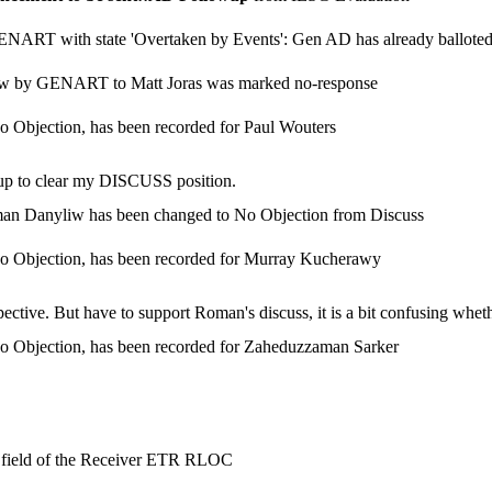
GENART with state 'Overtaken by Events': Gen AD has already ballote
view by GENART to Matt Joras was marked no-response
o Objection, has been recorded for Paul Wouters
-up to clear my DISCUSS position.
oman Danyliw has been changed to No Objection from Discuss
No Objection, has been recorded for Murray Kucherawy
tive. But have to support Roman's discuss, it is a bit confusing whethe
No Objection, has been recorded for Zaheduzzaman Sarker
 field of the Receiver ETR RLOC