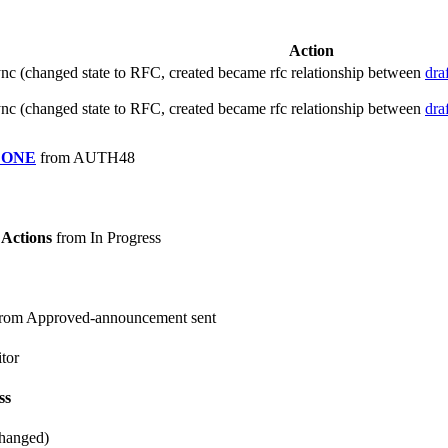
Action
c (changed state to RFC, created became rfc relationship between
dra
c (changed state to RFC, created became rfc relationship between
dra
DONE
from AUTH48
Actions
from In Progress
rom Approved-announcement sent
tor
ss
changed)