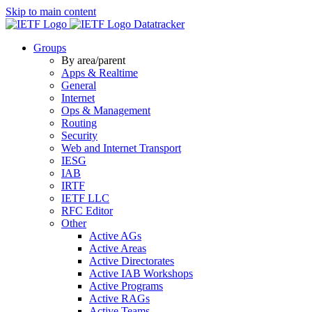
Skip to main content
Datatracker
Groups
By area/parent
Apps & Realtime
General
Internet
Ops & Management
Routing
Security
Web and Internet Transport
IESG
IAB
IRTF
IETF LLC
RFC Editor
Other
Active AGs
Active Areas
Active Directorates
Active IAB Workshops
Active Programs
Active RAGs
Active Teams