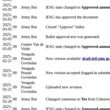
2025-
09
Jenny Bui
IESG state changed to
Approved-annou
03-05
2025-
09
Jenny Bui
IESG has approved the document
03-05
2025-
09
Jenny Bui
Closed "Approve" ballot
03-05
2025-
09
Jenny Bui
Ballot approval text was generated
03-05
2025-
Gunter Van de
09
IESG state changed to
Approved-announ
03-05
Velde
Vengada
2025-
09
Prasad
New version available:
draft-ietf-pim-jp
02-21
Govindan
Vengada
2025-
09
Prasad
New version accepted (logged-in submit
02-21
Govindan
Vengada
2025-
09
Prasad
Uploaded new revision
02-21
Govindan
2025-
08
Jenny Bui
Changed consensus to
Yes
from Unknow
02-20
2025-
08
Jenny Bui
IESG state changed to
Approved-announ