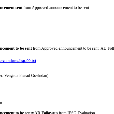
ncement sent
from Approved-announcement to be sent
cement to be sent
from Approved-announcement to be sent::AD Fo
-extensions-lisp-09.txt
ter: Vengada Prasad Govindan)
n
cement to be sent::AD Followup
from IESG Evaluation