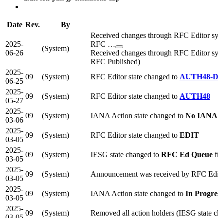
Date
Rev.
By
Received changes through RFC Editor syn
2025-
RFC …
(System)
06-26
Received changes through RFC Editor syn
RFC Published)
2025-
09
(System)
RFC Editor state changed to
AUTH48-
06-25
2025-
09
(System)
RFC Editor state changed to
AUTH48
05-27
2025-
09
(System)
IANA Action state changed to
No IANA 
03-06
2025-
09
(System)
RFC Editor state changed to
EDIT
03-05
2025-
09
(System)
IESG state changed to
RFC Ed Queue
f
03-05
2025-
09
(System)
Announcement was received by RFC Edi
03-05
2025-
09
(System)
IANA Action state changed to
In Progre
03-05
2025-
09
(System)
Removed all action holders (IESG state 
03-05