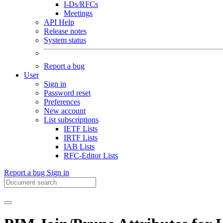
I-Ds/RFCs
Meetings
API Help
Release notes
System status
Report a bug
User
Sign in
Password reset
Preferences
New account
List subscriptions
IETF Lists
IRTF Lists
IAB Lists
RFC-Editor Lists
Report a bug
Sign in