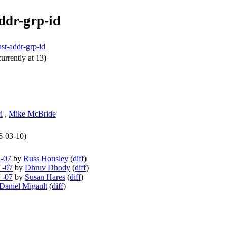
ddr-grp-id
st-addr-grp-id
urrently at 13)
i
,
Mike McBride
26-03-10)
 -07
by
Russ Housley
(
diff
)
 -07
by
Dhruv Dhody
(
diff
)
 -07
by
Susan Hares
(
diff
)
Daniel Migault
(
diff
)