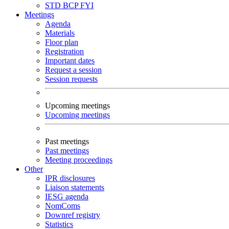
STD
BCP
FYI
Meetings
Agenda
Materials
Floor plan
Registration
Important dates
Request a session
Session requests
Upcoming meetings
Upcoming meetings
Past meetings
Past meetings
Meeting proceedings
Other
IPR disclosures
Liaison statements
IESG agenda
NomComs
Downref registry
Statistics