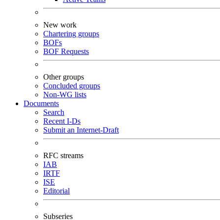
New work
Chartering groups
BOFs
BOF Requests
Other groups
Concluded groups
Non-WG lists
Documents
Search
Recent I-Ds
Submit an Internet-Draft
RFC streams
IAB
IRTF
ISE
Editorial
Subseries