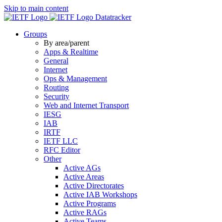
Skip to main content
Datatracker
Groups
By area/parent
Apps & Realtime
General
Internet
Ops & Management
Routing
Security
Web and Internet Transport
IESG
IAB
IRTF
IETF LLC
RFC Editor
Other
Active AGs
Active Areas
Active Directorates
Active IAB Workshops
Active Programs
Active RAGs
Active Teams