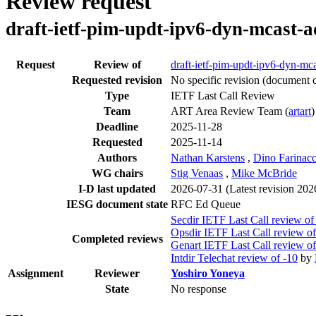
Review request
draft-ietf-pim-updt-ipv6-dyn-mcast-a
Request
Review of
draft-ietf-pim-updt-ipv6-dyn-mca
Requested revision
No specific revision
(document c
Type
IETF Last Call Review
Team
ART Area Review Team (
artart
)
Deadline
2025-11-28
Requested
2025-11-14
Authors
Nathan Karstens
,
Dino Farinacc
WG chairs
Stig Venaas
,
Mike McBride
I-D last updated
2026-07-31
(Latest revision 20
IESG document state
RFC Ed Queue
Secdir IETF Last Call review of
Opsdir IETF Last Call review of
Completed reviews
Genart IETF Last Call review of
Intdir Telechat review of -10
by
Assignment
Reviewer
Yoshiro Yoneya
State
No response