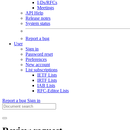
I-Ds/RFCs
Meetings
API Help
Release notes
System status
Report a bug
User
Sign in
Password reset
Preferences
New account
List subscriptions
IETF Lists
IRTF Lists
IAB Lists
RFC-Editor Lists
Report a bug
Sign in