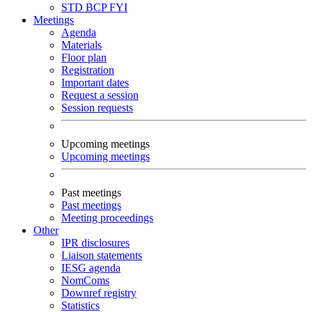
STD
BCP
FYI
Meetings
Agenda
Materials
Floor plan
Registration
Important dates
Request a session
Session requests
Upcoming meetings
Upcoming meetings
Past meetings
Past meetings
Meeting proceedings
Other
IPR disclosures
Liaison statements
IESG agenda
NomComs
Downref registry
Statistics