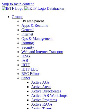
Skip to main content
Datatracker
Groups
By area/parent
Apps & Realtime
General
Internet
Ops & Management
Routing
Security
Web and Internet Transport
IESG
IAB
IRTF
IETF LLC
RFC Editor
Other
Active AGs
Active Areas
Active Directorates
Active IAB Workshops
Active Programs
Active RAGs
Active Teams