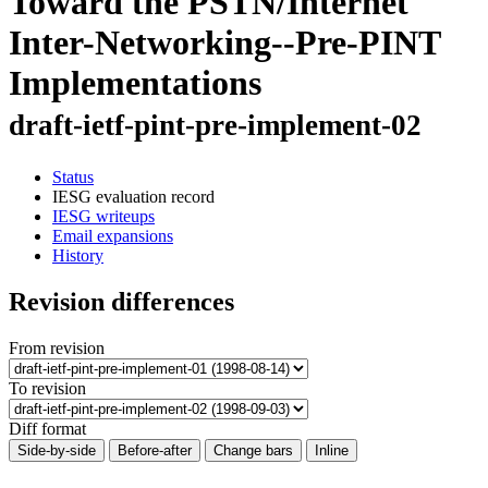
Toward the PSTN/Internet
Inter-Networking--Pre-PINT
Implementations
draft-ietf-pint-pre-implement-02
Status
IESG evaluation record
IESG writeups
Email expansions
History
Revision differences
From revision
To revision
Diff format
Side-by-side
Before-after
Change bars
Inline