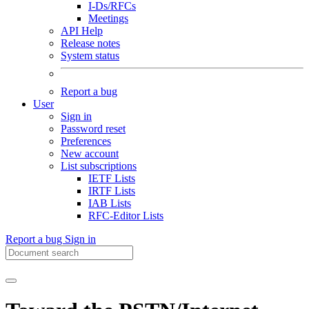
I-Ds/RFCs
Meetings
API Help
Release notes
System status
Report a bug
User
Sign in
Password reset
Preferences
New account
List subscriptions
IETF Lists
IRTF Lists
IAB Lists
RFC-Editor Lists
Report a bug
Sign in