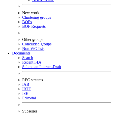
New work
Chartering groups
BOFs
BOF Requests
Other groups
Concluded groups
Non-WG lists
Documents
Search
Recent I-Ds
Submit an Internet-Draft
RFC streams
IAB
IRTF
ISE
Editorial
Subseries