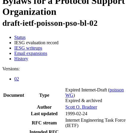
Bylaws for a Protocol Support
Organization
draft-ietf-poisson-pso-bl-02
Status
IESG evaluation record
IESG writeups
Email expansions
History
Versions:
02
Expired Internet-Draft
(
poisson
Document
Type
WG
)
Expired & archived
Author
Scott O. Bradner
Last updated
1999-02-24
Internet Engineering Task Force
RFC stream
(IETF)
Intended RFC