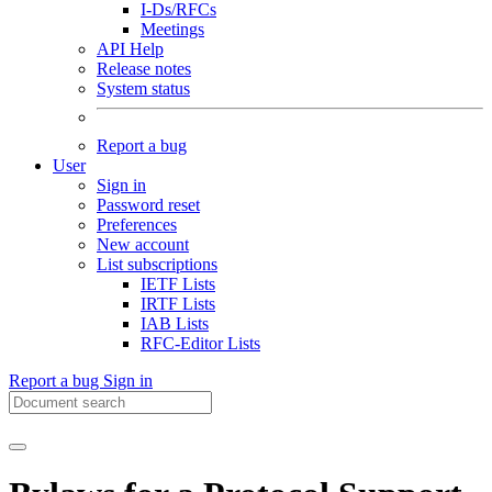
I-Ds/RFCs
Meetings
API Help
Release notes
System status
Report a bug
User
Sign in
Password reset
Preferences
New account
List subscriptions
IETF Lists
IRTF Lists
IAB Lists
RFC-Editor Lists
Report a bug
Sign in