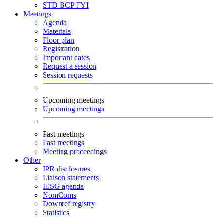
STD
BCP
FYI
Meetings
Agenda
Materials
Floor plan
Registration
Important dates
Request a session
Session requests
Upcoming meetings
Upcoming meetings
Past meetings
Past meetings
Meeting proceedings
Other
IPR disclosures
Liaison statements
IESG agenda
NomComs
Downref registry
Statistics