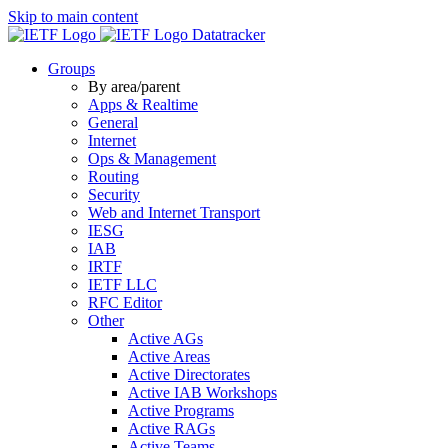
Skip to main content
Datatracker
Groups
By area/parent
Apps & Realtime
General
Internet
Ops & Management
Routing
Security
Web and Internet Transport
IESG
IAB
IRTF
IETF LLC
RFC Editor
Other
Active AGs
Active Areas
Active Directorates
Active IAB Workshops
Active Programs
Active RAGs
Active Teams