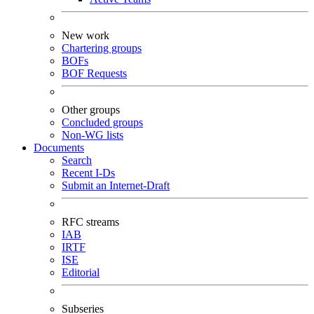
New work
Chartering groups
BOFs
BOF Requests
Other groups
Concluded groups
Non-WG lists
Documents
Search
Recent I-Ds
Submit an Internet-Draft
RFC streams
IAB
IRTF
ISE
Editorial
Subseries