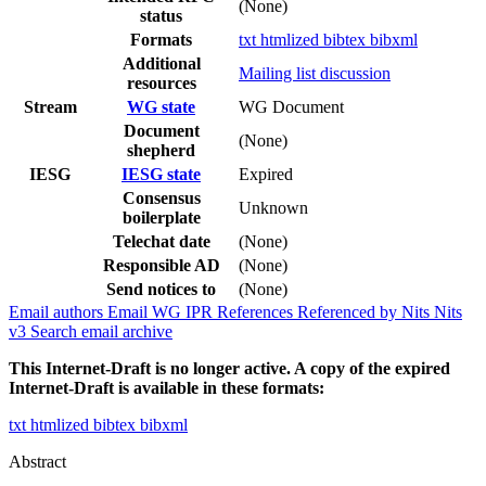
(None)
status
Formats
txt
htmlized
bibtex
bibxml
Additional
Mailing list discussion
resources
Stream
WG state
WG Document
Document
(None)
shepherd
IESG
IESG state
Expired
Consensus
Unknown
boilerplate
Telechat date
(None)
Responsible AD
(None)
Send notices to
(None)
Email authors
Email WG
IPR
References
Referenced by
Nits
Nits
v3
Search email archive
This Internet-Draft is no longer active. A copy of the expired
Internet-Draft is available in these formats:
txt
htmlized
bibtex
bibxml
Abstract