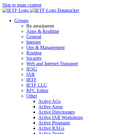
Skip to main content
Datatracker
Groups
By area/parent
Apps & Realtime
General
Internet
Ops & Management
Routing
Security
Web and Internet Transport
IESG
IAB
IRTF
IETF LLC
RFC Editor
Other
Active AGs
Active Areas
Active Directorates
Active IAB Workshops
Active Programs
Active RAGs
Active Teams