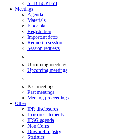
STD
BCP
FYI
Meetings
Agenda
Materials
Floor plan
Registration
Important dates
Request a session
Session requests
Upcoming meetings
Upcoming meetings
Past meetings
Past meetings
Meeting proceedings
Other
IPR disclosures
Liaison statements
IESG agenda
NomComs
Downref registry
Statistics