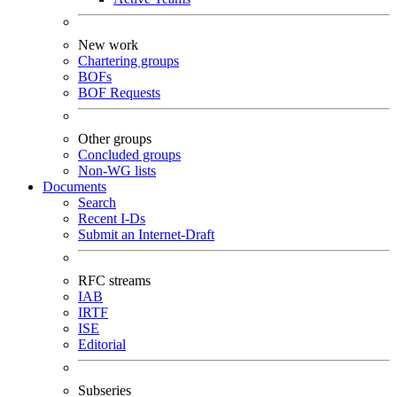
New work
Chartering groups
BOFs
BOF Requests
Other groups
Concluded groups
Non-WG lists
Documents
Search
Recent I-Ds
Submit an Internet-Draft
RFC streams
IAB
IRTF
ISE
Editorial
Subseries