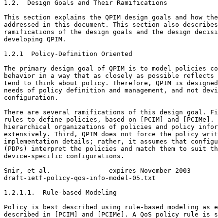
1.2.  Design Goals and Their Ramifications

This section explains the QPIM design goals and how the
addressed in this document. This section also describes
ramifications of the design goals and the design decisi
developing QPIM.

1.2.1  Policy-Definition Oriented

The primary design goal of QPIM is to model policies co
behavior in a way that as closely as possible reflects 
tend to think about policy. Therefore, QPIM is designed
needs of policy definition and management, and not devi
configuration.

There are several ramifications of this design goal. Fi
rules to define policies, based on [PCIM] and [PCIMe]. 
hierarchical organizations of policies and policy infor
extensively. Third, QPIM does not force the policy writ
implementation details; rather, it assumes that configu
(PDPs) interpret the policies and match them to suit th
device-specific configurations.

Snir, et al.               expires November 2003       
draft-ietf-policy-qos-info-model-05.txt                
1.2.1.1.  Rule-based Modeling

Policy is best described using rule-based modeling as e
described in [PCIM] and [PCIMe]. A QoS policy rule is s