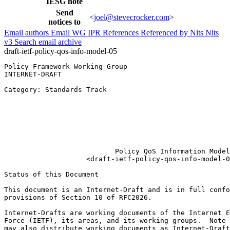
IESG note
Send
<
joel@stevecrocker.com
>
notices to
Email authors
Email WG
IPR
References
Referenced by
Nits
Nits
v3
Search email archive
draft-ietf-policy-qos-info-model-05
Policy Framework Working Group                         
INTERNET-DRAFT                                         
                                                       
Category: Standards Track                              
                                                       
                                                       
                                                       
                                                       
                                                       
                                                       
                           Policy QoS Information Model

                    <draft-ietf-policy-qos-info-model-0
Status of this Document
This document is an Internet-Draft and is in full confo
provisions of Section 10 of RFC2026.

Internet-Drafts are working documents of the Internet E
Force (IETF), its areas, and its working groups.  Note 
may also distribute working documents as Internet-Draft