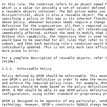
In this rule, the condition refers to an object named F
which is a value (or possibly a set of values) defined 
a reusable objects container. The QoS action makes use 
MissionCritical, which is also a reusable object. The a
specifying a policy in this way is its inherent flexibi
above policy, whenever business needs require a change 
definition for the organization, all that's required is
reusable value FinanceSubNet centrally. All referencing
immediately affected, without the need to modify them i
Without this capability, the repository that is used to
would have to be searched for all rules that refer to t
subnet, and then each matching rule's condition would h
individually updated. This is not only much less effici
more prone to error.

For a complete description of reusable objects, refer t
[PCIMe].

1.2.3.  Enforceable Policy

Policy defined by QPIM should be enforceable. This mean
use QPIM's policy definition in order to make the neces
and enforce the required policy rules. For example, RSV
decisions should be made based on the policy definition
QPIM. A PDP should be able to map QPIM policy definitio
configurations, using either standard or proprietary pr
QPIM is designed to be agnostic of any particular, vend
technology. However, QPIM's constructs SHOULD always be