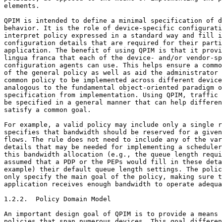
elements.

QPIM is intended to define a minimal specification of d
behavior. It is the role of device-specific configurati
interpret policy expressed in a standard way and fill i
configuration details that are required for their parti
application. The benefit of using QPIM is that it provi
lingua franca that each of the device- and/or vendor-sp
configuration agents can use. This helps ensure a commo
of the general policy as well as aid the administrator 
common policy to be implemented across different device
analogous to the fundamental object-oriented paradigm o
specification from implementation. Using QPIM, traffic 
be specified in a general manner that can help differen
satisfy a common goal.

For example, a valid policy may include only a single r
specifies that bandwidth should be reserved for a given
flows. The rule does not need to include any of the var
details that may be needed for implementing a scheduler
this bandwidth allocation (e.g., the queue length requi
assumed that a PDP or the PEPs would fill in these deta
example) their default queue length settings. The polic
only specify the main goal of the policy, making sure t
application receives enough bandwidth to operate adequa
1.2.2.  Policy Domain Model

An important design goal of QPIM is to provide a means 
policies that span numerous devices. This goal differen