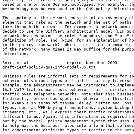
based on one or more QoS methodologies. For example, th
methodology may be employed in the QoS policy definitio
The topology of the network consists of an inventory of
elements that make up the network and the set of paths 
take through the network. For example, a network admini
decide to use the DiffServ architectural model [DIFFSER
network devices using the roles "boundary" and "core" (
definition of role, and [PCIM] for an explanation of ho
in the policy framework). While this is not a complete 
of the network, many times it may suffice for the purpo
definition.

Snir, et al.               expires November 2003       
draft-ietf-policy-qos-info-model-05.txt                
Business rules are informal sets of requirements for sp
behavior of various types of traffic that may traverse 
example, the administrator may be instructed to impleme
that VoIP traffic manifests behavior that is similar to
traffic over telephone networks. Note that this busines
(indirectly) prescribes specific behavior for this traf
for example in terms of minimal delay, jitter and loss.
types, such as WEB buying transactions, system backup t
streaming, etc., will express their traffic conditionin
different terms. Again, this information is required no
but by the overall policy management system that uses Q
to help map the business rules into a form that defines
for conditioning different types of traffic in the netw