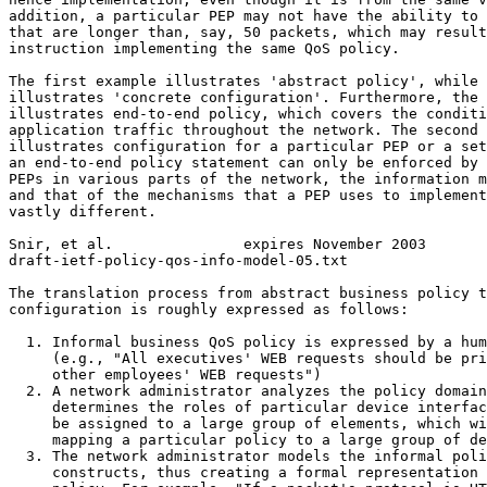
addition, a particular PEP may not have the ability to 
that are longer than, say, 50 packets, which may result
instruction implementing the same QoS policy.

The first example illustrates 'abstract policy', while 
illustrates 'concrete configuration'. Furthermore, the 
illustrates end-to-end policy, which covers the conditi
application traffic throughout the network. The second 
illustrates configuration for a particular PEP or a set
an end-to-end policy statement can only be enforced by 
PEPs in various parts of the network, the information m
and that of the mechanisms that a PEP uses to implement
vastly different.

Snir, et al.               expires November 2003       
draft-ietf-policy-qos-info-model-05.txt                
The translation process from abstract business policy t
configuration is roughly expressed as follows:

  1. Informal business QoS policy is expressed by a hum
     (e.g., "All executives' WEB requests should be pri
     other employees' WEB requests")

  2. A network administrator analyzes the policy domain
     determines the roles of particular device interfac
     be assigned to a large group of elements, which wi
     mapping a particular policy to a large group of de
  3. The network administrator models the informal poli
     constructs, thus creating a formal representation 