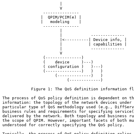
                        |

                        V

                 --------------- 

                |  QPIM/PCIM(e) |

                |   modeling    |

                 --------------- 

                        |

                        |            --------------

                        |<----------| Device info, |

                        |           | capabilities |

                        |            --------------

                        V

                 (---------------)

                 (    device     )---)

                 ( configuration )   )---)

                 (---------------)   )   )

                      (--------------)   )

                           (-------------)

            Figure 1: The QoS definition information fl
The process of QoS policy definition is dependent on th
information: the topology of the network devices under 
particular type of QoS methodology used (e.g., DiffServ
business rules and requirements for specifying service(
delivered by the network. Both topology and business ru
the scope of QPIM. However, important facets of both mu
understood for correctly specifying the QoS policy.

Typically, the process of QoS policy definition relies 