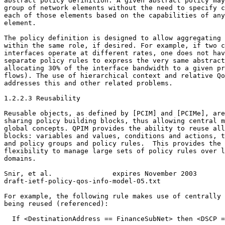
abstract policy definition. A given abstract policy may
group of network elements without the need to specify c
each of those elements based on the capabilities of any
element.

The policy definition is designed to allow aggregating 
within the same role, if desired. For example, if two c
interfaces operate at different rates, one does not hav
separate policy rules to express the very same abstract
allocating 30% of the interface bandwidth to a given pr
flows). The use of hierarchical context and relative Qo
addresses this and other related problems.

1.2.2.3 Reusability

Reusable objects, as defined by [PCIM] and [PCIMe], are
sharing policy building blocks, thus allowing central m
global concepts. QPIM provides the ability to reuse all
blocks: variables and values, conditions and actions, t
and policy groups and policy rules.  This provides the 
flexibility to manage large sets of policy rules over l
domains.

Snir, et al.               expires November 2003       
draft-ietf-policy-qos-info-model-05.txt                
For example, the following rule makes use of centrally 
being reused (referenced):

  If <DestinationAddress == FinanceSubNet> then <DSCP =