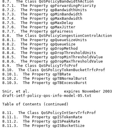
8.7.  The Class QoSPolicyBandwidthAction               
8.7.1.  The Property qpForwardingPriority              
8.7.2.  The Property qpBandwidthUnits                  
8.7.3.  The Property qpMinBandwidth                    
8.7.4.  The Property qpMaxBandwidth                    
8.7.5.  The Property qpMaxDelay                        
8.7.6.  The Property qpMaxJitter                       
8.7.7.  The Property qpFairness                        
8.8.  The Class QoSPolicyCongestionControlAction       
8.8.1.  The Property qpQueueSizeUnits                  
8.8.2.  The Property qpQueueSize                       
8.8.3.  The Property qpDropMethod                      
8.8.4.  The Property qpDropThresholdUnits              
8.8.5.  The Property qpDropMinThresholdValue           
8.8.6.  The Property qpDropMaxThresholdValue           
8.9.  The Class QoSPolicyTrfcProf                      
8.10.  The Class QoSPolicyTokenBucketTrfcProf          
8.10.1.  The Property qpTBRate                         
8.10.2.  The Property qpTBNormalBurst                  
8.10.3.  The Property qpTBExcessBurst                  
Snir, et al.               expires November 2003       
draft-ietf-policy-qos-info-model-05.txt                
Table of Contents (continued)
8.11.  The Class QoSPolicyIntServTrfcProf              
8.11.1.  The Property qpISTokenRate                    
8.11.2.  The Property qpISPeakRate                     
8.11.3.  The Property qpISBucketSize                   