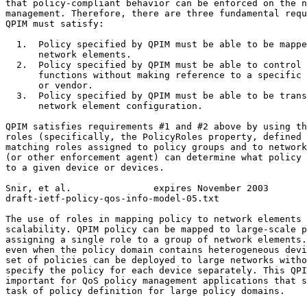
that policy-compliant behavior can be enforced on the n
management. Therefore, there are three fundamental requ
QPIM must satisfy:

  1.  Policy specified by QPIM must be able to be mappe
      network elements.

  2.  Policy specified by QPIM must be able to control 
      functions without making reference to a specific 
      or vendor.

  3.  Policy specified by QPIM must be able to be trans
      network element configuration.

QPIM satisfies requirements #1 and #2 above by using th
roles (specifically, the PolicyRoles property, defined 
matching roles assigned to policy groups and to network
(or other enforcement agent) can determine what policy 
to a given device or devices.

Snir, et al.               expires November 2003       
draft-ietf-policy-qos-info-model-05.txt                
The use of roles in mapping policy to network elements 
scalability. QPIM policy can be mapped to large-scale p
assigning a single role to a group of network elements.
even when the policy domain contains heterogeneous devi
set of policies can be deployed to large networks witho
specify the policy for each device separately. This QPI
important for QoS policy management applications that s
task of policy definition for large policy domains.
