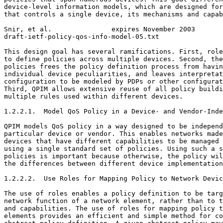
device-level information models, which are designed for
that controls a single device, its mechanisms and capab
Snir, et al.               expires November 2003       
draft-ietf-policy-qos-info-model-05.txt                
This design goal has several ramifications. First, role
to define policies across multiple devices. Second, the
policies frees the policy definition process from havin
individual device peculiarities, and leaves interpretat
configuration to be modeled by PDPs or other configurat
Third, QPIM allows extensive reuse of all policy buildi
multiple rules used within different devices.

1.2.2.1.  Model QoS Policy in a Device- and Vendor-Inde
QPIM models QoS policy in a way designed to be independ
particular device or vendor. This enables networks made
devices that have different capabilities to be managed 
using a single standard set of policies. Using such a s
policies is important because otherwise, the policy wil
the differences between different device implementation
1.2.2.2.  Use Roles for Mapping Policy to Network Devic
The use of roles enables a policy definition to be targ
network function of a network element, rather than to t
and capabilities. The use of roles for mapping policy t
elements provides an efficient and simple method for co