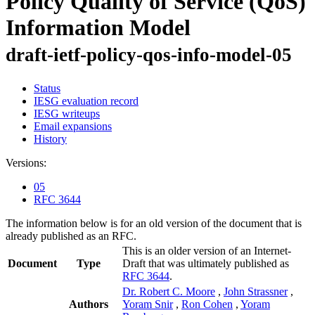
Policy Quality of Service (QoS)
Information Model
draft-ietf-policy-qos-info-model-05
Status
IESG evaluation record
IESG writeups
Email expansions
History
Versions:
05
RFC 3644
The information below is for an old version of the document that is
already published as an RFC.
This is an older version of an Internet-
Document
Type
Draft that was ultimately published as
RFC 3644
.
Dr. Robert C. Moore
,
John Strassner
,
Authors
Yoram Snir
,
Ron Cohen
,
Yoram