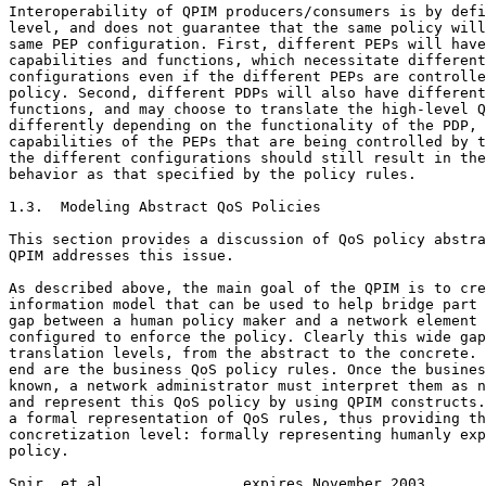
Interoperability of QPIM producers/consumers is by defi
level, and does not guarantee that the same policy will
same PEP configuration. First, different PEPs will have
capabilities and functions, which necessitate different
configurations even if the different PEPs are controlle
policy. Second, different PDPs will also have different
functions, and may choose to translate the high-level Q
differently depending on the functionality of the PDP, 
capabilities of the PEPs that are being controlled by t
the different configurations should still result in the
behavior as that specified by the policy rules.

1.3.  Modeling Abstract QoS Policies

This section provides a discussion of QoS policy abstra
QPIM addresses this issue.

As described above, the main goal of the QPIM is to cre
information model that can be used to help bridge part 
gap between a human policy maker and a network element 
configured to enforce the policy. Clearly this wide gap
translation levels, from the abstract to the concrete. 
end are the business QoS policy rules. Once the busines
known, a network administrator must interpret them as n
and represent this QoS policy by using QPIM constructs.
a formal representation of QoS rules, thus providing th
concretization level: formally representing humanly exp
policy.

Snir, et al.               expires November 2003       