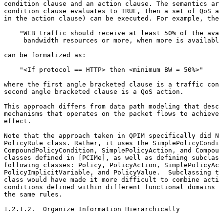
condition clause and an action clause. The semantics ar
condition clause evaluates to TRUE, then a set of QoS a
in the action clause) can be executed. For example, the
    "WEB traffic should receive at least 50% of the ava
     bandwidth resources or more, when more is availabl
can be formalized as:

    "<If protocol == HTTP> then <minimum BW = 50%>"

where the first angle bracketed clause is a traffic con
second angle bracketed clause is a QoS action.

This approach differs from data path modeling that desc
mechanisms that operates on the packet flows to achieve
effect.

Note that the approach taken in QPIM specifically did N
PolicyRule class. Rather, it uses the SimplePolicyCondi
CompoundPolicyCondition, SimplePolicyAction, and Compou
classes defined in [PCIMe], as well as defining subclas
following classes: Policy, PolicyAction, SimplePolicyAc
PolicyImplicitVariable, and PolicyValue.  Subclassing t
class would have made it more difficult to combine acti
conditions defined within different functional domains 
the same rules.

1.2.1.2.  Organize Information Hierarchically
