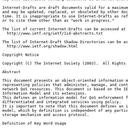
Internet-Drafts are draft documents valid for a maximum
and may be updated, replaced, or obsoleted by other doc
time. It is inappropriate to use Internet-Drafts as ref
or to cite them other than as "work in progress."

The list of current Internet-Drafts can be accessed at

  http://www.ietf.org/ietf/1id-abstracts.txt

The list of Internet-Draft Shadow Directories can be ac
  http://www.ietf.org/shadow.html

Copyright Notice
Copyright (C) The Internet Society (2003).  All Rights 
Abstract
This document presents an object-oriented information m
representing policies that administer, manage, and cont
network QoS resources. This document is based on the IE
Information Model and its extensions.   

This defines an information model for QoS enforcement f
differentiated and integrated services using policy. 

It is important to note that this document defines an i
model, which by definition is independent of any partic
storage mechanism and access protocol.

Definition of Key Word Usage
