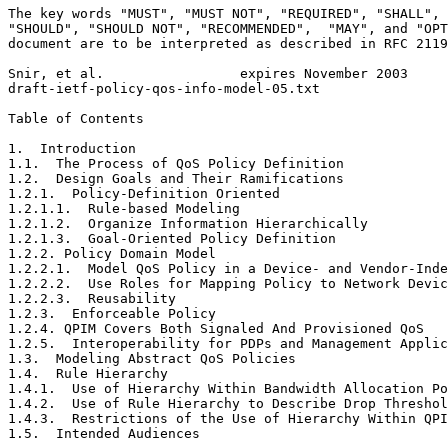
The key words "MUST", "MUST NOT", "REQUIRED", "SHALL", 
"SHOULD", "SHOULD NOT", "RECOMMENDED",  "MAY", and "OPT
document are to be interpreted as described in RFC 2119
Snir, et al.                 expires November 2003     
draft-ietf-policy-qos-info-model-05.txt                
Table of Contents
1.  Introduction                                       
1.1.  The Process of QoS Policy Definition             
1.2.  Design Goals and Their Ramifications             
1.2.1.  Policy-Definition Oriented                     
1.2.1.1.  Rule-based Modeling                          
1.2.1.2.  Organize Information Hierarchically          
1.2.1.3.  Goal-Oriented Policy Definition              
1.2.2. Policy Domain Model                             
1.2.2.1.  Model QoS Policy in a Device- and Vendor-Inde
1.2.2.2.  Use Roles for Mapping Policy to Network Devic
1.2.2.3.  Reusability                                  
1.2.3.  Enforceable Policy                             
1.2.4. QPIM Covers Both Signaled And Provisioned QoS   
1.2.5.  Interoperability for PDPs and Management Applic
1.3.  Modeling Abstract QoS Policies                   
1.4.  Rule Hierarchy                                   
1.4.1.  Use of Hierarchy Within Bandwidth Allocation Po
1.4.2.  Use of Rule Hierarchy to Describe Drop Threshol
1.4.3.  Restrictions of the Use of Hierarchy Within QPI
1.5.  Intended Audiences                               