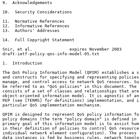
9.  Acknowledgements                                   
10.  Security Considerations                           
11.  Normative References                              
12.  Informative References                            
13.  Authors' Addresses                                
14.  Full Copyright Statement                          
Snir, et al.               expires November 2003       
draft-ietf-policy-qos-info-model-05.txt                
1.  Introduction

The QoS Policy Information Model (QPIM) establishes a s
and constructs for specifying and representing policies
manage, and control access to network QoS resources. Su
be referred to as "QoS policies" in this document. The 
consists of a set of classes and relationships that are
object-oriented information model. It is agnostic of an
PEP (see [TERMS] for definitions) implementation, and i
particular QoS implementation mechanism.

QPIM is designed to represent QoS policy information fo
policy domains (the term "policy domain" is defined in 
primary goal of this information model is to assist hum
in their definition of policies to control QoS resource
individual network element configuration). The process 
data instances is fed by business rules, network topolo