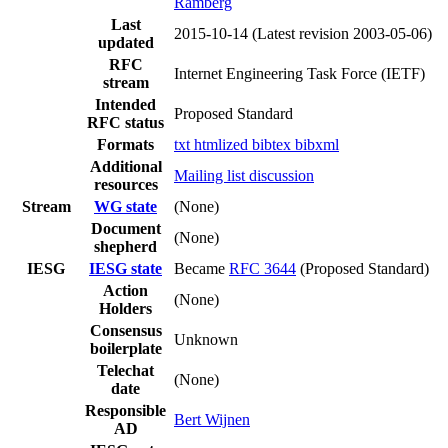
Ramberg
Last
2015-10-14
(Latest revision 2003-05-06)
updated
RFC
Internet Engineering Task Force (IETF)
stream
Intended
Proposed Standard
RFC status
Formats
txt
htmlized
bibtex
bibxml
Additional
Mailing list discussion
resources
Stream
WG state
(None)
Document
(None)
shepherd
IESG
IESG state
Became
RFC 3644
(Proposed Standard)
Action
(None)
Holders
Consensus
Unknown
boilerplate
Telechat
(None)
date
Responsible
Bert Wijnen
AD