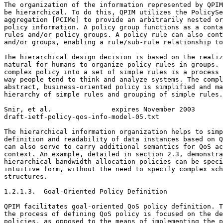
The organization of the information represented by QPIM
be hierarchical. To do this, QPIM utilizes the PolicySe
aggregation [PCIMe] to provide an arbitrarily nested or
policy information. A policy group functions as a conta
rules and/or policy groups. A policy rule can also cont
and/or groups, enabling a rule/sub-rule relationship to
The hierarchical design decision is based on the realiz
natural for humans to organize policy rules in groups. 
complex policy into a set of simple rules is a process 
way people tend to think and analyze systems. The compl
abstract, business-oriented policy is simplified and ma
hierarchy of simple rules and grouping of simple rules.

Snir, et al.               expires November 2003       
draft-ietf-policy-qos-info-model-05.txt                
The hierarchical information organization helps to simp
definition and readability of data instances based on Q
can also serve to carry additional semantics for QoS ac
context. An example, detailed in section 2.3, demonstra
hierarchical bandwidth allocation policies can be speci
intuitive form, without the need to specify complex sch
structures.

1.2.1.3.  Goal-Oriented Policy Definition

QPIM facilitates goal-oriented QoS policy definition. T
the process of defining QoS policy is focused on the de
policies, as opposed to the means of implementing the p