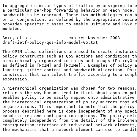
to aggregate similar types of traffic by assigning to e
a particular per-hop forwarding behavior on each node. 
bandwidth to be reserved. These two methodologies can b
or in conjunction, as defined by the appropriate busine
provides specific classes to enable DiffServ and RSVP c
modeled.

Snir, et al.               expires November 2003       
draft-ietf-policy-qos-info-model-05.txt                
The QPIM class definitions are used to create instances
policy constructs such as QoS actions and conditions th
hierarchically organized in rules and groups (PolicyGro
as defined in [PCIM] and [PCIMe]). Examples of policy a
limiting, jitter control and bandwidth allocation. Poli
constructs that can select traffic according to a compl
expression.

A hierarchical organization was chosen for two reasons.
reflects the way humans tend to think about complex pol
enables policy to be easily mapped onto administrative 
the hierarchical organization of policy mirrors most ad
organizations. It is important to note that the policy 
process described here is done independent of any speci
capabilities and configuration options. The policy defi
completely independent from the details of the implemen
configuration interface of individual network elements,
the mechanisms that a network element can use to condit