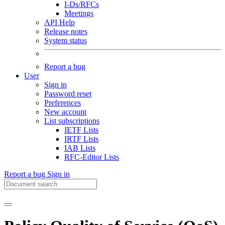
I-Ds/RFCs
Meetings
API Help
Release notes
System status
Report a bug
User
Sign in
Password reset
Preferences
New account
List subscriptions
IETF Lists
IRTF Lists
IAB Lists
RFC-Editor Lists
Report a bug
Sign in