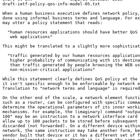
draft-ietf-policy-qos-info-model-05.txt                
When a human business executive defines network policy,
done using informal business terms and language. For ex
may utter a policy statement that reads:

  "human resources applications should have better QoS 
   web applications"

This might be translated to a slightly more sophisticat
  "traffic generated by our human resources application
   higher probability of communicating with its destina
   than traffic generated by people browsing the WEB us
   non-mission-critical applications"

While this statement clearly defines QoS policy at the 
it isn't specific enough to be enforceable by network e
Translation to "network terms and language" is required
On the other end of the scale, a network element functi
such as a router, can be configured with specific comma
determine the operational parameters of its inner worki
mechanisms. For example, the (imaginary) command "outpu
100" may be an instruction to a network interface card 
allow up to 100 packets to be stored before subsequent 
discarded (not forwarded). On a different device within
network, the same instruction may take another form, be
vendor built that device or it has a different set of f
hence implementation, even though it is from the same v