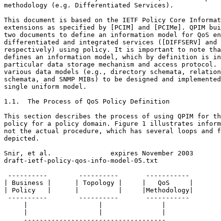
methodology (e.g. Differentiated Services).

This document is based on the IETF Policy Core Informat
extensions as specified by [PCIM] and [PCIMe]. QPIM bui
two documents to define an information model for QoS en
differentiated and integrated services ([DIFFSERV] and 
respectively) using policy. It is important to note tha
defines an information model, which by definition is in
particular data storage mechanism and access protocol. 
various data models (e.g., directory schemata, relation
schemata, and SNMP MIBs) to be designed and implemented
single uniform model.

1.1.  The Process of QoS Policy Definition

This section describes the process of using QPIM for th
policy for a policy domain. Figure 1 illustrates inform
not the actual procedure, which has several loops and f
depicted.

Snir, et al.               expires November 2003       
draft-ietf-policy-qos-info-model-05.txt                
 ----------        ----------       -----------

| Business |      | Topology |     |   QoS     |

| Policy   |      |          |     |Methodology|

 ----------        ----------       -----------

     |                  |               |

     |                  |               |

     ------------------------------------
