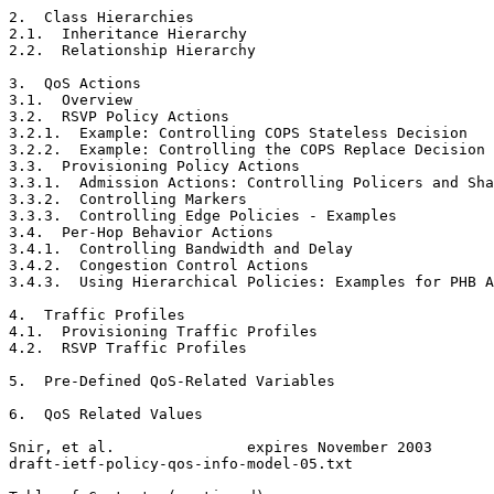
2.  Class Hierarchies                                  
2.1.  Inheritance Hierarchy                            
2.2.  Relationship Hierarchy                           
3.  QoS Actions                                        
3.1.  Overview                                         
3.2.  RSVP Policy Actions                              
3.2.1.  Example: Controlling COPS Stateless Decision   
3.2.2.  Example: Controlling the COPS Replace Decision 
3.3.  Provisioning Policy Actions                      
3.3.1.  Admission Actions: Controlling Policers and Sha
3.3.2.  Controlling Markers                            
3.3.3.  Controlling Edge Policies - Examples           
3.4.  Per-Hop Behavior Actions                         
3.4.1.  Controlling Bandwidth and Delay                
3.4.2.  Congestion Control Actions                     
3.4.3.  Using Hierarchical Policies: Examples for PHB A
4.  Traffic Profiles                                   
4.1.  Provisioning Traffic Profiles                    
4.2.  RSVP Traffic Profiles                            
5.  Pre-Defined QoS-Related Variables                  
6.  QoS Related Values                                 
Snir, et al.               expires November 2003       
draft-ietf-policy-qos-info-model-05.txt                