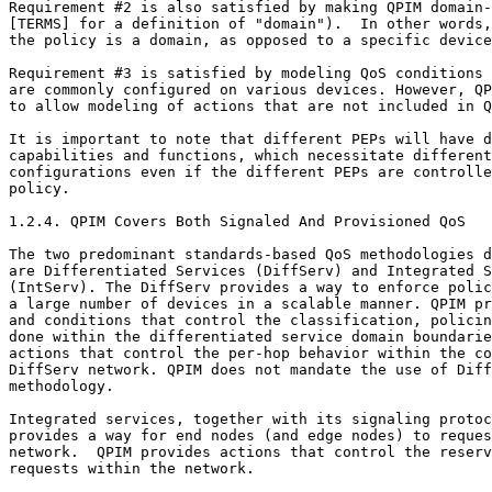
Requirement #2 is also satisfied by making QPIM domain-
[TERMS] for a definition of "domain").  In other words,
the policy is a domain, as opposed to a specific device
Requirement #3 is satisfied by modeling QoS conditions 
are commonly configured on various devices. However, QP
to allow modeling of actions that are not included in Q
It is important to note that different PEPs will have d
capabilities and functions, which necessitate different
configurations even if the different PEPs are controlle
policy.

1.2.4. QPIM Covers Both Signaled And Provisioned QoS

The two predominant standards-based QoS methodologies d
are Differentiated Services (DiffServ) and Integrated S
(IntServ). The DiffServ provides a way to enforce polic
a large number of devices in a scalable manner. QPIM pr
and conditions that control the classification, policin
done within the differentiated service domain boundarie
actions that control the per-hop behavior within the co
DiffServ network. QPIM does not mandate the use of Diff
methodology.

Integrated services, together with its signaling protoc
provides a way for end nodes (and edge nodes) to reques
network.  QPIM provides actions that control the reserv
requests within the network.
