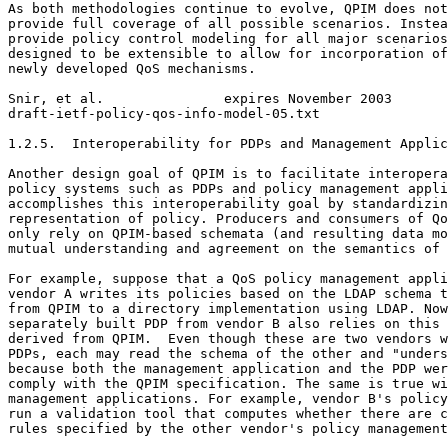
As both methodologies continue to evolve, QPIM does not
provide full coverage of all possible scenarios. Instea
provide policy control modeling for all major scenarios
designed to be extensible to allow for incorporation of
newly developed QoS mechanisms.

Snir, et al.               expires November 2003       
draft-ietf-policy-qos-info-model-05.txt                
1.2.5.  Interoperability for PDPs and Management Applic
Another design goal of QPIM is to facilitate interopera
policy systems such as PDPs and policy management appli
accomplishes this interoperability goal by standardizin
representation of policy. Producers and consumers of Qo
only rely on QPIM-based schemata (and resulting data mo
mutual understanding and agreement on the semantics of 
For example, suppose that a QoS policy management appli
vendor A writes its policies based on the LDAP schema t
from QPIM to a directory implementation using LDAP. Now
separately built PDP from vendor B also relies on this 
derived from QPIM.  Even though these are two vendors w
PDPs, each may read the schema of the other and "unders
because both the management application and the PDP wer
comply with the QPIM specification. The same is true wi
management applications. For example, vendor B's policy
run a validation tool that computes whether there are c
rules specified by the other vendor's policy management