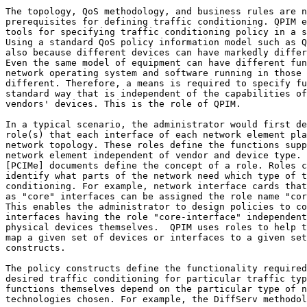
The topology, QoS methodology, and business rules are n
prerequisites for defining traffic conditioning. QPIM e
tools for specifying traffic conditioning policy in a s
Using a standard QoS policy information model such as Q
also because different devices can have markedly differ
Even the same model of equipment can have different fun
network operating system and software running in those 
different. Therefore, a means is required to specify fu
standard way that is independent of the capabilities of
vendors' devices. This is the role of QPIM.

In a typical scenario, the administrator would first de
role(s) that each interface of each network element pla
network topology. These roles define the functions supp
network element independent of vendor and device type. 
[PCIMe] documents define the concept of a role. Roles c
identify what parts of the network need which type of t
conditioning. For example, network interface cards that
as "core" interfaces can be assigned the role name "cor
This enables the administrator to design policies to co
interfaces having the role "core-interface" independent
physical devices themselves.  QPIM uses roles to help t
map a given set of devices or interfaces to a given set
constructs.

The policy constructs define the functionality required
desired traffic conditioning for particular traffic typ
functions themselves depend on the particular type of n
technologies chosen. For example, the DiffServ methodol