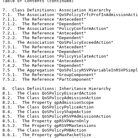
Table of Contents (continued)
7.  Class Definitions: Association Hierarchy           
7.1.  The Association "QoSPolicyTrfcProfInAdmissionActi
7.1.1.  The Reference "Antecedent"                     
7.1.2.  The Reference "Dependent"                      
7.2.  The Association "PolicyConformAction"            
7.2.1.  The Reference "Antecedent"                     
7.2.2.  The Reference "Dependent"                      
7.3.  The Association "QoSPolicyExceedAction"          
7.3.1.  The Reference "Antecedent"                     
7.3.2.  The Reference "Dependent"                      
7.4.  The Association "PolicyViolateAction"            
7.4.1.  The Reference "Antecedent"                     
7.4.2.  The Reference "Dependent"                      
7.5   The Aggregation "QoSPolicyRSVPVariableInRSVPSimpl
7.5.1.  The Reference "GroupComponent"                 
7.5.2.  The Reference "PartComponent"                  
8.  Class Definitions: Inheritance Hierarchy           
8.1.  The Class QoSPolicyDiscardAction                 
8.2.  The Class QoSPolicyAdmissionAction               
8.2.1.  The Property qpAdmissionScope                  
8.3.  The Class QoSPolicyPoliceAction                  
8.4.  The Class QoSPolicyShapeAction                   
8.5.  The Class QoSPolicyRSVPAdmissionAction           
8.5.1.  The Property qpRSVPWarnOnly                    
8.5.2.  The Property qpRSVPMaxSessions                 
8.6.  The Class QoSPolicyPHBAction                     
8.6.1.  The Property qpMaxPacketSize                   