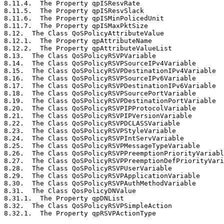
8.11.4.  The Property qpISResvRate                     
8.11.5.  The Property qpISResvSlack                    
8.11.6.  The Property qpISMinPolicedUnit               
8.11.7.  The Property qpISMaxPktSize                   
8.12.  The Class QoSPolicyAttributeValue               
8.12.1.  The Property qpAttributeName                  
8.12.2.  The Property qpAttributeValueList             
8.13.  The Class QoSPolicyRSVPVariable                 
8.14.  The Class QoSPolicyRSVPSourceIPv4Variable       
8.15.  The Class QoSPolicyRSVPDestinationIPv4Variable  
8.16.  The Class QoSPolicyRSVPSourceIPv6Variable       
8.17.  The Class QoSPolicyRSVPDestinationIPv6Variable  
8.18.  The Class QoSPolicyRSVPSourcePortVariable       
8.19.  The Class QoSPolicyRSVPDestinationPortVariable  
8.20.  The Class QoSPolicyRSVPIPProtocolVariable       
8.21.  The Class QoSPolicyRSVPIPVersionVariable        
8.22.  The Class QoSPolicyRSVPDCLASSVariable           
8.23.  The Class QoSPolicyRSVPStyleVariable            
8.24.  The Class QoSPolicyRSVPIntServVariable          
8.25.  The Class QoSPolicyRSVPMessageTypeVariable      
8.26.  The Class QoSPolicyRSVPPreemptionPriorityVariabl
8.27.  The Class QoSPolicyRSVPPreemptionDefPriorityVari
8.28.  The Class QoSPolicyRSVPUserVariable             
8.29.  The Class QoSPolicyRSVPApplicationVariable      
8.30.  The Class QoSPolicyRSVPAuthMethodVariable       
8.31.  The Class QosPolicyDNValue                      
8.31.1.  The Property qpDNList                         
8.32.  The Class QoSPolicyRSVPSimpleAction             
8.32.1.  The Property qpRSVPActionType                 