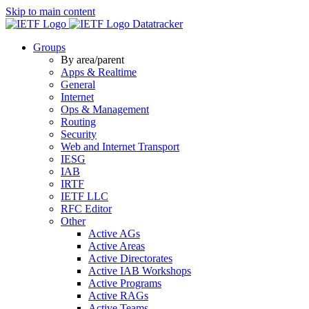
Skip to main content
Datatracker
Groups
By area/parent
Apps & Realtime
General
Internet
Ops & Management
Routing
Security
Web and Internet Transport
IESG
IAB
IRTF
IETF LLC
RFC Editor
Other
Active AGs
Active Areas
Active Directorates
Active IAB Workshops
Active Programs
Active RAGs
Active Teams