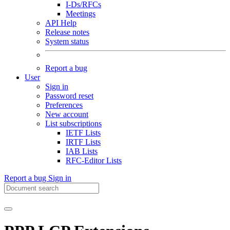
I-Ds/RFCs
Meetings
API Help
Release notes
System status
Report a bug
User
Sign in
Password reset
Preferences
New account
List subscriptions
IETF Lists
IRTF Lists
IAB Lists
RFC-Editor Lists
Report a bug
Sign in