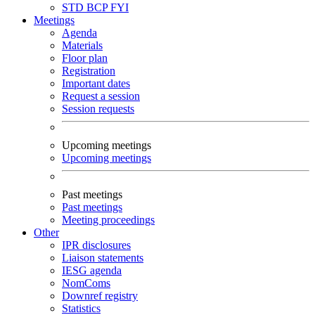
STD
BCP
FYI
Meetings
Agenda
Materials
Floor plan
Registration
Important dates
Request a session
Session requests
Upcoming meetings
Upcoming meetings
Past meetings
Past meetings
Meeting proceedings
Other
IPR disclosures
Liaison statements
IESG agenda
NomComs
Downref registry
Statistics