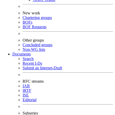
New work
Chartering groups
BOFs
BOF Requests
Other groups
Concluded groups
Non-WG lists
Documents
Search
Recent I-Ds
Submit an Internet-Draft
RFC streams
IAB
IRTF
ISE
Editorial
Subseries