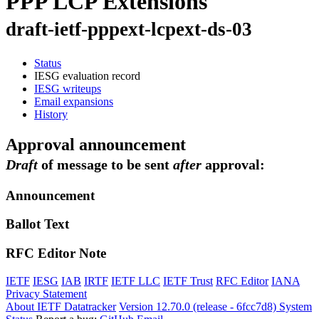
PPP LCP Extensions
draft-ietf-pppext-lcpext-ds-03
Status
IESG evaluation record
IESG writeups
Email expansions
History
Approval announcement
Draft
of message to be sent
after
approval:
Announcement
Ballot Text
RFC Editor Note
IETF
IESG
IAB
IRTF
IETF LLC
IETF Trust
RFC Editor
IANA
Privacy Statement
About IETF Datatracker
Version 12.70.0 (release - 6fcc7d8)
System