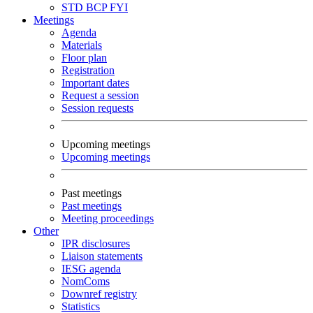
STD
BCP
FYI
Meetings
Agenda
Materials
Floor plan
Registration
Important dates
Request a session
Session requests
Upcoming meetings
Upcoming meetings
Past meetings
Past meetings
Meeting proceedings
Other
IPR disclosures
Liaison statements
IESG agenda
NomComs
Downref registry
Statistics