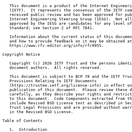
   This document is a product of the Internet Engineeri
   (IETF).  It represents the consensus of the IETF com
   received public review and has been approved for pub
   Internet Engineering Steering Group (IESG).  Not all
   approved by the IESG are candidates for any level of
   Standard; see Section 2 of RFC 7841.

   Information about the current status of this documen
   and how to provide feedback on it may be obtained at

   https://www.rfc-editor.org/info/rfc9955.

Copyright Notice
   Copyright (c) 2026 IETF Trust and the persons identi
   document authors.  All rights reserved.

   This document is subject to BCP 78 and the IETF Trus
   Provisions Relating to IETF Documents

   (https://trustee.ietf.org/license-info) in effect on
   publication of this document.  Please review these d
   carefully, as they describe your rights and restrict
   to this document.  Code Components extracted from th
   include Revised BSD License text as described in Sec
   Trust Legal Provisions and are provided without warr
   in the Revised BSD License.

Table of Contents