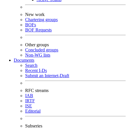
New work
Chartering groups
BOFs
BOF Requests
Other groups
Concluded groups
Non-WG lists
Documents
Search
Recent I-Ds
Submit an Internet-Draft
RFC streams
IAB
IRTF
ISE
Editorial
Subseries