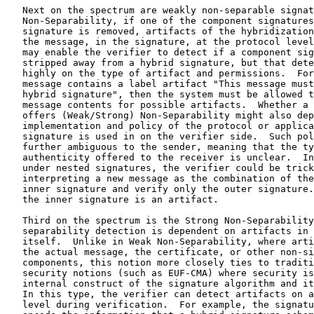
he spectrum is the Strong Non-Separability notion, in which
   separability detection is dependent on artifacts in the signature
   itself.  Unlike in Weak Non-Separability, where artifacts may be in
   the actual message, the certificate, or other non-signature
   components, this notion more closely ties to traditional algorithm
   security notions (such as EUF-CMA) where security is dependent on the
   internal construct of the signature algorithm and its verification.
   In this type, the verifier can detect artifacts on an algorithmic
   level during verification.  For example, the signature itself may
   encode the information that a hybrid signature scheme is used.
   Examples of this type may be found in [HYBRIDSIGDESIGN].

   For schemes achieving the most demanding security notion, Strong Non-
   Separability with Simultaneous Verification, verification succeeds
   only when both of the component signatures are present and the
   verifier has verified both signatures.  Moreover, no information is
   leaked to the receiver during the verification process on the
   possible validity of the component signatures until both verify (or
   verification failure may or may not be attributable to a specific
   component algorithm).  This construct most closely mirrors
   traditional digital signatures where, assuming that the verifier does
   verify a signature at all, the result is either a positive
   verification of the full signature or a failure if the signature is
   not valid.  For fused hybrid signatures, a full signature implies the
   fusion of both component algorithms; therefore, this type of
   construction has the potential to achieve the strongest non-
   separability notion, which ensures an all-or-nothing approach to
   verification, regardless of adversarial action.  Examples of
   algorithms providing this type of security can be found in
   [HYBRIDSIGDESIGN].

3.  Artifacts

   Hybridization benefits from the presence of artifacts as evidence of
   the sender's intent to decrease the risk of successful stripping
   attacks.  This, however, depends strongly on where such evidence
   resides (e.g., in the message, in the signature, or somewhere on the
   protocol level instead of at the algorithmic level).  Even commonly
   discussed hybrid approaches, such as concatenation, are not
   inherently tied to one type of security (e.g., WNS or SNS).  This can
   lead to ambiguities when comparing different approaches and
   assumptions about security or lack thereof.  Thus, in this section,
   we cover artifact locations and also walk through a high-level
   comparison of a few hybrid categories to show how artifact location
   can differ within a given approach.  Artifact location is tied to
   non-separability notions as described above; thus, the selection of a
   given security guarantee and general hybrid approach must also
   include a finer-grained selection of artifact placement.

3.1.  Artifacts vs. Separability

   Note that non-separability is a security notion of the signature
   scheme and not directly related to artifacts -- however, artifacts
   may be used for detection of separation.  For instance, under strong
   non-separability, the scheme would fail verification if separation
   occurs, while for weak non-separability, some artifacts exist if
   separation occurs but verification would not necessarily fail.  The
   verifier could indeed ignore the artifact, resulting in the scheme
   achieving only weak non-separability and not strong non-separability.
   However, the artifact exists and could be identified if an
   investigation occurred.  Under weak non-separability, detection of
   separation may depend on non-cryptographic configurations or other
   dependencies.  Also, strong non-separability and weak non-
   separability are properties of the signature scheme -- artifacts are
   not necessarily in the signature and may appear in the signed
   message, certificate, protocol, or policy (hence them not necessarily
   being related to the strong non-separability and weak non-
   separability security notions).  Artifacts may still be useful
   (albeit dependent on system configurations) even if separable
   signatures are used.

3.2.  Artifact Locations

   There are a variety of artifact locations possible, ranging from
   within the message to the signature algorithm to the protocol level
   and even into policy, as shown in Table 1.  For example, one artifact
   location could be in the message to be signed, e.g., containing a
   label artifact.  Depending on the hybrid type, it might be possible
   to strip this away.  For example, a quantum attacker could strip away
   the post-quantum signature of a concatenated dual signature, and,
   being able to forge the traditional signature, it could remove the
   label artifact from the message as well.  So, for many applications
   and threat models, adding an artifact in the message might be
   insufficient under stripping attacks.  Another artifact location
   could be in the public key certificates as described in [COMP-MLDSA].
   In such a case, the artifacts are still present even if a stripping
   attack occurs.  In yet another case, artifacts may be present through
   the fused hybrid method, thus making them part of the signature at
   the algorithmic level.  Note that in this latter case, it is not
   possible for an adversary to strip one of the component signatures or
   use a component of the hybrid signature to create a forgery for a
   component algorithm.  Such signatures provide SNS.  Consequently,
   this also implies that the artifacts of hybridization are absolute in
   that verification failure would occur if an adversary tries to remove
   them.

   Eventual security analysis may be a consideration in choosing between
   levels.  For example, if the security of the hybrid scheme is
   dependent on system policy, then cryptographic analysis must
   necessarily be reliant on specific policies, and it may not be
   possible to describe a scheme's security in a standalone sense.  In
   this case, it is necessary to consider the configuration of a
   particular implementation or use to assess security, which could
   increase the risk of unknown and unanticipated vulnerabilities,
   regardless of the algorithms in use.

          +========================================+===========+
          | Location of Artifacts of Hybrid Intent | Level     |
          +========================================+===========+
          | Signature                              | Algorithm |
          +----------------------------------------+-----------+
          | Certificate                            | Protocol  |
          +----------------------------------------+-----------+
          | Algorithm agreement / negotiation      | Protocol  |
          +----------------------------------------+-----------+
          | Message                                | Policy    |
          +----------------------------------------+-----------+

                    Table 1: Artifact Placement Levels

3.3.  A