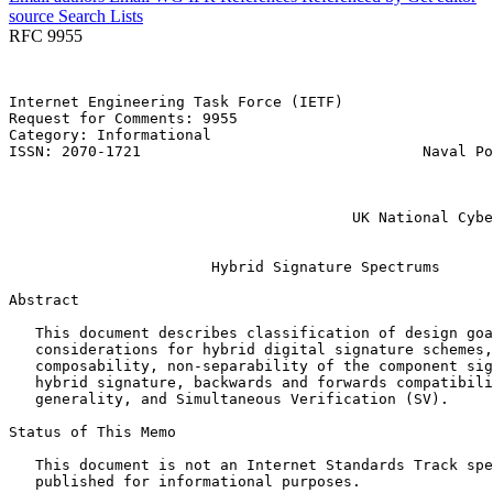
source
Search Lists
RFC 9955
Internet Engineering Task Force (IETF)                 
Request for Comments: 9955                             
Category: Informational                                
ISSN: 2070-1721                                Naval Po
                                                       
                                                       
                                                       
                                       UK National Cybe
                                                       
                       Hybrid Signature Spectrums

Abstract
   This document describes classification of design goa
   considerations for hybrid digital signature schemes,
   composability, non-separability of the component sig
   hybrid signature, backwards and forwards compatibili
   generality, and Simultaneous Verification (SV).

Status of This Memo
   This document is not an Internet Standards Track spe
   published for informational purposes.
