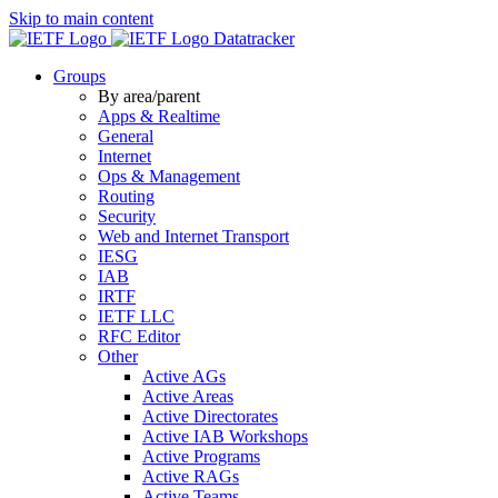
Skip to main content
Datatracker
Groups
By area/parent
Apps & Realtime
General
Internet
Ops & Management
Routing
Security
Web and Internet Transport
IESG
IAB
IRTF
IETF LLC
RFC Editor
Other
Active AGs
Active Areas
Active Directorates
Active IAB Workshops
Active Programs
Active RAGs
Active Teams