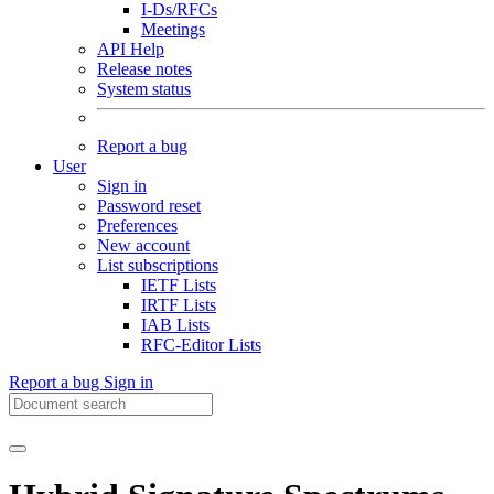
I-Ds/RFCs
Meetings
API Help
Release notes
System status
Report a bug
User
Sign in
Password reset
Preferences
New account
List subscriptions
IETF Lists
IRTF Lists
IAB Lists
RFC-Editor Lists
Report a bug
Sign in