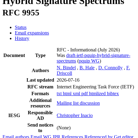
Hybrid Signature Spectrums
RFC 9955
Status
Email expansions
History
RFC - Informational
(July 2026)
Document
Type
Was
draft-ietf-pquip-hybrid-signature-
spectrums
(
pquip WG
)
N. Bindel
,
B. Hale
,
D. Connolly
,
F.
Authors
Driscoll
Last updated
2026-07-16
RFC stream
Internet Engineering Task Force (IETF)
Formats
txt
html
xml
pdf
htmlized
bibtex
Additional
Mailing list discussion
resources
Responsible
IESG
Christopher Inacio
AD
Send notices
(None)
to
Email authors
Email WG
IPR
References
Referenced by
Get editor