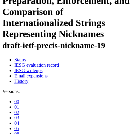
Preparation, Enforcement, and
Comparison of
Internationalized Strings
Representing Nicknames
draft-ietf-precis-nickname-19
Status
IESG evaluation record
IESG writeups
Email expansions
History
Versions:
00
01
02
03
04
05
06