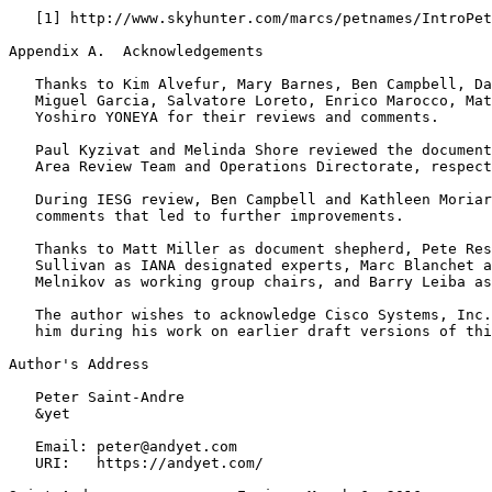
   [1] http://www.skyhunter.com/marcs/petnames/IntroPet
Appendix A.  Acknowledgements
   Thanks to Kim Alvefur, Mary Barnes, Ben Campbell, Da
   Miguel Garcia, Salvatore Loreto, Enrico Marocco, Mat
   Yoshiro YONEYA for their reviews and comments.

   Paul Kyzivat and Melinda Shore reviewed the document
   Area Review Team and Operations Directorate, respect
   During IESG review, Ben Campbell and Kathleen Moriar
   comments that led to further improvements.

   Thanks to Matt Miller as document shepherd, Pete Res
   Sullivan as IANA designated experts, Marc Blanchet a
   Melnikov as working group chairs, and Barry Leiba as
   The author wishes to acknowledge Cisco Systems, Inc.
   him during his work on earlier draft versions of thi
Author's Address
   Peter Saint-Andre

   &yet

   Email: peter@andyet.com

   URI:   https://andyet.com/
