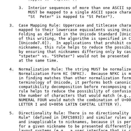
       3.  Interior sequences of more than one ASCII sp
           MUST be mapped to a single ASCII space chara
           "St  Peter" is mapped to "St Peter").

   3.  Case Mapping Rule: Uppercase and titlecase chara
       mapped to their lowercase equivalents using Unic
       Folding as defined in the Unicode Standard [Unic
       of this writing, the algorithm is specified in C
       [Unicode7.0]).  In applications that prohibit co
       nicknames, this rule helps to reduce the possibi
       by ensuring that nicknames differing only by cas
       "stpeter" vs. "StPeter") would not be presented 
       at the same time.

   4.  Normalization Rule: The string MUST be normalize
       Normalization Form KC (NFKC).  Because NFKC is m
       in finding matches than other normalization form
       terminology of Unicode, it performs both canonic
       compatibility decomposition before recomposing c
       rule helps to reduce the possibility of confusio
       the number of characters that would match (e.g.,
       NUMERAL FOUR would match the combination of U+00
       LETTER I and U+0056 LATIN CAPITAL LETTER V).

   5.  Directionality Rule: There is no directionality 
       Rule" (defined in [RFC5893]) and similar rules a
       and inapplicable to nicknames, because it is per
       for a given nickname to be presented differently
       layout systems (e.g., a user interface that is c