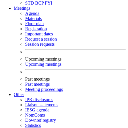
STD
BCP
FYI
Meetings
Agenda
Materials
Floor plan
Registration
Important dates
Request a session
Session requests
Upcoming meetings
Upcoming meetings
Past meetings
Past meetings
Meeting proceedings
Other
IPR disclosures
Liaison statements
IESG agenda
NomComs
Downref registry
Statistics