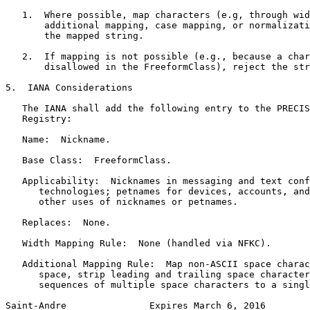
   1.  Where possible, map characters (e.g, through wid
       additional mapping, case mapping, or normalizati
       the mapped string.

   2.  If mapping is not possible (e.g., because a char
       disallowed in the FreeformClass), reject the str
5.  IANA Considerations

   The IANA shall add the following entry to the PRECIS
   Registry:

   Name:  Nickname.

   Base Class:  FreeformClass.

   Applicability:  Nicknames in messaging and text conf
      technologies; petnames for devices, accounts, and
      other uses of nicknames or petnames.

   Replaces:  None.

   Width Mapping Rule:  None (handled via NFKC).

   Additional Mapping Rule:  Map non-ASCII space charac
      space, strip leading and trailing space character
      sequences of multiple space characters to a singl
Saint-Andre               Expires March 6, 2016        