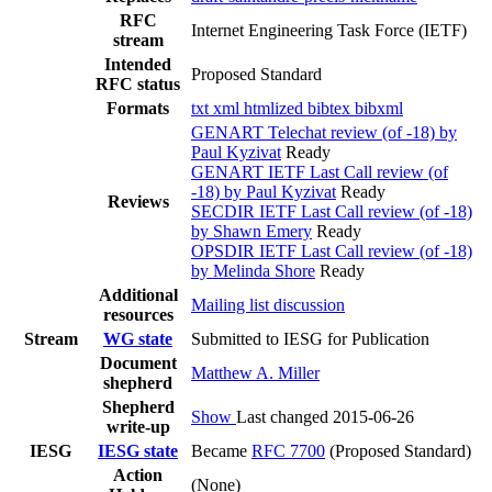
RFC
Internet Engineering Task Force (IETF)
stream
Intended
Proposed Standard
RFC status
Formats
txt
xml
htmlized
bibtex
bibxml
GENART Telechat review (of -18) by
Paul Kyzivat
Ready
GENART IETF Last Call review (of
-18) by Paul Kyzivat
Ready
Reviews
SECDIR IETF Last Call review (of -18)
by Shawn Emery
Ready
OPSDIR IETF Last Call review (of -18)
by Melinda Shore
Ready
Additional
Mailing list discussion
resources
Stream
WG state
Submitted to IESG for Publication
Document
Matthew A. Miller
shepherd
Shepherd
Show
Last changed 2015-06-26
write-up
IESG
IESG state
Became
RFC 7700
(Proposed Standard)
Action
(None)