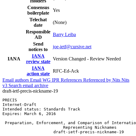
Holders
Consensus
Yes
boilerplate
Telechat
(None)
date
Responsible
Barry Leiba
AD
Send
joe-ietf@cursive.net
notices to
IANA
IANA
Version Changed - Review Needed
review state
IANA
RFC-Ed-Ack
action state
Email authors
Email WG
IPR
References
Referenced by
Nits
Nits
v3
Search email archive
draft-ietf-precis-nickname-19
PRECIS                                                 
Internet-Draft                                         
Intended status: Standards Track                       
Expires: March 6, 2016

 Preparation, Enforcement, and Comparison of Internatio
                         Representing Nicknames

                     draft-ietf-precis-nickname-19
