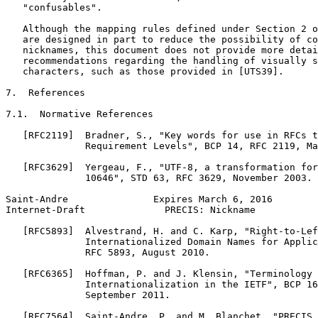
   "confusables".

   Although the mapping rules defined under Section 2 o
   are designed in part to reduce the possibility of co
   nicknames, this document does not provide more detai
   recommendations regarding the handling of visually s
   characters, such as those provided in [UTS39].

7.  References

7.1.  Normative References

   [RFC2119]  Bradner, S., "Key words for use in RFCs t
              Requirement Levels", BCP 14, RFC 2119, Ma
   [RFC3629]  Yergeau, F., "UTF-8, a transformation for
              10646", STD 63, RFC 3629, November 2003.

Saint-Andre               Expires March 6, 2016        
Internet-Draft              PRECIS: Nickname           
   [RFC5893]  Alvestrand, H. and C. Karp, "Right-to-Lef
              Internationalized Domain Names for Applic
              RFC 5893, August 2010.

   [RFC6365]  Hoffman, P. and J. Klensin, "Terminology 
              Internationalization in the IETF", BCP 16
              September 2011.

   [RFC7564]  Saint-Andre, P. and M. Blanchet, "PRECIS 