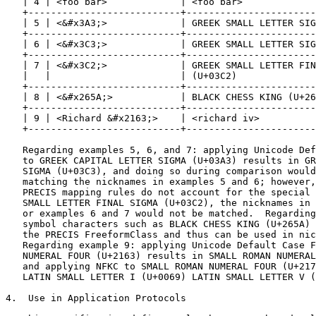
   | 4 | <foo bar>             | <foo bar>             
   +---------------------------+-----------------------
   | 5 | <&#x3A3;>             | GREEK SMALL LETTER SIG
   +---------------------------+-----------------------
   | 6 | <&#x3C3;>             | GREEK SMALL LETTER SIG
   +---------------------------+-----------------------
   | 7 | <&#x3C2;>             | GREEK SMALL LETTER FIN
   |   |                       | (U+03C2)              
   +---------------------------+-----------------------
   | 8 | <&#x265A;>            | BLACK CHESS KING (U+26
   +---------------------------+-----------------------
   | 9 | <Richard &#x2163;>    | <richard iv>          
   +---------------------------+-----------------------
   Regarding examples 5, 6, and 7: applying Unicode Def
   to GREEK CAPITAL LETTER SIGMA (U+03A3) results in GR
   SIGMA (U+03C3), and doing so during comparison would
   matching the nicknames in examples 5 and 6; however,
   PRECIS mapping rules do not account for the special 
   SMALL LETTER FINAL SIGMA (U+03C2), the nicknames in 
   or examples 6 and 7 would not be matched.  Regarding
   symbol characters such as BLACK CHESS KING (U+265A) 
   the PRECIS FreeformClass and thus can be used in nic
   Regarding example 9: applying Unicode Default Case F
   NUMERAL FOUR (U+2163) results in SMALL ROMAN NUMERAL
   and applying NFKC to SMALL ROMAN NUMERAL FOUR (U+217
   LATIN SMALL LETTER I (U+0069) LATIN SMALL LETTER V (
4.  Use in Application Protocols
