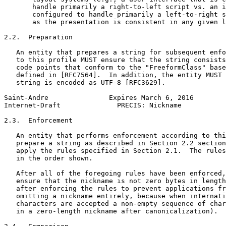
       handle primarily a right-to-left script vs. an i
       configured to handle primarily a left-to-right s
       as the presentation is consistent in any given l
2.2.  Preparation

   An entity that prepares a string for subsequent enfo
   to this profile MUST ensure that the string consists
   code points that conform to the "FreeformClass" base
   defined in [RFC7564].  In addition, the entity MUST 
   string is encoded as UTF-8 [RFC3629].

Saint-Andre               Expires March 6, 2016        
Internet-Draft              PRECIS: Nickname           
2.3.  Enforcement

   An entity that performs enforcement according to thi
   prepare a string as described in Section 2.2 section
   apply the rules specified in Section 2.1.  The rules
   in the order shown.

   After all of the foregoing rules have been enforced,
   ensure that the nickname is not zero bytes in length
   after enforcing the rules to prevent applications fr
   omitting a nickname entirely, because when internati
   characters are accepted a non-empty sequence of char
   in a zero-length nickname after canonicalization).
