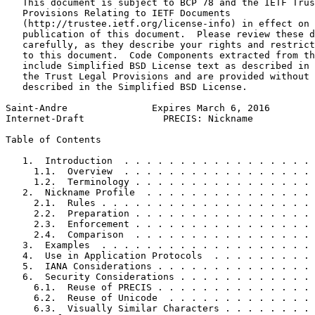
   This document is subject to BCP 78 and the IETF Trus
   Provisions Relating to IETF Documents

   (http://trustee.ietf.org/license-info) in effect on 
   publication of this document.  Please review these d
   carefully, as they describe your rights and restrict
   to this document.  Code Components extracted from th
   include Simplified BSD License text as described in 
   the Trust Legal Provisions and are provided without 
   described in the Simplified BSD License.

Saint-Andre               Expires March 6, 2016        
Internet-Draft              PRECIS: Nickname           
Table of Contents
   1.  Introduction  . . . . . . . . . . . . . . . . . 
     1.1.  Overview  . . . . . . . . . . . . . . . . . 
     1.2.  Terminology . . . . . . . . . . . . . . . . 
   2.  Nickname Profile  . . . . . . . . . . . . . . . 
     2.1.  Rules . . . . . . . . . . . . . . . . . . . 
     2.2.  Preparation . . . . . . . . . . . . . . . . 
     2.3.  Enforcement . . . . . . . . . . . . . . . . 
     2.4.  Comparison  . . . . . . . . . . . . . . . . 
   3.  Examples  . . . . . . . . . . . . . . . . . . . 
   4.  Use in Application Protocols  . . . . . . . . . 
   5.  IANA Considerations . . . . . . . . . . . . . . 
   6.  Security Considerations . . . . . . . . . . . . 
     6.1.  Reuse of PRECIS . . . . . . . . . . . . . . 
     6.2.  Reuse of Unicode  . . . . . . . . . . . . . 
     6.3.  Visually Similar Characters . . . . . . . . 