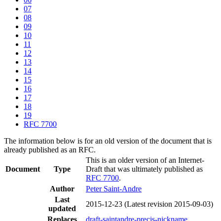
07
08
09
10
11
12
13
14
15
16
17
18
19
RFC 7700
The information below is for an old version of the document that is
already published as an RFC.
This is an older version of an Internet-
Document
Type
Draft that was ultimately published as
RFC 7700
.
Author
Peter Saint-Andre
Last
2015-12-23
(Latest revision 2015-09-03)
updated
Replaces
draft-saintandre-precis-nickname