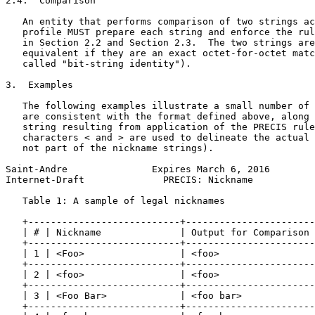
2.4.  Comparison

   An entity that performs comparison of two strings ac
   profile MUST prepare each string and enforce the rul
   in Section 2.2 and Section 2.3.  The two strings are
   equivalent if they are an exact octet-for-octet matc
   called "bit-string identity").

3.  Examples

   The following examples illustrate a small number of 
   are consistent with the format defined above, along 
   string resulting from application of the PRECIS rule
   characters < and > are used to delineate the actual 
   not part of the nickname strings).

Saint-Andre               Expires March 6, 2016        
Internet-Draft              PRECIS: Nickname           
   Table 1: A sample of legal nicknames

   +---------------------------+-----------------------
   | # | Nickname              | Output for Comparison 
   +---------------------------+-----------------------
   | 1 | <Foo>                 | <foo>                 
   +---------------------------+-----------------------
   | 2 | <foo>                 | <foo>                 
   +---------------------------+-----------------------
   | 3 | <Foo Bar>             | <foo bar>             
   +---------------------------+-----------------------