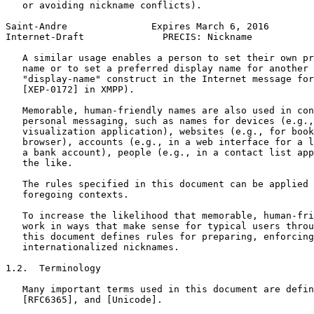
   or avoiding nickname conflicts).

Saint-Andre               Expires March 6, 2016        
Internet-Draft              PRECIS: Nickname           
   A similar usage enables a person to set their own pr
   name or to set a preferred display name for another 
   "display-name" construct in the Internet message for
   [XEP-0172] in XMPP).

   Memorable, human-friendly names are also used in con
   personal messaging, such as names for devices (e.g.,
   visualization application), websites (e.g., for book
   browser), accounts (e.g., in a web interface for a l
   a bank account), people (e.g., in a contact list app
   the like.

   The rules specified in this document can be applied 
   foregoing contexts.

   To increase the likelihood that memorable, human-fri
   work in ways that make sense for typical users throu
   this document defines rules for preparing, enforcing
   internationalized nicknames.

1.2.  Terminology

   Many important terms used in this document are defin
   [RFC6365], and [Unicode].
