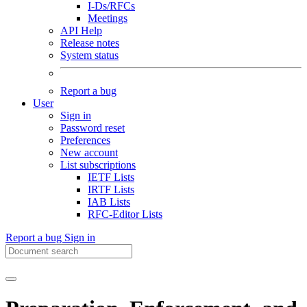
I-Ds/RFCs
Meetings
API Help
Release notes
System status
Report a bug
User
Sign in
Password reset
Preferences
New account
List subscriptions
IETF Lists
IRTF Lists
IAB Lists
RFC-Editor Lists
Report a bug
Sign in