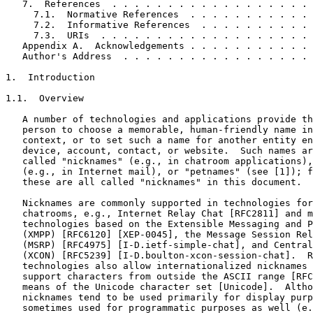
   7.  References  . . . . . . . . . . . . . . . . . . 
     7.1.  Normative References  . . . . . . . . . . . 
     7.2.  Informative References  . . . . . . . . . . 
     7.3.  URIs  . . . . . . . . . . . . . . . . . . . 
   Appendix A.  Acknowledgements . . . . . . . . . . . 
   Author's Address  . . . . . . . . . . . . . . . . . 
1.  Introduction

1.1.  Overview

   A number of technologies and applications provide th
   person to choose a memorable, human-friendly name in
   context, or to set such a name for another entity en
   device, account, contact, or website.  Such names ar
   called "nicknames" (e.g., in chatroom applications),
   (e.g., in Internet mail), or "petnames" (see [1]); f
   these are all called "nicknames" in this document.

   Nicknames are commonly supported in technologies for
   chatrooms, e.g., Internet Relay Chat [RFC2811] and m
   technologies based on the Extensible Messaging and P
   (XMPP) [RFC6120] [XEP-0045], the Message Session Rel
   (MSRP) [RFC4975] [I-D.ietf-simple-chat], and Central
   (XCON) [RFC5239] [I-D.boulton-xcon-session-chat].  R
   technologies also allow internationalized nicknames 
   support characters from outside the ASCII range [RFC
   means of the Unicode character set [Unicode].  Altho
   nicknames tend to be used primarily for display purp
   sometimes used for programmatic purposes as well (e.