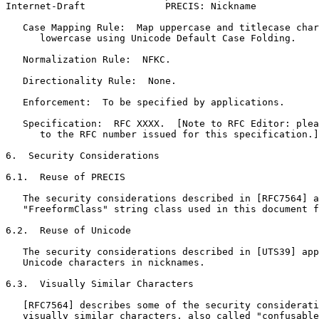
Internet-Draft              PRECIS: Nickname           
   Case Mapping Rule:  Map uppercase and titlecase char
      lowercase using Unicode Default Case Folding.

   Normalization Rule:  NFKC.

   Directionality Rule:  None.

   Enforcement:  To be specified by applications.

   Specification:  RFC XXXX.  [Note to RFC Editor: plea
      to the RFC number issued for this specification.]

6.  Security Considerations

6.1.  Reuse of PRECIS

   The security considerations described in [RFC7564] a
   "FreeformClass" string class used in this document f
6.2.  Reuse of Unicode

   The security considerations described in [UTS39] app
   Unicode characters in nicknames.

6.3.  Visually Similar Characters

   [RFC7564] describes some of the security considerati
   visually similar characters, also called "confusable