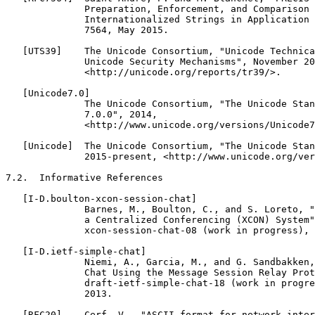
              Preparation, Enforcement, and Comparison 
              Internationalized Strings in Application 
              7564, May 2015.

   [UTS39]    The Unicode Consortium, "Unicode Technica
              Unicode Security Mechanisms", November 20
              <http://unicode.org/reports/tr39/>.

   [Unicode7.0]

              The Unicode Consortium, "The Unicode Stan
              7.0.0", 2014,

              <http://www.unicode.org/versions/Unicode7
   [Unicode]  The Unicode Consortium, "The Unicode Stan
              2015-present, <http://www.unicode.org/ver
7.2.  Informative References

   [I-D.boulton-xcon-session-chat]

              Barnes, M., Boulton, C., and S. Loreto, "
              a Centralized Conferencing (XCON) System"
              xcon-session-chat-08 (work in progress), 
   [I-D.ietf-simple-chat]

              Niemi, A., Garcia, M., and G. Sandbakken,
              Chat Using the Message Session Relay Prot
              draft-ietf-simple-chat-18 (work in progre
              2013.

   [RFC20]    Cerf, V., "ASCII format for network inter