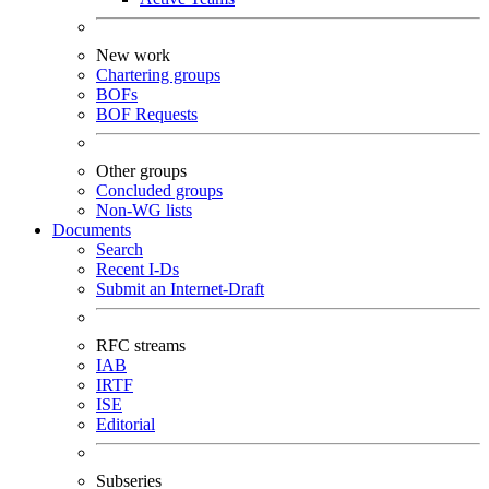
New work
Chartering groups
BOFs
BOF Requests
Other groups
Concluded groups
Non-WG lists
Documents
Search
Recent I-Ds
Submit an Internet-Draft
RFC streams
IAB
IRTF
ISE
Editorial
Subseries