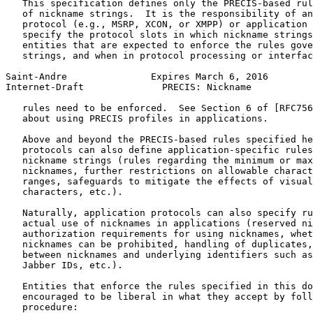
   This specification defines only the PRECIS-based rul
   of nickname strings.  It is the responsibility of an
   protocol (e.g., MSRP, XCON, or XMPP) or application 
   specify the protocol slots in which nickname strings
   entities that are expected to enforce the rules gove
   strings, and when in protocol processing or interfac
Saint-Andre               Expires March 6, 2016        
Internet-Draft              PRECIS: Nickname           
   rules need to be enforced.  See Section 6 of [RFC756
   about using PRECIS profiles in applications.

   Above and beyond the PRECIS-based rules specified he
   protocols can also define application-specific rules
   nickname strings (rules regarding the minimum or max
   nicknames, further restrictions on allowable charact
   ranges, safeguards to mitigate the effects of visual
   characters, etc.).

   Naturally, application protocols can also specify ru
   actual use of nicknames in applications (reserved ni
   authorization requirements for using nicknames, whet
   nicknames can be prohibited, handling of duplicates,
   between nicknames and underlying identifiers such as
   Jabber IDs, etc.).

   Entities that enforce the rules specified in this do
   encouraged to be liberal in what they accept by foll
   procedure:
