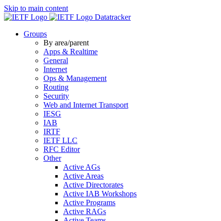
Skip to main content
Datatracker
Groups
By area/parent
Apps & Realtime
General
Internet
Ops & Management
Routing
Security
Web and Internet Transport
IESG
IAB
IRTF
IETF LLC
RFC Editor
Other
Active AGs
Active Areas
Active Directorates
Active IAB Workshops
Active Programs
Active RAGs
Active Teams