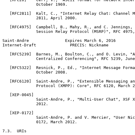
              October 1969.

   [RFC2811]  Kalt, C., "Internet Relay Chat: Channel M
              2811, April 2000.

   [RFC4975]  Campbell, B., Mahy, R., and C. Jennings, 
              Session Relay Protocol (MSRP)", RFC 4975,
Saint-Andre               Expires March 6, 2016        
Internet-Draft              PRECIS: Nickname           
   [RFC5239]  Barnes, M., Boulton, C., and O. Levin, "A
              Centralized Conferencing", RFC 5239, June
   [RFC5322]  Resnick, P., Ed., "Internet Message Forma
              October 2008.

   [RFC6120]  Saint-Andre, P., "Extensible Messaging an
              Protocol (XMPP): Core", RFC 6120, March 2
   [XEP-0045]

              Saint-Andre, P., "Multi-User Chat", XSF X
              2012.

   [XEP-0172]

              Saint-Andre, P. and V. Mercier, "User Nic
              0172, March 2012.

7.3.  URIs
