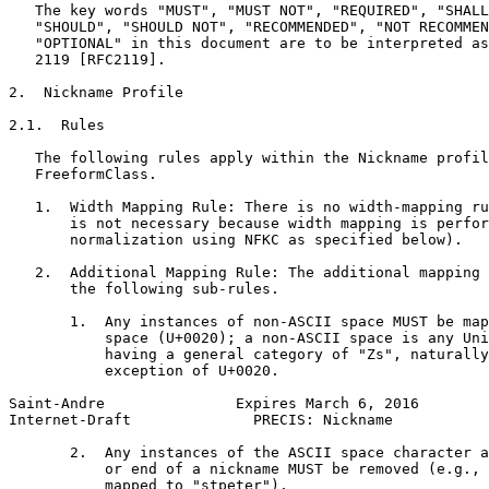
   The key words "MUST", "MUST NOT", "REQUIRED", "SHALL
   "SHOULD", "SHOULD NOT", "RECOMMENDED", "NOT RECOMMEN
   "OPTIONAL" in this document are to be interpreted as
   2119 [RFC2119].

2.  Nickname Profile

2.1.  Rules

   The following rules apply within the Nickname profil
   FreeformClass.

   1.  Width Mapping Rule: There is no width-mapping ru
       is not necessary because width mapping is perfor
       normalization using NFKC as specified below).

   2.  Additional Mapping Rule: The additional mapping 
       the following sub-rules.

       1.  Any instances of non-ASCII space MUST be map
           space (U+0020); a non-ASCII space is any Uni
           having a general category of "Zs", naturally
           exception of U+0020.

Saint-Andre               Expires March 6, 2016        
Internet-Draft              PRECIS: Nickname           
       2.  Any instances of the ASCII space character a
           or end of a nickname MUST be removed (e.g., 
           mapped to "stpeter").
