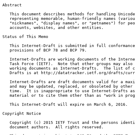
Abstract
   This document describes methods for handling Unicode
   representing memorable, human-friendly names (variou
   "nicknames", "display names", or "petnames") for peo
   accounts, websites, and other entities.

Status of This Memo
   This Internet-Draft is submitted in full conformance
   provisions of BCP 78 and BCP 79.

   Internet-Drafts are working documents of the Interne
   Task Force (IETF).  Note that other groups may also 
   working documents as Internet-Drafts.  The list of c
   Drafts is at http://datatracker.ietf.org/drafts/curr
   Internet-Drafts are draft documents valid for a maxi
   and may be updated, replaced, or obsoleted by other 
   time.  It is inappropriate to use Internet-Drafts as
   material or to cite them other than as "work in prog
   This Internet-Draft will expire on March 6, 2016.

Copyright Notice
   Copyright (c) 2015 IETF Trust and the persons identi
   document authors.  All rights reserved.
