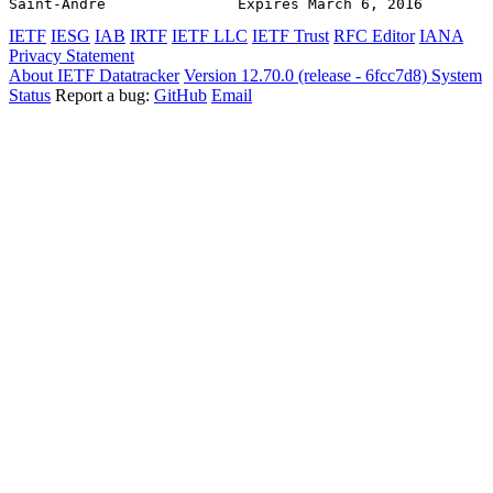
Saint-Andre               Expires March 6, 2016        
IETF
IESG
IAB
IRTF
IETF LLC
IETF Trust
RFC Editor
IANA
Privacy Statement
About IETF Datatracker
Version 12.70.0 (release - 6fcc7d8)
System
Status
Report a bug:
GitHub
Email