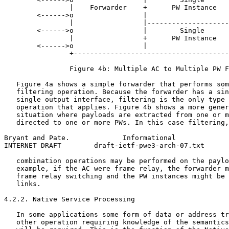
                |    Forwarder    +      PW Instance   
        <------>o                 |                    
                |                 |--------------------
        <------>o                 |        Single      
                |                 +      PW Instance   
        <------>o                 |                    
                +--------------------------------------
                Figure 4b: Multiple AC to Multiple PW F
   Figure 4a shows a simple forwarder that performs som
   filtering operation. Because the forwarder has a sin
   single output interface, filtering is the only type 
   operation that applies. Figure 4b shows a more gener
   situation where payloads are extracted from one or m
   directed to one or more PWs. In this case filtering,
Bryant and Pate.             Informational             
INTERNET DRAFT        draft-ietf-pwe3-arch-07.txt      
   combination operations may be performed on the paylo
   example, if the AC were frame relay, the forwarder m
   frame relay switching and the PW instances might be 
   links.

4.2.2. Native Service Processing

   In some applications some form of data or address tr
   other operation requiring knowledge of the semantics