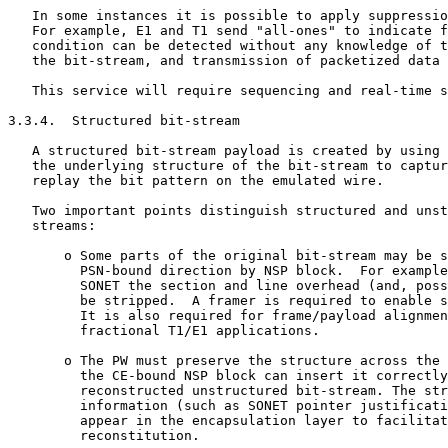
   In some instances it is possible to apply suppressio
   For example, E1 and T1 send "all-ones" to indicate f
   condition can be detected without any knowledge of t
   the bit-stream, and transmission of packetized data 
   This service will require sequencing and real-time s
3.3.4.  Structured bit-stream

   A structured bit-stream payload is created by using 
   the underlying structure of the bit-stream to captur
   replay the bit pattern on the emulated wire.

   Two important points distinguish structured and unst
   streams:

       o Some parts of the original bit-stream may be s
         PSN-bound direction by NSP block.  For example
         SONET the section and line overhead (and, poss
         be stripped.  A framer is required to enable s
         It is also required for frame/payload alignmen
         fractional T1/E1 applications.

       o The PW must preserve the structure across the 
         the CE-bound NSP block can insert it correctly
         reconstructed unstructured bit-stream. The str
         information (such as SONET pointer justificati
         appear in the encapsulation layer to facilitat
         reconstitution.
