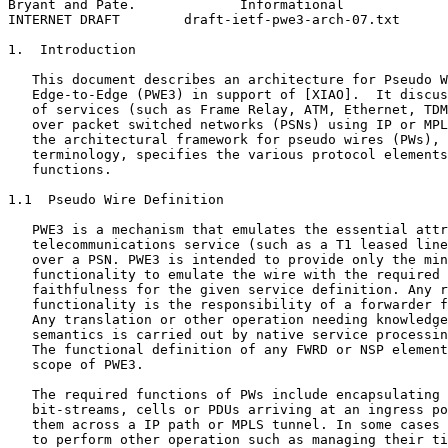
Bryant and Pate.             Informational             
INTERNET DRAFT        draft-ietf-pwe3-arch-07.txt      
1.  Introduction

   This document describes an architecture for Pseudo W
   Edge-to-Edge (PWE3) in support of [XIAO].  It discus
   of services (such as Frame Relay, ATM, Ethernet, TDM
   over packet switched networks (PSNs) using IP or MPL
   the architectural framework for pseudo wires (PWs), 
   terminology, specifies the various protocol elements
   functions.

1.1  Pseudo Wire Definition

   PWE3 is a mechanism that emulates the essential attr
   telecommunications service (such as a T1 leased line
   over a PSN. PWE3 is intended to provide only the min
   functionality to emulate the wire with the required 
   faithfulness for the given service definition. Any r
   functionality is the responsibility of a forwarder f
   Any translation or other operation needing knowledge
   semantics is carried out by native service processin
   The functional definition of any FWRD or NSP element
   scope of PWE3.

   The required functions of PWs include encapsulating 
   bit-streams, cells or PDUs arriving at an ingress po
   them across a IP path or MPLS tunnel. In some cases 
   to perform other operation such as managing their ti