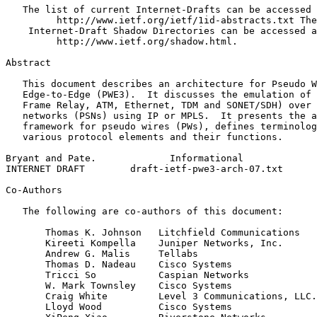
   The list of current Internet-Drafts can be accessed 
         http://www.ietf.org/ietf/1id-abstracts.txt The
    Internet-Draft Shadow Directories can be accessed a
         http://www.ietf.org/shadow.html.

Abstract
   This document describes an architecture for Pseudo W
   Edge-to-Edge (PWE3).  It discusses the emulation of 
   Frame Relay, ATM, Ethernet, TDM and SONET/SDH) over 
   networks (PSNs) using IP or MPLS.  It presents the a
   framework for pseudo wires (PWs), defines terminolog
   various protocol elements and their functions.

Bryant and Pate.             Informational             
INTERNET DRAFT        draft-ietf-pwe3-arch-07.txt      
Co-Authors

   The following are co-authors of this document:

       Thomas K. Johnson   Litchfield Communications

       Kireeti Kompella    Juniper Networks, Inc.

       Andrew G. Malis     Tellabs

       Thomas D. Nadeau    Cisco Systems

       Tricci So           Caspian Networks

       W. Mark Townsley    Cisco Systems

       Craig White         Level 3 Communications, LLC.

       Lloyd Wood          Cisco Systems
