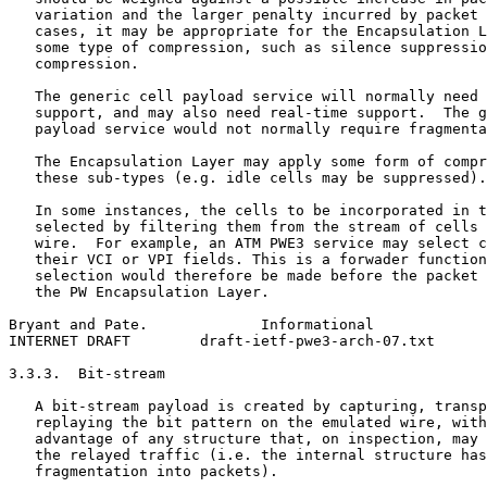
   variation and the larger penalty incurred by packet 
   cases, it may be appropriate for the Encapsulation L
   some type of compression, such as silence suppressio
   compression.

   The generic cell payload service will normally need 
   support, and may also need real-time support.  The g
   payload service would not normally require fragmenta
   The Encapsulation Layer may apply some form of compr
   these sub-types (e.g. idle cells may be suppressed).

   In some instances, the cells to be incorporated in t
   selected by filtering them from the stream of cells 
   wire.  For example, an ATM PWE3 service may select c
   their VCI or VPI fields. This is a forwader function
   selection would therefore be made before the packet 
   the PW Encapsulation Layer.

Bryant and Pate.             Informational             
INTERNET DRAFT        draft-ietf-pwe3-arch-07.txt      
3.3.3.  Bit-stream

   A bit-stream payload is created by capturing, transp
   replaying the bit pattern on the emulated wire, with
   advantage of any structure that, on inspection, may 
   the relayed traffic (i.e. the internal structure has
   fragmentation into packets).
