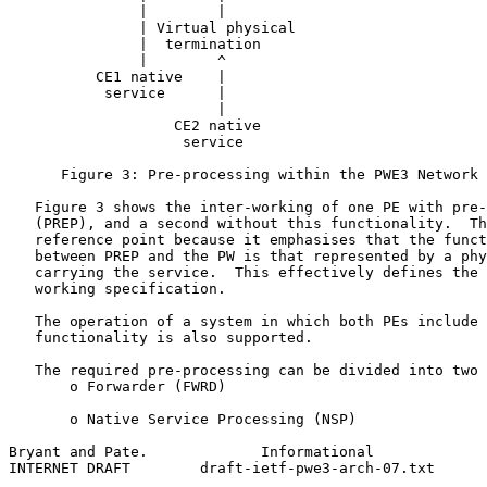
               |        |                              
               | Virtual physical                      
               |  termination                          
               |        ^                              
          CE1 native    |                              
           service      |                              
                        |

                   CE2 native

                    service

      Figure 3: Pre-processing within the PWE3 Network 
   Figure 3 shows the inter-working of one PE with pre-
   (PREP), and a second without this functionality.  Th
   reference point because it emphasises that the funct
   between PREP and the PW is that represented by a phy
   carrying the service.  This effectively defines the 
   working specification.

   The operation of a system in which both PEs include 
   functionality is also supported.

   The required pre-processing can be divided into two 
       o Forwarder (FWRD)

       o Native Service Processing (NSP)

Bryant and Pate.             Informational             
INTERNET DRAFT        draft-ietf-pwe3-arch-07.txt      