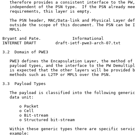
   therefore provides a consistent interface to the PW,
   independent of the PSN type.  If the PSN already mee
   requirements, this layer is empty.

   The PSN header, MAC/Data-link and Physical Layer def
   outside the scope of this document. The PSN can be I
   MPLS.

Bryant and Pate.             Informational             
INTERNET DRAFT        draft-ietf-pwe3-arch-07.txt      
3.2  Domain of PWE3

   PWE3 defines the Encapsulation Layer, the method of 
   payload types, and the interface to the PW Demultipl
   is expected that the other layers will be provided b
   methods such as L2TP or MPLS over the PSN.

3.3  Payload Types

   The payload is classified into the following generic
   data unit:

       o Packet

       o Cell

       o Bit-stream

       o Structured bit-stream

   Within these generic types there are specific servic
   example:
