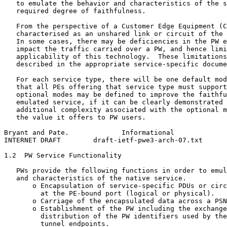
   to emulate the behavior and characteristics of the s
   required degree of faithfulness.

   From the perspective of a Customer Edge Equipment (C
   characterised as an unshared link or circuit of the 
   In some cases, there may be deficiencies in the PW e
   impact the traffic carried over a PW, and hence limi
   applicability of this technology.  These limitations
   described in the appropriate service-specific docume
   For each service type, there will be one default mod
   that all PEs offering that service type must support
   optional modes may be defined to improve the faithfu
   emulated service, if it can be clearly demonstrated 
   additional complexity associated with the optional m
   the value it offers to PW users.

Bryant and Pate.             Informational             
INTERNET DRAFT        draft-ietf-pwe3-arch-07.txt      
1.2  PW Service Functionality

   PWs provide the following functions in order to emul
   and characteristics of the native service.

       o Encapsulation of service-specific PDUs or circ
         at the PE-bound port (logical or physical).

       o Carriage of the encapsulated data across a PSN
       o Establishment of the PW including the exchange
         distribution of the PW identifiers used by the
         tunnel endpoints.
