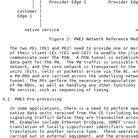
            |  |   Provider Edge 1         Provider Edg
            |  |                                       
      Customer |                                       
      Edge 1   |                                       
               |                                       
               |                                       
         native service                               n
                   Figure 2: PWE3 Network Reference Mod
   The two PEs (PE1 and PE2) need to provide one or mor
   of their client CEs (CE1 and CE2) to enable the clie
   communicate over the PSN.  A PSN tunnel is establish
   data path for the PW.  The PW traffic is invisible t
   network, and the core network is transparent to the 
   units (bits, cells or packets) arrive via the AC, ar
   a PW-PDU and are carried across the underlying netwo
   tunnel. The PEs perform the necessary encapsulation 
   of PW-PDUs, as well as handling any other functions 
   PW service, such as sequencing or timing.

4.2  PWE3 Pre-processing

   In some applications, there is a need to perform ope
   native data units received from the CE (including bo
   signaling traffic) before they are transmitted acros
   PE. Examples include Ethernet bridging, SONET cross-
   translation of locally-significant identifiers such 
   translation to another service type.  These operatio
   carried out in external equipment, and the processed