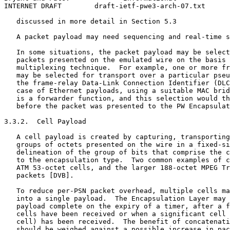
INTERNET DRAFT        draft-ietf-pwe3-arch-07.txt      
   discussed in more detail in Section 5.3

   A packet payload may need sequencing and real-time s
   In some situations, the packet payload may be select
   packets presented on the emulated wire on the basis 
   multiplexing technique.  For example, one or more fr
   may be selected for transport over a particular pseu
   the frame-relay Data-Link Connection Identifier (DLC
   case of Ethernet payloads, using a suitable MAC brid
   is a forwarder function, and this selection would th
   before the packet was presented to the PW Encapsulat
3.3.2.  Cell Payload

   A cell payload is created by capturing, transporting
   groups of octets presented on the wire in a fixed-si
   delineation of the group of bits that comprise the c
   to the encapsulation type.  Two common examples of c
   ATM 53-octet cells, and the larger 188-octet MPEG Tr
   packets [DVB].

   To reduce per-PSN packet overhead, multiple cells ma
   into a single payload.  The Encapsulation Layer may 
   payload complete on the expiry of a timer, after a f
   cells have been received or when a significant cell 
   cell) has been received.  The benefit of concatenati
   should be weighed against a possible increase in pac