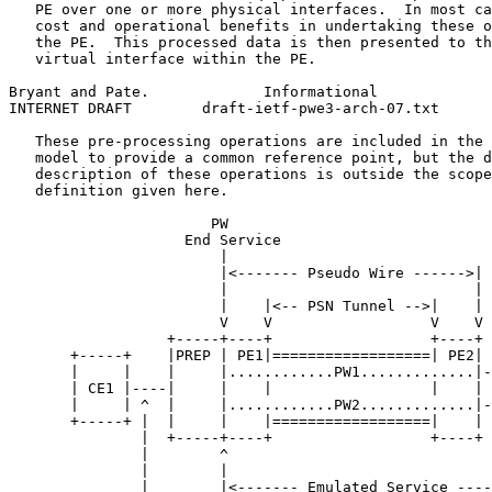
   PE over one or more physical interfaces.  In most ca
   cost and operational benefits in undertaking these o
   the PE.  This processed data is then presented to th
   virtual interface within the PE.

Bryant and Pate.             Informational             
INTERNET DRAFT        draft-ietf-pwe3-arch-07.txt      
   These pre-processing operations are included in the 
   model to provide a common reference point, but the d
   description of these operations is outside the scope
   definition given here.

                       PW

                    End Service

                        |

                        |<------- Pseudo Wire ------>|

                        |                            |

                        |    |<-- PSN Tunnel -->|    |

                        V    V                  V    V 
                  +-----+----+                  +----+ 
       +-----+    |PREP | PE1|==================| PE2| 
       |     |    |     |............PW1.............|-
       | CE1 |----|     |    |                  |    | 
       |     | ^  |     |............PW2.............|-
       +-----+ |  |     |    |==================|    | 
               |  +-----+----+                  +----+ 
               |        ^                              
               |        |                              
               |        |<------- Emulated Service ----