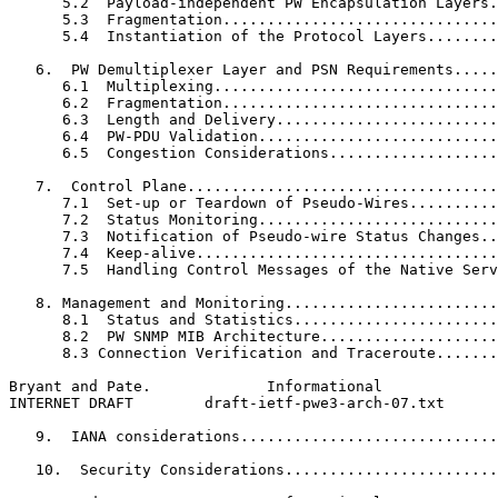
      5.2  Payload-independent PW Encapsulation Layers.
      5.3  Fragmentation...............................
      5.4  Instantiation of the Protocol Layers........
   6.  PW Demultiplexer Layer and PSN Requirements.....
      6.1  Multiplexing................................
      6.2  Fragmentation...............................
      6.3  Length and Delivery.........................
      6.4  PW-PDU Validation...........................
      6.5  Congestion Considerations...................
   7.  Control Plane...................................
      7.1  Set-up or Teardown of Pseudo-Wires..........
      7.2  Status Monitoring...........................
      7.3  Notification of Pseudo-wire Status Changes..
      7.4  Keep-alive..................................
      7.5  Handling Control Messages of the Native Serv
   8. Management and Monitoring........................
      8.1  Status and Statistics.......................
      8.2  PW SNMP MIB Architecture....................
      8.3 Connection Verification and Traceroute.......
Bryant and Pate.             Informational             
INTERNET DRAFT        draft-ietf-pwe3-arch-07.txt      
   9.  IANA considerations.............................
   10.  Security Considerations........................