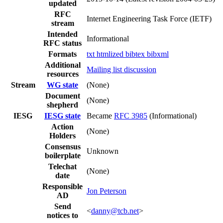
updated
RFC
Internet Engineering Task Force (IETF)
stream
Intended
Informational
RFC status
Formats
txt
htmlized
bibtex
bibxml
Additional
Mailing list discussion
resources
Stream
WG state
(None)
Document
(None)
shepherd
IESG
IESG state
Became
RFC 3985
(Informational)
Action
(None)
Holders
Consensus
Unknown
boilerplate
Telechat
(None)
date
Responsible
Jon Peterson
AD
Send
<
danny@tcb.net
>
notices to