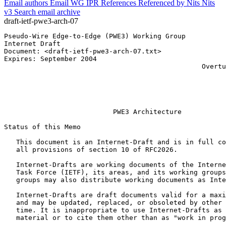
Email authors
Email WG
IPR
References
Referenced by
Nits
Nits
v3
Search email archive
draft-ietf-pwe3-arch-07
Pseudo-Wire Edge-to-Edge (PWE3) Working Group          
Internet Draft                                         
Document: <draft-ietf-pwe3-arch-07.txt>

Expires: September 2004                                
                                                 Overtu
                                                       
                                                       
                           PWE3 Architecture

Status of this Memo
   This document is an Internet-Draft and is in full co
   all provisions of section 10 of RFC2026.

   Internet-Drafts are working documents of the Interne
   Task Force (IETF), its areas, and its working groups
   groups may also distribute working documents as Inte
   Internet-Drafts are draft documents valid for a maxi
   and may be updated, replaced, or obsoleted by other 
   time. It is inappropriate to use Internet-Drafts as 
   material or to cite them other than as "work in prog