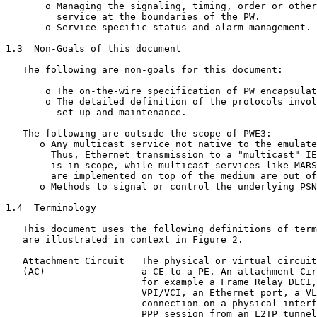
       o Managing the signaling, timing, order or other
         service at the boundaries of the PW.

       o Service-specific status and alarm management.

1.3  Non-Goals of this document

   The following are non-goals for this document:

       o The on-the-wire specification of PW encapsulat
       o The detailed definition of the protocols invol
         set-up and maintenance.

   The following are outside the scope of PWE3:

      o Any multicast service not native to the emulate
        Thus, Ethernet transmission to a "multicast" IE
        is in scope, while multicast services like MARS
        are implemented on top of the medium are out of
      o Methods to signal or control the underlying PSN
1.4  Terminology

   This document uses the following definitions of term
   are illustrated in context in Figure 2.

   Attachment Circuit   The physical or virtual circuit
   (AC)                 a CE to a PE. An attachment Cir
                        for example a Frame Relay DLCI,
                        VPI/VCI, an Ethernet port, a VL
                        connection on a physical interf
                        PPP session from an L2TP tunnel