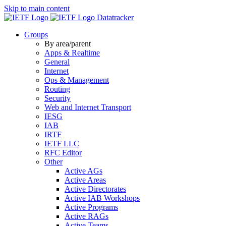
Skip to main content
Datatracker
Groups
By area/parent
Apps & Realtime
General
Internet
Ops & Management
Routing
Security
Web and Internet Transport
IESG
IAB
IRTF
IETF LLC
RFC Editor
Other
Active AGs
Active Areas
Active Directorates
Active IAB Workshops
Active Programs
Active RAGs
Active Teams