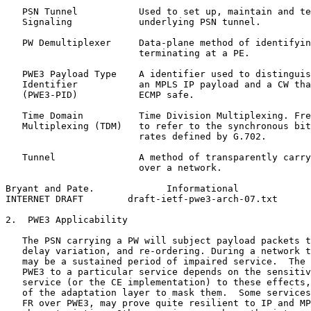
   PSN Tunnel           Used to set up, maintain and te
   Signaling            underlying PSN tunnel.

   PW Demultiplexer     Data-plane method of identifyin
                        terminating at a PE.

   PWE3 Payload Type    A identifier used to distinguis
   Identifier           an MPLS IP payload and a CW tha
   (PWE3-PID)           ECMP safe.

   Time Domain          Time Division Multiplexing. Fre
   Multiplexing (TDM)   to refer to the synchronous bit
                        rates defined by G.702.

   Tunnel               A method of transparently carry
                        over a network.

Bryant and Pate.             Informational             
INTERNET DRAFT        draft-ietf-pwe3-arch-07.txt      
2.  PWE3 Applicability

   The PSN carrying a PW will subject payload packets t
   delay variation, and re-ordering. During a network t
   may be a sustained period of impaired service.  The 
   PWE3 to a particular service depends on the sensitiv
   service (or the CE implementation) to these effects,
   of the adaptation layer to mask them.  Some services
   FR over PWE3, may prove quite resilient to IP and MP