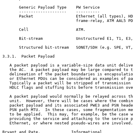
       Generic Payload Type    PW Service

       --------------------    ----------

       Packet                  Ethernet (all types), HD
                               frame-relay, ATM AAL5 PD
       Cell                    ATM.

       Bit-stream              Unstructured E1, T1, E3,
       Structured bit-stream   SONET/SDH (e.g. SPE, VT,
3.3.1.  Packet Payload

   A packet payload is a variable-size data unit delive
   the AC.  A packet payload may be large compared to t
   delineation of the packet boundaries is encapsulatio
   or Ethernet PDUs can be considered as examples of pa
   Typically a packet will be stripped of transmission 
   HDLC flags and stuffing bits before transmission ove
   A packet payload would normally be relayed across th
   unit.  However, there will be cases where the combin
   packet payload and its associated PWE3 and PSN heade
   PSN path MTU.  In these cases, some fragmentation me
   to be applied.  This may, for example, be the case w
   providing the service and attaching to the service p
   Ethernet, or where nested pseudo-wires are involved.
Bryant and Pate.             Informational             