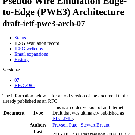
Pseudo Wire Emulation Edge-
to-Edge (PWE3) Architecture
draft-ietf-pwe3-arch-07
Status
IESG evaluation record
IESG writeups
Email expansions
History
Versions:
07
RFC 3985
The information below is for an old version of the document that is
already published as an RFC.
This is an older version of an Internet-
Document
Type
Draft that was ultimately published as
RFC 3985
.
Authors
Prayson Pate
,
Stewart Bryant
Last
2015-10-14
(Latest revision 2004-03-25)