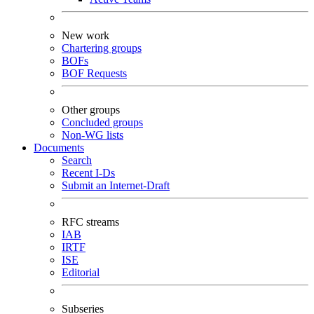
New work
Chartering groups
BOFs
BOF Requests
Other groups
Concluded groups
Non-WG lists
Documents
Search
Recent I-Ds
Submit an Internet-Draft
RFC streams
IAB
IRTF
ISE
Editorial
Subseries