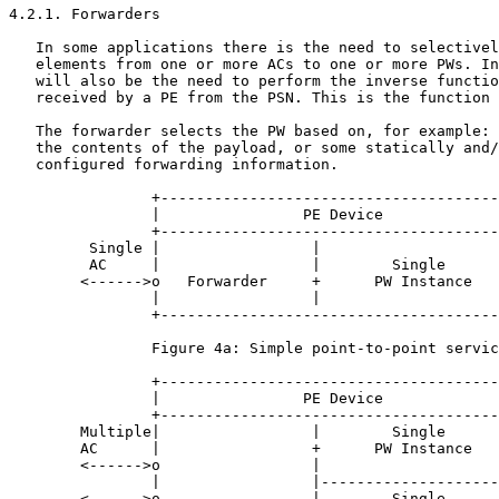
4.2.1. Forwarders

   In some applications there is the need to selectivel
   elements from one or more ACs to one or more PWs. In
   will also be the need to perform the inverse functio
   received by a PE from the PSN. This is the function 
   The forwarder selects the PW based on, for example: 
   the contents of the payload, or some statically and/
   configured forwarding information.

                +--------------------------------------
                |                PE Device             
                +--------------------------------------
         Single |                 |                    
         AC     |                 |        Single      
        <------>o   Forwarder     +      PW Instance   
                |                 |                    
                +--------------------------------------
                Figure 4a: Simple point-to-point servic
                +--------------------------------------
                |                PE Device             
                +--------------------------------------
        Multiple|                 |        Single      
        AC      |                 +      PW Instance   
        <------>o                 |                    
                |                 |--------------------
        <------>o                 |        Single      