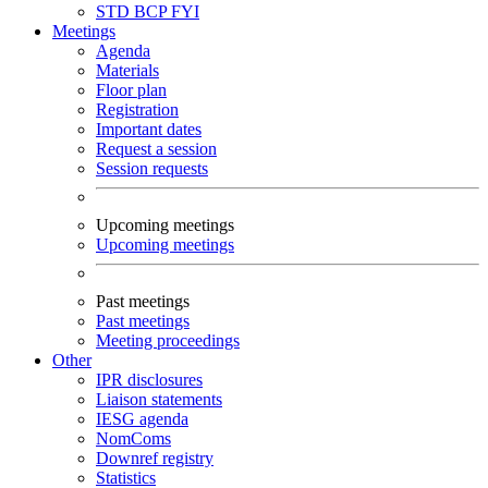
STD
BCP
FYI
Meetings
Agenda
Materials
Floor plan
Registration
Important dates
Request a session
Session requests
Upcoming meetings
Upcoming meetings
Past meetings
Past meetings
Meeting proceedings
Other
IPR disclosures
Liaison statements
IESG agenda
NomComs
Downref registry
Statistics