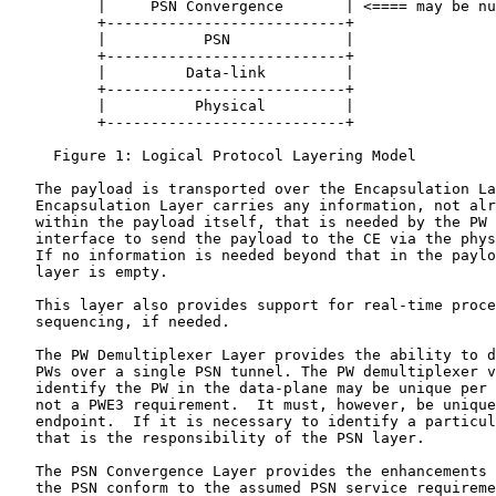
          |     PSN Convergence       | <==== may be nu
          +---------------------------+

          |           PSN             |

          +---------------------------+

          |         Data-link         |

          +---------------------------+

          |          Physical         |

          +---------------------------+

     Figure 1: Logical Protocol Layering Model

   The payload is transported over the Encapsulation La
   Encapsulation Layer carries any information, not alr
   within the payload itself, that is needed by the PW 
   interface to send the payload to the CE via the phys
   If no information is needed beyond that in the paylo
   layer is empty.

   This layer also provides support for real-time proce
   sequencing, if needed.

   The PW Demultiplexer Layer provides the ability to d
   PWs over a single PSN tunnel. The PW demultiplexer v
   identify the PW in the data-plane may be unique per 
   not a PWE3 requirement.  It must, however, be unique
   endpoint.  If it is necessary to identify a particul
   that is the responsibility of the PSN layer.

   The PSN Convergence Layer provides the enhancements 
   the PSN conform to the assumed PSN service requireme