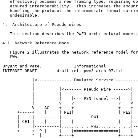
   effectively becomes a new framing type, requiring do
   assured interoperability.  This increases the amount
   handling the protocol the intermediate format carrie
   undesirable.

4.  Architecture of Pseudo-wires

   This section describes the PWE3 architectural model.

4.1  Network Reference Model

   Figure 2 illustrates the network reference model for
   PWs.

Bryant and Pate.             Informational             
INTERNET DRAFT        draft-ietf-pwe3-arch-07.txt      
            |<-------------- Emulated Service ---------
            |                                          
            |          |<------- Pseudo Wire ------>|  
            |          |                            |  
            |          |    |<-- PSN Tunnel -->|    |  
            |          V    V                  V    V  
            V    AC    +----+                  +----+  
      +-----+    |     | PE1|==================| PE2|  
      |     |----------|............PW1.............|--
      | CE1 |    |     |    |                  |    |  
      |     |----------|............PW2.............|--
      +-----+  ^ |     |    |==================|    |  
            ^  |       +----+                  +----+  