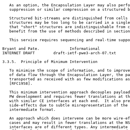
   As an option, the Encapsulation Layer may also perfo
   suppression or similar compression on a structured b
   Structured bit-streams are distinguished from cells 
   structures may be too long to be carried in a single
   that "short" structures are indistinguishable from c
   benefit from the use of methods described in section
   This service requires sequencing and real-time suppo
Bryant and Pate.             Informational             
INTERNET DRAFT        draft-ietf-pwe3-arch-07.txt      
3.3.5.  Principle of Minimum Intervention

   To minimise the scope of information, and to improve
   of data flow through the Encapsulation Layer, the pa
   transported as received with as few modifications as
   [RFC1958].

   This minimum intervention approach decouples payload
   PW development and requires fewer translations at th
   with similar CE interfaces at each end.  It also pre
   side-effects due to subtle misrepresentation of the 
   intermediate format.

   An approach which does intervene can be more wire-ef
   cases and may result in fewer translations at the NS
   interfaces are of different types. Any intermediate 