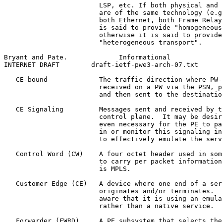
                        LSP, etc. If both physical and 
                        are of the same technology (e.g
                        both Ethernet, both Frame Relay
                        is said to provide "homogeneous
                        otherwise it is said to provide

                        "heterogeneous transport".

Bryant and Pate.             Informational             
INTERNET DRAFT        draft-ietf-pwe3-arch-07.txt      
   CE-bound             The traffic direction where PW-
                        received on a PW via the PSN, p
                        and then sent to the destinatio
   CE Signaling         Messages sent and received by t
                        control plane.  It may be desir
                        even necessary for the PE to pa
                        in or monitor this signaling in
                        to effectively emulate the serv
   Control Word (CW)    A four octet header used in som
                        to carry per packet information
                        is MPLS.

   Customer Edge (CE)   A device where one end of a ser
                        originates and/or terminates.  
                        aware that it is using an emula
                        rather than a native service.

   Forwarder (FWRD)     A PE subsystem that selects the