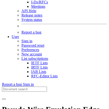
I-Ds/RFCs
Meetings
API Help
Release notes
System status
Report a bug
User
Sign in
Password reset
Preferences
New account
List subscriptions
IETF Lists
IRTF Lists
IAB Lists
RFC-Editor Lists
Report a bug
Sign in