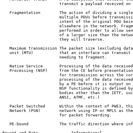
                        transmit a payload received on 
   Fragmentation        The action of dividing a single
                        multiple PDUs before transmissi
                        intent of the original PDU bein
                        elsewhere in the network. Fragm
                        performed in order to allow sen
                        of a larger size than the netwo
                        they will traverse.

   Maximum transmission The packet size (excluding data
   unit (MTU)           that an interface can transmit 
                        needing to fragment.

   Native Service       Processing of the data received
   Processing (NSP)     from the CE before presentation
                        for transmission across the cor
                        processing of the data received
                        by a PE before it is output on 
                        NSP functionality is defined by
                        bodies other than the IETF, suc
                        ANSI, ATMF, etc.)

   Packet Switched      Within the context of PWE3, thi
   Network (PSN)        network using IP or MPLS as the
                        for packet forwarding.

   PE-bound             The traffic direction where inf
Bryant and Pate.             Informational             