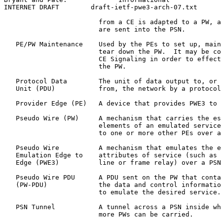
INTERNET DRAFT        draft-ietf-pwe3-arch-07.txt      
                        from a CE is adapted to a PW, a
                        are sent into the PSN.

   PE/PW Maintenance    Used by the PEs to set up, main
                        tear down the PW.  It may be co
                        CE Signaling in order to effect
                        the PW.

   Protocol Data        The unit of data output to, or 
   Unit (PDU)           from, the network by a protocol
   Provider Edge (PE)   A device that provides PWE3 to 
   Pseudo Wire (PW)     A mechanism that carries the es
                        elements of an emulated service
                        to one or more other PEs over a
   Pseudo Wire          A mechanism that emulates the e
   Emulation Edge to    attributes of service (such as 
   Edge (PWE3)          line or frame relay) over a PSN
   Pseudo Wire PDU      A PDU sent on the PW that conta
   (PW-PDU)             the data and control informatio
                        to emulate the desired service.

   PSN Tunnel           A tunnel across a PSN inside wh
                        more PWs can be carried.
