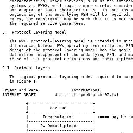
   characteristics. Other services, such as the interco
   systems via PWE3, will require more careful consider
   and adaptation layer characteristics.  In some insta
   engineering of the underlying PSN will be required, 
   cases, the constraints may be such that it is not po
   the required service guarantees.

3.  Protocol Layering Model

   The PWE3 protocol-layering model is intended to mini
   differences between PWs operating over different PSN
   design of the protocol-layering model has the goals 
   definition independent of the underlying PSN, and ma
   reuse of IETF protocol definitions and their impleme
3.1  Protocol Layers

   The logical protocol-layering model required to supp
   in Figure 1.

Bryant and Pate.             Informational             
INTERNET DRAFT        draft-ietf-pwe3-arch-07.txt      
          +---------------------------+

          |         Payload           |

          +---------------------------+

          |      Encapsulation        | <==== may be nu
          +---------------------------+

          |     PW Demultiplexer      |

          +---------------------------+
