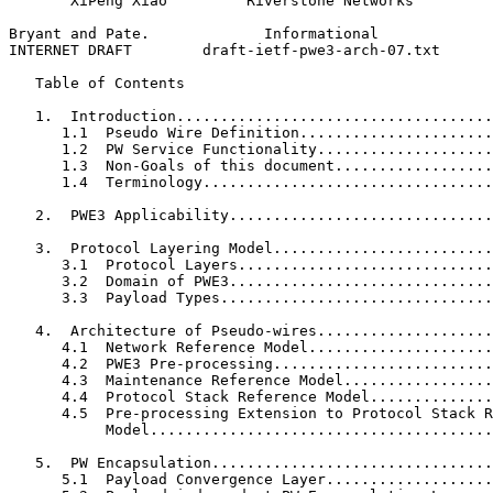
       XiPeng Xiao         Riverstone Networks

Bryant and Pate.             Informational             
INTERNET DRAFT        draft-ietf-pwe3-arch-07.txt      
   Table of Contents

   1.  Introduction....................................
      1.1  Pseudo Wire Definition......................
      1.2  PW Service Functionality....................
      1.3  Non-Goals of this document..................
      1.4  Terminology.................................
   2.  PWE3 Applicability..............................
   3.  Protocol Layering Model.........................
      3.1  Protocol Layers.............................
      3.2  Domain of PWE3..............................
      3.3  Payload Types...............................
   4.  Architecture of Pseudo-wires....................
      4.1  Network Reference Model.....................
      4.2  PWE3 Pre-processing.........................
      4.3  Maintenance Reference Model.................
      4.4  Protocol Stack Reference Model..............
      4.5  Pre-processing Extension to Protocol Stack R
           Model.......................................
   5.  PW Encapsulation................................
      5.1  Payload Convergence Layer...................