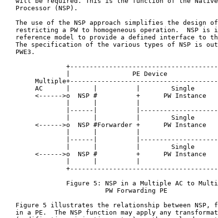
   will be required. This is the function of the Native
   Processor (NSP).

   The use of the NSP approach simplifies the design of
   restricting a PW to homogeneous operation.  NSP is i
   reference model to provide a defined interface to th
   The specification of the various types of NSP is out
   PWE3.

                +--------------------------------------
                |                PE Device             
        Multiple+--------------------------------------
        AC      |      |          |        Single      
        <------>o  NSP #          +      PW Instance   
                |      |          |                    
                |------|          |--------------------
                |      |          |        Single      
        <------>o  NSP #Forwarder +      PW Instance   
                |      |          |                    
                |------|          |--------------------
                |      |          |        Single      
        <------>o  NSP #          +      PW Instance   
                |      |          |                    
                +--------------------------------------
                Figure 5: NSP in a Multiple AC to Multi
                          PW Forwarding PE

   Figure 5 illustrates the relationship between NSP, f
   in a PE.  The NSP function may apply any transformat