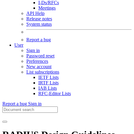
I-Ds/RFCs
Meetings
API Help
Release notes
System status
Report a bug
User
Sign in
Password reset
Preferences
New account
List subscriptions
IETF Lists
IRTF Lists
IAB Lists
RFC-Editor Lists
Report a bug
Sign in