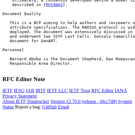
    Ultimately, a consensus developed behind a model si
    described in [
RFC4663
].

Document Quality

   This is a BCP aiming to help authors and reviewers o
   attribute specifications. The RADIUS protocol is wid
   deployed. The document was extensively discussed in 
   and underwent two IETF Last Calls. Gonzalo Camarillo
   document for GenART.  

Personnel

   Bernard Aboba is the Document Shepherd, Dan Romascan
   Responsible Area Director. 

RFC Editor Note
IETF
IESG
IAB
IRTF
IETF LLC
IETF Trust
RFC Editor
IANA
Privacy Statement
About IETF Datatracker
Version 12.70.0 (release - 6fcc7d8)
System
Status
Report a bug:
GitHub
Email