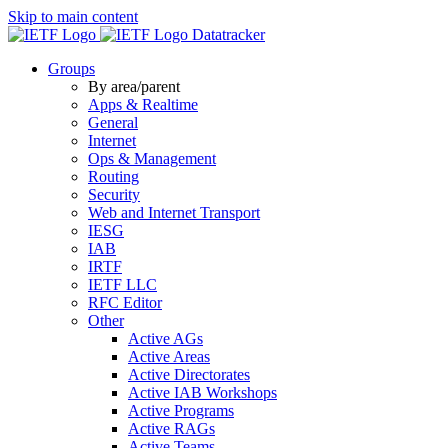
Skip to main content
Datatracker
Groups
By area/parent
Apps & Realtime
General
Internet
Ops & Management
Routing
Security
Web and Internet Transport
IESG
IAB
IRTF
IETF LLC
RFC Editor
Other
Active AGs
Active Areas
Active Directorates
Active IAB Workshops
Active Programs
Active RAGs
Active Teams