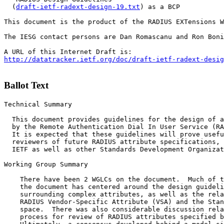
  (
draft-ietf-radext-design-19.txt
) as a BCP

This document is the product of the RADIUS EXTensions W
The IESG contact persons are Dan Romascanu and Ron Boni
http://datatracker.ietf.org/doc/draft-ietf-radext-desig
Ballot Text
Technical Summary

  This document provides guidelines for the design of a
  by the Remote Authentication Dial In User Service (RA
  It is expected that these guidelines will prove usefu
  reviewers of future RADIUS attribute specifications, 
  IETF as well as other Standards Development Organizat
Working Group Summary

    There have been 2 WGLCs on the document.  Much of t
    the document has centered around the design guideli
    surrounding complex attributes, as well as the rela
    RADIUS Vendor-Specific Attribute (VSA) and the Stan
    space.  There was also considerable discussion rela
    process for review of RADIUS attributes specified b