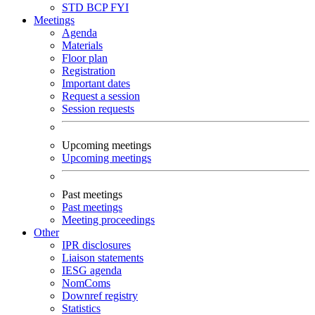
STD
BCP
FYI
Meetings
Agenda
Materials
Floor plan
Registration
Important dates
Request a session
Session requests
Upcoming meetings
Upcoming meetings
Past meetings
Past meetings
Meeting proceedings
Other
IPR disclosures
Liaison statements
IESG agenda
NomComs
Downref registry
Statistics