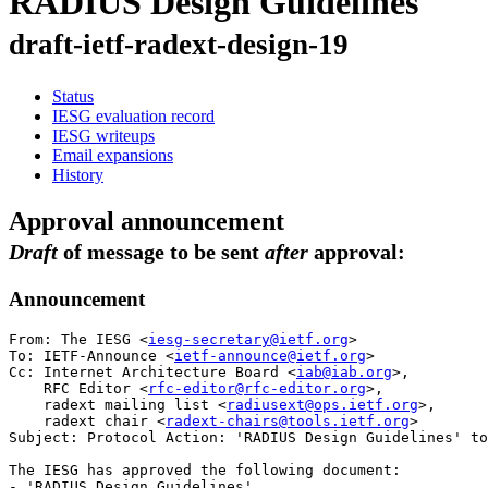
RADIUS Design Guidelines
draft-ietf-radext-design-19
Status
IESG evaluation record
IESG writeups
Email expansions
History
Approval announcement
Draft
of message to be sent
after
approval:
Announcement
From: The IESG <
iesg-secretary@ietf.org
>

To: IETF-Announce <
ietf-announce@ietf.org
>

Cc: Internet Architecture Board <
iab@iab.org
>,

    RFC Editor <
rfc-editor@rfc-editor.org
>,

    radext mailing list <
radiusext@ops.ietf.org
>,

    radext chair <
radext-chairs@tools.ietf.org
>

Subject: Protocol Action: 'RADIUS Design Guidelines' to
The IESG has approved the following document:

- 'RADIUS Design Guidelines'
