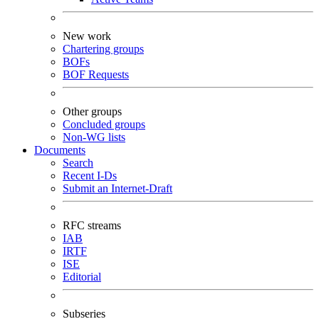
New work
Chartering groups
BOFs
BOF Requests
Other groups
Concluded groups
Non-WG lists
Documents
Search
Recent I-Ds
Submit an Internet-Draft
RFC streams
IAB
IRTF
ISE
Editorial
Subseries