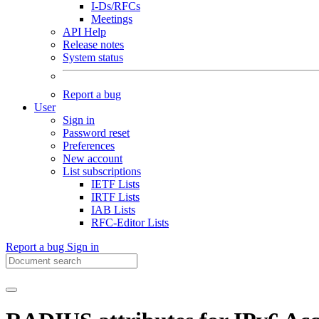
I-Ds/RFCs
Meetings
API Help
Release notes
System status
Report a bug
User
Sign in
Password reset
Preferences
New account
List subscriptions
IETF Lists
IRTF Lists
IAB Lists
RFC-Editor Lists
Report a bug
Sign in