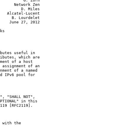
          G. Zorn

      Network Zen

         D. Miles

   Alcatel-Lucent

     B. Lourdelet

    June 27, 2012

ks

butes useful in

ibutes, which are

ment of a host

 assignment of an

nment of a named

d IPv6 pool for

", "SHALL NOT",

PTIONAL" in this

119 [RFC2119].

 with the
