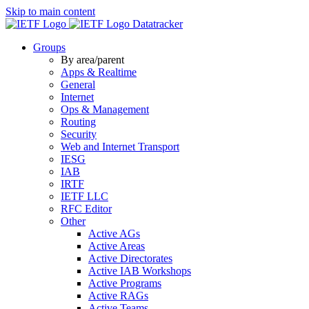
Skip to main content
Datatracker
Groups
By area/parent
Apps & Realtime
General
Internet
Ops & Management
Routing
Security
Web and Internet Transport
IESG
IAB
IRTF
IETF LLC
RFC Editor
Other
Active AGs
Active Areas
Active Directorates
Active IAB Workshops
Active Programs
Active RAGs
Active Teams