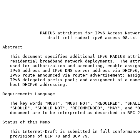
                                                       
                                                       
                                                       
                                                       
                                                       
                                                       
               RADIUS attributes for IPv6 Access Networ
                  draft-ietf-radext-ipv6-access-08.txt

Abstract
   This document specifies additional IPv6 RADIUS attri
   residential broadband network deployments.  The attr
   used for authorization and accounting, enable assign
   IPv6 address and IPv6 DNS server address via DHCPv6;
   IPv6 route announced via router advertisement; assig
   IPv6 delegated prefix pool; and assignment of a name
   host DHCPv6 addressing.

Requirements Language

   The key words "MUST", "MUST NOT", "REQUIRED", "SHALL
   "SHOULD", "SHOULD NOT", "RECOMMENDED", "MAY", and "O
   document are to be interpreted as described in RFC 2
Status of this Memo
   This Internet-Draft is submitted in full conformance
   provisions of BCP 78 and BCP 79.
