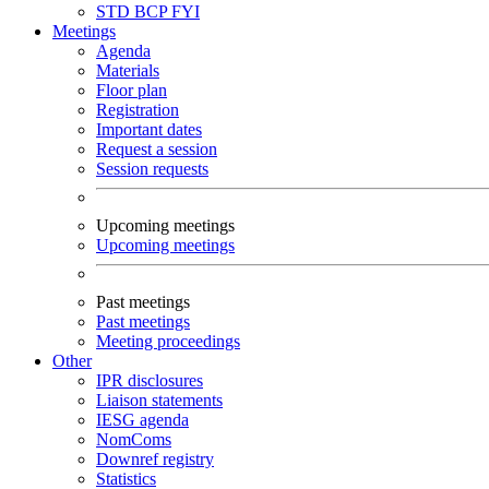
STD
BCP
FYI
Meetings
Agenda
Materials
Floor plan
Registration
Important dates
Request a session
Session requests
Upcoming meetings
Upcoming meetings
Past meetings
Past meetings
Meeting proceedings
Other
IPR disclosures
Liaison statements
IESG agenda
NomComs
Downref registry
Statistics