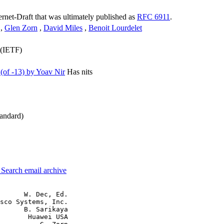
ternet-Draft that was ultimately published as
RFC 6911
.
,
Glen Zorn
,
David Miles
,
Benoit Lourdelet
 (IETF)
of -13) by Yoav Nir
Has nits
andard)
3
Search email archive
      W. Dec, Ed.

sco Systems, Inc.

      B. Sarikaya

       Huawei USA
