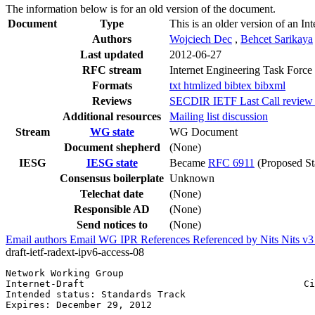
The information below is for an old version of the document.
Document
Type
This is an older version of an In
Authors
Wojciech Dec
,
Behcet Sarikaya
Last updated
2012-06-27
RFC stream
Internet Engineering Task Force
Formats
txt
htmlized
bibtex
bibxml
Reviews
SECDIR IETF Last Call review (
Additional resources
Mailing list discussion
Stream
WG state
WG Document
Document shepherd
(None)
IESG
IESG state
Became
RFC 6911
(Proposed St
Consensus boilerplate
Unknown
Telechat date
(None)
Responsible AD
(None)
Send notices to
(None)
Email authors
Email WG
IPR
References
Referenced by
Nits
Nits v
draft-ietf-radext-ipv6-access-08
Network Working Group                                  
Internet-Draft                                       Ci
Intended status: Standards Track                       
Expires: December 29, 2012                             