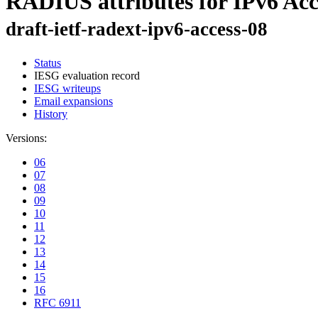
RADIUS attributes for IPv6 Ac
draft-ietf-radext-ipv6-access-08
Status
IESG evaluation record
IESG writeups
Email expansions
History
Versions:
06
07
08
09
10
11
12
13
14
15
16
RFC 6911