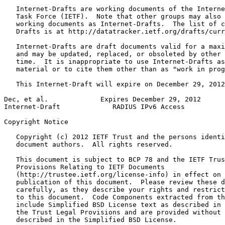
   Internet-Drafts are working documents of the Interne
   Task Force (IETF).  Note that other groups may also 
   working documents as Internet-Drafts.  The list of c
   Drafts is at http://datatracker.ietf.org/drafts/curr
   Internet-Drafts are draft documents valid for a maxi
   and may be updated, replaced, or obsoleted by other 
   time.  It is inappropriate to use Internet-Drafts as
   material or to cite them other than as "work in prog
   This Internet-Draft will expire on December 29, 2012
Dec, et al.             Expires December 29, 2012      
Internet-Draft             RADIUS IPv6 Access          
Copyright Notice
   Copyright (c) 2012 IETF Trust and the persons identi
   document authors.  All rights reserved.

   This document is subject to BCP 78 and the IETF Trus
   Provisions Relating to IETF Documents

   (http://trustee.ietf.org/license-info) in effect on 
   publication of this document.  Please review these d
   carefully, as they describe your rights and restrict
   to this document.  Code Components extracted from th
   include Simplified BSD License text as described in 
   the Trust Legal Provisions and are provided without 
   described in the Simplified BSD License.
