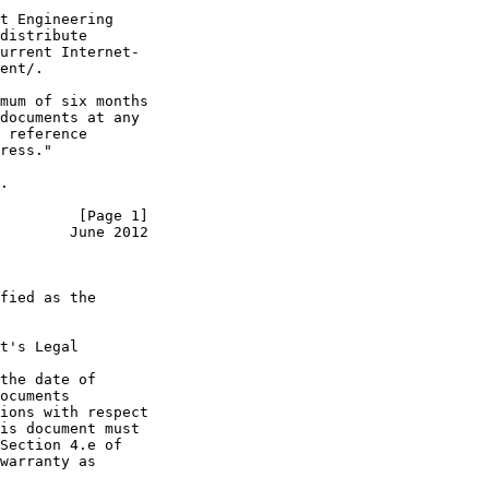
t Engineering

distribute

urrent Internet-

ent/.

mum of six months

documents at any

 reference

ress."

.

         [Page 1]
        June 2012
fied as the

t's Legal

the date of

ocuments

ions with respect

is document must

Section 4.e of

warranty as
