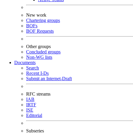
New work
Chartering groups
BOFs
BOF Requests
Other groups
Concluded groups
Non-WG lists
Documents
Search
Recent I-Ds
Submit an Internet-Draft
RFC streams
IAB
IRTF
ISE
Editorial
Subseries