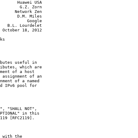
       Huawei USA

        G.Z. Zorn

      Network Zen

       D.M. Miles

           Google

   B.L. Lourdelet

 October 18, 2012

ks

butes useful in

ibutes, which are

ment of a host

 assignment of an

nment of a named

d IPv6 pool for

", "SHALL NOT",

PTIONAL" in this

119 [RFC2119].

 with the
