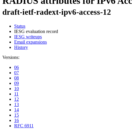
RADIUS attributes for IPv6 Ac
draft-ietf-radext-ipv6-access-12
Status
IESG evaluation record
IESG writeups
Email expansions
History
Versions:
06
07
08
09
10
11
12
13
14
15
16
RFC 6911