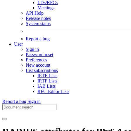
I-Ds/RFCs
Meetings
API Help
Release notes
System status
Report a bug
User
Sign in
Password reset
Preferences
New account
List subscriptions
IETF Lists
IRTF Lists
IAB Lists
RFC-Editor Lists
Report a bug
Sign in