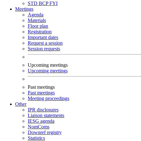
STD
BCP
FYI
Meetings
Agenda
Materials
Floor plan
Registration
Important dates
Request a session
Session requests
Upcoming meetings
Upcoming meetings
Past meetings
Past meetings
Meeting proceedings
Other
IPR disclosures
Liaison statements
IESG agenda
NomComs
Downref registry
Statistics