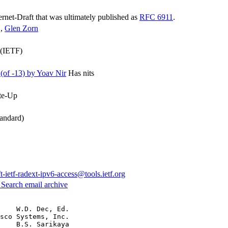
ternet-Draft that was ultimately published as
RFC 6911
.
,
Glen Zorn
 (IETF)
of -13) by Yoav Nir
Has nits
te-Up
andard)
ft-ietf-radext-ipv6-access@tools.ietf.org
3
Search email archive
    W.D. Dec, Ed.

sco Systems, Inc.

    B.S. Sarikaya
