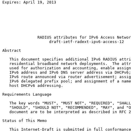
Expires: April 19, 2013                                
                                                       
                                                       
                                                       
                                                       
                                                       
                                                       
               RADIUS attributes for IPv6 Access Networ
                    draft-ietf-radext-ipv6-access-12

Abstract
   This document specifies additional IPv6 RADIUS attri
   residential broadband network deployments.  The attr
   used for authorization and accounting, enable assign
   IPv6 address and IPv6 DNS server address via DHCPv6;
   IPv6 route announced via router advertisement; assig
   IPv6 delegated prefix pool; and assignment of a name
   host DHCPv6 addressing.

Requirements Language

   The key words "MUST", "MUST NOT", "REQUIRED", "SHALL
   "SHOULD", "SHOULD NOT", "RECOMMENDED", "MAY", and "O
   document are to be interpreted as described in RFC 2
Status of This Memo
   This Internet-Draft is submitted in full conformance