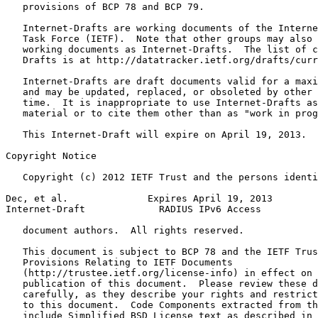
   provisions of BCP 78 and BCP 79.

   Internet-Drafts are working documents of the Interne
   Task Force (IETF).  Note that other groups may also 
   working documents as Internet-Drafts.  The list of c
   Drafts is at http://datatracker.ietf.org/drafts/curr
   Internet-Drafts are draft documents valid for a maxi
   and may be updated, replaced, or obsoleted by other 
   time.  It is inappropriate to use Internet-Drafts as
   material or to cite them other than as "work in prog
   This Internet-Draft will expire on April 19, 2013.

Copyright Notice
   Copyright (c) 2012 IETF Trust and the persons identi
Dec, et al.              Expires April 19, 2013        
Internet-Draft             RADIUS IPv6 Access          
   document authors.  All rights reserved.

   This document is subject to BCP 78 and the IETF Trus
   Provisions Relating to IETF Documents

   (http://trustee.ietf.org/license-info) in effect on 
   publication of this document.  Please review these d
   carefully, as they describe your rights and restrict
   to this document.  Code Components extracted from th
   include Simplified BSD License text as described in 