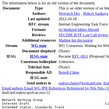
The information below is for an old version of the document.
Document
Type
This is an older version of an In
Authors
Wojciech Dec
,
Behcet Sarikaya
Last updated
2012-10-18
RFC stream
Internet Engineering Task Force
Formats
txt
htmlized
bibtex
bibxml
Reviews
SECDIR IETF Last Call review (
Additional resources
Mailing list discussion
Stream
WG state
WG Consensus: Waiting for Wri
Document shepherd
(None)
IESG
IESG state
Became
RFC 6911
(Proposed St
Consensus boilerplate
Unknown
Telechat date
(None)
Responsible AD
Benoît Claise
IESG note
Send notices to
radext-chairs@tools.ietf.org
,
dra
Email authors
Email WG
IPR
References
Referenced by
Nits
Nits v
draft-ietf-radext-ipv6-access-12
Network Working Group                                  
Internet-Draft                                       Ci
Intended status: Standards Track                       