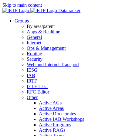
Skip to main content
Datatracker
Groups
By area/parent
Apps & Realtime
General
Internet
Ops & Management
Routing
Security
Web and Internet Transport
IESG
IAB
IRTF
IETF LLC
RFC Editor
Other
Active AGs
Active Areas
Active Directorates
Active IAB Workshops
Active Programs
Active RAGs
Active Teams