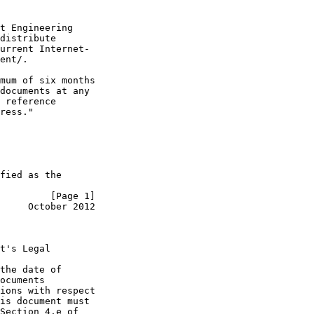
t Engineering

distribute

urrent Internet-

ent/.

mum of six months

documents at any

 reference

ress."

fied as the

         [Page 1]
     October 2012
t's Legal

the date of

ocuments

ions with respect

is document must

Section 4.e of
