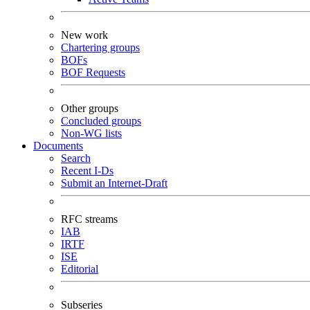
New work
Chartering groups
BOFs
BOF Requests
Other groups
Concluded groups
Non-WG lists
Documents
Search
Recent I-Ds
Submit an Internet-Draft
RFC streams
IAB
IRTF
ISE
Editorial
Subseries