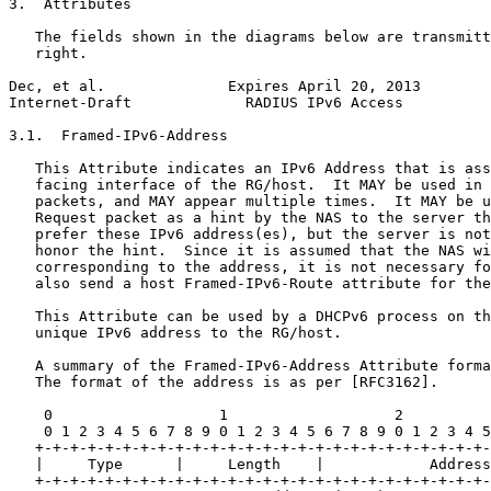
3.  Attributes

   The fields shown in the diagrams below are transmitt
   right.

Dec, et al.              Expires April 20, 2013        
Internet-Draft             RADIUS IPv6 Access          
3.1.  Framed-IPv6-Address

   This Attribute indicates an IPv6 Address that is ass
   facing interface of the RG/host.  It MAY be used in 
   packets, and MAY appear multiple times.  It MAY be u
   Request packet as a hint by the NAS to the server th
   prefer these IPv6 address(es), but the server is not
   honor the hint.  Since it is assumed that the NAS wi
   corresponding to the address, it is not necessary fo
   also send a host Framed-IPv6-Route attribute for the
   This Attribute can be used by a DHCPv6 process on th
   unique IPv6 address to the RG/host.

   A summary of the Framed-IPv6-Address Attribute forma
   The format of the address is as per [RFC3162].

    0                   1                   2          
    0 1 2 3 4 5 6 7 8 9 0 1 2 3 4 5 6 7 8 9 0 1 2 3 4 5
   +-+-+-+-+-+-+-+-+-+-+-+-+-+-+-+-+-+-+-+-+-+-+-+-+-+-
   |     Type      |     Length    |            Address

   +-+-+-+-+-+-+-+-+-+-+-+-+-+-+-+-+-+-+-+-+-+-+-+-+-+-