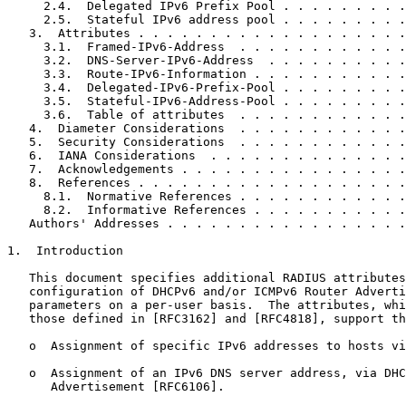
     2.4.  Delegated IPv6 Prefix Pool . . . . . . . . .
     2.5.  Stateful IPv6 address pool . . . . . . . . .
   3.  Attributes . . . . . . . . . . . . . . . . . . .
     3.1.  Framed-IPv6-Address  . . . . . . . . . . . .
     3.2.  DNS-Server-IPv6-Address  . . . . . . . . . .
     3.3.  Route-IPv6-Information . . . . . . . . . . .
     3.4.  Delegated-IPv6-Prefix-Pool . . . . . . . . .
     3.5.  Stateful-IPv6-Address-Pool . . . . . . . . .
     3.6.  Table of attributes  . . . . . . . . . . . .
   4.  Diameter Considerations  . . . . . . . . . . . .
   5.  Security Considerations  . . . . . . . . . . . .
   6.  IANA Considerations  . . . . . . . . . . . . . .
   7.  Acknowledgements . . . . . . . . . . . . . . . .
   8.  References . . . . . . . . . . . . . . . . . . .
     8.1.  Normative References . . . . . . . . . . . .
     8.2.  Informative References . . . . . . . . . . .
   Authors' Addresses . . . . . . . . . . . . . . . . .
1.  Introduction

   This document specifies additional RADIUS attributes
   configuration of DHCPv6 and/or ICMPv6 Router Adverti
   parameters on a per-user basis.  The attributes, whi
   those defined in [RFC3162] and [RFC4818], support th
   o  Assignment of specific IPv6 addresses to hosts vi
   o  Assignment of an IPv6 DNS server address, via DHC
      Advertisement [RFC6106].
