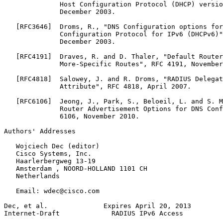
              Host Configuration Protocol (DHCP) versio
              December 2003.

   [RFC3646]  Droms, R., "DNS Configuration options for
              Configuration Protocol for IPv6 (DHCPv6)"
              December 2003.

   [RFC4191]  Draves, R. and D. Thaler, "Default Router
              More-Specific Routes", RFC 4191, November
   [RFC4818]  Salowey, J. and R. Droms, "RADIUS Delegat
              Attribute", RFC 4818, April 2007.

   [RFC6106]  Jeong, J., Park, S., Beloeil, L. and S. M
              Router Advertisement Options for DNS Conf
              6106, November 2010.

Authors' Addresses
   Wojciech Dec (editor)

   Cisco Systems, Inc.

   Haarlerbergweg 13-19

   Amsterdam , NOORD-HOLLAND 1101 CH

   Netherlands

   Email: wdec@cisco.com

Dec, et al.              Expires April 20, 2013        
Internet-Draft             RADIUS IPv6 Access          