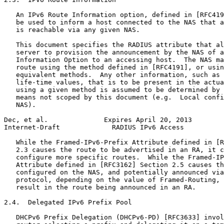
   An IPv6 Route Information option, defined in [RFC419
   be used to inform a host connected to the NAS that a
   is reachable via any given NAS.

   This document specifies the RADIUS attribute that al
   server to provision the announcement by the NAS of a
   Information Option to an accessing host.  The NAS ma
   route using the method defined in [RFC4191], or usin
   equivalent methods.  Any other information, such as 
   life-time values, that is to be present in the actua
   using a given method is assumed to be determined by 
   means not scoped by this document (e.g.  Local confi
   NAS).

Dec, et al.              Expires April 20, 2013        
Internet-Draft             RADIUS IPv6 Access          
   While the Framed-IPv6-Prefix Attribute defined in [R
   2.3 causes the route to be advertised in an RA, it c
   configure more specific routes.  While the Framed-IP
   Attribute defined in [RFC3162] Section 2.5 causes th
   configured on the NAS, and potentially announced via
   protocol, depending on the value of Framed-Routing, 
   result in the route being announced in an RA.

2.4.  Delegated IPv6 Prefix Pool

   DHCPv6 Prefix Delegation (DHCPv6-PD) [RFC3633] invol