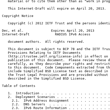
   material or to cite them other than as "work in prog
   This Internet-Draft will expire on April 20, 2013.

Copyright Notice
   Copyright (c) 2012 IETF Trust and the persons identi
Dec, et al.              Expires April 20, 2013        
Internet-Draft             RADIUS IPv6 Access          
   document authors.  All rights reserved.

   This document is subject to BCP 78 and the IETF Trus
   Provisions Relating to IETF Documents

   (http://trustee.ietf.org/license-info) in effect on 
   publication of this document.  Please review these d
   carefully, as they describe your rights and restrict
   to this document.  Code Components extracted from th
   include Simplified BSD License text as described in 
   the Trust Legal Provisions and are provided without 
   described in the Simplified BSD License.

Table of Contents
   1.  Introduction . . . . . . . . . . . . . . . . . .
   2.  Deployment Scenarios . . . . . . . . . . . . . .
     2.1.  IPv6 Address Assignment  . . . . . . . . . .
     2.2.  DNS Servers  . . . . . . . . . . . . . . . .
     2.3.  IPv6 Route Information . . . . . . . . . . .