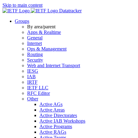
Skip to main content
Datatracker
Groups
By area/parent
Apps & Realtime
General
Internet
Ops & Management
Routing
Security
Web and Internet Transport
IESG
IAB
IRTF
IETF LLC
RFC Editor
Other
Active AGs
Active Areas
Active Directorates
Active IAB Workshops
Active Programs
Active RAGs
Active Teams