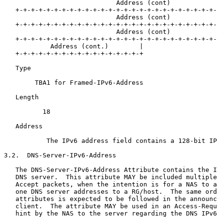
                             Address (cont)

   +-+-+-+-+-+-+-+-+-+-+-+-+-+-+-+-+-+-+-+-+-+-+-+-+-+-
                             Address (cont)

   +-+-+-+-+-+-+-+-+-+-+-+-+-+-+-+-+-+-+-+-+-+-+-+-+-+-
                             Address (cont)

   +-+-+-+-+-+-+-+-+-+-+-+-+-+-+-+-+-+-+-+-+-+-+-+-+-+-
            Address (cont.)        |

   +-+-+-+-+-+-+-+-+-+-+-+-+-+-+-+-+

   Type 

        TBA1 for Framed-IPv6-Address

   Length 

          18

   Address 

           The IPv6 address field contains a 128-bit IP
3.2.  DNS-Server-IPv6-Address

   The DNS-Server-IPv6-Address Attribute contains the I
   DNS server.  This attribute MAY be included multiple
   Accept packets, when the intention is for a NAS to a
   one DNS server addresses to a RG/host.  The same ord
   attributes is expected to be followed in the announc
   client.  The attribute MAY be used in an Access-Requ
   hint by the NAS to the server regarding the DNS IPv6