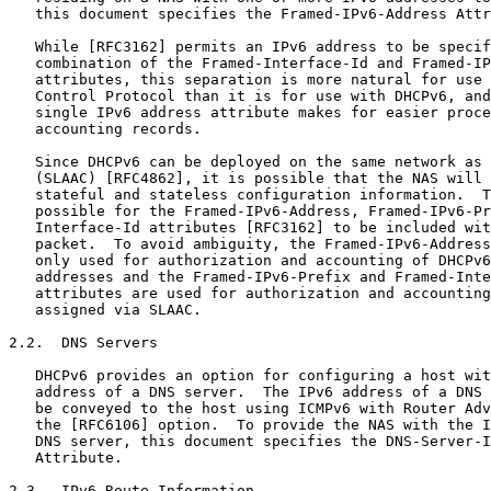
   this document specifies the Framed-IPv6-Address Attr
   While [RFC3162] permits an IPv6 address to be specif
   combination of the Framed-Interface-Id and Framed-IP
   attributes, this separation is more natural for use 
   Control Protocol than it is for use with DHCPv6, and
   single IPv6 address attribute makes for easier proce
   accounting records.

   Since DHCPv6 can be deployed on the same network as 
   (SLAAC) [RFC4862], it is possible that the NAS will 
   stateful and stateless configuration information.  T
   possible for the Framed-IPv6-Address, Framed-IPv6-Pr
   Interface-Id attributes [RFC3162] to be included wit
   packet.  To avoid ambiguity, the Framed-IPv6-Address
   only used for authorization and accounting of DHCPv6
   addresses and the Framed-IPv6-Prefix and Framed-Inte
   attributes are used for authorization and accounting
   assigned via SLAAC.

2.2.  DNS Servers

   DHCPv6 provides an option for configuring a host wit
   address of a DNS server.  The IPv6 address of a DNS 
   be conveyed to the host using ICMPv6 with Router Adv
   the [RFC6106] option.  To provide the NAS with the I
   DNS server, this document specifies the DNS-Server-I
   Attribute.

2.3.  IPv6 Route Information
