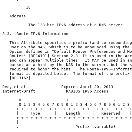
          18

   Address 

           The 128-bit IPv6 address of a DNS server.

3.3.  Route-IPv6-Information

   This Attribute specifies a prefix (and corresponding
   user on the NAS, which is to be announced using the 
   Option defined in "Default Router Preferences and Mo
   Routes" [RFC4191] Section 2.3. It is used in the Acc
   and can appear multiple times.  It MAY be used in an
   packet as a hint by the NAS to the server, but the s
   required to honor the hint.  The Route-IPv6-Informat
   format is depicted below.  The format of the prefix 
   [RFC3162].

Dec, et al.              Expires April 20, 2013        
Internet-Draft             RADIUS IPv6 Access          
       0                   1                   2       
       0 1 2 3 4 5 6 7 8 9 0 1 2 3 4 5 6 7 8 9 0 1 2 3 
      +-+-+-+-+-+-+-+-+-+-+-+-+-+-+-+-+-+-+-+-+-+-+-+-+
      |     Type      |    Length     |   Reserved    |
      +-+-+-+-+-+-+-+-+-+-+-+-+-+-+-+-+-+-+-+-+-+-+-+-+
      |                                                
      .                        Prefix (variable)       
      .                                                