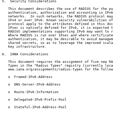
5.  Security Considerations

   This document describes the use of RADIUS for the pu
   authentication, authorization and accounting in IPv6
   networks.  In such networks, the RADIUS protocol may
   IPv4 or over IPv6. Known security vulnerabilities of
   protocol apply to the attributes defined in this doc
   IPsec is natively defined for IPv6, it is expected t
   RADIUS implementations supporting IPv6 may want to r
   Where RADIUS is run over IPsec and where certificate
   authentication, it may be desirable to avoid managem
   shared secrets, so as to leverage the improved scala
   key infrastructure.

6.  IANA Considerations

   This document requires the assignment of five new RA
   Types in the "Radius Types" registry (currently loca
   www.iana.org/assignments/radius-types for the follow
   o  Framed-IPv6-Address

   o  DNS-Server-IPv6-Address

   o  Route-IPv6-Information

   o  Delegated-IPv6-Prefix-Pool

   o  Stateful-IPv6-Address-Pool
