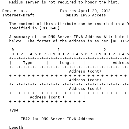
   Radius server is not required to honor the hint.

Dec, et al.              Expires April 20, 2013        
Internet-Draft             RADIUS IPv6 Access          
   The content of this attribute can be inserted in a D
   specified in [RFC3646].

   A summary of the DNS-Server-IPv6-Address Attribute f
   below.  The format of the address is as per [RFC3162
    0                   1                   2          
    0 1 2 3 4 5 6 7 8 9 0 1 2 3 4 5 6 7 8 9 0 1 2 3 4 5
   +-+-+-+-+-+-+-+-+-+-+-+-+-+-+-+-+-+-+-+-+-+-+-+-+-+-
   |     Type      |     Length    |            Address

   +-+-+-+-+-+-+-+-+-+-+-+-+-+-+-+-+-+-+-+-+-+-+-+-+-+-
                             Address (cont)

   +-+-+-+-+-+-+-+-+-+-+-+-+-+-+-+-+-+-+-+-+-+-+-+-+-+-
                             Address (cont)

   +-+-+-+-+-+-+-+-+-+-+-+-+-+-+-+-+-+-+-+-+-+-+-+-+-+-
                             Address (cont)

   +-+-+-+-+-+-+-+-+-+-+-+-+-+-+-+-+-+-+-+-+-+-+-+-+-+-
            Address (cont.)        |

   +-+-+-+-+-+-+-+-+-+-+-+-+-+-+-+-+

   Type 

        TBA2 for DNS-Server-IPv6-Address

   Length 
