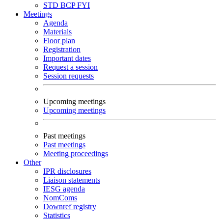
STD
BCP
FYI
Meetings
Agenda
Materials
Floor plan
Registration
Important dates
Request a session
Session requests
Upcoming meetings
Upcoming meetings
Past meetings
Past meetings
Meeting proceedings
Other
IPR disclosures
Liaison statements
IESG agenda
NomComs
Downref registry
Statistics