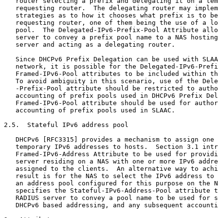
   router selecting a prefix and delegating it on a tem
   requesting router.  The delegating router may implem
   strategies as to how it chooses what prefix is to be
   requesting router, one of them being the use of a lo
   pool.  The Delegated-IPv6-Prefix-Pool Attribute allo
   server to convey a prefix pool name to a NAS hosting
   server and acting as a delegating router.

   Since DHCPv6 Prefix Delegation can be used with SLAA
   network, it is possible for the Delegated-IPv6-Prefi
   Framed-IPv6-Pool attributes to be included within th
   To avoid ambiguity in this scenario, use of the Dele
   -Prefix-Pool attribute should be restricted to autho
   accounting of prefix pools used in DHCPv6 Prefix Del
   Framed-IPv6-Pool attribute should be used for author
   accounting of prefix pools used in SLAAC.

2.5.  Stateful IPv6 address pool

   DHCPv6 [RFC3315] provides a mechanism to assign one 
   temporary IPv6 addresses to hosts.  Section 3.1 intr
   Framed-IPv6-Address Attribute to be used for providi
   server residing on a NAS with one or more IPv6 addre
   assigned to the clients.  An alternative way to achi
   result is for the NAS to select the IPv6 address to 
   an address pool configured for this purpose on the N
   specifies the Stateful-IPv6-Address-Pool attribute t
   RADIUS server to convey a pool name to be used for s
   DHCPv6 based addressing, and any subsequent accounti