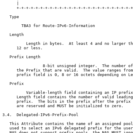
      |                                                
      +-+-+-+-+-+-+-+-+-+-+-+-+-+-+-+-+-+-+-+-+-+-+-+-+
   Type 

        TBA3 for Route-IPv6-Information

   Length 

          Length in bytes.  At least 4 and no larger th
      12 or less.

   Prefix Length 

                 8-bit unsigned integer.  The number of
      the Prefix that are valid.  The value ranges from
      prefix field is 0, 8 or 16 octets depending on Le
   Prefix 

          Variable-length field containing an IP prefix
      Length field contains the number of valid leading
      prefix.  The bits in the prefix after the prefix 
      are reserved and MUST be initialized to zero.

3.4.  Delegated-IPv6-Prefix-Pool

   This Attribute contains the name of an assigned pool
   used to select an IPv6 delegated prefix for the user
   NAS does not support prefix pools, the NAS MUST igno