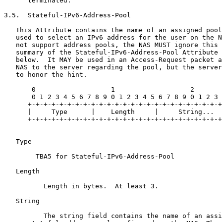
      terminated.

3.5.  Stateful-IPv6-Address-Pool

   This Attribute contains the name of an assigned pool
   used to select an IPv6 address for the user on the N
   not support address pools, the NAS MUST ignore this 
   summary of the Stateful-IPv6-Address-Pool Attribute 
   below.  It MAY be used in an Access-Request packet a
   NAS to the server regarding the pool, but the server
   to honor the hint.

       0                   1                   2

       0 1 2 3 4 5 6 7 8 9 0 1 2 3 4 5 6 7 8 9 0 1 2 3

      +-+-+-+-+-+-+-+-+-+-+-+-+-+-+-+-+-+-+-+-+-+-+-+-+

      |     Type      |    Length     |     String...

      +-+-+-+-+-+-+-+-+-+-+-+-+-+-+-+-+-+-+-+-+-+-+-+-+

   Type 

        TBA5 for Stateful-IPv6-Address-Pool

   Length 

          Length in bytes.  At least 3.

   String 

          The string field contains the name of an assi