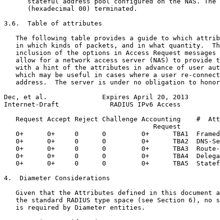
      stateful address pool configured on the NAS. The 
      (hexadecimal 00) terminated.

3.6.  Table of attributes

   The following table provides a guide to which attrib
   in which kinds of packets, and in what quantity.  Th
   inclusion of the options in Access Request messages 
   allow for a network access server (NAS) to provide t
   with a hint of the attributes in advance of user aut
   which may be useful in cases where a user re-connect
   address.  The server is under no obligation to honor
Dec, et al.              Expires April 20, 2013        
Internet-Draft             RADIUS IPv6 Access          
   Request Accept Reject Challenge Accounting    #  Att
                                      Request

   0+      0+     0      0         0+      TBA1  Framed
   0+      0+     0      0         0+      TBA2  DNS-Se
   0+      0+     0      0         0+      TBA3  Route-
   0+      0+     0      0         0+      TBA4  Delega
   0+      0+     0      0         0+      TBA5  Statef
4.  Diameter Considerations

   Given that the Attributes defined in this document a
   the standard RADIUS type space (see Section 6), no s
   is required by Diameter entities.
