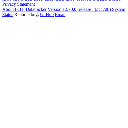
Privacy Statement
About IETF Datatracker
Version 12.70.0 (release - 6fcc7d8)
System
Status
Report a bug:
GitHub
Email