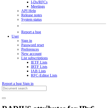
I-Ds/RFCs
Meetings
API Help
Release notes
System status
Report a bug
User
Sign in
Password reset
Preferences
New account
List subscriptions
IETF Lists
IRTF Lists
IAB Lists
RFC-Editor Lists
Report a bug
Sign in