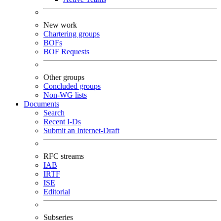
New work
Chartering groups
BOFs
BOF Requests
Other groups
Concluded groups
Non-WG lists
Documents
Search
Recent I-Ds
Submit an Internet-Draft
RFC streams
IAB
IRTF
ISE
Editorial
Subseries