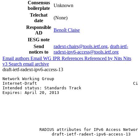
Consensus
Unknown
boilerplate
Telechat
(None)
date
Responsible
Benoît Claise
AD
IESG note
Send
radext-chairs@tools.ietf.org
,
draft-ietf-
notices to
radext-ipv6-access@tools.ietf.org
Email authors
Email WG
IPR
References
Referenced by
Nits
Nits
v3
Search email archive
draft-ietf-radext-ipv6-access-13
Network Working Group                                  
Internet-Draft                                       Ci
Intended status: Standards Track                       
Expires: April 20, 2013                                
                                                       
                                                       
                                                       
                                                       
                                                       
                                                       
               RADIUS attributes for IPv6 Access Networ
                    draft-ietf-radext-ipv6-access-13
