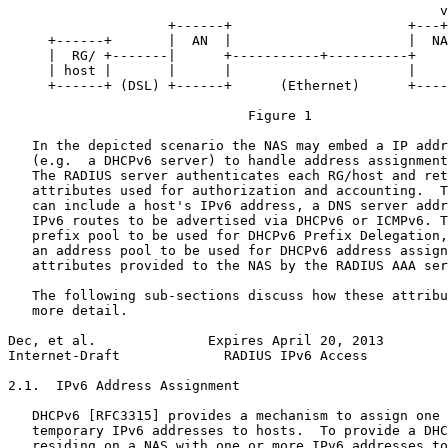
                                                      v

                    +------+                      +---+
     +------+       |  AN  |                      |  NA
     |  RG/ +-------|      +-----------+----------+    
     | host |       |      |                      |    
     +------+ (DSL) +------+      (Ethernet)      +----
                              Figure 1

   In the depicted scenario the NAS may embed a IP addr
   (e.g.  a DHCPv6 server) to handle address assignment
   The RADIUS server authenticates each RG/host and ret
   attributes used for authorization and accounting.  T
   can include a host's IPv6 address, a DNS server addr
   IPv6 routes to be advertised via DHCPv6 or ICMPv6. T
   prefix pool to be used for DHCPv6 Prefix Delegation,
   an address pool to be used for DHCPv6 address assign
   attributes provided to the NAS by the RADIUS AAA ser
   The following sub-sections discuss how these attribu
   more detail.

Dec, et al.              Expires April 20, 2013        
Internet-Draft             RADIUS IPv6 Access          
2.1.  IPv6 Address Assignment

   DHCPv6 [RFC3315] provides a mechanism to assign one 
   temporary IPv6 addresses to hosts.  To provide a DHC
   residing on a NAS with one or more IPv6 addresses to