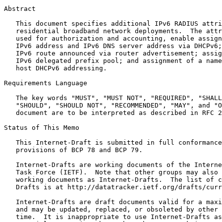
Abstract
   This document specifies additional IPv6 RADIUS attri
   residential broadband network deployments.  The attr
   used for authorization and accounting, enable assign
   IPv6 address and IPv6 DNS server address via DHCPv6;
   IPv6 route announced via router advertisement; assig
   IPv6 delegated prefix pool; and assignment of a name
   host DHCPv6 addressing.

Requirements Language

   The key words "MUST", "MUST NOT", "REQUIRED", "SHALL
   "SHOULD", "SHOULD NOT", "RECOMMENDED", "MAY", and "O
   document are to be interpreted as described in RFC 2
Status of This Memo
   This Internet-Draft is submitted in full conformance
   provisions of BCP 78 and BCP 79.

   Internet-Drafts are working documents of the Interne
   Task Force (IETF).  Note that other groups may also 
   working documents as Internet-Drafts.  The list of c
   Drafts is at http://datatracker.ietf.org/drafts/curr
   Internet-Drafts are draft documents valid for a maxi
   and may be updated, replaced, or obsoleted by other 
   time.  It is inappropriate to use Internet-Drafts as