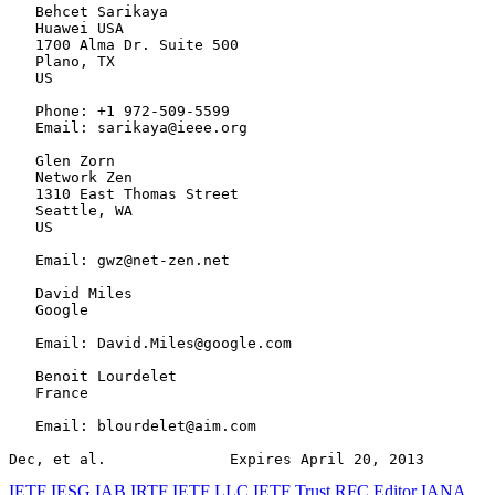
   Behcet Sarikaya

   Huawei USA

   1700 Alma Dr. Suite 500

   Plano, TX

   US

   Phone: +1 972-509-5599

   Email: sarikaya@ieee.org

   Glen Zorn

   Network Zen

   1310 East Thomas Street

   Seattle, WA

   US

   Email: gwz@net-zen.net

   David Miles

   Google

   Email: David.Miles@google.com

   Benoit Lourdelet

   France

   Email: blourdelet@aim.com

Dec, et al.              Expires April 20, 2013        
IETF
IESG
IAB
IRTF
IETF LLC
IETF Trust
RFC Editor
IANA