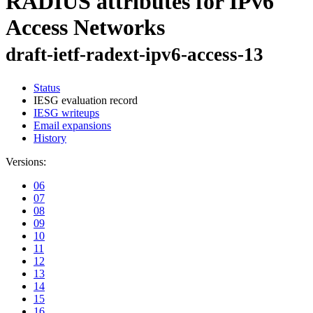
RADIUS attributes for IPv6
Access Networks
draft-ietf-radext-ipv6-access-13
Status
IESG evaluation record
IESG writeups
Email expansions
History
Versions:
06
07
08
09
10
11
12
13
14
15
16