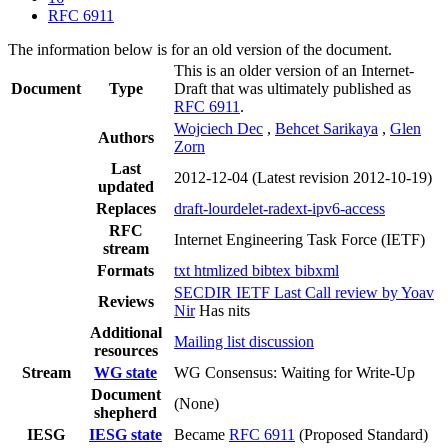
RFC 6911
The information below is for an old version of the document.
This is an older version of an Internet-
Document
Type
Draft that was ultimately published as
RFC 6911
.
Wojciech Dec
,
Behcet Sarikaya
,
Glen
Authors
Zorn
Last
2012-12-04
(Latest revision 2012-10-19)
updated
Replaces
draft-lourdelet-radext-ipv6-access
RFC
Internet Engineering Task Force (IETF)
stream
Formats
txt
htmlized
bibtex
bibxml
SECDIR IETF Last Call review by Yoav
Reviews
Nir
Has nits
Additional
Mailing list discussion
resources
Stream
WG state
WG Consensus: Waiting for Write-Up
Document
(None)
shepherd
IESG
IESG state
Became
RFC 6911
(Proposed Standard)