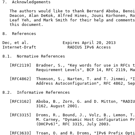
7.  Acknowledgements

   The authors would like to thank Bernard Aboba, Benoi
   Deacon, Alan DeKok, Alfred Hines, Jouni Korhonen, Ro
   Leaf Yeh, and Mark Smith for their help and comments
   this document.

8.  References

Dec, et al.              Expires April 20, 2013        
Internet-Draft             RADIUS IPv6 Access          
8.1.  Normative References

   [RFC2119]  Bradner, S., "Key words for use in RFCs t
              Requirement Levels", BCP 14, RFC 2119, Ma
   [RFC4862]  Thomson, S., Narten, T. and T. Jinmei, "I
              Address Autoconfiguration", RFC 4862, Sep
8.2.  Informative References

   [RFC3162]  Aboba, B., Zorn, G. and D. Mitton, "RADIU
              3162, August 2001.

   [RFC3315]  Droms, R., Bound, J., Volz, B., Lemon, T.
              M. Carney, "Dynamic Host Configuration Pr
              (DHCPv6)", RFC 3315, July 2003.

   [RFC3633]  Troan, O. and R. Droms, "IPv6 Prefix Opti