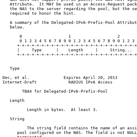
   Attribute.  It MAY be used in an Access-Request pack
   the NAS to the server regarding the pool, but the se
   required to honor the hint.

   A summary of the Delegated-IPv6-Prefix-Pool Attribut
   below.

       0                   1                   2

       0 1 2 3 4 5 6 7 8 9 0 1 2 3 4 5 6 7 8 9 0 1 2 3

      +-+-+-+-+-+-+-+-+-+-+-+-+-+-+-+-+-+-+-+-+-+-+-+-+

      |     Type      |    Length     |     String...

      +-+-+-+-+-+-+-+-+-+-+-+-+-+-+-+-+-+-+-+-+-+-+-+-+

   Type 

Dec, et al.              Expires April 20, 2013        
Internet-Draft             RADIUS IPv6 Access          
        TBA4 for Delegated-IPv6-Prefix-Pool

   Length 

          Length in bytes.  At least 3.

   String 

          The string field contains the name of an assi
      pool configured on the NAS. The field is not NULL