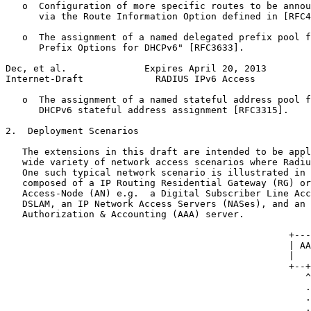
   o  Configuration of more specific routes to be annou
      via the Route Information Option defined in [RFC4
   o  The assignment of a named delegated prefix pool f
      Prefix Options for DHCPv6" [RFC3633].

Dec, et al.              Expires April 20, 2013        
Internet-Draft             RADIUS IPv6 Access          
   o  The assignment of a named stateful address pool f
      DHCPv6 stateful address assignment [RFC3315].

2.  Deployment Scenarios

   The extensions in this draft are intended to be appl
   wide variety of network access scenarios where Radiu
   One such typical network scenario is illustrated in 
   composed of a IP Routing Residential Gateway (RG) or
   Access-Node (AN) e.g.  a Digital Subscriber Line Acc
   DSLAM, an IP Network Access Servers (NASes), and an 
   Authorization & Accounting (AAA) server.

                                                   +---
                                                   | AA
                                                   |   
                                                   +--+
                                                      ^

                                                      .

                                                      .
                                                      .
