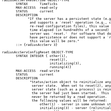
radiusAccServResetTime OBJECT-TYPE

       SYNTAX      TimeTicks

       MAX-ACCESS  read-only

       STATUS      current

       DESCRIPTION

             "If the server has a persistent state (e.g
              and supports a `reset' operation (e.g., c
              re-read configuration files), this value 
              time elapsed (in hundredths of a second) 
              server was `reset.'  For software that do
              have persistence or does not support a `r
              this value will be zero."

       ::= {radiusAccServ 3}

radiusAccServConfigReset OBJECT-TYPE

       SYNTAX INTEGER { other(1),

                        reset(2),

                        initializing(3),

                        running(4)}

       MAX-ACCESS  read-write

       STATUS      current

       DESCRIPTION

              "Status/action object to reinitialize any
               server state.  When set to reset(2), any
               server state (such as a process) is rein
               the server had just been started.  This 
               never be returned by a read operation.  
               the following values will be returned:

                   other(1) - server in some unknown st
                   initializing(3) - server (re)initial