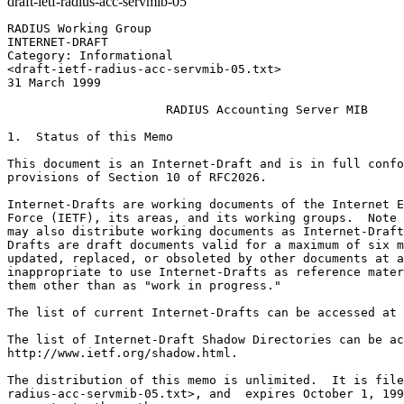
draft-ietf-radius-acc-servmib-05
RADIUS Working Group                                   
INTERNET-DRAFT                                         
Category: Informational                                
<draft-ietf-radius-acc-servmib-05.txt>                 
31 March 1999

                      RADIUS Accounting Server MIB

1.  Status of this Memo

This document is an Internet-Draft and is in full confo
provisions of Section 10 of RFC2026.

Internet-Drafts are working documents of the Internet E
Force (IETF), its areas, and its working groups.  Note 
may also distribute working documents as Internet-Draft
Drafts are draft documents valid for a maximum of six m
updated, replaced, or obsoleted by other documents at a
inappropriate to use Internet-Drafts as reference mater
them other than as "work in progress."

The list of current Internet-Drafts can be accessed at 
The list of Internet-Draft Shadow Directories can be ac
http://www.ietf.org/shadow.html.

The distribution of this memo is unlimited.  It is file
radius-acc-servmib-05.txt>, and  expires October 1, 199