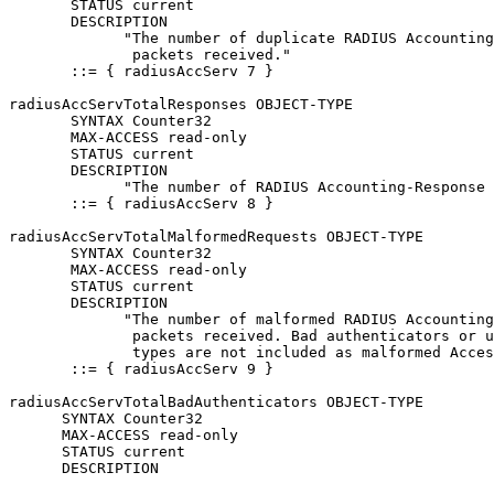
       STATUS current

       DESCRIPTION

             "The number of duplicate RADIUS Accounting
              packets received."

       ::= { radiusAccServ 7 }

radiusAccServTotalResponses OBJECT-TYPE

       SYNTAX Counter32

       MAX-ACCESS read-only

       STATUS current

       DESCRIPTION

             "The number of RADIUS Accounting-Response 
       ::= { radiusAccServ 8 }

radiusAccServTotalMalformedRequests OBJECT-TYPE

       SYNTAX Counter32

       MAX-ACCESS read-only

       STATUS current

       DESCRIPTION

             "The number of malformed RADIUS Accounting
              packets received. Bad authenticators or u
              types are not included as malformed Acces
       ::= { radiusAccServ 9 }

radiusAccServTotalBadAuthenticators OBJECT-TYPE

      SYNTAX Counter32

      MAX-ACCESS read-only

      STATUS current

      DESCRIPTION
