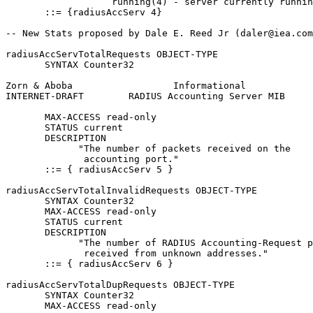
                   running(4) - server currently runnin
       ::= {radiusAccServ 4}

-- New Stats proposed by Dale E. Reed Jr (daler@iea.com
radiusAccServTotalRequests OBJECT-TYPE

       SYNTAX Counter32

Zorn & Aboba                  Informational            
INTERNET-DRAFT        RADIUS Accounting Server MIB     
       MAX-ACCESS read-only

       STATUS current

       DESCRIPTION

             "The number of packets received on the

              accounting port."

       ::= { radiusAccServ 5 }

radiusAccServTotalInvalidRequests OBJECT-TYPE

       SYNTAX Counter32

       MAX-ACCESS read-only

       STATUS current

       DESCRIPTION

             "The number of RADIUS Accounting-Request p
              received from unknown addresses."

       ::= { radiusAccServ 6 }

radiusAccServTotalDupRequests OBJECT-TYPE

       SYNTAX Counter32

       MAX-ACCESS read-only
