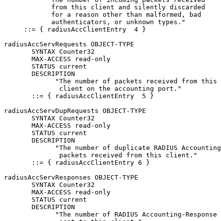
            from this client and silently discarded

            for a reason other than malformed, bad

            authenticators, or unknown types."

     ::= { radiusAccClientEntry  4 }

radiusAccServRequests OBJECT-TYPE

       SYNTAX Counter32

       MAX-ACCESS read-only

       STATUS current

       DESCRIPTION

             "The number of packets received from this

              client on the accounting port."

       ::= { radiusAccClientEntry  5 }

radiusAccServDupRequests OBJECT-TYPE

       SYNTAX Counter32

       MAX-ACCESS read-only

       STATUS current

       DESCRIPTION

             "The number of duplicate RADIUS Accounting
              packets received from this client."

       ::= { radiusAccClientEntry 6 }

radiusAccServResponses OBJECT-TYPE

       SYNTAX Counter32

       MAX-ACCESS read-only

       STATUS current

       DESCRIPTION

             "The number of RADIUS Accounting-Response 