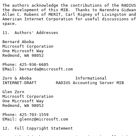
The authors acknowledge the contributions of the RADIUS
the development of this MIB.  Thanks to Narendra Gidwan
Allan C. Rubens of MERIT, Carl Rigney of Livingston and
American Internet Corporation for useful discussions of
space.

11.  Authors' Addresses

Bernard Aboba

Microsoft Corporation

One Microsoft Way

Redmond, WA 98052

Phone: 425-936-6605

EMail: bernarda@microsoft.com

Zorn & Aboba                  Informational            
INTERNET-DRAFT        RADIUS Accounting Server MIB     
Glen Zorn

Microsoft Corporation

One Microsoft Way

Redmond, WA 98052

Phone: 425-703-1559

EMail: glennz@microsoft.com

12.  Full Copyright Statement
