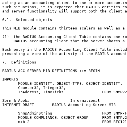
acting as an accounting client to one or more accountin
such situations, it is expected that RADIUS entities co
and server functionality will support both the client a
6.1.  Selected objects

This MIB module contains thirteen scalars as well as a 
(1)  the RADIUS Accounting Client Table contains one ro
     RADIUS accounting client that the server shares a 
Each entry in the RADIUS Accounting Client Table includ
presenting a view of the activity of the RADIUS account
7.  Definitions

RADIUS-ACC-SERVER-MIB DEFINITIONS ::= BEGIN

IMPORTS

       MODULE-IDENTITY, OBJECT-TYPE, OBJECT-IDENTITY,

       Counter32, Integer32,

       IpAddress, TimeTicks                 FROM SNMPv2
Zorn & Aboba                  Informational            
INTERNET-DRAFT        RADIUS Accounting Server MIB     
       SnmpAdminString                      FROM SNMP-F
       MODULE-COMPLIANCE, OBJECT-GROUP      FROM SNMPv2
       mib-2                                FROM RFC121