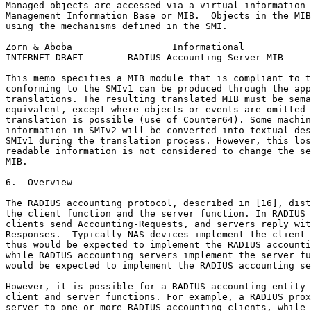
Managed objects are accessed via a virtual information 
Management Information Base or MIB.  Objects in the MIB
using the mechanisms defined in the SMI.

Zorn & Aboba                  Informational            
INTERNET-DRAFT        RADIUS Accounting Server MIB     
This memo specifies a MIB module that is compliant to t
conforming to the SMIv1 can be produced through the app
translations. The resulting translated MIB must be sema
equivalent, except where objects or events are omitted 
translation is possible (use of Counter64). Some machin
information in SMIv2 will be converted into textual des
SMIv1 during the translation process. However, this los
readable information is not considered to change the se
MIB.

6.  Overview

The RADIUS accounting protocol, described in [16], dist
the client function and the server function. In RADIUS 
clients send Accounting-Requests, and servers reply wit
Responses.  Typically NAS devices implement the client 
thus would be expected to implement the RADIUS accounti
while RADIUS accounting servers implement the server fu
would be expected to implement the RADIUS accounting se
However, it is possible for a RADIUS accounting entity 
client and server functions. For example, a RADIUS prox
server to one or more RADIUS accounting clients, while 