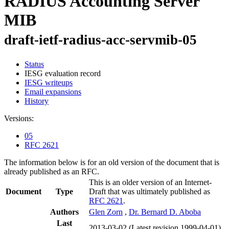
RADIUS Accounting Server
MIB
draft-ietf-radius-acc-servmib-05
Status
IESG evaluation record
IESG writeups
Email expansions
History
Versions:
05
RFC 2621
The information below is for an old version of the document that is
already published as an RFC.
This is an older version of an Internet-
Document
Type
Draft that was ultimately published as
RFC 2621
.
Authors
Glen Zorn
,
Dr. Bernard D. Aboba
Last
2013-03-02
(Latest revision 1999-04-01)