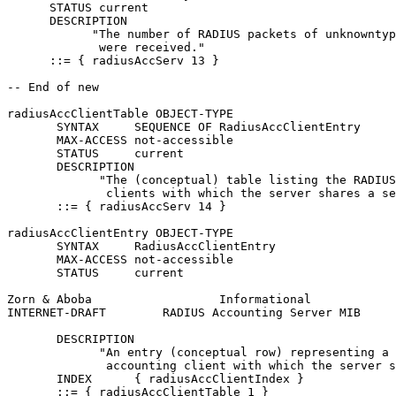
      STATUS current

      DESCRIPTION

            "The number of RADIUS packets of unknowntyp
             were received."

      ::= { radiusAccServ 13 }

-- End of new

radiusAccClientTable OBJECT-TYPE

       SYNTAX     SEQUENCE OF RadiusAccClientEntry

       MAX-ACCESS not-accessible

       STATUS     current

       DESCRIPTION

             "The (conceptual) table listing the RADIUS
              clients with which the server shares a se
       ::= { radiusAccServ 14 }

radiusAccClientEntry OBJECT-TYPE

       SYNTAX     RadiusAccClientEntry

       MAX-ACCESS not-accessible

       STATUS     current

Zorn & Aboba                  Informational            
INTERNET-DRAFT        RADIUS Accounting Server MIB     
       DESCRIPTION

             "An entry (conceptual row) representing a 
              accounting client with which the server s
       INDEX      { radiusAccClientIndex }

       ::= { radiusAccClientTable 1 }
