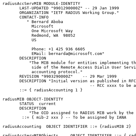
radiusAccServMIB MODULE-IDENTITY

       LAST-UPDATED "9901290000Z" -- 29 Jan 1999

       ORGANIZATION "IETF RADIUS Working Group."

       CONTACT-INFO

          " Bernard Aboba

            Microsoft

            One Microsoft Way

            Redmond, WA  98052

            US

            Phone: +1 425 936 6605

            EMail: bernarda@microsoft.com"

       DESCRIPTION

           "The MIB module for entities implementing th
            side of the Remote Access Dialin User Servi
            accounting protocol."

       REVISION "9903290000Z"    -- 29 Mar 1999

       DESCRIPTION "Initial version as published in RFC
                                    -- RCC xxxx to be a
       ::= { radiusAccounting 1 }

radiusMIB OBJECT-IDENTITY

       STATUS  current

       DESCRIPTION

           "The OID assigned to RADIUS MIB work by the 
        ::= { mib-2 xxx } -- To be assigned by IANA

radiusAccounting  OBJECT IDENTIFIER ::= {radiusMIB 2}

radiusAccServMIBObjects     OBJECT IDENTIFIER ::= { rad