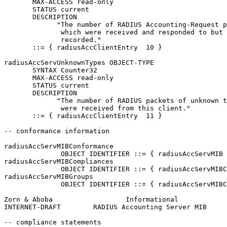
       MAX-ACCESS read-only

       STATUS current

       DESCRIPTION

             "The number of RADIUS Accounting-Request p
              which were received and responded to but 
              recorded."

       ::= { radiusAccClientEntry  10 }

radiusAccServUnknownTypes OBJECT-TYPE

       SYNTAX Counter32

       MAX-ACCESS read-only

       STATUS current

       DESCRIPTION

             "The number of RADIUS packets of unknown t
              were received from this client."

       ::= { radiusAccClientEntry  11 }

-- conformance information

radiusAccServMIBConformance

              OBJECT IDENTIFIER ::= { radiusAccServMIB 
radiusAccServMIBCompliances

              OBJECT IDENTIFIER ::= { radiusAccServMIBC
radiusAccServMIBGroups

              OBJECT IDENTIFIER ::= { radiusAccServMIBC
Zorn & Aboba                  Informational            
INTERNET-DRAFT        RADIUS Accounting Server MIB     
-- compliance statements
