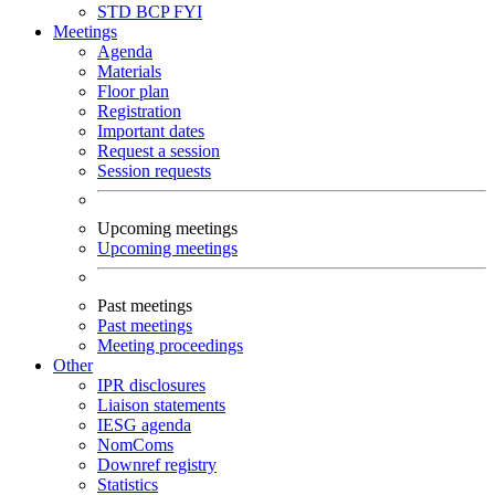
STD
BCP
FYI
Meetings
Agenda
Materials
Floor plan
Registration
Important dates
Request a session
Session requests
Upcoming meetings
Upcoming meetings
Past meetings
Past meetings
Meeting proceedings
Other
IPR disclosures
Liaison statements
IESG agenda
NomComs
Downref registry
Statistics