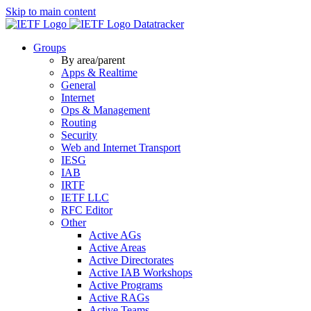
Skip to main content
Datatracker
Groups
By area/parent
Apps & Realtime
General
Internet
Ops & Management
Routing
Security
Web and Internet Transport
IESG
IAB
IRTF
IETF LLC
RFC Editor
Other
Active AGs
Active Areas
Active Directorates
Active IAB Workshops
Active Programs
Active RAGs
Active Teams