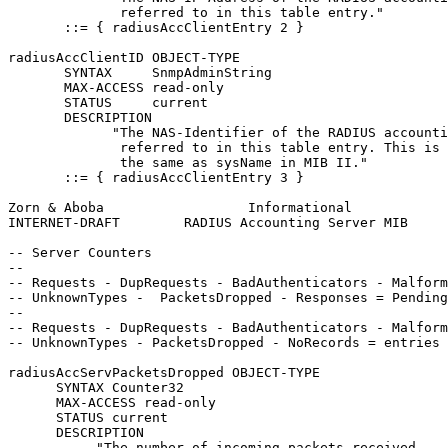
              referred to in this table entry."

       ::= { radiusAccClientEntry 2 }

radiusAccClientID OBJECT-TYPE

       SYNTAX     SnmpAdminString

       MAX-ACCESS read-only

       STATUS     current

       DESCRIPTION

             "The NAS-Identifier of the RADIUS accounti
              referred to in this table entry. This is 
              the same as sysName in MIB II."

       ::= { radiusAccClientEntry 3 }

Zorn & Aboba                  Informational            
INTERNET-DRAFT        RADIUS Accounting Server MIB     
-- Server Counters

--

-- Requests - DupRequests - BadAuthenticators - Malform
-- UnknownTypes -  PacketsDropped - Responses = Pending

--

-- Requests - DupRequests - BadAuthenticators - Malform
-- UnknownTypes - PacketsDropped - NoRecords = entries 
radiusAccServPacketsDropped OBJECT-TYPE

      SYNTAX Counter32

      MAX-ACCESS read-only

      STATUS current

      DESCRIPTION

           "The number of incoming packets received
