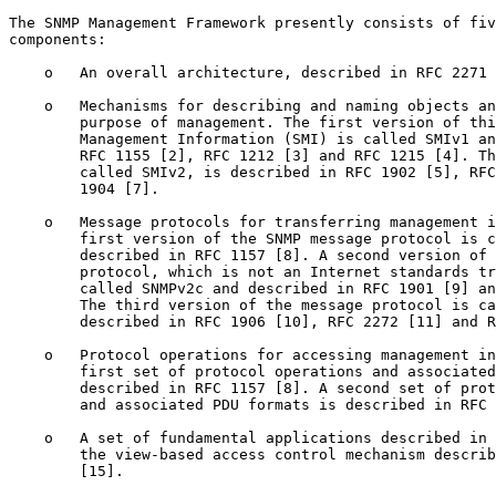
The SNMP Management Framework presently consists of fiv
components:

    o   An overall architecture, described in RFC 2271 
    o   Mechanisms for describing and naming objects an
        purpose of management. The first version of thi
        Management Information (SMI) is called SMIv1 an
        RFC 1155 [2], RFC 1212 [3] and RFC 1215 [4]. Th
        called SMIv2, is described in RFC 1902 [5], RFC
        1904 [7].

    o   Message protocols for transferring management i
        first version of the SNMP message protocol is c
        described in RFC 1157 [8]. A second version of 
        protocol, which is not an Internet standards tr
        called SNMPv2c and described in RFC 1901 [9] an
        The third version of the message protocol is ca
        described in RFC 1906 [10], RFC 2272 [11] and R
    o   Protocol operations for accessing management in
        first set of protocol operations and associated
        described in RFC 1157 [8]. A second set of prot
        and associated PDU formats is described in RFC 
    o   A set of fundamental applications described in 
        the view-based access control mechanism describ
        [15].
