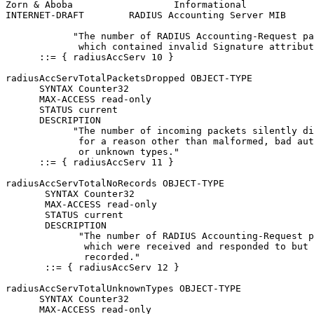
Zorn & Aboba                  Informational            
INTERNET-DRAFT        RADIUS Accounting Server MIB     
            "The number of RADIUS Accounting-Request pa
             which contained invalid Signature attribut
      ::= { radiusAccServ 10 }

radiusAccServTotalPacketsDropped OBJECT-TYPE

      SYNTAX Counter32

      MAX-ACCESS read-only

      STATUS current

      DESCRIPTION

            "The number of incoming packets silently di
             for a reason other than malformed, bad aut
             or unknown types."

      ::= { radiusAccServ 11 }

radiusAccServTotalNoRecords OBJECT-TYPE

       SYNTAX Counter32

       MAX-ACCESS read-only

       STATUS current

       DESCRIPTION

             "The number of RADIUS Accounting-Request p
              which were received and responded to but 
              recorded."

       ::= { radiusAccServ 12 }

radiusAccServTotalUnknownTypes OBJECT-TYPE

      SYNTAX Counter32

      MAX-ACCESS read-only
