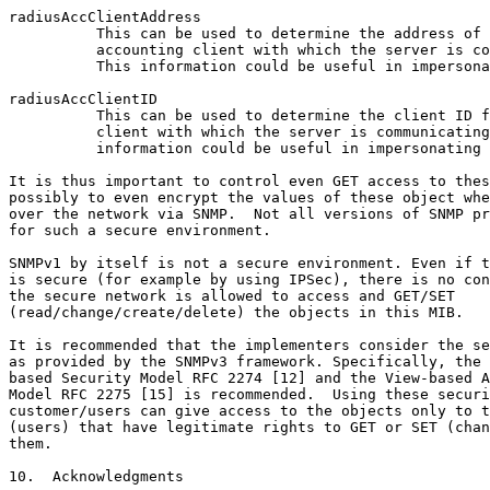
radiusAccClientAddress

          This can be used to determine the address of 
          accounting client with which the server is co
          This information could be useful in impersona
radiusAccClientID

          This can be used to determine the client ID f
          client with which the server is communicating
          information could be useful in impersonating 
It is thus important to control even GET access to thes
possibly to even encrypt the values of these object whe
over the network via SNMP.  Not all versions of SNMP pr
for such a secure environment.

SNMPv1 by itself is not a secure environment. Even if t
is secure (for example by using IPSec), there is no con
the secure network is allowed to access and GET/SET

(read/change/create/delete) the objects in this MIB.

It is recommended that the implementers consider the se
as provided by the SNMPv3 framework. Specifically, the 
based Security Model RFC 2274 [12] and the View-based A
Model RFC 2275 [15] is recommended.  Using these securi
customer/users can give access to the objects only to t
(users) that have legitimate rights to GET or SET (chan
them.

10.  Acknowledgments
