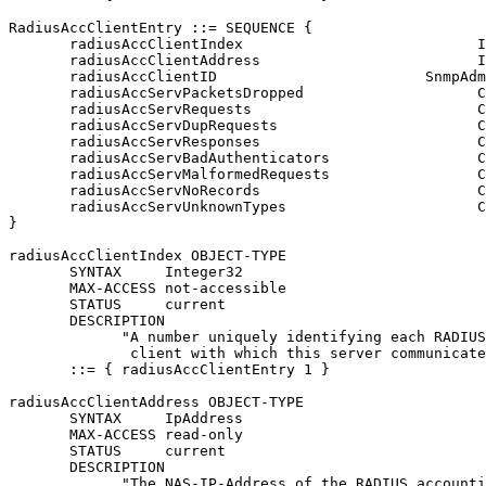
RadiusAccClientEntry ::= SEQUENCE {

       radiusAccClientIndex                           I
       radiusAccClientAddress                         I
       radiusAccClientID                        SnmpAdm
       radiusAccServPacketsDropped                    C
       radiusAccServRequests                          C
       radiusAccServDupRequests                       C
       radiusAccServResponses                         C
       radiusAccServBadAuthenticators                 C
       radiusAccServMalformedRequests                 C
       radiusAccServNoRecords                         C
       radiusAccServUnknownTypes                      C
}

radiusAccClientIndex OBJECT-TYPE

       SYNTAX     Integer32

       MAX-ACCESS not-accessible

       STATUS     current

       DESCRIPTION

             "A number uniquely identifying each RADIUS
              client with which this server communicate
       ::= { radiusAccClientEntry 1 }

radiusAccClientAddress OBJECT-TYPE

       SYNTAX     IpAddress

       MAX-ACCESS read-only

       STATUS     current

       DESCRIPTION

             "The NAS-IP-Address of the RADIUS accounti