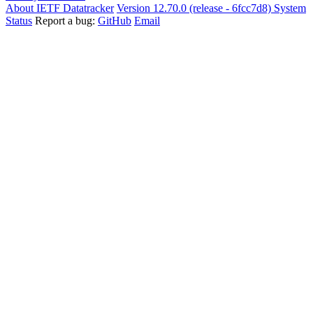
About IETF Datatracker
Version 12.70.0 (release - 6fcc7d8)
System
Status
Report a bug:
GitHub
Email