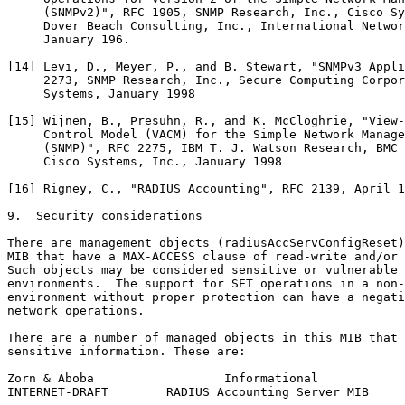
     (SNMPv2)", RFC 1905, SNMP Research, Inc., Cisco Sy
     Dover Beach Consulting, Inc., International Networ
     January 196.

[14] Levi, D., Meyer, P., and B. Stewart, "SNMPv3 Appli
     2273, SNMP Research, Inc., Secure Computing Corpor
     Systems, January 1998

[15] Wijnen, B., Presuhn, R., and K. McCloghrie, "View-
     Control Model (VACM) for the Simple Network Manage
     (SNMP)", RFC 2275, IBM T. J. Watson Research, BMC 
     Cisco Systems, Inc., January 1998

[16] Rigney, C., "RADIUS Accounting", RFC 2139, April 1
9.  Security considerations

There are management objects (radiusAccServConfigReset)
MIB that have a MAX-ACCESS clause of read-write and/or 
Such objects may be considered sensitive or vulnerable 
environments.  The support for SET operations in a non-
environment without proper protection can have a negati
network operations.

There are a number of managed objects in this MIB that 
sensitive information. These are:

Zorn & Aboba                  Informational            
INTERNET-DRAFT        RADIUS Accounting Server MIB     