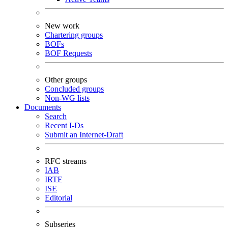
New work
Chartering groups
BOFs
BOF Requests
Other groups
Concluded groups
Non-WG lists
Documents
Search
Recent I-Ds
Submit an Internet-Draft
RFC streams
IAB
IRTF
ISE
Editorial
Subseries