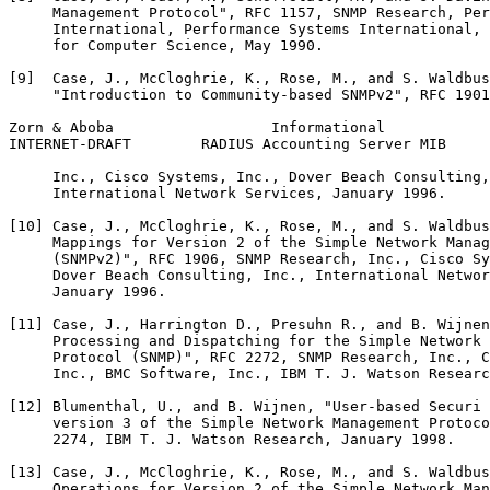
     Management Protocol", RFC 1157, SNMP Research, Per
     International, Performance Systems International, 
     for Computer Science, May 1990.

[9]  Case, J., McCloghrie, K., Rose, M., and S. Waldbus
     "Introduction to Community-based SNMPv2", RFC 1901
Zorn & Aboba                  Informational            
INTERNET-DRAFT        RADIUS Accounting Server MIB     
     Inc., Cisco Systems, Inc., Dover Beach Consulting,
     International Network Services, January 1996.

[10] Case, J., McCloghrie, K., Rose, M., and S. Waldbus
     Mappings for Version 2 of the Simple Network Manag
     (SNMPv2)", RFC 1906, SNMP Research, Inc., Cisco Sy
     Dover Beach Consulting, Inc., International Networ
     January 1996.

[11] Case, J., Harrington D., Presuhn R., and B. Wijnen
     Processing and Dispatching for the Simple Network 
     Protocol (SNMP)", RFC 2272, SNMP Research, Inc., C
     Inc., BMC Software, Inc., IBM T. J. Watson Researc
[12] Blumenthal, U., and B. Wijnen, "User-based Securi 
     version 3 of the Simple Network Management Protoco
     2274, IBM T. J. Watson Research, January 1998.

[13] Case, J., McCloghrie, K., Rose, M., and S. Waldbus
     Operations for Version 2 of the Simple Network Man