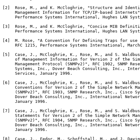
[2]  Rose, M., and K. McCloghrie, "Structure and Identi
     Management Information for TCP/IP-based Internets"
     Performance Systems International, Hughes LAN Syst
[3]  Rose, M., and K. McCloghrie, "Concise MIB Definiti
     Performance Systems International, Hughes LAN Syst
[4]  M. Rose, "A Convention for Defining Traps for use 
     RFC 1215, Performance Systems International, March
[5]  Case, J., McCloghrie, K., Rose, M., and S. Waldbus
     of Management Information for Version 2 of the Sim
     Management Protocol (SNMPv2)", RFC 1902, SNMP Rese
     Systems, Inc., Dover Beach Consulting, Inc., Inter
     Services, January 1996.

[6]  Case, J., McCloghrie, K., Rose, M., and S. Waldbus
     Conventions for Version 2 of the Simple Network Ma
     (SNMPv2)", RFC 1903, SNMP Research, Inc., Cisco Sy
     Dover Beach Consulting, Inc., International Networ
     January 1996.

[7]  Case, J., McCloghrie, K., Rose, M., and S. Waldbus
     Statements for Version 2 of the Simple Network Man
     (SNMPv2)", RFC 1904, SNMP Research, Inc., Cisco Sy
     Dover Beach Consulting, Inc., International Networ
     January 1996.

[8]  Case, J., Fedor, M., Schoffstall, M., and J. Davin