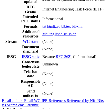
updated
RFC
Internet Engineering Task Force (IETF)
stream
Intended
Informational
RFC status
Formats
txt
htmlized
bibtex
bibxml
Additional
Mailing list discussion
resources
Stream
WG state
(None)
Document
(None)
shepherd
IESG
IESG state
Became
RFC 2621
(Informational)
Consensus
Unknown
boilerplate
Telechat
(None)
date
Responsible
(None)
AD
Send
(None)
notices to
Email authors
Email WG
IPR
References
Referenced by
Nits
Nits
v3
Search email archive