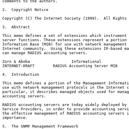
comments to the authors.

2.  Copyright Notice

Copyright (C) The Internet Society (1999).  All Rights 
3.  Abstract

This memo defines a set of extensions which instrument 
server functions. These extensions represent a portion 
Information Base (MIB) for use with network management 
Internet community.  Using these extensions IP-based ma
can manage RADIUS accounting servers.

Zorn & Aboba                  Informational            
INTERNET-DRAFT        RADIUS Accounting Server MIB     
4.  Introduction

This memo defines a portion of the Management Informati
use with network management protocols in the Internet c
particular, it describes managed objects used for manag
accounting servers.

RADIUS accounting servers are today widely deployed by 
Service Providers, in order to provide accounting servi
the effective management of RADIUS accounting servers i
importance.

5.  The SNMP Management Framework
