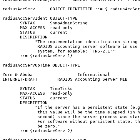
radiusAccServ      OBJECT IDENTIFIER ::= { radiusAccSer
radiusAccServIdent OBJECT-TYPE

       SYNTAX      SnmpAdminString

       MAX-ACCESS  read-only

       STATUS      current

       DESCRIPTION

             "The implementation identification string 
              RADIUS accounting server software in use 
              system, for example; `FNS-2.1'"

       ::= {radiusAccServ 1}

radiusAccServUpTime OBJECT-TYPE

Zorn & Aboba                  Informational            
INTERNET-DRAFT        RADIUS Accounting Server MIB     
       SYNTAX      TimeTicks

       MAX-ACCESS  read-only

       STATUS      current

       DESCRIPTION

             "If the server has a persistent state (e.g
              this value will be the time elapsed (in h
              second) since the server process was star
              For software without persistent state, th
              be zero."

       ::= {radiusAccServ 2}
