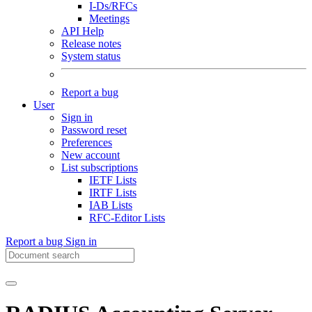
I-Ds/RFCs
Meetings
API Help
Release notes
System status
Report a bug
User
Sign in
Password reset
Preferences
New account
List subscriptions
IETF Lists
IRTF Lists
IAB Lists
RFC-Editor Lists
Report a bug
Sign in