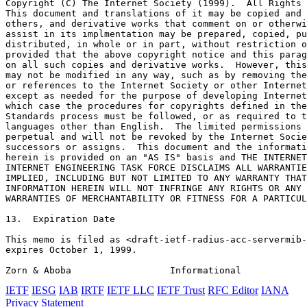
Copyright (C) The Internet Society (1999).  All Rights 
This document and translations of it may be copied and 
others, and derivative works that comment on or otherwi
assist in its implmentation may be prepared, copied, pu
distributed, in whole or in part, without restriction o
provided that the above copyright notice and this parag
on all such copies and derivative works.  However, this
may not be modified in any way, such as by removing the
or references to the Internet Society or other Internet
except as needed for the purpose of developing Internet
which case the procedures for copyrights defined in the
Standards process must be followed, or as required to t
languages other than English.  The limited permissions 
perpetual and will not be revoked by the Internet Socie
successors or assigns.  This document and the informati
herein is provided on an "AS IS" basis and THE INTERNET
INTERNET ENGINEERING TASK FORCE DISCLAIMS ALL WARRANTIE
IMPLIED, INCLUDING BUT NOT LIMITED TO ANY WARRANTY THAT
INFORMATION HEREIN WILL NOT INFRINGE ANY RIGHTS OR ANY 
WARRANTIES OF MERCHANTABILITY OR FITNESS FOR A PARTICUL
13.  Expiration Date

This memo is filed as <draft-ietf-radius-acc-servermib-
expires October 1, 1999.

Zorn & Aboba                  Informational            
IETF
IESG
IAB
IRTF
IETF LLC
IETF Trust
RFC Editor
IANA
Privacy Statement