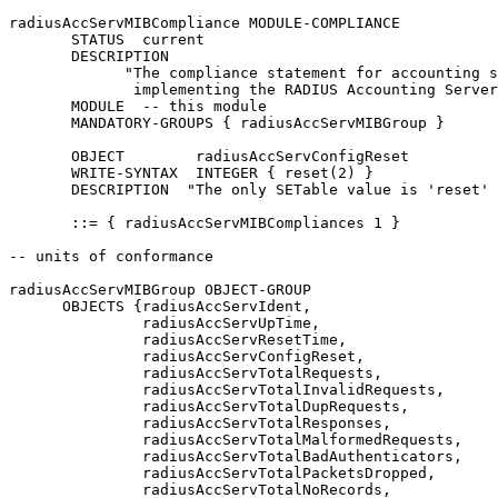
radiusAccServMIBCompliance MODULE-COMPLIANCE

       STATUS  current

       DESCRIPTION

             "The compliance statement for accounting s
              implementing the RADIUS Accounting Server
       MODULE  -- this module

       MANDATORY-GROUPS { radiusAccServMIBGroup }

       OBJECT        radiusAccServConfigReset

       WRITE-SYNTAX  INTEGER { reset(2) }

       DESCRIPTION  "The only SETable value is 'reset' 
       ::= { radiusAccServMIBCompliances 1 }

-- units of conformance

radiusAccServMIBGroup OBJECT-GROUP

      OBJECTS {radiusAccServIdent,

               radiusAccServUpTime,

               radiusAccServResetTime,

               radiusAccServConfigReset,

               radiusAccServTotalRequests,

               radiusAccServTotalInvalidRequests,

               radiusAccServTotalDupRequests,

               radiusAccServTotalResponses,

               radiusAccServTotalMalformedRequests,

               radiusAccServTotalBadAuthenticators,

               radiusAccServTotalPacketsDropped,

               radiusAccServTotalNoRecords,
