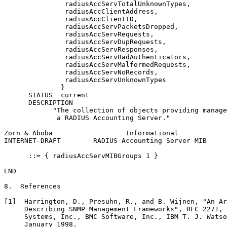
               radiusAccServTotalUnknownTypes,

               radiusAccClientAddress,

               radiusAccClientID,

               radiusAccServPacketsDropped,

               radiusAccServRequests,

               radiusAccServDupRequests,

               radiusAccServResponses,

               radiusAccServBadAuthenticators,

               radiusAccServMalformedRequests,

               radiusAccServNoRecords,

               radiusAccServUnknownTypes

              }

      STATUS  current

      DESCRIPTION

            "The collection of objects providing manage
             a RADIUS Accounting Server."

Zorn & Aboba                  Informational            
INTERNET-DRAFT        RADIUS Accounting Server MIB     
      ::= { radiusAccServMIBGroups 1 }

END

8.  References

[1]  Harrington, D., Presuhn, R., and B. Wijnen, "An Ar
     Describing SNMP Management Frameworks", RFC 2271, 
     Systems, Inc., BMC Software, Inc., IBM T. J. Watso
     January 1998.
