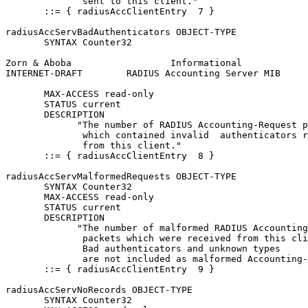
              sent to this client."

       ::= { radiusAccClientEntry  7 }

radiusAccServBadAuthenticators OBJECT-TYPE

       SYNTAX Counter32

Zorn & Aboba                  Informational            
INTERNET-DRAFT        RADIUS Accounting Server MIB     
       MAX-ACCESS read-only

       STATUS current

       DESCRIPTION

             "The number of RADIUS Accounting-Request p
              which contained invalid  authenticators r
              from this client."

       ::= { radiusAccClientEntry  8 }

radiusAccServMalformedRequests OBJECT-TYPE

       SYNTAX Counter32

       MAX-ACCESS read-only

       STATUS current

       DESCRIPTION

             "The number of malformed RADIUS Accounting
              packets which were received from this cli
              Bad authenticators and unknown types

              are not included as malformed Accounting-
       ::= { radiusAccClientEntry  9 }

radiusAccServNoRecords OBJECT-TYPE

       SYNTAX Counter32
