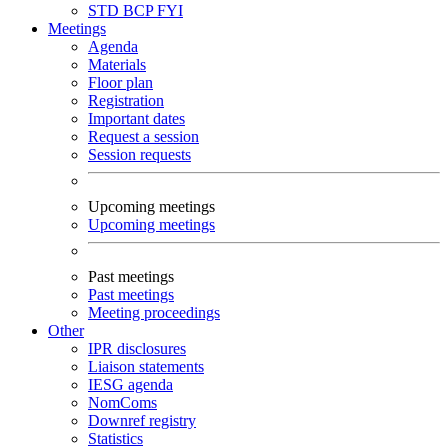
STD
BCP
FYI
Meetings
Agenda
Materials
Floor plan
Registration
Important dates
Request a session
Session requests
Upcoming meetings
Upcoming meetings
Past meetings
Past meetings
Meeting proceedings
Other
IPR disclosures
Liaison statements
IESG agenda
NomComs
Downref registry
Statistics