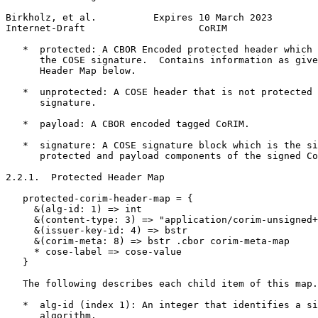
Birkholz, et al.          Expires 10 March 2023        
Internet-Draft                    CoRIM                
   *  protected: A CBOR Encoded protected header which 
      the COSE signature.  Contains information as give
      Header Map below.

   *  unprotected: A COSE header that is not protected 
      signature.

   *  payload: A CBOR encoded tagged CoRIM.

   *  signature: A COSE signature block which is the si
      protected and payload components of the signed Co
2.2.1.  Protected Header Map

   protected-corim-header-map = {

     &(alg-id: 1) => int

     &(content-type: 3) => "application/corim-unsigned+
     &(issuer-key-id: 4) => bstr

     &(corim-meta: 8) => bstr .cbor corim-meta-map

     * cose-label => cose-value

   }

   The following describes each child item of this map.

   *  alg-id (index 1): An integer that identifies a si
      algorithm.
