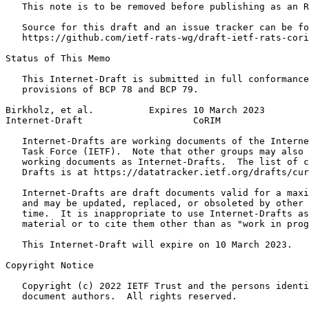
   This note is to be removed before publishing as an R
   Source for this draft and an issue tracker can be fo
   https://github.com/ietf-rats-wg/draft-ietf-rats-cori
Status of This Memo
   This Internet-Draft is submitted in full conformance
   provisions of BCP 78 and BCP 79.

Birkholz, et al.          Expires 10 March 2023        
Internet-Draft                    CoRIM                
   Internet-Drafts are working documents of the Interne
   Task Force (IETF).  Note that other groups may also 
   working documents as Internet-Drafts.  The list of c
   Drafts is at https://datatracker.ietf.org/drafts/cur
   Internet-Drafts are draft documents valid for a maxi
   and may be updated, replaced, or obsoleted by other 
   time.  It is inappropriate to use Internet-Drafts as
   material or to cite them other than as "work in prog
   This Internet-Draft will expire on 10 March 2023.

Copyright Notice
   Copyright (c) 2022 IETF Trust and the persons identi
   document authors.  All rights reserved.
