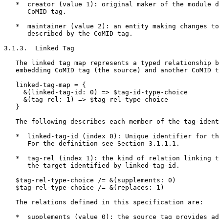
   *  creator (value 1): original maker of the module d
      CoMID tag.

   *  maintainer (value 2): an entity making changes to
      described by the CoMID tag.

3.1.3.  Linked Tag

   The linked tag map represents a typed relationship b
   embedding CoMID tag (the source) and another CoMID t
   linked-tag-map = {

     &(linked-tag-id: 0) => $tag-id-type-choice

     &(tag-rel: 1) => $tag-rel-type-choice

   }

   The following describes each member of the tag-ident
   *  linked-tag-id (index 0): Unique identifier for th
      For the definition see Section 3.1.1.1.

   *  tag-rel (index 1): the kind of relation linking t
      the target identified by linked-tag-id.

   $tag-rel-type-choice /= &(supplements: 0)

   $tag-rel-type-choice /= &(replaces: 1)

   The relations defined in this specification are:

   *  supplements (value 0): the source tag provides ad