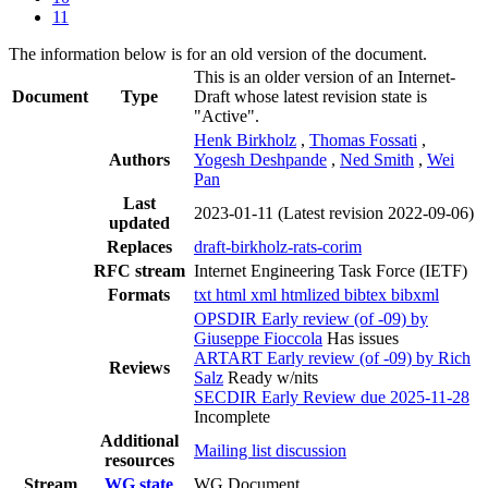
11
The information below is for an old version of the document.
This is an older version of an Internet-
Document
Type
Draft whose latest revision state is
"Active".
Henk Birkholz
,
Thomas Fossati
,
Authors
Yogesh Deshpande
,
Ned Smith
,
Wei
Pan
Last
2023-01-11
(Latest revision 2022-09-06)
updated
Replaces
draft-birkholz-rats-corim
RFC stream
Internet Engineering Task Force (IETF)
Formats
txt
html
xml
htmlized
bibtex
bibxml
OPSDIR Early review (of -09) by
Giuseppe Fioccola
Has issues
ARTART Early review (of -09) by Rich
Reviews
Salz
Ready w/nits
SECDIR Early Review due 2025-11-28
Incomplete
Additional
Mailing list discussion
resources
Stream
WG state
WG Document