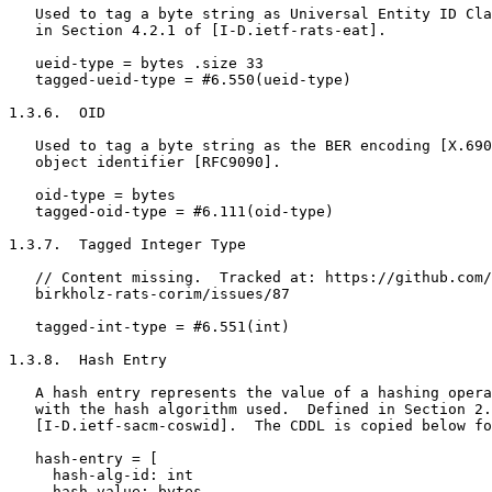
   Used to tag a byte string as Universal Entity ID Cla
   in Section 4.2.1 of [I-D.ietf-rats-eat].

   ueid-type = bytes .size 33

   tagged-ueid-type = #6.550(ueid-type)

1.3.6.  OID

   Used to tag a byte string as the BER encoding [X.690
   object identifier [RFC9090].

   oid-type = bytes

   tagged-oid-type = #6.111(oid-type)

1.3.7.  Tagged Integer Type

   // Content missing.  Tracked at: https://github.com/
   birkholz-rats-corim/issues/87

   tagged-int-type = #6.551(int)

1.3.8.  Hash Entry

   A hash entry represents the value of a hashing opera
   with the hash algorithm used.  Defined in Section 2.
   [I-D.ietf-sacm-coswid].  The CDDL is copied below fo
   hash-entry = [

     hash-alg-id: int

     hash-value: bytes
