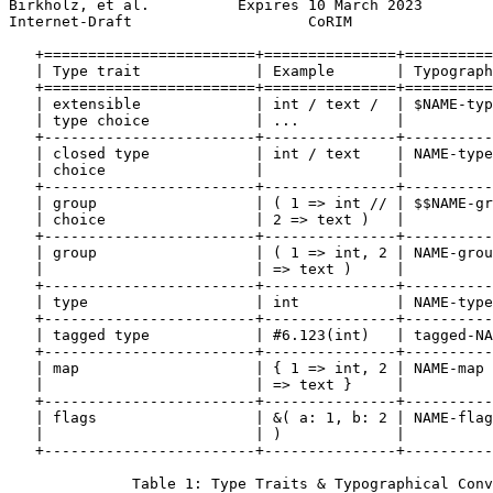
Birkholz, et al.          Expires 10 March 2023        
Internet-Draft                    CoRIM                
   +========================+===============+==========
   | Type trait             | Example       | Typograph
   +========================+===============+==========
   | extensible             | int / text /  | $NAME-typ
   | type choice            | ...           |          
   +------------------------+---------------+----------
   | closed type            | int / text    | NAME-type
   | choice                 |               |          
   +------------------------+---------------+----------
   | group                  | ( 1 => int // | $$NAME-gr
   | choice                 | 2 => text )   |          
   +------------------------+---------------+----------
   | group                  | ( 1 => int, 2 | NAME-grou
   |                        | => text )     |          
   +------------------------+---------------+----------
   | type                   | int           | NAME-type
   +------------------------+---------------+----------
   | tagged type            | #6.123(int)   | tagged-NA
   +------------------------+---------------+----------
   | map                    | { 1 => int, 2 | NAME-map 
   |                        | => text }     |          
   +------------------------+---------------+----------
   | flags                  | &( a: 1, b: 2 | NAME-flag
   |                        | )             |          
   +------------------------+---------------+----------
              Table 1: Type Traits & Typographical Conv