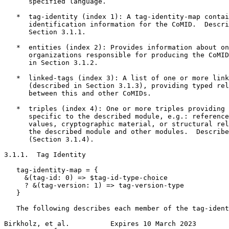
      specified language.

   *  tag-identity (index 1): A tag-identity-map contai
      identification information for the CoMID.  Descri
      Section 3.1.1.

   *  entities (index 2): Provides information about on
      organizations responsible for producing the CoMID
      in Section 3.1.2.

   *  linked-tags (index 3): A list of one or more link
      (described in Section 3.1.3), providing typed rel
      between this and other CoMIDs.

   *  triples (index 4): One or more triples providing 
      specific to the described module, e.g.: reference
      values, cryptographic material, or structural rel
      the described module and other modules.  Describe
      (Section 3.1.4).

3.1.1.  Tag Identity

   tag-identity-map = {

     &(tag-id: 0) => $tag-id-type-choice

     ? &(tag-version: 1) => tag-version-type

   }

   The following describes each member of the tag-ident
Birkholz, et al.          Expires 10 March 2023        