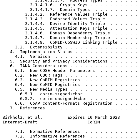
             3.1.4.1.5.7.  Address Types . . . . . . . 
           3.1.4.1.6.  Crypto Keys . . . . . . . . . . 
           3.1.4.1.7.  Domain Types  . . . . . . . . . 
         3.1.4.2.  Reference Values Triple . . . . . . 
         3.1.4.3.  Endorsed Values Triple  . . . . . . 
         3.1.4.4.  Device Identity Triple  . . . . . . 
         3.1.4.5.  Attestation Keys Triple . . . . . . 
         3.1.4.6.  Domain Dependency Triple  . . . . . 
         3.1.4.7.  Domain Membership Triple  . . . . . 
         3.1.4.8.  CoMID-CoSWID Linking Triple . . . . 
     3.2.  Extensibility . . . . . . . . . . . . . . . 
   4.  Implementation Status . . . . . . . . . . . . . 
     4.1.  Veraison  . . . . . . . . . . . . . . . . . 
   5.  Security and Privacy Considerations . . . . . . 
   6.  IANA Considerations . . . . . . . . . . . . . . 
     6.1.  New COSE Header Parameters  . . . . . . . . 
     6.2.  New CBOR Tags . . . . . . . . . . . . . . . 
     6.3.  New CoRIM Registries  . . . . . . . . . . . 
     6.4.  New CoMID Registries  . . . . . . . . . . . 
     6.5.  New Media Types . . . . . . . . . . . . . . 
       6.5.1.  corim-signed+cbor . . . . . . . . . . . 
       6.5.2.  corim-unsigned+cbor . . . . . . . . . . 
     6.6.  CoAP Content-Formats Registration . . . . . 
   7.  References  . . . . . . . . . . . . . . . . . . 
Birkholz, et al.          Expires 10 March 2023        
Internet-Draft                    CoRIM                
     7.1.  Normative References  . . . . . . . . . . . 
     7.2.  Informative References  . . . . . . . . . . 