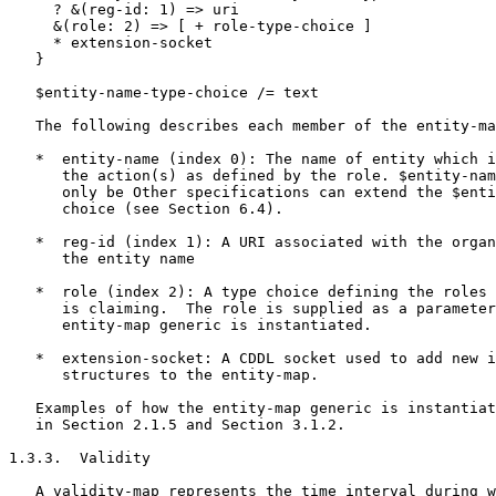
     ? &(reg-id: 1) => uri

     &(role: 2) => [ + role-type-choice ]

     * extension-socket

   }

   $entity-name-type-choice /= text

   The following describes each member of the entity-ma
   *  entity-name (index 0): The name of entity which i
      the action(s) as defined by the role. $entity-nam
      only be Other specifications can extend the $enti
      choice (see Section 6.4).

   *  reg-id (index 1): A URI associated with the organ
      the entity name

   *  role (index 2): A type choice defining the roles 
      is claiming.  The role is supplied as a parameter
      entity-map generic is instantiated.

   *  extension-socket: A CDDL socket used to add new i
      structures to the entity-map.

   Examples of how the entity-map generic is instantiat
   in Section 2.1.5 and Section 3.1.2.

1.3.3.  Validity

   A validity-map represents the time interval during w