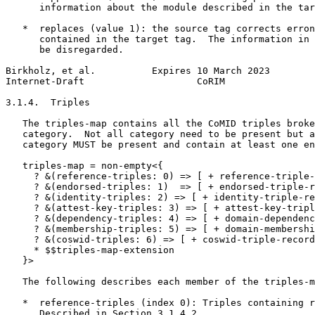
      information about the module described in the tar
   *  replaces (value 1): the source tag corrects erron
      contained in the target tag.  The information in 
      be disregarded.

Birkholz, et al.          Expires 10 March 2023        
Internet-Draft                    CoRIM                
3.1.4.  Triples

   The triples-map contains all the CoMID triples broke
   category.  Not all category need to be present but a
   category MUST be present and contain at least one en
   triples-map = non-empty<{

     ? &(reference-triples: 0) => [ + reference-triple-
     ? &(endorsed-triples: 1)  => [ + endorsed-triple-r
     ? &(identity-triples: 2) => [ + identity-triple-re
     ? &(attest-key-triples: 3) => [ + attest-key-tripl
     ? &(dependency-triples: 4) => [ + domain-dependenc
     ? &(membership-triples: 5) => [ + domain-membershi
     ? &(coswid-triples: 6) => [ + coswid-triple-record
     * $$triples-map-extension

   }>

   The following describes each member of the triples-m
   *  reference-triples (index 0): Triples containing r
      Described in Section 3.1.4.2.
