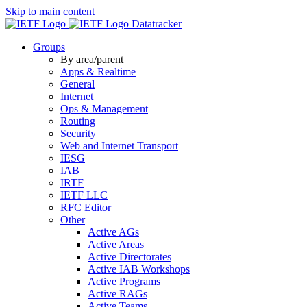
Skip to main content
Datatracker
Groups
By area/parent
Apps & Realtime
General
Internet
Ops & Management
Routing
Security
Web and Internet Transport
IESG
IAB
IRTF
IETF LLC
RFC Editor
Other
Active AGs
Active Areas
Active Directorates
Active IAB Workshops
Active Programs
Active RAGs
Active Teams