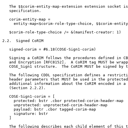
   The $$corim-entity-map-extension extension socket is
   specification.

   corim-entity-map =

     entity-map<$corim-role-type-choice, $$corim-entity
   $corim-role-type-choice /= &(manifest-creator: 1)

2.2.  Signed CoRIM

   signed-corim = #6.18(COSE-Sign1-corim)

   Signing a CoRIM follows the procedures defined in CB
   and Encryption [RFC8152].  A CoRIM tag MUST be wrapp
   COSE_Sign1 structure.  The CoRIM MUST be signed by t
   The following CDDL specification defines a restricti
   header parameters that MUST be used in the protected
   additional information about the CoRIM encoded in a 
   (Section 2.2.2).

   COSE-Sign1-corim = [

     protected: bstr .cbor protected-corim-header-map

     unprotected: unprotected-corim-header-map

     payload: bstr .cbor tagged-corim-map

     signature: bstr

   ]

   The following describes each child element of this t