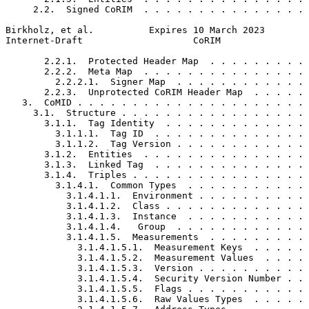
     2.2.  Signed CoRIM  . . . . . . . . . . . . . . . 
Birkholz, et al.          Expires 10 March 2023        
Internet-Draft                    CoRIM                
       2.2.1.  Protected Header Map  . . . . . . . . . 
       2.2.2.  Meta Map  . . . . . . . . . . . . . . . 
         2.2.2.1.  Signer Map  . . . . . . . . . . . . 
       2.2.3.  Unprotected CoRIM Header Map  . . . . . 
   3.  CoMID . . . . . . . . . . . . . . . . . . . . . 
     3.1.  Structure . . . . . . . . . . . . . . . . . 
       3.1.1.  Tag Identity  . . . . . . . . . . . . . 
         3.1.1.1.  Tag ID  . . . . . . . . . . . . . . 
         3.1.1.2.  Tag Version . . . . . . . . . . . . 
       3.1.2.  Entities  . . . . . . . . . . . . . . . 
       3.1.3.  Linked Tag  . . . . . . . . . . . . . . 
       3.1.4.  Triples . . . . . . . . . . . . . . . . 
         3.1.4.1.  Common Types  . . . . . . . . . . . 
           3.1.4.1.1.  Environment . . . . . . . . . . 
           3.1.4.1.2.  Class . . . . . . . . . . . . . 
           3.1.4.1.3.  Instance  . . . . . . . . . . . 
           3.1.4.1.4.   Group  . . . . . . . . . . . . 
           3.1.4.1.5.  Measurements  . . . . . . . . . 
             3.1.4.1.5.1.  Measurement Keys  . . . . . 
             3.1.4.1.5.2.  Measurement Values  . . . . 
             3.1.4.1.5.3.  Version . . . . . . . . . . 
             3.1.4.1.5.4.  Security Version Number . . 
             3.1.4.1.5.5.  Flags . . . . . . . . . . . 
             3.1.4.1.5.6.  Raw Values Types  . . . . . 