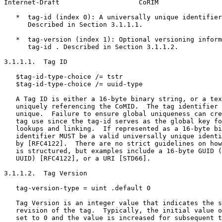
Internet-Draft                    CoRIM                
   *  tag-id (index 0): A universally unique identifier
      Described in Section 3.1.1.1.

   *  tag-version (index 1): Optional versioning inform
      tag-id . Described in Section 3.1.1.2.

3.1.1.1.  Tag ID

   $tag-id-type-choice /= tstr

   $tag-id-type-choice /= uuid-type

   A Tag ID is either a 16-byte binary string, or a tex
   uniquely referencing the CoMID.  The tag identifier 
   unique.  Failure to ensure global uniqueness can cre
   tag use since the tag-id serves as the global key fo
   lookups and linking.  If represented as a 16-byte bi
   identifier MUST be a valid universally unique identi
   by [RFC4122].  There are no strict guidelines on how
   is structured, but examples include a 16-byte GUID (
   UUID) [RFC4122], or a URI [STD66].

3.1.1.2.  Tag Version

   tag-version-type = uint .default 0

   Tag Version is an integer value that indicates the s
   revision of the tag.  Typically, the initial value o
   set to 0 and the value is increased for subsequent t