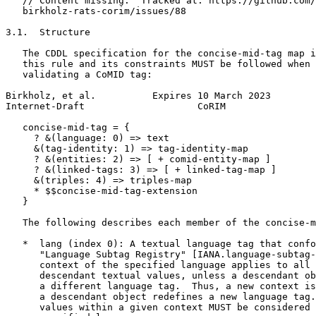
   // Content missing.  Tracked at: https://github.com/
   birkholz-rats-corim/issues/88

3.1.  Structure

   The CDDL specification for the concise-mid-tag map i
   this rule and its constraints MUST be followed when 
   validating a CoMID tag:

Birkholz, et al.          Expires 10 March 2023        
Internet-Draft                    CoRIM                
   concise-mid-tag = {

     ? &(language: 0) => text

     &(tag-identity: 1) => tag-identity-map

     ? &(entities: 2) => [ + comid-entity-map ]

     ? &(linked-tags: 3) => [ + linked-tag-map ]

     &(triples: 4) => triples-map

     * $$concise-mid-tag-extension

   }

   The following describes each member of the concise-m
   *  lang (index 0): A textual language tag that confo
      "Language Subtag Registry" [IANA.language-subtag-
      context of the specified language applies to all 
      descendant textual values, unless a descendant ob
      a different language tag.  Thus, a new context is
      a descendant object redefines a new language tag.
      values within a given context MUST be considered 