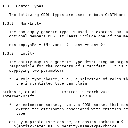
1.3.  Common Types

   The following CDDL types are used in both CoRIM and 
1.3.1.  Non-Empty

   The non-empty generic type is used to express that a
   optional members MUST at least include one of the me
   non-empty<M> = (M) .and ({ + any => any })

1.3.2.  Entity

   The entity-map is a generic type describing an organ
   responsible for the contents of a manifest.  It is i
   supplying two parameters:

   *  A role-type-choice, i.e., a selection of roles th
      the instantiated type can claim

Birkholz, et al.          Expires 10 March 2023        
Internet-Draft                    CoRIM                
   *  An extension-socket, i.e., a CDDL socket that can
      extend the attributes associated with entities of
      type

   entity-map<role-type-choice, extension-socket> = {

     &(entity-name: 0) => $entity-name-type-choice
