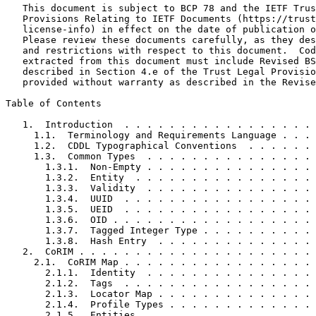
   This document is subject to BCP 78 and the IETF Trus
   Provisions Relating to IETF Documents (https://trust
   license-info) in effect on the date of publication o
   Please review these documents carefully, as they des
   and restrictions with respect to this document.  Cod
   extracted from this document must include Revised BS
   described in Section 4.e of the Trust Legal Provisio
   provided without warranty as described in the Revise
Table of Contents
   1.  Introduction  . . . . . . . . . . . . . . . . . 
     1.1.  Terminology and Requirements Language . . . 
     1.2.  CDDL Typographical Conventions  . . . . . . 
     1.3.  Common Types  . . . . . . . . . . . . . . . 
       1.3.1.  Non-Empty . . . . . . . . . . . . . . . 
       1.3.2.  Entity  . . . . . . . . . . . . . . . . 
       1.3.3.  Validity  . . . . . . . . . . . . . . . 
       1.3.4.  UUID  . . . . . . . . . . . . . . . . . 
       1.3.5.  UEID  . . . . . . . . . . . . . . . . . 
       1.3.6.  OID . . . . . . . . . . . . . . . . . . 
       1.3.7.  Tagged Integer Type . . . . . . . . . . 
       1.3.8.  Hash Entry  . . . . . . . . . . . . . . 
   2.  CoRIM . . . . . . . . . . . . . . . . . . . . . 
     2.1.  CoRIM Map . . . . . . . . . . . . . . . . . 
       2.1.1.  Identity  . . . . . . . . . . . . . . . 
       2.1.2.  Tags  . . . . . . . . . . . . . . . . . 
       2.1.3.  Locator Map . . . . . . . . . . . . . . 
       2.1.4.  Profile Types . . . . . . . . . . . . . 
       2.1.5.  Entities  . . . . . . . . . . . . . . . 