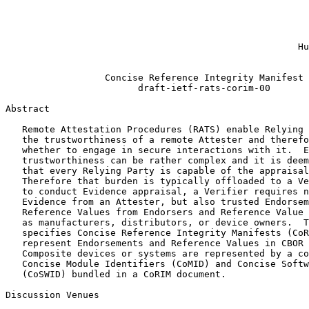
                                                       
                                                       
                                                       
                                                       
                                                     Hu
                                                       
                  Concise Reference Integrity Manifest

                        draft-ietf-rats-corim-00

Abstract
   Remote Attestation Procedures (RATS) enable Relying 
   the trustworthiness of a remote Attester and therefo
   whether to engage in secure interactions with it.  E
   trustworthiness can be rather complex and it is deem
   that every Relying Party is capable of the appraisal
   Therefore that burden is typically offloaded to a Ve
   to conduct Evidence appraisal, a Verifier requires n
   Evidence from an Attester, but also trusted Endorsem
   Reference Values from Endorsers and Reference Value 
   as manufacturers, distributors, or device owners.  T
   specifies Concise Reference Integrity Manifests (CoR
   represent Endorsements and Reference Values in CBOR 
   Composite devices or systems are represented by a co
   Concise Module Identifiers (CoMID) and Concise Softw
   (CoSWID) bundled in a CoRIM document.

Discussion Venues
