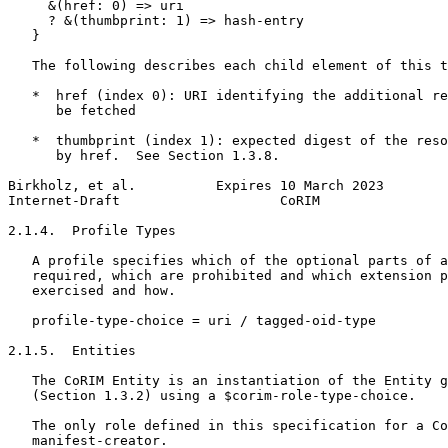
     &(href: 0) => uri

     ? &(thumbprint: 1) => hash-entry

   }

   The following describes each child element of this t
   *  href (index 0): URI identifying the additional re
      be fetched

   *  thumbprint (index 1): expected digest of the reso
      by href.  See Section 1.3.8.

Birkholz, et al.          Expires 10 March 2023        
Internet-Draft                    CoRIM                
2.1.4.  Profile Types

   A profile specifies which of the optional parts of a
   required, which are prohibited and which extension p
   exercised and how.

   profile-type-choice = uri / tagged-oid-type

2.1.5.  Entities

   The CoRIM Entity is an instantiation of the Entity g
   (Section 1.3.2) using a $corim-role-type-choice.

   The only role defined in this specification for a Co
   manifest-creator.
