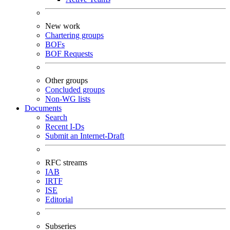
New work
Chartering groups
BOFs
BOF Requests
Other groups
Concluded groups
Non-WG lists
Documents
Search
Recent I-Ds
Submit an Internet-Draft
RFC streams
IAB
IRTF
ISE
Editorial
Subseries