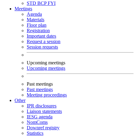
STD
BCP
FYI
Meetings
Agenda
Materials
Floor plan
Registration
Important dates
Request a session
Session requests
Upcoming meetings
Upcoming meetings
Past meetings
Past meetings
Meeting proceedings
Other
IPR disclosures
Liaison statements
IESG agenda
NomComs
Downref registry
Statistics