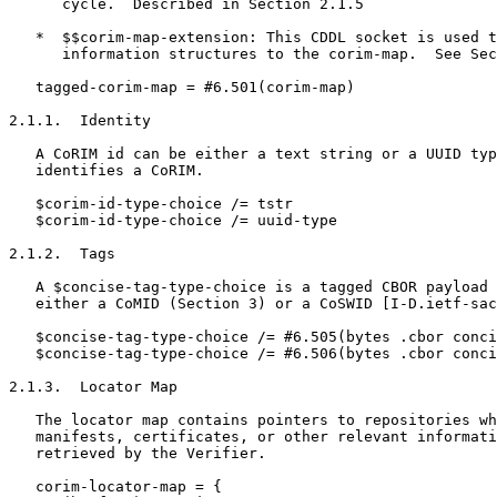
      cycle.  Described in Section 2.1.5

   *  $$corim-map-extension: This CDDL socket is used t
      information structures to the corim-map.  See Sec
   tagged-corim-map = #6.501(corim-map)

2.1.1.  Identity

   A CoRIM id can be either a text string or a UUID typ
   identifies a CoRIM.

   $corim-id-type-choice /= tstr

   $corim-id-type-choice /= uuid-type

2.1.2.  Tags

   A $concise-tag-type-choice is a tagged CBOR payload 
   either a CoMID (Section 3) or a CoSWID [I-D.ietf-sac
   $concise-tag-type-choice /= #6.505(bytes .cbor conci
   $concise-tag-type-choice /= #6.506(bytes .cbor conci
2.1.3.  Locator Map

   The locator map contains pointers to repositories wh
   manifests, certificates, or other relevant informati
   retrieved by the Verifier.

   corim-locator-map = {
