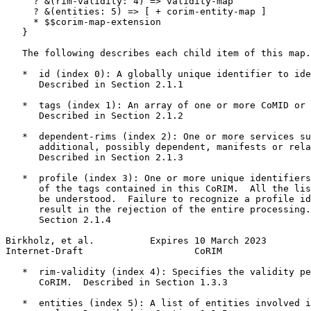
     ? &(rim-validity: 4) => validity-map

     ? &(entities: 5) => [ + corim-entity-map ]

     * $$corim-map-extension

   }

   The following describes each child item of this map.

   *  id (index 0): A globally unique identifier to ide
      Described in Section 2.1.1

   *  tags (index 1): An array of one or more CoMID or 
      Described in Section 2.1.2

   *  dependent-rims (index 2): One or more services su
      additional, possibly dependent, manifests or rela
      Described in Section 2.1.3

   *  profile (index 3): One or more unique identifiers
      of the tags contained in this CoRIM.  All the lis
      be understood.  Failure to recognize a profile id
      result in the rejection of the entire processing.
      Section 2.1.4

Birkholz, et al.          Expires 10 March 2023        
Internet-Draft                    CoRIM                
   *  rim-validity (index 4): Specifies the validity pe
      CoRIM.  Described in Section 1.3.3

   *  entities (index 5): A list of entities involved i