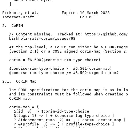
   ]

Birkholz, et al.          Expires 10 March 2023        
Internet-Draft                    CoRIM                
2.  CoRIM

   // Content missing.  Tracked at: https://github.com/
   birkholz-rats-corim/issues/98

   At the top-level, a CoRIM can either be a CBOR-tagge
   (Section 2.1) or a COSE signed corim-map (Section 2.
   corim = #6.500($concise-rim-type-choice)

   $concise-rim-type-choice /= #6.501(corim-map)

   $concise-rim-type-choice /= #6.502(signed-corim)

2.1.  CoRIM Map

   The CDDL specification for the corim-map is as follo
   and its constraints must be followed when creating o
   CoRIM map.

   corim-map = {

     &(id: 0) => $corim-id-type-choice

     &(tags: 1) => [ + $concise-tag-type-choice ]

     ? &(dependent-rims: 2) => [ + corim-locator-map ]

     ? &(profile: 3) => [ + profile-type-choice ]
