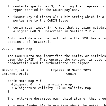
   *  content-type (index 3): A string that represents 
      type" carried in the CoRIM payload.

   *  issuer-key-id (index 4): A bit string which is a 
      pertaining to the CoRIM Issuer.

   *  corim-meta (index 8): A map that contains metadat
      a signed CoRIM.  Described in Section 2.2.2.

   Additional data can be included in the COSE header m
   Section 3 of [RFC8152].

2.2.2.  Meta Map

   The CoRIM meta map identifies the entity or entities
   sign the CoRIM.  This ensures the consumer is able t
   credentials used to authenticate its signer.

Birkholz, et al.          Expires 10 March 2023        
Internet-Draft                    CoRIM                
   corim-meta-map = {

     &(signer: 0) => corim-signer-map

     ? &(signature-validity: 1) => validity-map

   }

   The following describes each child item of this grou
   *  signer (index 0): Information about the entity th