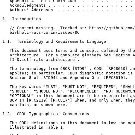
   Appendix A.  Full CoRIM CDDL  . . . . . . . . . . . 
   Acknowledgments . . . . . . . . . . . . . . . . . . 
   Authors' Addresses  . . . . . . . . . . . . . . . . 
1.  Introduction

   // Content missing.  Tracked at: https://github.com/
   birkholz-rats-corim/issues/86

1.1.  Terminology and Requirements Language

   This document uses terms and concepts defined by the
   architecture.  For a complete glossary see Section 4
   [I-D.ietf-rats-architecture].

   The terminology from CBOR [STD94], CDDL [RFC8610] an
   applies; in particular, CBOR diagnostic notation is 
   Section 8 of [STD94] and Appendix G of [RFC8610].

   The key words "MUST", "MUST NOT", "REQUIRED", "SHALL
   "SHOULD", "SHOULD NOT", "RECOMMENDED", "NOT RECOMMEN
   "OPTIONAL" in this document are to be interpreted as
   BCP 14 [RFC2119] [RFC8174] when, and only when, they
   capitals, as shown here.

1.2.  CDDL Typographical Conventions

   The CDDL definitions in this document follow the nam
   illustrated in Table 1.
