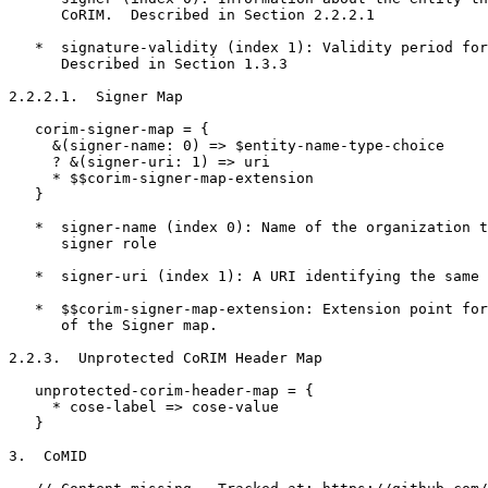
      CoRIM.  Described in Section 2.2.2.1

   *  signature-validity (index 1): Validity period for
      Described in Section 1.3.3

2.2.2.1.  Signer Map

   corim-signer-map = {

     &(signer-name: 0) => $entity-name-type-choice

     ? &(signer-uri: 1) => uri

     * $$corim-signer-map-extension

   }

   *  signer-name (index 0): Name of the organization t
      signer role

   *  signer-uri (index 1): A URI identifying the same 
   *  $$corim-signer-map-extension: Extension point for
      of the Signer map.

2.2.3.  Unprotected CoRIM Header Map

   unprotected-corim-header-map = {

     * cose-label => cose-value

   }

3.  CoMID
