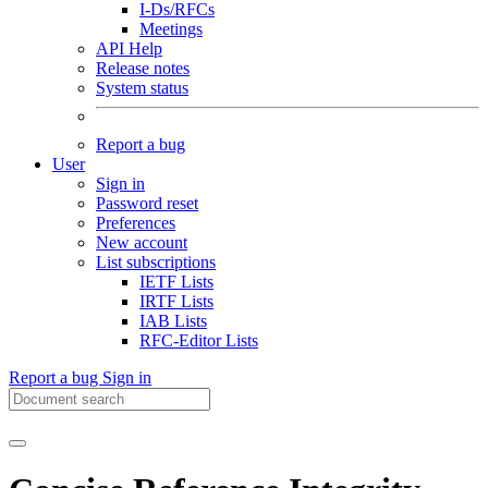
I-Ds/RFCs
Meetings
API Help
Release notes
System status
Report a bug
User
Sign in
Password reset
Preferences
New account
List subscriptions
IETF Lists
IRTF Lists
IAB Lists
RFC-Editor Lists
Report a bug
Sign in