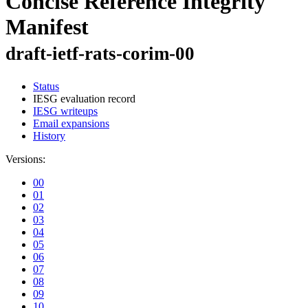
Concise Reference Integrity
Manifest
draft-ietf-rats-corim-00
Status
IESG evaluation record
IESG writeups
Email expansions
History
Versions:
00
01
02
03
04
05
06
07
08
09
10