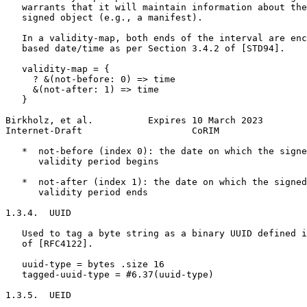
   warrants that it will maintain information about the
   signed object (e.g., a manifest).

   In a validity-map, both ends of the interval are enc
   based date/time as per Section 3.4.2 of [STD94].

   validity-map = {

     ? &(not-before: 0) => time

     &(not-after: 1) => time

   }

Birkholz, et al.          Expires 10 March 2023        
Internet-Draft                    CoRIM                
   *  not-before (index 0): the date on which the signe
      validity period begins

   *  not-after (index 1): the date on which the signed
      validity period ends

1.3.4.  UUID

   Used to tag a byte string as a binary UUID defined i
   of [RFC4122].

   uuid-type = bytes .size 16

   tagged-uuid-type = #6.37(uuid-type)

1.3.5.  UEID
