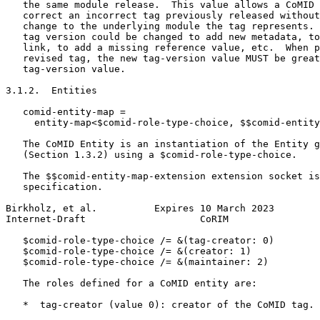
   the same module release.  This value allows a CoMID 
   correct an incorrect tag previously released without
   change to the underlying module the tag represents. 
   tag version could be changed to add new metadata, to
   link, to add a missing reference value, etc.  When p
   revised tag, the new tag-version value MUST be great
   tag-version value.

3.1.2.  Entities

   comid-entity-map =

     entity-map<$comid-role-type-choice, $$comid-entity
   The CoMID Entity is an instantiation of the Entity g
   (Section 1.3.2) using a $comid-role-type-choice.

   The $$comid-entity-map-extension extension socket is
   specification.

Birkholz, et al.          Expires 10 March 2023        
Internet-Draft                    CoRIM                
   $comid-role-type-choice /= &(tag-creator: 0)

   $comid-role-type-choice /= &(creator: 1)

   $comid-role-type-choice /= &(maintainer: 2)

   The roles defined for a CoMID entity are:

   *  tag-creator (value 0): creator of the CoMID tag.
