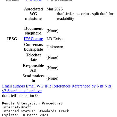
Associated
Mar 2026
WG
draft-ietf-rats-corim - split draft for
milestone
readability
Document
(None)
shepherd
IESG
IESG state
I-D Exists
Consensus
Unknown
boilerplate
Telechat
(None)
date
Responsible
(None)
AD
Send notices
(None)
to
Email authors
Email WG
IPR
References
Referenced by
Nits
Nits
v3
Search email archive
draft-ietf-rats-corim-00
Remote ATtestation ProcedureS                          
Internet-Draft                                         
Intended status: Standards Track                       
Expires: 10 March 2023                                 