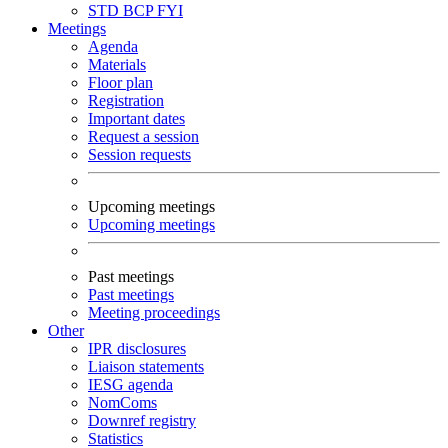
STD
BCP
FYI
Meetings
Agenda
Materials
Floor plan
Registration
Important dates
Request a session
Session requests
Upcoming meetings
Upcoming meetings
Past meetings
Past meetings
Meeting proceedings
Other
IPR disclosures
Liaison statements
IESG agenda
NomComs
Downref registry
Statistics