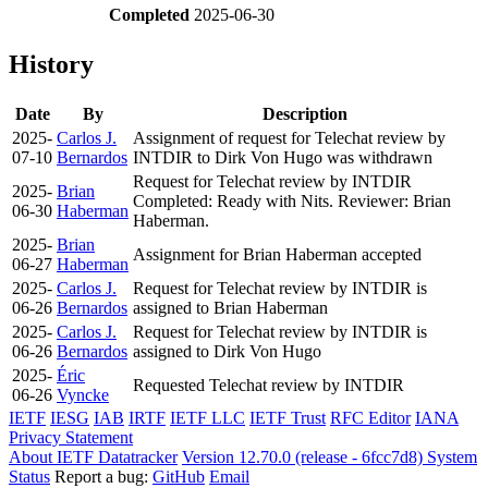
Completed
2025-06-30
History
Date
By
Description
2025-
Carlos J.
Assignment of request for Telechat review by
07-10
Bernardos
INTDIR to Dirk Von Hugo was withdrawn
Request for Telechat review by INTDIR
2025-
Brian
Completed: Ready with Nits. Reviewer: Brian
06-30
Haberman
Haberman.
2025-
Brian
Assignment for Brian Haberman accepted
06-27
Haberman
2025-
Carlos J.
Request for Telechat review by INTDIR is
06-26
Bernardos
assigned to Brian Haberman
2025-
Carlos J.
Request for Telechat review by INTDIR is
06-26
Bernardos
assigned to Dirk Von Hugo
2025-
Éric
Requested Telechat review by INTDIR
06-26
Vyncke
IETF
IESG
IAB
IRTF
IETF LLC
IETF Trust
RFC Editor
IANA
Privacy Statement
About IETF Datatracker
Version 12.70.0 (release - 6fcc7d8)
System
Status
Report a bug:
GitHub
Email