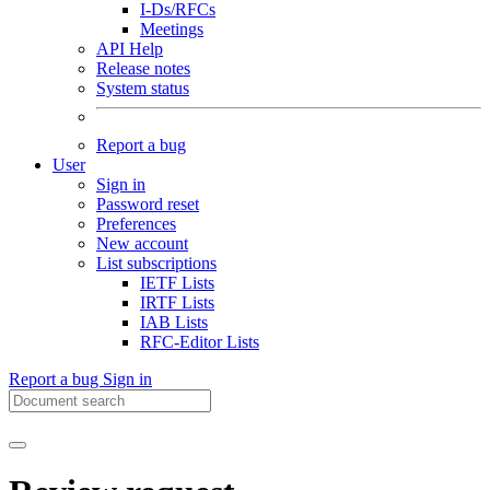
I-Ds/RFCs
Meetings
API Help
Release notes
System status
Report a bug
User
Sign in
Password reset
Preferences
New account
List subscriptions
IETF Lists
IRTF Lists
IAB Lists
RFC-Editor Lists
Report a bug
Sign in