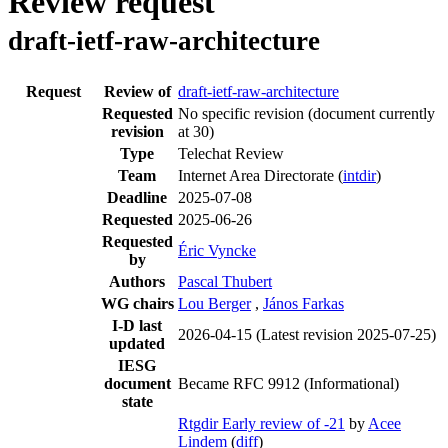
Review request
draft-ietf-raw-architecture
Request
Review of
draft-ietf-raw-architecture
Requested
No specific revision
(document currently
revision
at 30)
Type
Telechat Review
Team
Internet Area Directorate (
intdir
)
Deadline
2025-07-08
Requested
2025-06-26
Requested
Éric Vyncke
by
Authors
Pascal Thubert
WG chairs
Lou Berger
,
János Farkas
I-D last
2026-04-15
(Latest revision 2025-07-25)
updated
IESG
document
Became RFC 9912 (Informational)
state
Rtgdir Early review of -21
by
Acee
Lindem
(
diff
)