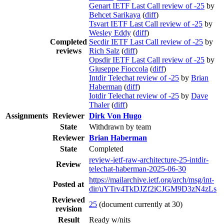
Genart IETF Last Call review of -25
by
Behcet Sarikaya
(
diff
)
Tsvart IETF Last Call review of -25
by
Wesley Eddy
(
diff
)
Completed
Secdir IETF Last Call review of -25
by
reviews
Rich Salz
(
diff
)
Opsdir IETF Last Call review of -25
by
Giuseppe Fioccola
(
diff
)
Intdir Telechat review of -25
by
Brian
Haberman
(
diff
)
Iotdir Telechat review of -25
by
Dave
Thaler
(
diff
)
Assignments
Reviewer
Dirk Von Hugo
State
Withdrawn by team
Reviewer
Brian Haberman
State
Completed
review-ietf-raw-architecture-25-intdir-
Review
telechat-haberman-2025-06-30
https://mailarchive.ietf.org/arch/msg/int-
Posted at
dir/uYTrv4TkDJZf2iCJGM9D3zN4zLs
Reviewed
25
(document currently at 30)
revision
Result
Ready w/nits