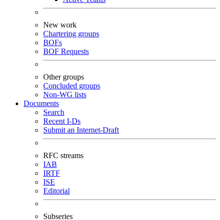
New work
Chartering groups
BOFs
BOF Requests
Other groups
Concluded groups
Non-WG lists
Documents
Search
Recent I-Ds
Submit an Internet-Draft
RFC streams
IAB
IRTF
ISE
Editorial
Subseries