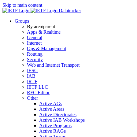
Skip to main content
Datatracker
Groups
By area/parent
Apps & Realtime
General
Internet
Ops & Management
Routing
Security
Web and Internet Transport
IESG
IAB
IRTF
IETF LLC
RFC Editor
Other
Active AGs
Active Areas
Active Directorates
Active IAB Workshops
Active Programs
Active RAGs
Active Teams