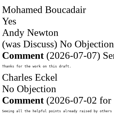
Mohamed Boucadair
Yes
Andy Newton
(was Discuss)
No Objection
Comment
(2026-07-07)
Se
Thanks for the work on this draft.
Charles Eckel
No Objection
Comment
(2026-07-02 for
Seeing all the helpful points already raised by others 