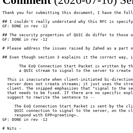
Thank you for submitting this document, I have the foll
## I couldn't really understand why this RFC is specify
GF: DONE in rev -12

## The security properties of QUIC do differ to those o
GF: DONE in rev -12

# Please address the issues raised by Zahed as a part o
## Even though section 3 explains it the correct way, i
       The EoQ Connection Start Packet is written by th
       a QUIC stream to signal to the server to create 
  This is inaccurate when client-initiated bi-direction
  server does not create streams; it just uses the stre
  client. The snipped emphasizes that "signal to the se
  that needs to be fixed. If there are no specific expl
  suggest to rewrite the sentence to --

     The EoQ Connection Start Packet is sent by the cli
     QUIC connection to signal to the server, on the cl
     respond with EPP<greeting>.

GF: DONE in rev -12

# Nits -
