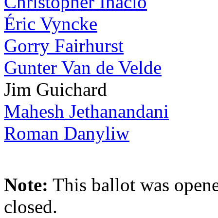
Christopher Inacio
Éric Vyncke
Gorry Fairhurst
Gunter Van de Velde
Jim Guichard
Mahesh Jethanandani
Roman Danyliw
Note:
This ballot was opene
closed.