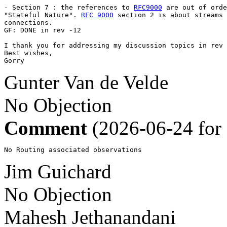
- Section 7 : the references to 
RFC9000
 are out of orde
"Stateful Nature". 
RFC 9000
 section 2 is about streams 
connections.

GF: DONE in rev -12

I thank you for addressing my discussion topics in rev 
Best wishes,

Gorry
Gunter Van de Velde
No Objection
Comment
(2026-06-24 for
No Routing associated observations
Jim Guichard
No Objection
Mahesh Jethanandani