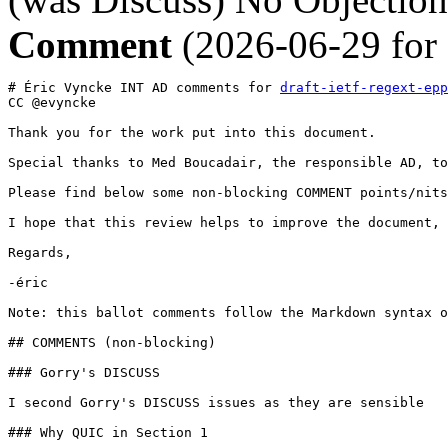
Comment
(2026-06-29 for
# Éric Vyncke INT AD comments for 
draft-ietf-regext-epp
CC @evyncke

Thank you for the work put into this document.

Special thanks to Med Boucadair, the responsible AD, to
Please find below some non-blocking COMMENT points/nits
I hope that this review helps to improve the document,

Regards,

-éric

Note: this ballot comments follow the Markdown syntax o
## COMMENTS (non-blocking)

### Gorry's DISCUSS

I second Gorry's DISCUSS issues as they are sensible

### Why QUIC in Section 1
