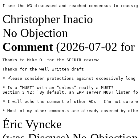
I see the WG discussed and reached consensus to reassig
Christopher Inacio
No Objection
Comment
(2026-07-02 for
Thanks to Mike O. for the SECDIR review.

Thanks for the well written draft.

* Please consider protections against excessively long 
* Is a “MUST” with an “unless” really a MUST?

Section 3 ¶2: `By default, an EPP server MUST listen fo
* I will echo the comment of other ADs - I'm not sure w
* Most of my other comments are already covered by othe
Éric Vyncke
(was Discuss)
No Objection