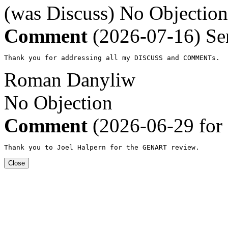
(was Discuss)
No Objection
Comment
(2026-07-16)
Se
Thank you for addressing all my DISCUSS and COMMENTs.
Roman Danyliw
No Objection
Comment
(2026-06-29 for
Thank you to Joel Halpern for the GENART review.
Close