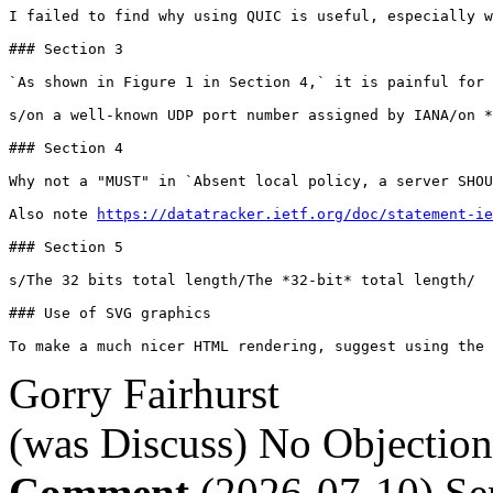
I failed to find why using QUIC is useful, especially w
### Section 3

`As shown in Figure 1 in Section 4,` it is painful for 
s/on a well-known UDP port number assigned by IANA/on *
### Section 4

Why not a "MUST" in `Absent local policy, a server SHOU
Also note 
https://datatracker.ietf.org/doc/statement-ie
### Section 5

s/The 32 bits total length/The *32-bit* total length/

### Use of SVG graphics

To make a much nicer HTML rendering, suggest using the 
Gorry Fairhurst
(was Discuss)
No Objection
Comment
(2026-07-10)
Se