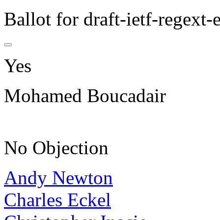
Ballot for draft-ietf-regext
Yes
Mohamed Boucadair
No Objection
Andy Newton
Charles Eckel