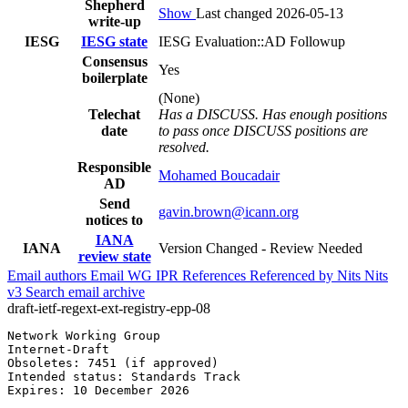
Shepherd
Show
Last changed 2026-05-13
write-up
IESG
IESG state
IESG Evaluation::AD Followup
Consensus
Yes
boilerplate
(None)
Telechat
Has a DISCUSS. Has enough positions
date
to pass once DISCUSS positions are
resolved.
Responsible
Mohamed Boucadair
AD
Send
gavin.brown@icann.org
notices to
IANA
IANA
Version Changed - Review Needed
review state
Email authors
Email WG
IPR
References
Referenced by
Nits
Nits
v3
Search email archive
draft-ietf-regext-ext-registry-epp-08
Network Working Group                                  
Internet-Draft                                         
Obsoletes: 7451 (if approved)                          
Intended status: Standards Track                       
Expires: 10 December 2026
