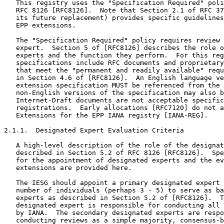
   This registry uses the "Specification Required" poli
   RFC 8126 [RFC8126].  Note that Section 2.1 of RFC 37
   its future replacement) provides specific guidelines
   EPP extensions.

   The "Specification Required" policy requires review 
   expert.  Section 5 of [RFC8126] describes the role o
   experts and the function they perform.  For this reg
   specifications include RFC documents and proprietary
   that meet the "permanent and readily available" requ
   in Section 4.6 of [RFC8126].  An English language ve
   extension specification MUST be referenced from the 
   non-English versions of the specification may also b
   Internet-Draft documents are not acceptable specific
   registrations.  Early allocations [RFC7120] do not a
   Extensions for the EPP IANA registry [IANA-REG].

2.1.1.  Designated Expert Evaluation Criteria

   A high-level description of the role of the designat
   described in Section 5.2 of RFC 8126 [RFC8126].  Spe
   for the appointment of designated experts and the ev
   extensions are provided here.

   The IESG should appoint a primary designated expert 
   number of individuals (perhaps 3 - 5) to serve as ba
   experts as described in Section 5.2 of [RFC8126].  T
   designated expert is responsible for conducting all 
   by IANA.  The secondary designated experts are respo
   conducting reviews as a simple majority, consensus-b