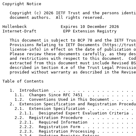
Copyright Notice
   Copyright (c) 2026 IETF Trust and the persons identi
   document authors.  All rights reserved.

Hollenbeck              Expires 10 December 2026       
Internet-Draft           EPP Extension Registry        
   This document is subject to BCP 78 and the IETF Trus
   Provisions Relating to IETF Documents (https://trust
   license-info) in effect on the date of publication o
   Please review these documents carefully, as they des
   and restrictions with respect to this document.  Cod
   extracted from this document must include Revised BS
   described in Section 4.e of the Trust Legal Provisio
   provided without warranty as described in the Revise
Table of Contents
   1.  Introduction  . . . . . . . . . . . . . . . . . 
     1.1.  Changes Since RFC 7451  . . . . . . . . . . 
     1.2.  Conventions Used in This Document . . . . . 
   2.  Extension Specification and Registration Procedu
     2.1.  Extension Specification . . . . . . . . . . 
       2.1.1.  Designated Expert Evaluation Criteria . 
     2.2.  Registration Procedure  . . . . . . . . . . 
       2.2.1.  Required Information  . . . . . . . . . 
       2.2.2.  Registration Form . . . . . . . . . . . 
       2.2.3.  Registration Processing . . . . . . . . 
       2.2.4.  Updating Registry Entries . . . . . . . 