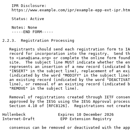
    IPR Disclosure:

    https://www.example.com/ipr/example-epp-ext-ipr.htm
    Status: Active

    Notes: None

    -----END FORM-----

2.2.3.  Registration Processing

   Registrants should send each registration form to IA
   record for incorporation into the registry.  Send th
   to <iana@iana.org> or complete the online form found
   site.  The subject line MUST indicate whether the en
   represents an insertion of a new record (indicated b
   "INSERT" in the subject line), replacement of an exi
   (indicated by the word "MODIFY" in the subject line)
   an existing record (indicated by the word "DEACTIVAT
   line), or removal of an existing record (indicated b
   "REMOVE" in the subject line).

   Removal of registrations created through IETF consen
   approved by the IESG using the IESG Approval process
   Section 4.10 of [RFC8126].  Registrations not create
Hollenbeck              Expires 10 December 2026       
Internet-Draft           EPP Extension Registry        
   consensus can be removed or deactivated with the app