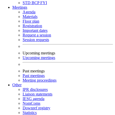
STD
BCP
FYI
Meetings
Agenda
Materials
Floor plan
Registration
Important dates
Request a session
Session requests
Upcoming meetings
Upcoming meetings
Past meetings
Past meetings
Meeting proceedings
Other
IPR disclosures
Liaison statements
IESG agenda
NomComs
Downref registry
Statistics