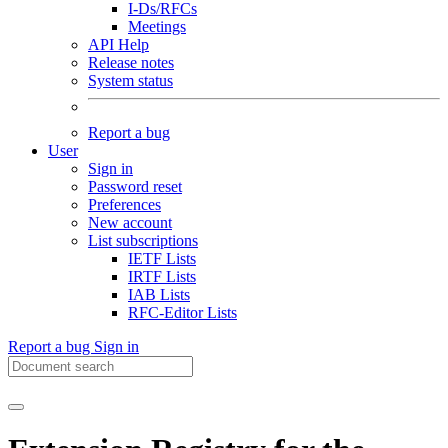
I-Ds/RFCs
Meetings
API Help
Release notes
System status
Report a bug
User
Sign in
Password reset
Preferences
New account
List subscriptions
IETF Lists
IRTF Lists
IAB Lists
RFC-Editor Lists
Report a bug
Sign in