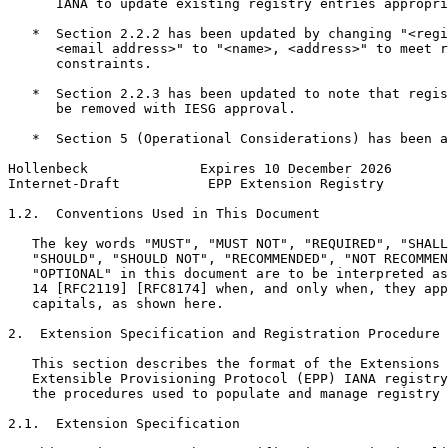
      IANA to update existing registry entries appropri
   *  Section 2.2.2 has been updated by changing "<regi
      <email address>" to "<name>, <address>" to meet r
      constraints.

   *  Section 2.2.3 has been updated to note that regis
      be removed with IESG approval.

   *  Section 5 (Operational Considerations) has been a
Hollenbeck              Expires 10 December 2026       
Internet-Draft           EPP Extension Registry        
1.2.  Conventions Used in This Document

   The key words "MUST", "MUST NOT", "REQUIRED", "SHALL
   "SHOULD", "SHOULD NOT", "RECOMMENDED", "NOT RECOMMEN
   "OPTIONAL" in this document are to be interpreted as
   14 [RFC2119] [RFC8174] when, and only when, they app
   capitals, as shown here.

2.  Extension Specification and Registration Procedure

   This section describes the format of the Extensions 
   Extensible Provisioning Protocol (EPP) IANA registry
   the procedures used to populate and manage registry 
2.1.  Extension Specification
