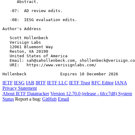
      Abstract.

   -07:  AD review edits.

   -08:  IESG evaluation edits.

Author's Address
   Scott Hollenbeck

   Verisign Labs

   12061 Bluemont Way

   Reston, VA 20190

   United States of America

   Email: sah@sahollenbeck.com, shollenbeck@verisign.co
   URI:   https://www.verisignlabs.com/

Hollenbeck              Expires 10 December 2026       
IETF
IESG
IAB
IRTF
IETF LLC
IETF Trust
RFC Editor
IANA
Privacy Statement
About IETF Datatracker
Version 12.70.0 (release - 6fcc7d8)
System
Status
Report a bug:
GitHub
Email