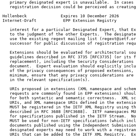
   primary designated expert is unavailable.  In cases 
   registration decision could be perceived as creating
Hollenbeck              Expires 10 December 2026       
Internet-Draft           EPP Extension Registry        
   interest for a particular Designated Expert, that Ex
   to the judgment of the other Experts.  The designate
   use the existing regext mailing list (regext@ietf.or
   successor for public discussion of registration requ
   Extensions should be evaluated for architectural sou
   guidelines described in RFC 3735 [RFC3735] (or its f
   replacement), including the Security Considerations 
   document.  Expert evaluation should explicitly inclu
   of the privacy consequences of proposed extensions, 
   minimum, ensure that any privacy considerations are 
   in the relevant specification(s).

   URIs proposed in extensions (XML namespace and schem
   requests are commonly found in EPP extensions) shoul
   for both syntactic and semantic correctness.  XML sc
   URIs, and XML namespace URIs defined in the extensio
   MUST be registered in the IETF XML Registry using th
   described in RFC 3688 [RFC3688].  IETF namespaces MU
   for specifications published in the IETF Stream.  No
   MUST be used for non-IETF specifications (which incl
   documents published using the Independent Submission
   designated experts may need to work with a registran
   URIs that can be added to the IETF XML Registry.  Ex