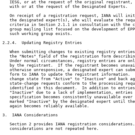
   IESG, or at the request of the original registrant, 
   with or at the request of the Designated Experts.

   On receipt of a registration request, IANA will init
   the designated expert(s), who will evaluate the requ
   criteria in Section 2.1.1 in consultation with the c
   group mailing list focused on the development of EPP
   such working group exists.

2.2.4.  Updating Registry Entries

   When submitting changes to existing registry entries
   the "Notes" field of the registration form describin
   Under normal circumstances, registry entries are onl
   by the registrant.  If the registrant becomes unavai
   otherwise unresponsive, a designated expert can subm
   form to IANA to update the registrant information.  
   change state from "Active" to "Inactive" and back ag
   state-change requests conform to the processing requ
   identified in this document.  In addition to entries
   "Inactive" due to a lack of implementation, entries 
   specification becomes consistently unavailable over 
   marked "Inactive" by the designated expert until the
   again becomes reliably available.

3.  IANA Considerations

   Section 2 provides IANA registration considerations.
   considerations are not repeated here.
