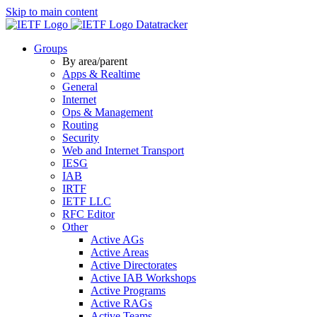
Skip to main content
Datatracker
Groups
By area/parent
Apps & Realtime
General
Internet
Ops & Management
Routing
Security
Web and Internet Transport
IESG
IAB
IRTF
IETF LLC
RFC Editor
Other
Active AGs
Active Areas
Active Directorates
Active IAB Workshops
Active Programs
Active RAGs
Active Teams