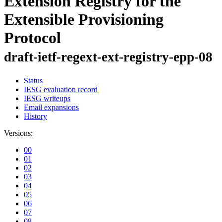
Extension Registry for the
Extensible Provisioning
Protocol
draft-ietf-regext-ext-registry-epp-08
Status
IESG evaluation record
IESG writeups
Email expansions
History
Versions:
00
01
02
03
04
05
06
07
08