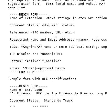
   The required information MUST be provided using the 
   registration form.  Form field names and values MAY 
   same line.

    -----BEGIN FORM-----

    Name of Extension: <text string> (quotes are option
    Document Status: <document status>

    Reference: <RFC number, URL, etc.>

    Registrant Name and Email Address: <name>, <address
    TLDs: "Any"|"N/A"|<one or more TLD text strings sep
    IPR Disclosure: "None"|<URL>

    Status: "Active"|"Inactive"

    Notes: "None"|<optional text>

    -----END FORM-----

   Example form with RFC specification:

    -----BEGIN FORM-----

    Name of Extension:

    "An Extension RFC for the Extensible Provisioning P
    Document Status:  Standards Track
