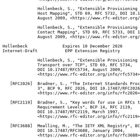
              Hollenbeck, S., "Extensible Provisioning 
              Host Mapping", STD 69, RFC 5732, DOI 10.1
              August 2009, <https://www.rfc-editor.org/
              Hollenbeck, S., "Extensible Provisioning 
              Contact Mapping", STD 69, RFC 5733, DOI 1
              August 2009, <https://www.rfc-editor.org/
Hollenbeck              Expires 10 December 2026       
Internet-Draft           EPP Extension Registry        
              Hollenbeck, S., "Extensible Provisioning 
              Transport over TCP", STD 69, RFC 5734,

              DOI 10.17487/RFC5734, August 2009,

              <https://www.rfc-editor.org/info/rfc5734>
   [RFC2026]  Bradner, S., "The Internet Standards Proc
              3", BCP 9, RFC 2026, DOI 10.17487/RFC2026
              <https://www.rfc-editor.org/info/rfc2026>
   [RFC2119]  Bradner, S., "Key words for use in RFCs t
              Requirement Levels", BCP 14, RFC 2119,

              DOI 10.17487/RFC2119, March 1997,

              <https://www.rfc-editor.org/info/rfc2119>
   [RFC3688]  Mealling, M., "The IETF XML Registry", BC
              DOI 10.17487/RFC3688, January 2004,

              <https://www.rfc-editor.org/info/rfc3688>