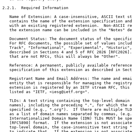
2.2.1.  Required Information

   Name of Extension: A case-insensitive, ASCII text st
   contains the name of the extension specification and
   with an existing registered extension.  Non-ASCII re
   the extension name can be included in the "Notes" de
   Document Status: The document status of the specific
   For RFC documents, the possible set of values includ
   Track", "Informational", "Experimental", "Historic",
   described in Sections 4 and 5 of RFC 2026 [RFC2026].
   that are not RFCs, this will always be "Other".

   Reference: A permanent, publicly available reference
   specification of this extension as described in Sect
   Registrant Name and Email Address: The name and emai
   entity that is responsible for managing the registry
   extension is registered by an IETF stream RFC, this 
   listed as "IETF, <iesg@ietf.org>".

   TLDs: A text string containing the top-level domain 
   names), including the preceding ".", for which the e
   specified (e.g., ".org").  If there are multiple TLD
   as a list of domain names separated by commas, (e.g.
   Internationalized Domain Name (IDN) TLDs MUST be spe
   [RFC5890] format.  If the extension is not associate
   top-level domain, the case-insensitive text string "
   to indicate that.  If the extension is not associate