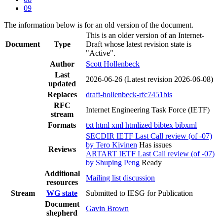
09
The information below is for an old version of the document.
This is an older version of an Internet-
Document
Type
Draft whose latest revision state is
"Active".
Author
Scott Hollenbeck
Last
2026-06-26
(Latest revision 2026-06-08)
updated
Replaces
draft-hollenbeck-rfc7451bis
RFC
Internet Engineering Task Force (IETF)
stream
Formats
txt
html
xml
htmlized
bibtex
bibxml
SECDIR IETF Last Call review (of -07)
by Tero Kivinen
Has issues
Reviews
ARTART IETF Last Call review (of -07)
by Shuping Peng
Ready
Additional
Mailing list discussion
resources
Stream
WG state
Submitted to IESG for Publication
Document
Gavin Brown
shepherd