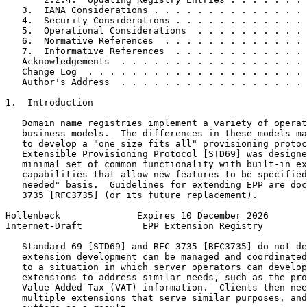
   3.  IANA Considerations . . . . . . . . . . . . . . 
   4.  Security Considerations . . . . . . . . . . . . 
   5.  Operational Considerations  . . . . . . . . . . 
   6.  Normative References  . . . . . . . . . . . . . 
   7.  Informative References  . . . . . . . . . . . . 
   Acknowledgements  . . . . . . . . . . . . . . . . . 
   Change Log  . . . . . . . . . . . . . . . . . . . . 
   Author's Address  . . . . . . . . . . . . . . . . . 
1.  Introduction

   Domain name registries implement a variety of operat
   business models.  The differences in these models ma
   to develop a "one size fits all" provisioning protoc
   Extensible Provisioning Protocol [STD69] was designe
   minimal set of common functionality with built-in ex
   capabilities that allow new features to be specified
   needed" basis.  Guidelines for extending EPP are doc
   3735 [RFC3735] (or its future replacement).

Hollenbeck              Expires 10 December 2026       
Internet-Draft           EPP Extension Registry        
   Standard 69 [STD69] and RFC 3735 [RFC3735] do not de
   extension development can be managed and coordinated
   to a situation in which server operators can develop
   extensions to address similar needs, such as the pro
   Value Added Tax (VAT) information.  Clients then nee
   multiple extensions that serve similar purposes, and