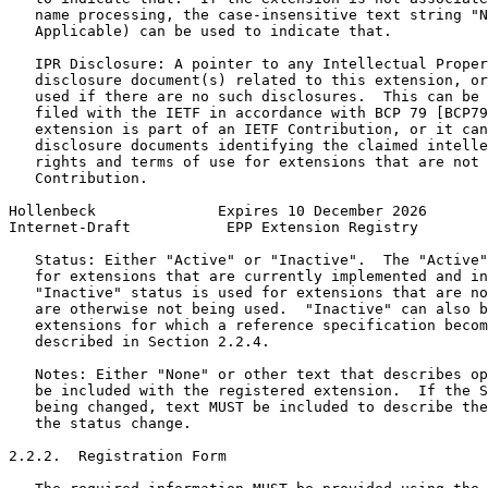
   name processing, the case-insensitive text string "N
   Applicable) can be used to indicate that.

   IPR Disclosure: A pointer to any Intellectual Proper
   disclosure document(s) related to this extension, or
   used if there are no such disclosures.  This can be 
   filed with the IETF in accordance with BCP 79 [BCP79
   extension is part of an IETF Contribution, or it can
   disclosure documents identifying the claimed intelle
   rights and terms of use for extensions that are not 
   Contribution.

Hollenbeck              Expires 10 December 2026       
Internet-Draft           EPP Extension Registry        
   Status: Either "Active" or "Inactive".  The "Active"
   for extensions that are currently implemented and in
   "Inactive" status is used for extensions that are no
   are otherwise not being used.  "Inactive" can also b
   extensions for which a reference specification becom
   described in Section 2.2.4.

   Notes: Either "None" or other text that describes op
   be included with the registered extension.  If the S
   being changed, text MUST be included to describe the
   the status change.

2.2.2.  Registration Form
