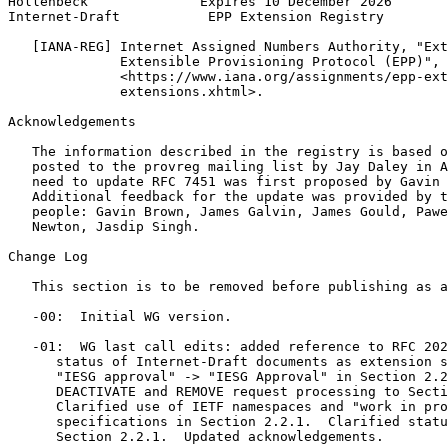
Hollenbeck              Expires 10 December 2026       
Internet-Draft           EPP Extension Registry        
   [IANA-REG] Internet Assigned Numbers Authority, "Ext
              Extensible Provisioning Protocol (EPP)",

              <https://www.iana.org/assignments/epp-ext
              extensions.xhtml>.

Acknowledgements
   The information described in the registry is based o
   posted to the provreg mailing list by Jay Daley in A
   need to update RFC 7451 was first proposed by Gavin 
   Additional feedback for the update was provided by t
   people: Gavin Brown, James Galvin, James Gould, Pawe
   Newton, Jasdip Singh.

Change Log

   This section is to be removed before publishing as a
   -00:  Initial WG version.

   -01:  WG last call edits: added reference to RFC 202
      status of Internet-Draft documents as extension s
      "IESG approval" -> "IESG Approval" in Section 2.2
      DEACTIVATE and REMOVE request processing to Secti
      Clarified use of IETF namespaces and "work in pro
      specifications in Section 2.2.1.  Clarified statu
      Section 2.2.1.  Updated acknowledgements.
