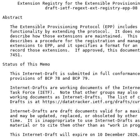
      Extension Registry for the Extensible Provisionin
                 draft-ietf-regext-ext-registry-epp-08

Abstract
   The Extensible Provisioning Protocol (EPP) includes 
   functionality by extending the protocol.  It does no
   describe how those extensions are maintained.  This 
   describes a procedure for the registration and manag
   extensions to EPP, and it specifies a format for an 
   record those extensions.  If approved, this document
   7451.

Status of This Memo
   This Internet-Draft is submitted in full conformance
   provisions of BCP 78 and BCP 79.

   Internet-Drafts are working documents of the Interne
   Task Force (IETF).  Note that other groups may also 
   working documents as Internet-Drafts.  The list of c
   Drafts is at https://datatracker.ietf.org/drafts/cur
   Internet-Drafts are draft documents valid for a maxi
   and may be updated, replaced, or obsoleted by other 
   time.  It is inappropriate to use Internet-Drafts as
   material or to cite them other than as "work in prog
   This Internet-Draft will expire on 10 December 2026.
