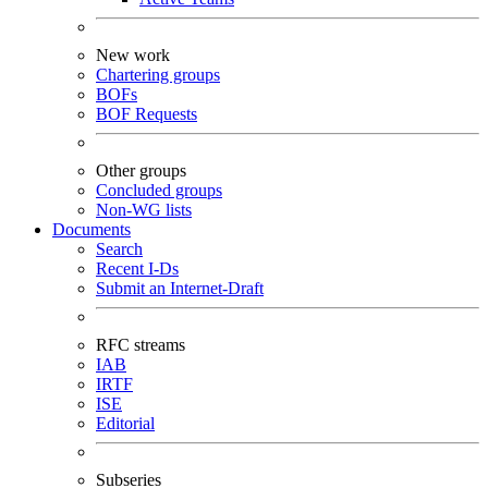
New work
Chartering groups
BOFs
BOF Requests
Other groups
Concluded groups
Non-WG lists
Documents
Search
Recent I-Ds
Submit an Internet-Draft
RFC streams
IAB
IRTF
ISE
Editorial
Subseries