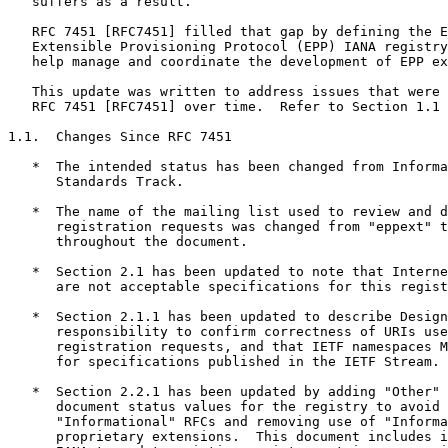
   suffers as a result.

   RFC 7451 [RFC7451] filled that gap by defining the E
   Extensible Provisioning Protocol (EPP) IANA registry
   help manage and coordinate the development of EPP ex
   This update was written to address issues that were 
   RFC 7451 [RFC7451] over time.  Refer to Section 1.1 
1.1.  Changes Since RFC 7451

   *  The intended status has been changed from Informa
      Standards Track.

   *  The name of the mailing list used to review and d
      registration requests was changed from "eppext" t
      throughout the document.

   *  Section 2.1 has been updated to note that Interne
      are not acceptable specifications for this regist
   *  Section 2.1.1 has been updated to describe Design
      responsibility to confirm correctness of URIs use
      registration requests, and that IETF namespaces M
      for specifications published in the IETF Stream.

   *  Section 2.2.1 has been updated by adding "Other" 
      document status values for the registry to avoid 
      "Informational" RFCs and removing use of "Informa
      proprietary extensions.  This document includes i