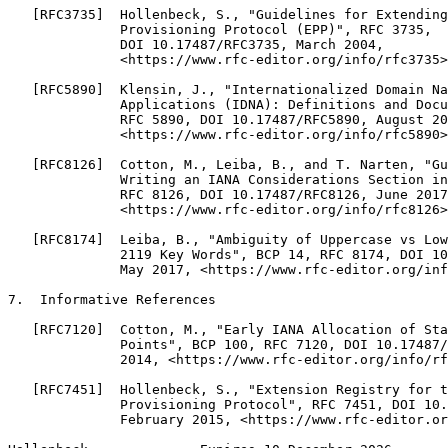
   [RFC3735]  Hollenbeck, S., "Guidelines for Extending
              Provisioning Protocol (EPP)", RFC 3735,

              DOI 10.17487/RFC3735, March 2004,

              <https://www.rfc-editor.org/info/rfc3735>
   [RFC5890]  Klensin, J., "Internationalized Domain Na
              Applications (IDNA): Definitions and Docu
              RFC 5890, DOI 10.17487/RFC5890, August 20
              <https://www.rfc-editor.org/info/rfc5890>
   [RFC8126]  Cotton, M., Leiba, B., and T. Narten, "Gu
              Writing an IANA Considerations Section in
              RFC 8126, DOI 10.17487/RFC8126, June 2017
              <https://www.rfc-editor.org/info/rfc8126>
   [RFC8174]  Leiba, B., "Ambiguity of Uppercase vs Low
              2119 Key Words", BCP 14, RFC 8174, DOI 10
              May 2017, <https://www.rfc-editor.org/inf
7.  Informative References

   [RFC7120]  Cotton, M., "Early IANA Allocation of Sta
              Points", BCP 100, RFC 7120, DOI 10.17487/
              2014, <https://www.rfc-editor.org/info/rf
   [RFC7451]  Hollenbeck, S., "Extension Registry for t
              Provisioning Protocol", RFC 7451, DOI 10.
              February 2015, <https://www.rfc-editor.or