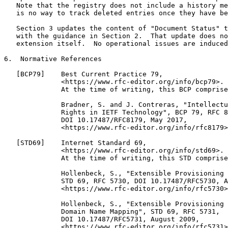
   Note that the registry does not include a history me
   is no way to track deleted entries once they have be
   Section 3 updates the content of "Document Status" t
   with the guidance in Section 2.  That update does no
   extension itself.  No operational issues are induced
6.  Normative References

   [BCP79]    Best Current Practice 79,

              <https://www.rfc-editor.org/info/bcp79>.

              At the time of writing, this BCP comprise
              Bradner, S. and J. Contreras, "Intellectu
              Rights in IETF Technology", BCP 79, RFC 8
              DOI 10.17487/RFC8179, May 2017,

              <https://www.rfc-editor.org/info/rfc8179>
   [STD69]    Internet Standard 69,

              <https://www.rfc-editor.org/info/std69>.

              At the time of writing, this STD comprise
              Hollenbeck, S., "Extensible Provisioning 
              STD 69, RFC 5730, DOI 10.17487/RFC5730, A
              <https://www.rfc-editor.org/info/rfc5730>
              Hollenbeck, S., "Extensible Provisioning 
              Domain Name Mapping", STD 69, RFC 5731,

              DOI 10.17487/RFC5731, August 2009,

              <https://www.rfc-editor.org/info/rfc5731>