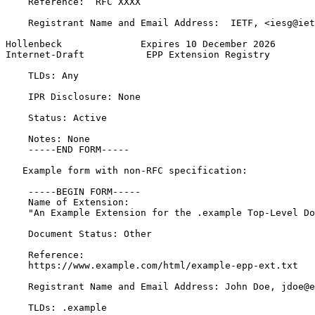
    Reference:  RFC XXXX

    Registrant Name and Email Address:  IETF, <iesg@iet
Hollenbeck              Expires 10 December 2026       
Internet-Draft           EPP Extension Registry        
    TLDs: Any

    IPR Disclosure: None

    Status: Active

    Notes: None

    -----END FORM-----

   Example form with non-RFC specification:

    -----BEGIN FORM-----

    Name of Extension:

    "An Example Extension for the .example Top-Level Do
    Document Status: Other

    Reference:

    https://www.example.com/html/example-epp-ext.txt

    Registrant Name and Email Address: John Doe, jdoe@e
    TLDs: .example
