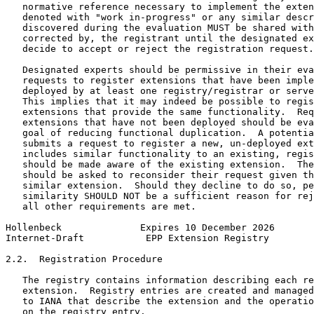
   normative reference necessary to implement the exten
   denoted with "work in-progress" or any similar descr
   discovered during the evaluation MUST be shared with
   corrected by, the registrant until the designated ex
   decide to accept or reject the registration request.

   Designated experts should be permissive in their eva
   requests to register extensions that have been imple
   deployed by at least one registry/registrar or serve
   This implies that it may indeed be possible to regis
   extensions that provide the same functionality.  Req
   extensions that have not been deployed should be eva
   goal of reducing functional duplication.  A potentia
   submits a request to register a new, un-deployed ext
   includes similar functionality to an existing, regis
   should be made aware of the existing extension.  The
   should be asked to reconsider their request given th
   similar extension.  Should they decline to do so, pe
   similarity SHOULD NOT be a sufficient reason for rej
   all other requirements are met.

Hollenbeck              Expires 10 December 2026       
Internet-Draft           EPP Extension Registry        
2.2.  Registration Procedure

   The registry contains information describing each re
   extension.  Registry entries are created and managed
   to IANA that describe the extension and the operatio
   on the registry entry.
