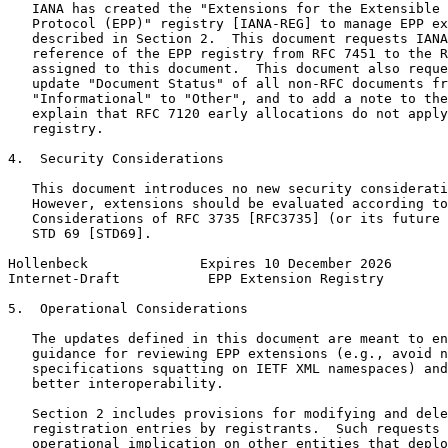
   IANA has created the "Extensions for the Extensible 
   Protocol (EPP)" registry [IANA-REG] to manage EPP ex
   described in Section 2.  This document requests IANA
   reference of the EPP registry from RFC 7451 to the R
   assigned to this document.  This document also reque
   update "Document Status" of all non-RFC documents fr
   "Informational" to "Other", and to add a note to the
   explain that RFC 7120 early allocations do not apply
   registry.

4.  Security Considerations

   This document introduces no new security considerati
   However, extensions should be evaluated according to
   Considerations of RFC 3735 [RFC3735] (or its future 
   STD 69 [STD69].

Hollenbeck              Expires 10 December 2026       
Internet-Draft           EPP Extension Registry        
5.  Operational Considerations

   The updates defined in this document are meant to en
   guidance for reviewing EPP extensions (e.g., avoid n
   specifications squatting on IETF XML namespaces) and
   better interoperability.

   Section 2 includes provisions for modifying and dele
   registration entries by registrants.  Such requests 
   operational implication on other entities that deplo