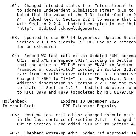
   -02:  Changed intended status from Informational to 
      to address Independent Submission stream RFCs to 
      Noted that the value of the TLDs field (Section 2
      A".  Added text to Section 2.2.1 to ensure that i
      with Section 2.2.4.  Updated examples to use "htt
      "http".  Updated acknowledgements.

   -03:  Updated to use BCP 14 keywords.  Updated Secti
      Section 2.1.1 to clarify ISE RFC use as a referen
      for an extension.

   -04:  Second WG last call edits: Updated "XML schema
      URIs, and XML namespace URIs" wording in Section 
      that the value of "TLDs" can be "N/A" in Section 
      "removed or deactivated" wording in Section 2.2.3
      3735 from an informative reference to a normative
      Changed "IESG" to "IETF" in the "Registrant Name 
      Address" description in Section 2.2.1 and the exa
      template in Section 2.2.2.  Updated obsolete norm
      to RFCs 3979 and 4879 (obsoleted by RFC 8179/BCP 
Hollenbeck              Expires 10 December 2026       
Internet-Draft           EPP Extension Registry        
   -05:  Post-WG last call edits: changed "should not" 
      in the last sentence of Section 2.1.1.  Changed "
      69" in Section 1 and added "STD 69" to Section 4.

   -06:  Shepherd write-up edit: Added "If approved" se