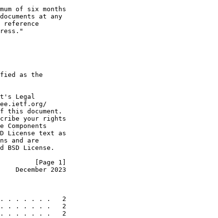
mum of six months

documents at any

 reference

ress."

fied as the

t's Legal

ee.ietf.org/

f this document.

cribe your rights

e Components

D License text as

ns and are

d BSD License.

         [Page 1]
    December 2023
. . . . . . .   2

. . . . . . .   2

. . . . . . .   2
