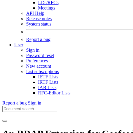
I-Ds/RFCs
Meetings
API Help
Release notes
System status
Report a bug
User
Sign in
Password reset
Preferences
New account
List subscriptions
IETF Lists
IRTF Lists
IAB Lists
RFC-Editor Lists
Report a bug
Sign in