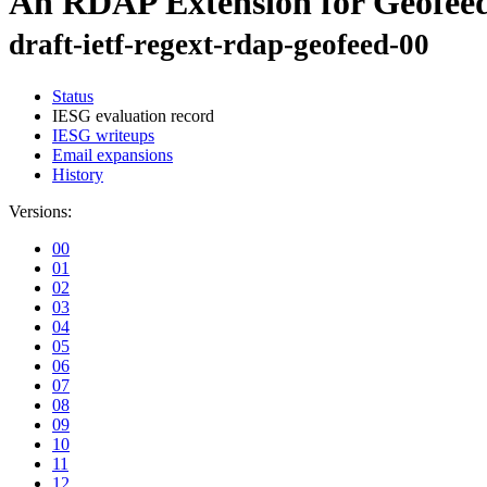
An RDAP Extension for Geofee
draft-ietf-regext-rdap-geofeed-00
Status
IESG evaluation record
IESG writeups
Email expansions
History
Versions:
00
01
02
03
04
05
06
07
08
09
10
11
12