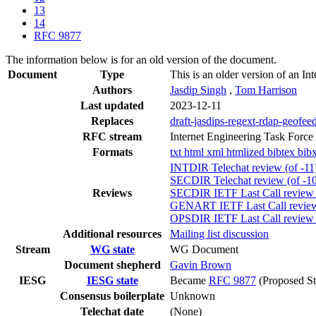
13
14
RFC 9877
The information below is for an old version of the document.
Document
Type
This is an older version of an In
Authors
Jasdip Singh
,
Tom Harrison
Last updated
2023-12-11
Replaces
draft-jasdips-regext-rdap-geofee
RFC stream
Internet Engineering Task Force
Formats
txt
html
xml
htmlized
bibtex
bib
INTDIR Telechat review (of -11
SECDIR Telechat review (of -10
Reviews
SECDIR IETF Last Call review (
GENART IETF Last Call review 
OPSDIR IETF Last Call review 
Additional resources
Mailing list discussion
Stream
WG state
WG Document
Document shepherd
Gavin Brown
IESG
IESG state
Became
RFC 9877
(Proposed St
Consensus boilerplate
Unknown
Telechat date
(None)