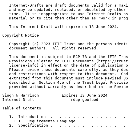
   Internet-Drafts are draft documents valid for a maxi
   and may be updated, replaced, or obsoleted by other 
   time.  It is inappropriate to use Internet-Drafts as
   material or to cite them other than as "work in prog
   This Internet-Draft will expire on 13 June 2024.

Copyright Notice
   Copyright (c) 2023 IETF Trust and the persons identi
   document authors.  All rights reserved.

   This document is subject to BCP 78 and the IETF Trus
   Provisions Relating to IETF Documents (https://trust
   license-info) in effect on the date of publication o
   Please review these documents carefully, as they des
   and restrictions with respect to this document.  Cod
   extracted from this document must include Revised BS
   described in Section 4.e of the Trust Legal Provisio
   provided without warranty as described in the Revise
Singh & Harrison          Expires 13 June 2024         
Internet-Draft                rdap-geofeed             
Table of Contents
   1.  Introduction  . . . . . . . . . . . . . . . . . 
     1.1.  Requirements Language . . . . . . . . . . . 
   2.  Specification . . . . . . . . . . . . . . . . . 