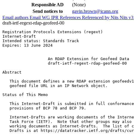
Responsible AD
(None)
Send notices to
gavin.brown@icann.org
Email authors
Email WG
IPR
References
Referenced by
Nits
Nits v
draft-ietf-regext-rdap-geofeed-00
Registration Protocols Extensions (regext)             
Internet-Draft                                         
Intended status: Standards Track                       
Expires: 13 June 2024                                  
                                                       
                   An RDAP Extension for Geofeed Data

                   draft-ietf-regext-rdap-geofeed-00

Abstract
   This document defines a new RDAP extension geofeedv1
   geofeed file URL in an IP Network object.

Status of This Memo
   This Internet-Draft is submitted in full conformance
   provisions of BCP 78 and BCP 79.

   Internet-Drafts are working documents of the Interne
   Task Force (IETF).  Note that other groups may also 
   working documents as Internet-Drafts.  The list of c
   Drafts is at https://datatracker.ietf.org/drafts/cur