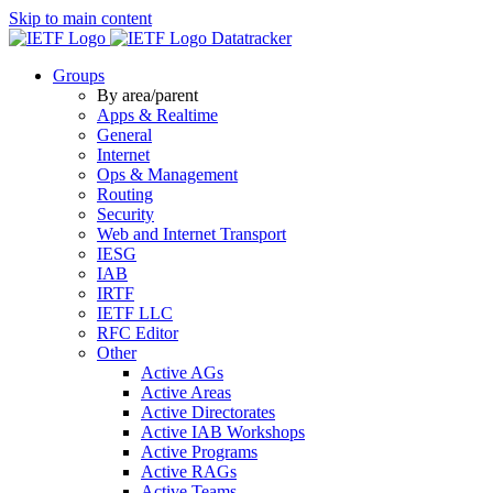
Skip to main content
Datatracker
Groups
By area/parent
Apps & Realtime
General
Internet
Ops & Management
Routing
Security
Web and Internet Transport
IESG
IAB
IRTF
IETF LLC
RFC Editor
Other
Active AGs
Active Areas
Active Directorates
Active IAB Workshops
Active Programs
Active RAGs
Active Teams