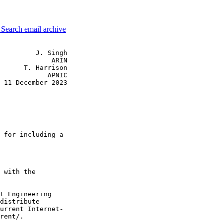
3
Search email archive
         J. Singh

             ARIN

      T. Harrison

            APNIC

 11 December 2023

 for including a

 with the

t Engineering

distribute

urrent Internet-

rent/.
