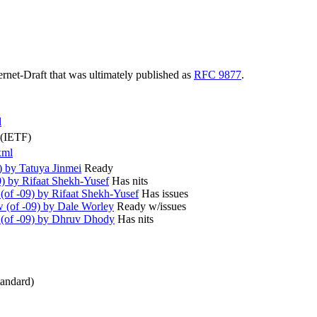
ternet-Draft that was ultimately published as
RFC 9877
.
d
 (IETF)
xml
) by Tatuya Jinmei
Ready
) by Rifaat Shekh-Yusef
Has nits
of -09) by Rifaat Shekh-Yusef
Has issues
(of -09) by Dale Worley
Ready w/issues
(of -09) by Dhruv Dhody
Has nits
andard)