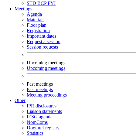
STD
BCP
FYI
Meetings
Agenda
Materials
Floor plan
Registration
Important dates
Request a session
Session requests
Upcoming meetings
Upcoming meetings
Past meetings
Past meetings
Meeting proceedings
Other
IPR disclosures
Liaison statements
IESG agenda
NomComs
Downref registry
Statistics