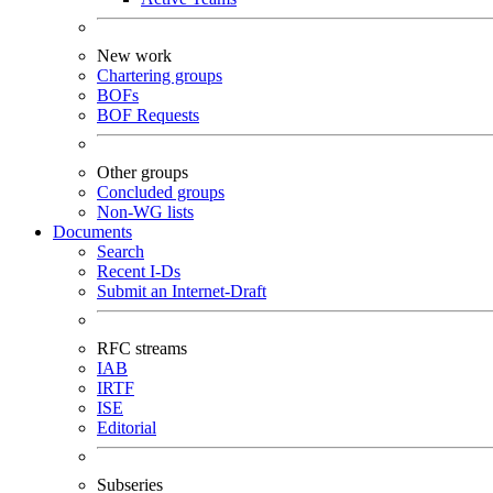
New work
Chartering groups
BOFs
BOF Requests
Other groups
Concluded groups
Non-WG lists
Documents
Search
Recent I-Ds
Submit an Internet-Draft
RFC streams
IAB
IRTF
ISE
Editorial
Subseries