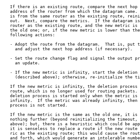
   If there is an existing route, compare the next hop 
   address of the router from which the datagram came. 
   is from the same router as the existing route, reini
   out.  Next, compare the metrics.  If the datagram is
   router as the existing route, and the new metric is 
   the old one; or, if the new metric is lower than the
   following actions:

   - Adopt the route from the datagram.  That is, put t
     and adjust the next hop address (if necessary).

   - Set the route change flag and signal the output pr
     an update.

   - If the new metric is infinity, start the deletion 
     (described above); otherwise, re-initialize the ti
   If the new metric is infinity, the deletion process 
   route, which is no longer used for routing packets. 
   deletion process is started only when the metric is 
   infinity.  If the metric was already infinity, then 
   process is not started.

   If the new metric is the same as the old one, it is 
   nothing further (beyond reinitializing the timeout, 
   above); but, there is a heuristic which could be app
   it is senseless to replace a route if the new route 
   ric as the existing route; this would cause the rout
   and forth, which would generate an intolerable numbe