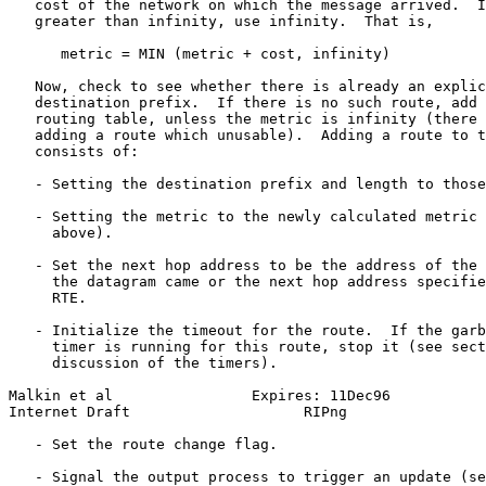
   cost of the network on which the message arrived.  I
   greater than infinity, use infinity.  That is,

      metric = MIN (metric + cost, infinity)

   Now, check to see whether there is already an explic
   destination prefix.  If there is no such route, add 
   routing table, unless the metric is infinity (there 
   adding a route which unusable).  Adding a route to t
   consists of:

   - Setting the destination prefix and length to those
   - Setting the metric to the newly calculated metric 
     above).

   - Set the next hop address to be the address of the 
     the datagram came or the next hop address specifie
     RTE.

   - Initialize the timeout for the route.  If the garb
     timer is running for this route, stop it (see sect
     discussion of the timers).

Malkin et al                Expires: 11Dec96           
Internet Draft                    RIPng                
   - Set the route change flag.

   - Signal the output process to trigger an update (se