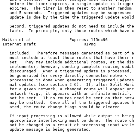
   before the timer expires, a single update is trigger
   expires.  The timer is then reset to another random 
   and 5 seconds.  Triggered updates may be suppressed 
   update is due by the time the triggered update would
   Second, triggered updates do not need to include the
   table.  In principle, only those routes which have c
Malkin et al                Expires: 11Dec96           
Internet Draft                    RIPng                
   included.  Therefore messages generated as part of a
   must include at least those routes that have their r
   set.  They may include additional routes, at the dis
   implementor; however, sending complete routing updat
   discouraged.  When a triggered update is processed, 
   be generated for every directly-connected network.  
   processing is done when generating triggered updates
   mal updates (see section 2.6).  If, after Split Hori
   for a given network, a changed route will appear unc
   network (e.g., it appears with an infinite metric), 
   not be sent.  If no routes need be sent on that netw
   may be omitted.  Once all of the triggered updates h
   ated, the route change flags should be cleared.

   If input processing is allowed while output is being
   appropriate interlocking must be done.  The route ch
   not be changed as a result of processing input while
   update message is being generated.
