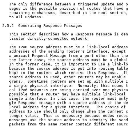
   The only difference between a triggered update and o
   sages is the possible omission of routes that have n
   remaining mechanisms, described in the next section,
   to all updates.

2.5.2  Generating Response Messages

   This section describes how a Response message is gen
   ticular directly-connected network:

   The IPv6 source address must be a link-local address
   addresses of the sending router's interface, except 
   a unicast Request Message from a port other than the
   the latter case, the source address must be a global
   In the former case, it is important to use a link-lo
   because the source address is put into routing table
   hop) in the routers which receive this Response.  If
   source address is used, other routers may be unable 
   grams.  Sometimes routers are set up with multiple I
   a single physical interface.  Normally, this means t
   cal IPv6 networks are being carried over one physica
   possible that a router may have multiple link-local 
   single interface. In this case, the router must only
   gle Response message with a source address of the de
   local address for a given interface.  The choice of 
   address to use should only change when the current c
   longer valid.  This is necessary because nodes recei
   messages use the source address to identify the send
   packets from the same router contain different sourc