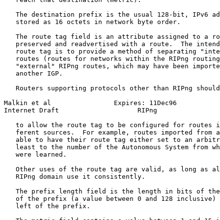
   The destination prefix is the usual 128-bit, IPv6 ad
   stored as 16 octets in network byte order.

   The route tag field is an attribute assigned to a ro
   preserved and readvertised with a route.  The intend
   route tag is to provide a method of separating "inte
   routes (routes for networks within the RIPng routing
   "external" RIPng routes, which may have been importe
   another IGP.

   Routers supporting protocols other than RIPng should
Malkin et al                Expires: 11Dec96           
Internet Draft                    RIPng                
   to allow the route tag to be configured for routes i
   ferent sources.  For example, routes imported from a
   able to have their route tag either set to an arbitr
   least to the number of the Autonomous System from wh
   were learned.

   Other uses of the route tag are valid, as long as al
   RIPng domain use it consistently.

   The prefix length field is the length in bits of the
   of the prefix (a value between 0 and 128 inclusive) 
   left of the prefix.
