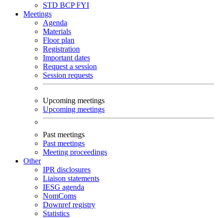
STD
BCP
FYI
Meetings
Agenda
Materials
Floor plan
Registration
Important dates
Request a session
Session requests
Upcoming meetings
Upcoming meetings
Past meetings
Past meetings
Meeting proceedings
Other
IPR disclosures
Liaison statements
IESG agenda
NomComs
Downref registry
Statistics