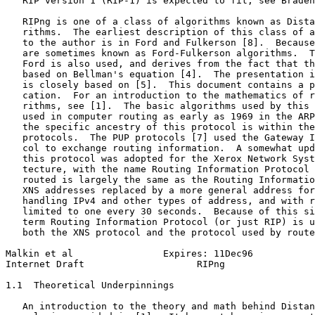
   RIP version 1 (RIP-1) is expected to fit, see Braden
   RIPng is one of a class of algorithms known as Dista
   rithms.  The earliest description of this class of a
   to the author is in Ford and Fulkerson [8].  Because
   are sometimes known as Ford-Fulkerson algorithms.  T
   Ford is also used, and derives from the fact that th
   based on Bellman's equation [4].  The presentation i
   is closely based on [5].  This document contains a p
   cation.  For an introduction to the mathematics of r
   rithms, see [1].  The basic algorithms used by this 
   used in computer routing as early as 1969 in the ARP
   the specific ancestry of this protocol is within the
   protocols.  The PUP protocols [7] used the Gateway I
   col to exchange routing information.  A somewhat upd
   this protocol was adopted for the Xerox Network Syst
   tecture, with the name Routing Information Protocol 
   routed is largely the same as the Routing Informatio
   XNS addresses replaced by a more general address for
   handling IPv4 and other types of address, and with r
   limited to one every 30 seconds.  Because of this si
   term Routing Information Protocol (or just RIP) is u
   both the XNS protocol and the protocol used by route
Malkin et al                Expires: 11Dec96           
Internet Draft                    RIPng                
1.1  Theoretical Underpinnings

   An introduction to the theory and math behind Distan