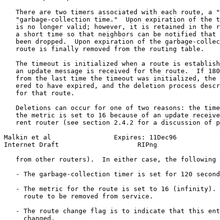
   There are two timers associated with each route, a "
   "garbage-collection time."  Upon expiration of the t
   is no longer valid; however, it is retained in the r
   a short time so that neighbors can be notified that 
   been dropped.  Upon expiration of the garbage-collec
   route is finally removed from the routing table.

   The timeout is initialized when a route is establish
   an update message is received for the route.  If 180
   from the last time the timeout was initialized, the 
   ered to have expired, and the deletion process descr
   for that route.

   Deletions can occur for one of two reasons: the time
   the metric is set to 16 because of an update receive
   rent router (see section 2.4.2 for a discussion of p
Malkin et al                Expires: 11Dec96           
Internet Draft                    RIPng                
   from other routers).  In either case, the following 
   - The garbage-collection timer is set for 120 second
   - The metric for the route is set to 16 (infinity). 
     route to be removed from service.

   - The route change flag is to indicate that this ent
     changed.
