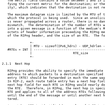
   The metric field contains a value between 1 and 15 i
   fying the current metric for the destination; or the
   ity), which indicates that the destination is not re
   The maximum datagram size is limited by the MTU of t
   which the protocol is being used.  Since an unsolici
   is never propagated across a router, there is no dan
   mismatch.  The determination of the number of RTEs w
   into a given message is a function of the medium's M
   octets of header information preceeding the RIPng me
   of the RIPng header, and the size of an RTE.  The fo
               +-                                      
               | MTU - sizeof(IPv6_hdrs) - UDP_hdrlen -
   #RTEs = INT | --------------------------------------
               |                      RTE_size         
               +-                                      
2.1.1  Next Hop

   RIPng provides the ability to specify the immediate 
   address to which packets to a destination specified 
   entry (RTE) should be forwarded in much the same way
   In RIP-2, each route table entry has a next hop fiel
   next hop field for each RTE in RIPng would nearly do
   the RTE.  Therefore, in RIPng, the next hop is speci
   RTE and applies to all of the address RTEs following
   until the end of the message or until another next h
   tered.
