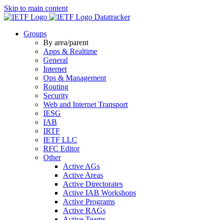
Skip to main content
Datatracker
Groups
By area/parent
Apps & Realtime
General
Internet
Ops & Management
Routing
Security
Web and Internet Transport
IESG
IAB
IRTF
IETF LLC
RFC Editor
Other
Active AGs
Active Areas
Active Directorates
Active IAB Workshops
Active Programs
Active RAGs
Active Teams