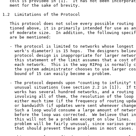
   cols is provided in [1].  It has not been incorporat
   ment for the sake of brevity.

1.2  Limitations of the Protocol

   This protocol does not solve every possible routing 
   tioned above, it is primarily intended for use as an
   of moderate size.  In addition, the following specif
   are be mentioned:

   - The protocol is limited to networks whose longest 
     work's diameter) is 15 hops.  The designers believ
     protocol design is inappropriate for larger networ
     this statement of the limit assumes that a cost of
     each network.  This is the way RIPng is normally c
     the system administrator chooses to use larger cos
     bound of 15 can easily become a problem.

   - The protocol depends upon "counting to infinity" t
     unusual situations (see section 2.2 in [1]).  If t
     works has several hundred networks, and a routing 
     involving all of them, the resolution of the loop 
     either much time (if the frequency of routing upda
     or bandwidth (if updates were sent whenever change
     Such a loop would consume a large amount of networ
     before the loop was corrected.  We believe that in
     this will not be a problem except on slow lines.  
     problem will be fairly unusual, since various prec
     that should prevent these problems in most cases.
