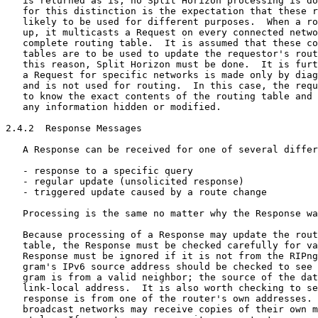
   is returned as is; no Split Horizon processing is do
   for this distinction is the expectation that these r
   likely to be used for different purposes.  When a ro
   up, it multicasts a Request on every connected netwo
   complete routing table.  It is assumed that these co
   tables are to be used to update the requestor's rout
   this reason, Split Horizon must be done.  It is furt
   a Request for specific networks is made only by diag
   and is not used for routing.  In this case, the requ
   to know the exact contents of the routing table and 
   any information hidden or modified.

2.4.2  Response Messages

   A Response can be received for one of several differ
   - response to a specific query

   - regular update (unsolicited response)

   - triggered update caused by a route change

   Processing is the same no matter why the Response wa
   Because processing of a Response may update the rout
   table, the Response must be checked carefully for va
   Response must be ignored if it is not from the RIPng
   gram's IPv6 source address should be checked to see 
   gram is from a valid neighbor; the source of the dat
   link-local address.  It is also worth checking to se
   response is from one of the router's own addresses. 
   broadcast networks may receive copies of their own m