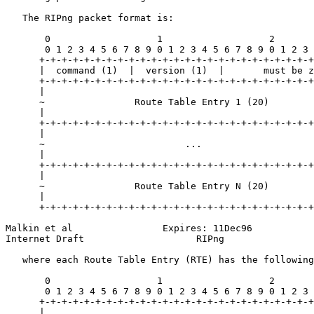
   The RIPng packet format is:

       0                   1                   2       
       0 1 2 3 4 5 6 7 8 9 0 1 2 3 4 5 6 7 8 9 0 1 2 3 
      +-+-+-+-+-+-+-+-+-+-+-+-+-+-+-+-+-+-+-+-+-+-+-+-+
      |  command (1)  |  version (1)  |       must be z
      +-+-+-+-+-+-+-+-+-+-+-+-+-+-+-+-+-+-+-+-+-+-+-+-+
      |                                                
      ~                Route Table Entry 1 (20)        
      |                                                
      +-+-+-+-+-+-+-+-+-+-+-+-+-+-+-+-+-+-+-+-+-+-+-+-+
      |                                                
      ~                         ...                    
      |                                                
      +-+-+-+-+-+-+-+-+-+-+-+-+-+-+-+-+-+-+-+-+-+-+-+-+
      |                                                
      ~                Route Table Entry N (20)        
      |                                                
      +-+-+-+-+-+-+-+-+-+-+-+-+-+-+-+-+-+-+-+-+-+-+-+-+
Malkin et al                Expires: 11Dec96           
Internet Draft                    RIPng                
   where each Route Table Entry (RTE) has the following
       0                   1                   2       
       0 1 2 3 4 5 6 7 8 9 0 1 2 3 4 5 6 7 8 9 0 1 2 3 
      +-+-+-+-+-+-+-+-+-+-+-+-+-+-+-+-+-+-+-+-+-+-+-+-+
      |                                                