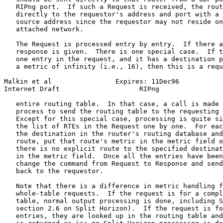
   RIPng port.  If such a Request is received, the rout
   directly to the requestor's address and port with a 
   source address since the requestor may not reside on
   attached network.

   The Request is processed entry by entry.  If there a
   response is given.  There is one special case.  If t
   one entry in the request, and it has a destination p
   a metric of infinity (i.e., 16), then this is a requ
Malkin et al                Expires: 11Dec96           
Internet Draft                    RIPng                
   entire routing table.  In that case, a call is made 
   process to send the routing table to the requesting 
   Except for this special case, processing is quite si
   the list of RTEs in the Request one by one.  For eac
   the destination in the router's routing database and
   route, put that route's metric in the metric field o
   there is no explicit route to the specified destinat
   in the metric field.  Once all the entries have been
   change the command from Request to Response and send
   back to the requestor.

   Note that there is a difference in metric handling f
   whole-table requests.  If the request is for a compl
   table, normal output processing is done, including S
   section 2.6 on Split Horizon).  If the request is fo
   entries, they are looked up in the routing table and