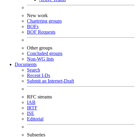
New work
Chartering groups
BOFs
BOF Requests
Other groups
Concluded groups
Non-WG lists
Documents
Search
Recent I-Ds
Submit an Internet-Draft
RFC streams
IAB
IRTF
ISE
Editorial
Subseries