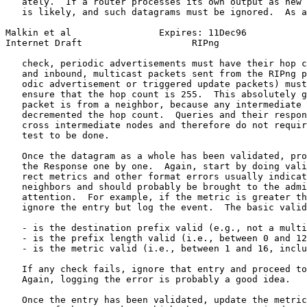
   ately.  If a router processes its own output as new 
   is likely, and such datagrams must be ignored.  As a
Malkin et al                Expires: 11Dec96           
Internet Draft                    RIPng                
   check, periodic advertisements must have their hop c
   and inbound, multicast packets sent from the RIPng p
   odic advertisement or triggered update packets) must
   ensure that the hop count is 255.  This absolutely g
   packet is from a neighbor, because any intermediate 
   decremented the hop count.  Queries and their respon
   cross intermediate nodes and therefore do not requir
   test to be done.

   Once the datagram as a whole has been validated, pro
   the Response one by one.  Again, start by doing vali
   rect metrics and other format errors usually indicat
   neighbors and should probably be brought to the admi
   attention.  For example, if the metric is greater th
   ignore the entry but log the event.  The basic valid
   - is the destination prefix valid (e.g., not a multi
   - is the prefix length valid (i.e., between 0 and 12
   - is the metric valid (i.e., between 1 and 16, inclu
   If any check fails, ignore that entry and proceed to
   Again, logging the error is probably a good idea.

   Once the entry has been validated, update the metric