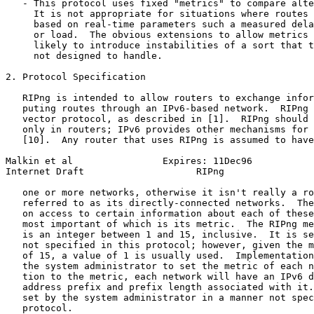
   - This protocol uses fixed "metrics" to compare alte
     It is not appropriate for situations where routes 
     based on real-time parameters such a measured dela
     or load.  The obvious extensions to allow metrics 
     likely to introduce instabilities of a sort that t
     not designed to handle.

2. Protocol Specification

   RIPng is intended to allow routers to exchange infor
   puting routes through an IPv6-based network.  RIPng 
   vector protocol, as described in [1].  RIPng should 
   only in routers; IPv6 provides other mechanisms for 
   [10].  Any router that uses RIPng is assumed to have
Malkin et al                Expires: 11Dec96           
Internet Draft                    RIPng                
   one or more networks, otherwise it isn't really a ro
   referred to as its directly-connected networks.  The
   on access to certain information about each of these
   most important of which is its metric.  The RIPng me
   is an integer between 1 and 15, inclusive.  It is se
   not specified in this protocol; however, given the m
   of 15, a value of 1 is usually used.  Implementation
   the system administrator to set the metric of each n
   tion to the metric, each network will have an IPv6 d
   address prefix and prefix length associated with it.
   set by the system administrator in a manner not spec
   protocol.
