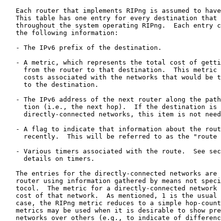
   Each router that implements RIPng is assumed to have
   This table has one entry for every destination that 
   throughout the system operating RIPng.  Each entry c
   the following information:

   - The IPv6 prefix of the destination.

   - A metric, which represents the total cost of getti
     from the router to that destination.  This metric 
     costs associated with the networks that would be t
     to the destination.

   - The IPv6 address of the next router along the path
     tion (i.e., the next hop).  If the destination is 
     directly-connected networks, this item is not need
   - A flag to indicate that information about the rout
     recently.  This will be referred to as the "route 
   - Various timers associated with the route.  See sec
     details on timers.

   The entries for the directly-connected networks are 
   router using information gathered by means not speci
   tocol.  The metric for a directly-connected network 
   cost of that network.  As mentioned, 1 is the usual 
   case, the RIPng metric reduces to a simple hop-count
   metrics may be used when it is desirable to show pre
   networks over others (e.g., to indicate of differenc