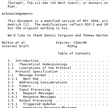
   (Europe), ftp.isi.edu (US West Coast), or munnari.oz
   Rim).

Acknowledgements
   This document is a modified version of RFC 1058, wri
   Hedrick [1].  The modifications reflect RIP-2 and IP
   but the original wording is his.

   We'd like to thank Dennis Ferguson and Thomas Narten
Malkin et al                Expires: 11Dec96           
Internet Draft                    RIPng                
                             Table of Contents

   1.  Introduction . . . . . . . . . . . . . . . . . .
   1.1   Theoretical Underpinnings  . . . . . . . . . .
   1.2   Limitations of the Protocol  . . . . . . . . .
   2.  Protocol Specification . . . . . . . . . . . . .
   2.1   Message Format . . . . . . . . . . . . . . . .
   2.1.1   Next Hop . . . . . . . . . . . . . . . . . .
   2.2   Addressing Considerations  . . . . . . . . . .
   2.3   Timers . . . . . . . . . . . . . . . . . . . .
   2.4   Input Processing . . . . . . . . . . . . . . .
   2.4.1   Request Messages . . . . . . . . . . . . . .
   2.4.2   Response Messages  . . . . . . . . . . . . .
   2.5   Output Processing  . . . . . . . . . . . . . .
   2.5.1   Triggered Updates  . . . . . . . . . . . . .
   2.5.2   Generating Response Messages . . . . . . . .