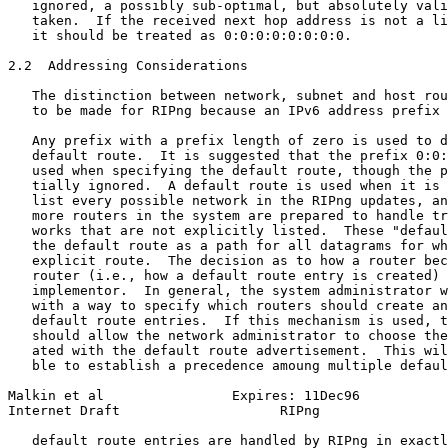
   ignored, a possibly sub-optimal, but absolutely vali
   taken.  If the received next hop address is not a li
   it should be treated as 0:0:0:0:0:0:0:0.

2.2  Addressing Considerations

   The distinction between network, subnet and host rou
   to be made for RIPng because an IPv6 address prefix 
   Any prefix with a prefix length of zero is used to d
   default route.  It is suggested that the prefix 0:0:
   used when specifying the default route, though the p
   tially ignored.  A default route is used when it is 
   list every possible network in the RIPng updates, an
   more routers in the system are prepared to handle tr
   works that are not explicitly listed.  These "defaul
   the default route as a path for all datagrams for wh
   explicit route.  The decision as to how a router bec
   router (i.e., how a default route entry is created) 
   implementor.  In general, the system administrator w
   with a way to specify which routers should create an
   default route entries.  If this mechanism is used, t
   should allow the network administrator to choose the
   ated with the default route advertisement.  This wil
   ble to establish a precedence amoung multiple defaul
Malkin et al                Expires: 11Dec96           
Internet Draft                    RIPng                
   default route entries are handled by RIPng in exactl