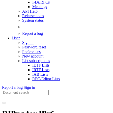
I-Ds/RFCs
Meetings
API Help
Release notes
System status
Report a bug
User
Sign in
Password reset
Preferences
New account
List subscriptions
IETF Lists
IRTF Lists
IAB Lists
RFC-Editor Lists
Report a bug
Sign in