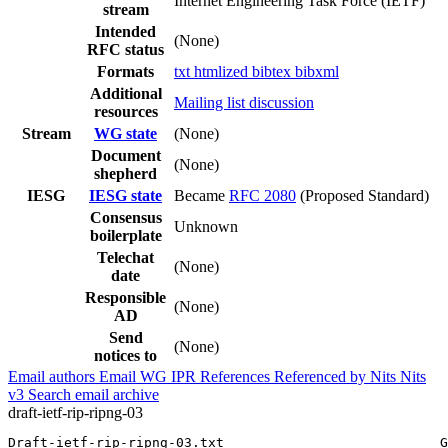
Internet Engineering Task Force (IETF)
stream
Intended
(None)
RFC status
Formats
txt
htmlized
bibtex
bibxml
Additional
Mailing list discussion
resources
Stream
WG state
(None)
Document
(None)
shepherd
IESG
IESG state
Became
RFC 2080
(Proposed Standard)
Consensus
Unknown
boilerplate
Telechat
(None)
date
Responsible
(None)
AD
Send
(None)
notices to
Email authors
Email WG
IPR
References
Referenced by
Nits
Nits
v3
Search email archive
draft-ietf-rip-ripng-03
Draft-ietf-rip-ripng-03.txt                           G