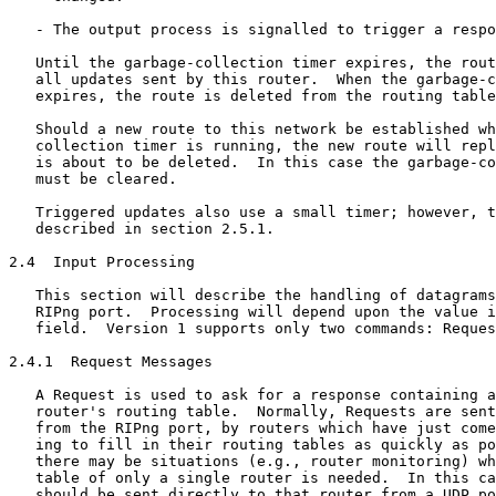
   - The output process is signalled to trigger a respo
   Until the garbage-collection timer expires, the rout
   all updates sent by this router.  When the garbage-c
   expires, the route is deleted from the routing table
   Should a new route to this network be established wh
   collection timer is running, the new route will repl
   is about to be deleted.  In this case the garbage-co
   must be cleared.

   Triggered updates also use a small timer; however, t
   described in section 2.5.1.

2.4  Input Processing

   This section will describe the handling of datagrams
   RIPng port.  Processing will depend upon the value i
   field.  Version 1 supports only two commands: Reques
2.4.1  Request Messages

   A Request is used to ask for a response containing a
   router's routing table.  Normally, Requests are sent
   from the RIPng port, by routers which have just come
   ing to fill in their routing tables as quickly as po
   there may be situations (e.g., router monitoring) wh
   table of only a single router is needed.  In this ca
   should be sent directly to that router from a UDP po