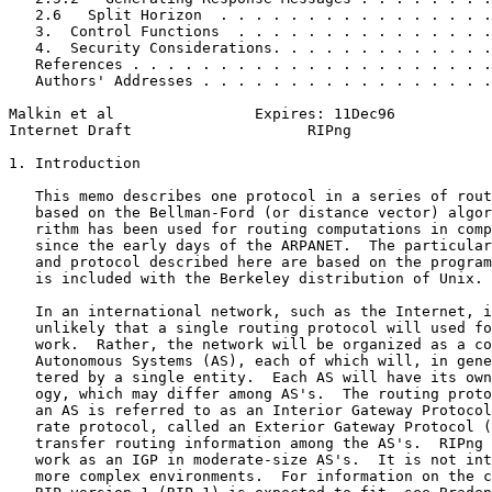
   2.6   Split Horizon  . . . . . . . . . . . . . . . .
   3.  Control Functions  . . . . . . . . . . . . . . .
   4.  Security Considerations. . . . . . . . . . . . .
   References . . . . . . . . . . . . . . . . . . . . .
   Authors' Addresses . . . . . . . . . . . . . . . . .
Malkin et al                Expires: 11Dec96           
Internet Draft                    RIPng                
1. Introduction

   This memo describes one protocol in a series of rout
   based on the Bellman-Ford (or distance vector) algor
   rithm has been used for routing computations in comp
   since the early days of the ARPANET.  The particular
   and protocol described here are based on the program
   is included with the Berkeley distribution of Unix.

   In an international network, such as the Internet, i
   unlikely that a single routing protocol will used fo
   work.  Rather, the network will be organized as a co
   Autonomous Systems (AS), each of which will, in gene
   tered by a single entity.  Each AS will have its own
   ogy, which may differ among AS's.  The routing proto
   an AS is referred to as an Interior Gateway Protocol
   rate protocol, called an Exterior Gateway Protocol (
   transfer routing information among the AS's.  RIPng 
   work as an IGP in moderate-size AS's.  It is not int
   more complex environments.  For information on the c