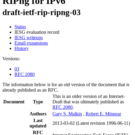
RIPng for IPv6
draft-ietf-rip-ripng-03
Status
IESG evaluation record
IESG writeups
Email expansions
History
Versions:
03
RFC 2080
The information below is for an old version of the document that is
already published as an RFC.
This is an older version of an Internet-
Document
Type
Draft that was ultimately published as
RFC 2080
.
Authors
Gary S. Malkin
,
Robert E. Minnear
Last
2013-03-02
(Latest revision 1996-06-11)
updated
RFC