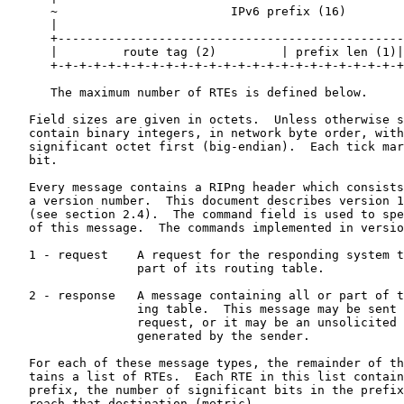
      ~                        IPv6 prefix (16)        
      |                                                
      +------------------------------------------------
      |         route tag (2)         | prefix len (1)|
      +-+-+-+-+-+-+-+-+-+-+-+-+-+-+-+-+-+-+-+-+-+-+-+-+
      The maximum number of RTEs is defined below.

   Field sizes are given in octets.  Unless otherwise s
   contain binary integers, in network byte order, with
   significant octet first (big-endian).  Each tick mar
   bit.

   Every message contains a RIPng header which consists
   a version number.  This document describes version 1
   (see section 2.4).  The command field is used to spe
   of this message.  The commands implemented in versio
   1 - request    A request for the responding system t
                  part of its routing table.

   2 - response   A message containing all or part of t
                  ing table.  This message may be sent 
                  request, or it may be an unsolicited 
                  generated by the sender.

   For each of these message types, the remainder of th
   tains a list of RTEs.  Each RTE in this list contain
   prefix, the number of significant bits in the prefix
   reach that destination (metric).
