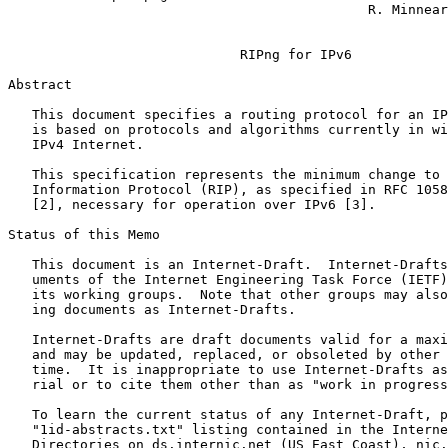
                                             R. Minnear
                                                       
                             RIPng for IPv6

Abstract
   This document specifies a routing protocol for an IP
   is based on protocols and algorithms currently in wi
   IPv4 Internet.

   This specification represents the minimum change to 
   Information Protocol (RIP), as specified in RFC 1058
   [2], necessary for operation over IPv6 [3].

Status of this Memo
   This document is an Internet-Draft.  Internet-Drafts
   uments of the Internet Engineering Task Force (IETF)
   its working groups.  Note that other groups may also
   ing documents as Internet-Drafts.

   Internet-Drafts are draft documents valid for a maxi
   and may be updated, replaced, or obsoleted by other 
   time.  It is inappropriate to use Internet-Drafts as
   rial or to cite them other than as "work in progress
   To learn the current status of any Internet-Draft, p
   "1id-abstracts.txt" listing contained in the Interne
   Directories on ds.internic.net (US East Coast), nic.