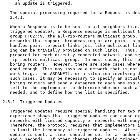
     an update is triggered.

   The special processing required for a Request is des
   2.4.1.

   When a Response is to be sent to all neighbors (i.e.
   triggered update), a Response message is multicast t
   group FF02::9, the all-rip-routers multicast group, 
   networks that support broadcasting or are point-to-p
   handles point-to-point links just like multicast lin
   ing can be trivially provided on such links.  Thus, 
   prepared for each directly-connected network, and se
   rip-routers multicast group.  In most cases, this re
   boring routers.  However, there are some cases where
   good enough. This may involve a network that is not 
   work (e.g., the ARPANET), or a situation involving d
   such cases, it may be necessary to specify an actual
   boring routers and send a datagram to each one expli
   left to the implementor to determine whether such a 
   needed, and to define how the list is specified.

2.5.1  Triggered Updates

   Triggered updates require special handling for two r
   experience shows that triggered updates can cause ex
   networks with limited capacity or networks with many
   Therefore, the protocol requires that implementors i
   to limit the frequency of triggered updates.  After 
   update is sent, a timer should be set for a random i
   and 5 seconds.  If other changes that would trigger 