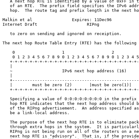
   A next hop RTE is identified by a value of 0xFF in t
   of an RTE.  The prefix field specifies the IPv6 addr
   hop.  The route tag and prefix length in the next ho
Malkin et al                Expires: 11Dec96           
Internet Draft                    RIPng                
   to zero on sending and ignored on receiption.

The next hop Route Table Entry (RTE) has the following 
    0                   1                   2          
    0 1 2 3 4 5 6 7 8 9 0 1 2 3 4 5 6 7 8 9 0 1 2 3 4 5
   +-+-+-+-+-+-+-+-+-+-+-+-+-+-+-+-+-+-+-+-+-+-+-+-+-+-
   |                                                   
   ~                    IPv6 next hop address (16)     
   |                                                   
   +---------------------------------------------------
   |        must be zero (2)       |must be zero(1)|   
   +-+-+-+-+-+-+-+-+-+-+-+-+-+-+-+-+-+-+-+-+-+-+-+-+-+-
   Specifying a value of 0:0:0:0:0:0:0:0 in the prefix 
   hop RTE indicates that the next hop address should b
   of the RIPng advertisement.  An address specified as
   be a link-local address.

   The purpose of the next hop RTE is to eliminate pack
   through extra hops in the system.  It is particularl
   RIPng is not being run on all of the routers on a ne
   next hop RTE is "advisory".  That is, if the provide