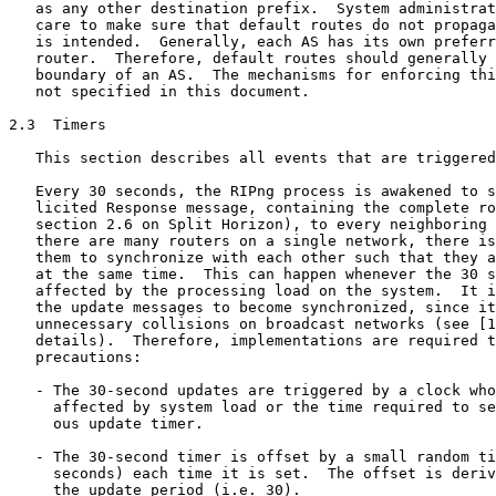
   as any other destination prefix.  System administrat
   care to make sure that default routes do not propaga
   is intended.  Generally, each AS has its own preferr
   router.  Therefore, default routes should generally 
   boundary of an AS.  The mechanisms for enforcing thi
   not specified in this document.

2.3  Timers

   This section describes all events that are triggered
   Every 30 seconds, the RIPng process is awakened to s
   licited Response message, containing the complete ro
   section 2.6 on Split Horizon), to every neighboring 
   there are many routers on a single network, there is
   them to synchronize with each other such that they a
   at the same time.  This can happen whenever the 30 s
   affected by the processing load on the system.  It i
   the update messages to become synchronized, since it
   unnecessary collisions on broadcast networks (see [1
   details).  Therefore, implementations are required t
   precautions:

   - The 30-second updates are triggered by a clock who
     affected by system load or the time required to se
     ous update timer.

   - The 30-second timer is offset by a small random ti
     seconds) each time it is set.  The offset is deriv
     the update period (i.e. 30).
