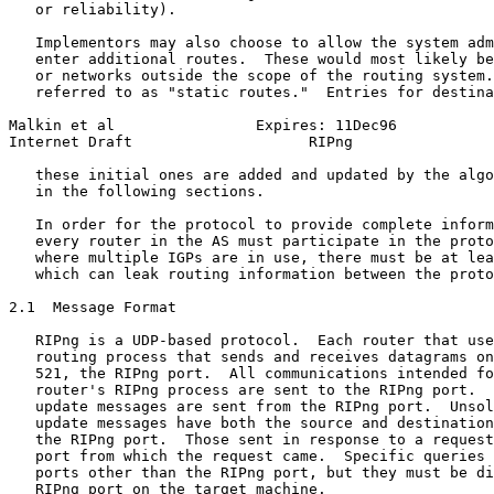
   or reliability).

   Implementors may also choose to allow the system adm
   enter additional routes.  These would most likely be
   or networks outside the scope of the routing system.
   referred to as "static routes."  Entries for destina
Malkin et al                Expires: 11Dec96           
Internet Draft                    RIPng                
   these initial ones are added and updated by the algo
   in the following sections.

   In order for the protocol to provide complete inform
   every router in the AS must participate in the proto
   where multiple IGPs are in use, there must be at lea
   which can leak routing information between the proto
2.1  Message Format

   RIPng is a UDP-based protocol.  Each router that use
   routing process that sends and receives datagrams on
   521, the RIPng port.  All communications intended fo
   router's RIPng process are sent to the RIPng port.  
   update messages are sent from the RIPng port.  Unsol
   update messages have both the source and destination
   the RIPng port.  Those sent in response to a request
   port from which the request came.  Specific queries 
   ports other than the RIPng port, but they must be di
   RIPng port on the target machine.
