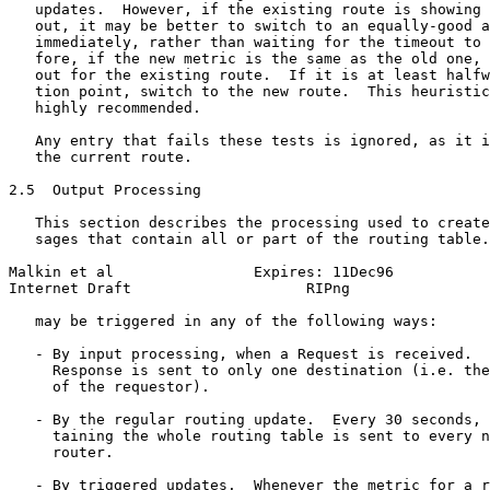
   updates.  However, if the existing route is showing 
   out, it may be better to switch to an equally-good a
   immediately, rather than waiting for the timeout to 
   fore, if the new metric is the same as the old one, 
   out for the existing route.  If it is at least halfw
   tion point, switch to the new route.  This heuristic
   highly recommended.

   Any entry that fails these tests is ignored, as it i
   the current route.

2.5  Output Processing

   This section describes the processing used to create
   sages that contain all or part of the routing table.
Malkin et al                Expires: 11Dec96           
Internet Draft                    RIPng                
   may be triggered in any of the following ways:

   - By input processing, when a Request is received.  
     Response is sent to only one destination (i.e. the
     of the requestor).

   - By the regular routing update.  Every 30 seconds, 
     taining the whole routing table is sent to every n
     router.

   - By triggered updates.  Whenever the metric for a r