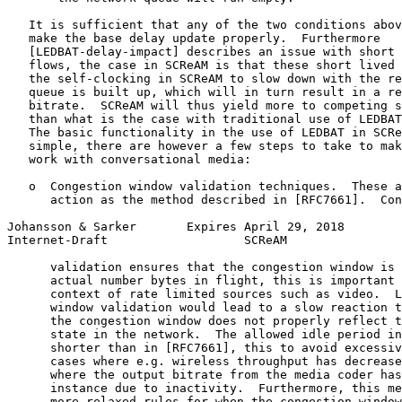
   It is sufficient that any of the two conditions abov
   make the base delay update properly.  Furthermore

   [LEDBAT-delay-impact] describes an issue with short 
   flows, the case in SCReAM is that these short lived 
   the self-clocking in SCReAM to slow down with the re
   queue is built up, which will in turn result in a re
   bitrate.  SCReAM will thus yield more to competing s
   than what is the case with traditional use of LEDBAT
   The basic functionality in the use of LEDBAT in SCRe
   simple, there are however a few steps to take to mak
   work with conversational media:

   o  Congestion window validation techniques.  These a
      action as the method described in [RFC7661].  Con
Johansson & Sarker       Expires April 29, 2018        
Internet-Draft                   SCReAM                
      validation ensures that the congestion window is 
      actual number bytes in flight, this is important 
      context of rate limited sources such as video.  L
      window validation would lead to a slow reaction t
      the congestion window does not properly reflect t
      state in the network.  The allowed idle period in
      shorter than in [RFC7661], this to avoid excessiv
      cases where e.g. wireless throughput has decrease
      where the output bitrate from the media coder has
      instance due to inactivity.  Furthermore, this me
      more relaxed rules for when the congestion window