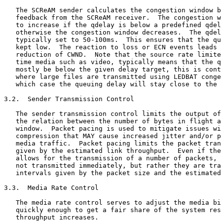
   The SCReAM sender calculates the congestion window b
   feedback from the SCReAM receiver.  The congestion w
   to increase if the qdelay is below a predefined qdel
   otherwise the congestion window decreases.  The qdel
   typically set to 50-100ms.  This ensures that the qu
   kept low.  The reaction to loss or ECN events leads 
   reduction of CWND.  Note that the source rate limite
   time media such as video, typically means that the q
   mostly be below the given delay target, this is cont
   where large files are transmitted using LEDBAT conge
   which case the queuing delay will stay close to the 
3.2.  Sender Transmission Control

   The sender transmission control limits the output of
   the relation between the number of bytes in flight a
   window.  Packet pacing is used to mitigate issues wi
   compression that MAY cause increased jitter and/or p
   media traffic.  Packet pacing limits the packet tran
   given by the estimated link throughput.  Even if the
   allows for the transmission of a number of packets, 
   not transmitted immediately, but rather they are tra
   intervals given by the packet size and the estimated
3.3.  Media Rate Control

   The media rate control serves to adjust the media bi
   quickly enough to get a fair share of the system res
   throughput increases.
