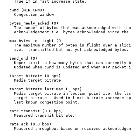
     True if in fast increase state.

   cwnd (MIN_CWND)

     Congestion window.

   bytes_newly_acked (0)

     The number of bytes that was acknowledged with the
     acknowledgement i.e. bytes acknowledged since the 
   max_bytes_in_flight (0)

     The maximum number of bytes in flight over a slidi
     i.e.  transmitted but not yet acknowledged bytes.

   send_wnd (0)

     Upper limit to how many bytes that can currently b
     Updated when cwnd is updated and when RTP packet i
   target_bitrate (0 bps)

     Media target bitrate.

   target_bitrate_last_max (1 bps)

     Media target bitrate inflection point i.e. the las
     target_bitrate.  Used to limit bitrate increase sp
     last known congestion point.

   rate_transmit (0.0 bps)

     Measured transmit bitrate.

   rate_ack (0.0 bps)

     Measured throughput based on received acknowledgem