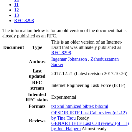
11
12
13
RFC 8298
The information below is for an old version of the document that is
already published as an RFC.
This is an older version of an Internet-
Document
Type
Draft that was ultimately published as
RFC 8298
.
Ingemar Johansson
,
Zaheduzzaman
Authors
Sarker
Last
2017-12-21
(Latest revision 2017-10-26)
updated
RFC
Internet Engineering Task Force (IETF)
stream
Intended
Experimental
RFC status
Formats
txt
xml
htmlized
bibtex
bibxml
OPSDIR IETF Last Call review (of -12)
by Tina Tsou
Ready
Reviews
GENART IETF Last Call review (of -11)
by Joel Halpern
Almost ready