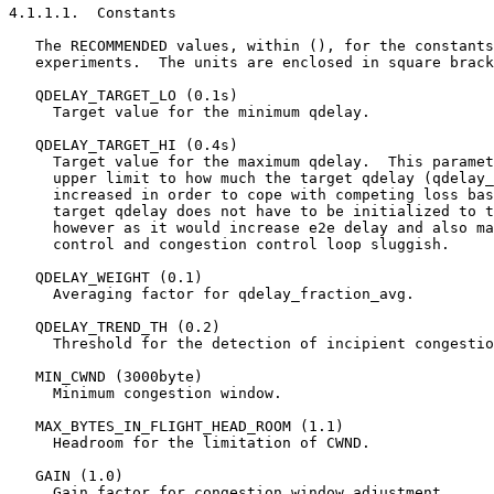
4.1.1.1.  Constants

   The RECOMMENDED values, within (), for the constants
   experiments.  The units are enclosed in square brack
   QDELAY_TARGET_LO (0.1s)

     Target value for the minimum qdelay.

   QDELAY_TARGET_HI (0.4s)

     Target value for the maximum qdelay.  This paramet
     upper limit to how much the target qdelay (qdelay_
     increased in order to cope with competing loss bas
     target qdelay does not have to be initialized to t
     however as it would increase e2e delay and also ma
     control and congestion control loop sluggish.

   QDELAY_WEIGHT (0.1)

     Averaging factor for qdelay_fraction_avg.

   QDELAY_TREND_TH (0.2)

     Threshold for the detection of incipient congestio
   MIN_CWND (3000byte)

     Minimum congestion window.

   MAX_BYTES_IN_FLIGHT_HEAD_ROOM (1.1)

     Headroom for the limitation of CWND.

   GAIN (1.0)

     Gain factor for congestion window adjustment.
