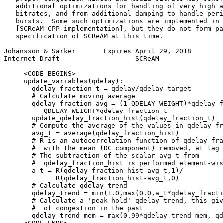
   additional optimizations for handling of very high a
   bitrates, and from additional damping to handle peri
   bursts.  Some such optimizations are implemented in

   [SCReAM-CPP-implementation], but they do not form pa
   specification of SCReAM at this time.

Johansson & Sarker       Expires April 29, 2018        
Internet-Draft                   SCReAM                
     <CODE BEGINS>

     update_variables(qdelay):

       qdelay_fraction_t = qdelay/qdelay_target

       # Calculate moving average

       qdelay_fraction_avg = (1-QDELAY_WEIGHT)*qdelay_f
          QDELAY_WEIGHT*qdelay_fraction_t

       update_qdelay_fraction_hist(qdelay_fraction_t)

       # Compute the average of the values in qdelay_fr
       avg_t = average(qdelay_fraction_hist)

       # R is an autocorrelation function of qdelay_fra
       #  with the mean (DC component) removed, at lag 
       # The subtraction of the scalar avg_t from

       #  qdelay_fraction_hist is performed element-wis
       a_t = R(qdelay_fraction_hist-avg_t,1)/

             R(qdelay_fraction_hist-avg_t,0)

       # Calculate qdelay trend

       qdelay_trend = min(1.0,max(0.0,a_t*qdelay_fracti
       # Calculate a 'peak-hold' qdelay_trend, this giv
       #  of congestion in the past

       qdelay_trend_mem = max(0.99*qdelay_trend_mem, qd
     <CODE ENDS>
