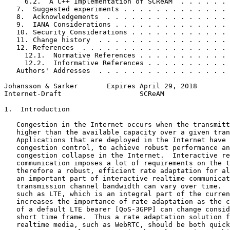
     6.2.  A C++ Implementation of SCReAM  . . . . . . 
   7.  Suggested experiments . . . . . . . . . . . . . 
   8.  Acknowledgements  . . . . . . . . . . . . . . . 
   9.  IANA Considerations . . . . . . . . . . . . . . 
   10. Security Considerations . . . . . . . . . . . . 
   11. Change history  . . . . . . . . . . . . . . . . 
   12. References  . . . . . . . . . . . . . . . . . . 
     12.1.  Normative References . . . . . . . . . . . 
     12.2.  Informative References . . . . . . . . . . 
   Authors' Addresses  . . . . . . . . . . . . . . . . 
Johansson & Sarker       Expires April 29, 2018        
Internet-Draft                   SCReAM                
1.  Introduction

   Congestion in the Internet occurs when the transmitt
   higher than the available capacity over a given tran
   Applications that are deployed in the Internet have 
   congestion control, to achieve robust performance an
   congestion collapse in the Internet.  Interactive re
   communication imposes a lot of requirements on the t
   therefore a robust, efficient rate adaptation for al
   an important part of interactive realtime communicat
   transmission channel bandwidth can vary over time.  
   such as LTE, which is an integral part of the curren
   increases the importance of rate adaptation as the c
   of a default LTE bearer [QoS-3GPP] can change consid
   short time frame.  Thus a rate adaptation solution f
   realtime media, such as WebRTC, should be both quick