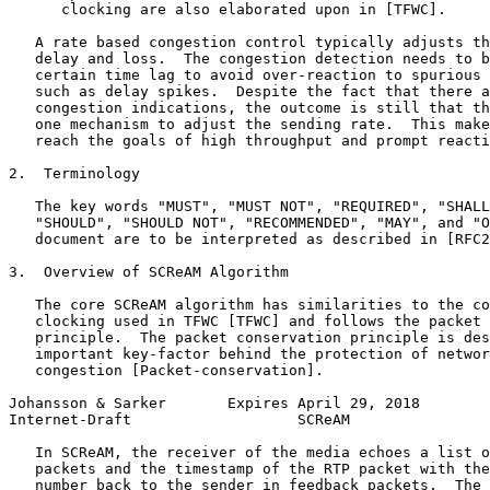
      clocking are also elaborated upon in [TFWC].

   A rate based congestion control typically adjusts th
   delay and loss.  The congestion detection needs to b
   certain time lag to avoid over-reaction to spurious 
   such as delay spikes.  Despite the fact that there a
   congestion indications, the outcome is still that th
   one mechanism to adjust the sending rate.  This make
   reach the goals of high throughput and prompt reacti
2.  Terminology

   The key words "MUST", "MUST NOT", "REQUIRED", "SHALL
   "SHOULD", "SHOULD NOT", "RECOMMENDED", "MAY", and "O
   document are to be interpreted as described in [RFC2
3.  Overview of SCReAM Algorithm

   The core SCReAM algorithm has similarities to the co
   clocking used in TFWC [TFWC] and follows the packet 
   principle.  The packet conservation principle is des
   important key-factor behind the protection of networ
   congestion [Packet-conservation].

Johansson & Sarker       Expires April 29, 2018        
Internet-Draft                   SCReAM                
   In SCReAM, the receiver of the media echoes a list o
   packets and the timestamp of the RTP packet with the
   number back to the sender in feedback packets.  The 