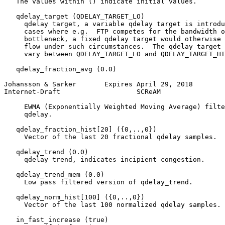
   The values within () indicate initial values.

   qdelay_target (QDELAY_TARGET_LO)

     qdelay target, a variable qdelay target is introdu
     cases where e.g.  FTP competes for the bandwidth o
     bottleneck, a fixed qdelay target would otherwise 
     flow under such circumstances.  The qdelay target 
     vary between QDELAY_TARGET_LO and QDELAY_TARGET_HI
   qdelay_fraction_avg (0.0)

Johansson & Sarker       Expires April 29, 2018        
Internet-Draft                   SCReAM                
     EWMA (Exponentially Weighted Moving Average) filte
     qdelay.

   qdelay_fraction_hist[20] ({0,..,0})

     Vector of the last 20 fractional qdelay samples.

   qdelay_trend (0.0)

     qdelay trend, indicates incipient congestion.

   qdelay_trend_mem (0.0)

     Low pass filtered version of qdelay_trend.

   qdelay_norm_hist[100] ({0,..,0})

     Vector of the last 100 normalized qdelay samples.

   in_fast_increase (true)
