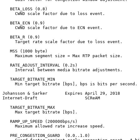
   BETA_LOSS (0.8)

     CWND scale factor due to loss event.

   BETA_ECN (0.9)

     CWND scale factor due to ECN event.

   BETA_R (0.9)

     Target rate scale factor due to loss event.

   MSS (1000 byte)

     Maximum segment size = Max RTP packet size.

   RATE_ADJUST_INTERVAL (0.2s)

     Interval between media bitrate adjustments.

   TARGET_BITRATE_MIN

     Min target bitrate [bps], bps is bits per second.

Johansson & Sarker       Expires April 29, 2018        
Internet-Draft                   SCReAM                
   TARGET_BITRATE_MAX

     Max target bitrate [bps].

   RAMP_UP_SPEED (200000bps/s)

     Maximum allowed rate increase speed.

   PRE_CONGESTION_GUARD  (0.0..1.0)
