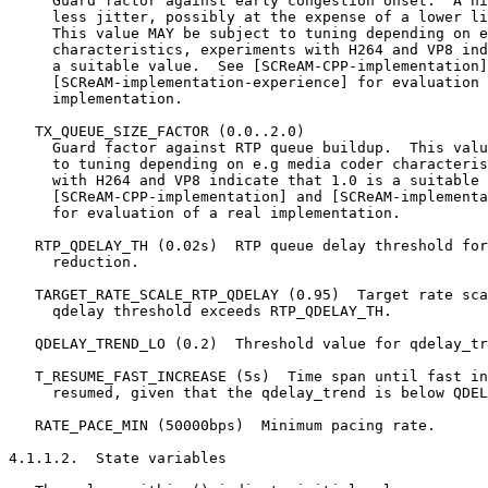
     Guard factor against early congestion onset.  A hi
     less jitter, possibly at the expense of a lower li
     This value MAY be subject to tuning depending on e
     characteristics, experiments with H264 and VP8 ind
     a suitable value.  See [SCReAM-CPP-implementation]
     [SCReAM-implementation-experience] for evaluation 
     implementation.

   TX_QUEUE_SIZE_FACTOR (0.0..2.0)

     Guard factor against RTP queue buildup.  This valu
     to tuning depending on e.g media coder characteris
     with H264 and VP8 indicate that 1.0 is a suitable 
     [SCReAM-CPP-implementation] and [SCReAM-implementa
     for evaluation of a real implementation.

   RTP_QDELAY_TH (0.02s)  RTP queue delay threshold for
     reduction.

   TARGET_RATE_SCALE_RTP_QDELAY (0.95)  Target rate sca
     qdelay threshold exceeds RTP_QDELAY_TH.

   QDELAY_TREND_LO (0.2)  Threshold value for qdelay_tr
   T_RESUME_FAST_INCREASE (5s)  Time span until fast in
     resumed, given that the qdelay_trend is below QDEL
   RATE_PACE_MIN (50000bps)  Minimum pacing rate.

4.1.1.2.  State variables
