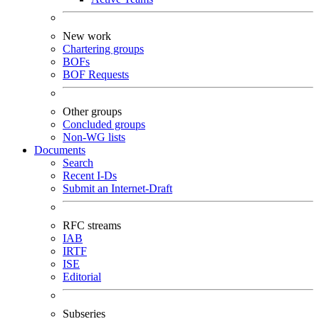
New work
Chartering groups
BOFs
BOF Requests
Other groups
Concluded groups
Non-WG lists
Documents
Search
Recent I-Ds
Submit an Internet-Draft
RFC streams
IAB
IRTF
ISE
Editorial
Subseries