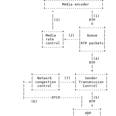
                    +---------------------------+

                    |        Media encoder      |

                    +---------------------------+

                        ^                  |

                        |                  |(1)

                        |(3)              RTP

                        |                  V

                        |            +-----------+

                   +---------+       |           |

                   | Media   |  (2)  |   Queue   |

                   | rate    |<------|           |

                   | control |       |RTP packets|

                   +---------+       |           |

                                     +-----------+

                                           |

                                           |(4)

                                          RTP

                                           |

                                           v

              +------------+       +--------------+

              |  Network   |  (7)  |    Sender    |

          +-->| congestion |------>| Transmission |

          |   |  control   |       |   Control    |

          |   +------------+       +--------------+

          |                                |

          |-------------RTCP----------|    |(5)

              (6)                     |   RTP

                                      |    v

                                  +------------+

                                  |     UDP    |
