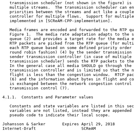
   transmission scheduler (not shown in the figure) is 
   multiple streams.  The transmission scheduler can en
   priorities between the streams and act like a couple
   controller for multiple flows.  Support for multiple
   implemented in [SCReAM-CPP-implementation].

   Media frames are encoded and forwarded to the RTP qu
   Figure 1.  The media rate adaptation adapts to the s
   queue (2) and provides a target rate for the media e
   RTP packets are picked from the RTP queue (for multi
   each RTP queue based on some defined priority order 
   round robin fashion) (4) by the sender transmission 
   sender transmission controller (in case of multiple 
   transmission scheduler) sends the RTP packets to the
   In the general case all media SHOULD go through the 
   transmission controller and is limited so that the n
   flight is less than the congestion window.  RTCP pac
   (6) and the information about bytes in flight and co
   is exchanged between the network congestion control 
   transmission control (7).

4.1.1.  Constants and Parameter values

   Constants and state variables are listed in this sec
   variables are not listed, instead they are appended 
   pseudo code to indicate their local scope.

Johansson & Sarker       Expires April 29, 2018        
Internet-Draft                   SCReAM                