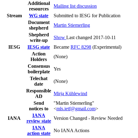
Additional
Mailing list discussion
resources
Stream
WG state
Submitted to IESG for Publication
Document
Martin Stiemerling
shepherd
Shepherd
Show
Last changed 2017-10-11
write-up
IESG
IESG state
Became
RFC 8298
(Experimental)
Action
(None)
Holders
Consensus
Yes
boilerplate
Telechat
(None)
date
Responsible
Mirja Kühlewind
AD
Send
"Martin Stiemerling"
notices to
<
mls.ietf@gmail.com
>
IANA
IANA
Version Changed - Review Needed
review state
IANA
No IANA Actions
action state