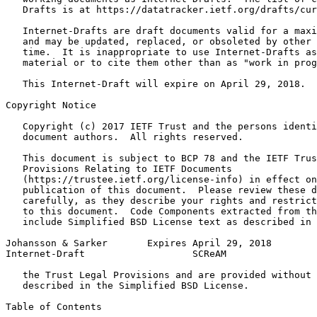
   Drafts is at https://datatracker.ietf.org/drafts/cur
   Internet-Drafts are draft documents valid for a maxi
   and may be updated, replaced, or obsoleted by other 
   time.  It is inappropriate to use Internet-Drafts as
   material or to cite them other than as "work in prog
   This Internet-Draft will expire on April 29, 2018.

Copyright Notice
   Copyright (c) 2017 IETF Trust and the persons identi
   document authors.  All rights reserved.

   This document is subject to BCP 78 and the IETF Trus
   Provisions Relating to IETF Documents

   (https://trustee.ietf.org/license-info) in effect on
   publication of this document.  Please review these d
   carefully, as they describe your rights and restrict
   to this document.  Code Components extracted from th
   include Simplified BSD License text as described in 
Johansson & Sarker       Expires April 29, 2018        
Internet-Draft                   SCReAM                
   the Trust Legal Provisions and are provided without 
   described in the Simplified BSD License.

Table of Contents