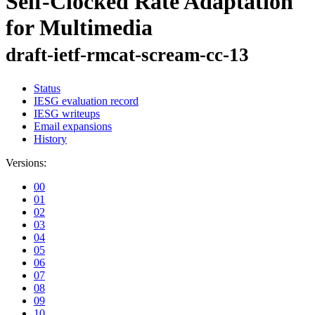
Self-Clocked Rate Adaptation
for Multimedia
draft-ietf-rmcat-scream-cc-13
Status
IESG evaluation record
IESG writeups
Email expansions
History
Versions:
00
01
02
03
04
05
06
07
08
09
10