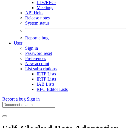
I-Ds/RFCs
Meetings
API Help
Release notes
System status
Report a bug
User
Sign in
Password reset
Preferences
New account
List subscriptions
IETF Lists
IRTF Lists
IAB Lists
RFC-Editor Lists
Report a bug
Sign in