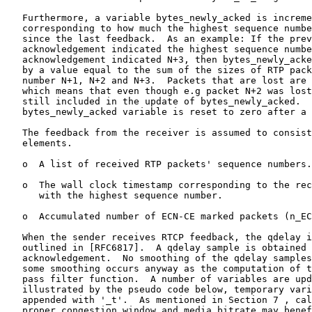
   Furthermore, a variable bytes_newly_acked is increme
   corresponding to how much the highest sequence numbe
   since the last feedback.  As an example: If the prev
   acknowledgement indicated the highest sequence numbe
   acknowledgement indicated N+3, then bytes_newly_acke
   by a value equal to the sum of the sizes of RTP pack
   number N+1, N+2 and N+3.  Packets that are lost are 
   which means that even though e.g packet N+2 was lost
   still included in the update of bytes_newly_acked.  
   bytes_newly_acked variable is reset to zero after a 
   The feedback from the receiver is assumed to consist
   elements.

   o  A list of received RTP packets' sequence numbers.

   o  The wall clock timestamp corresponding to the rec
      with the highest sequence number.

   o  Accumulated number of ECN-CE marked packets (n_EC
   When the sender receives RTCP feedback, the qdelay i
   outlined in [RFC6817].  A qdelay sample is obtained 
   acknowledgement.  No smoothing of the qdelay samples
   some smoothing occurs anyway as the computation of t
   pass filter function.  A number of variables are upd
   illustrated by the pseudo code below, temporary vari
   appended with '_t'.  As mentioned in Section 7 , cal
   proper congestion window and media bitrate may benef