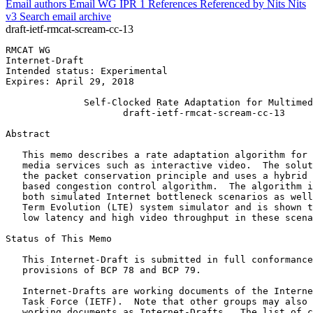
Email authors
Email WG
IPR
1
References
Referenced by
Nits
Nits
v3
Search email archive
draft-ietf-rmcat-scream-cc-13
RMCAT WG                                               
Internet-Draft                                         
Intended status: Experimental                          
Expires: April 29, 2018                                
              Self-Clocked Rate Adaptation for Multimed
                     draft-ietf-rmcat-scream-cc-13

Abstract
   This memo describes a rate adaptation algorithm for 
   media services such as interactive video.  The solut
   the packet conservation principle and uses a hybrid 
   based congestion control algorithm.  The algorithm i
   both simulated Internet bottleneck scenarios as well
   Term Evolution (LTE) system simulator and is shown t
   low latency and high video throughput in these scena
Status of This Memo
   This Internet-Draft is submitted in full conformance
   provisions of BCP 78 and BCP 79.

   Internet-Drafts are working documents of the Interne
   Task Force (IETF).  Note that other groups may also 
   working documents as Internet-Drafts.  The list of c