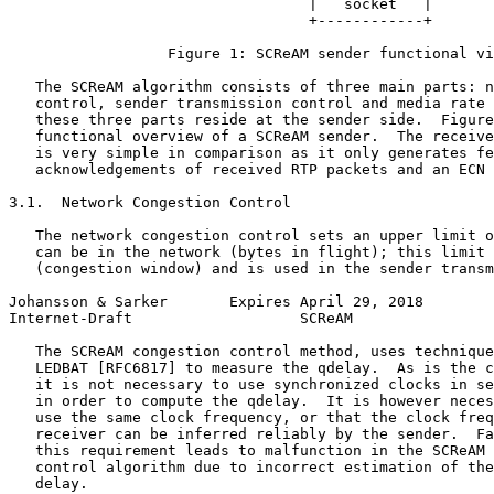
                                  |   socket   |

                                  +------------+

                  Figure 1: SCReAM sender functional vi
   The SCReAM algorithm consists of three main parts: n
   control, sender transmission control and media rate 
   these three parts reside at the sender side.  Figure
   functional overview of a SCReAM sender.  The receive
   is very simple in comparison as it only generates fe
   acknowledgements of received RTP packets and an ECN 
3.1.  Network Congestion Control

   The network congestion control sets an upper limit o
   can be in the network (bytes in flight); this limit 
   (congestion window) and is used in the sender transm
Johansson & Sarker       Expires April 29, 2018        
Internet-Draft                   SCReAM                
   The SCReAM congestion control method, uses technique
   LEDBAT [RFC6817] to measure the qdelay.  As is the c
   it is not necessary to use synchronized clocks in se
   in order to compute the qdelay.  It is however neces
   use the same clock frequency, or that the clock freq
   receiver can be inferred reliably by the sender.  Fa
   this requirement leads to malfunction in the SCReAM 
   control algorithm due to incorrect estimation of the
   delay.
