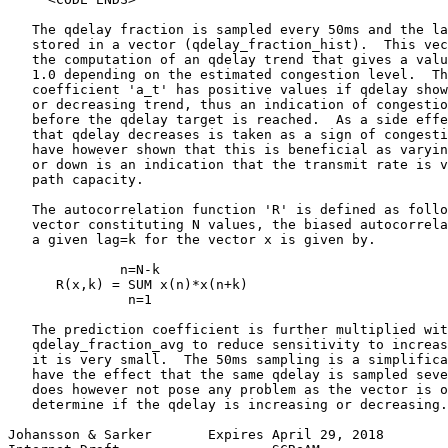
   The qdelay fraction is sampled every 50ms and the la
   stored in a vector (qdelay_fraction_hist).  This vec
   the computation of an qdelay trend that gives a valu
   1.0 depending on the estimated congestion level.  Th
   coefficient 'a_t' has positive values if qdelay show
   or decreasing trend, thus an indication of congestio
   before the qdelay target is reached.  As a side effe
   that qdelay decreases is taken as a sign of congesti
   have however shown that this is beneficial as varyin
   or down is an indication that the transmit rate is v
   path capacity.

   The autocorrelation function 'R' is defined as follo
   vector constituting N values, the biased autocorrela
   a given lag=k for the vector x is given by.

              n=N-k

      R(x,k) = SUM x(n)*x(n+k)

               n=1

   The prediction coefficient is further multiplied wit
   qdelay_fraction_avg to reduce sensitivity to increas
   it is very small.  The 50ms sampling is a simplifica
   have the effect that the same qdelay is sampled seve
   does however not pose any problem as the vector is o
   determine if the qdelay is increasing or decreasing.
Johansson & Sarker       Expires April 29, 2018        