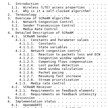
   1.  Introduction  . . . . . . . . . . . . . . . . . 
     1.1.  Wireless (LTE) access properties  . . . . . 
     1.2.  Why is it a self-clocked algorithm? . . . . 
   2.  Terminology . . . . . . . . . . . . . . . . . . 
   3.  Overview of SCReAM Algorithm  . . . . . . . . . 
     3.1.  Network Congestion Control  . . . . . . . . 
     3.2.  Sender Transmission Control . . . . . . . . 
     3.3.  Media Rate Control  . . . . . . . . . . . . 
   4.  Detailed Description of SCReAM  . . . . . . . . 
     4.1.  SCReAM Sender . . . . . . . . . . . . . . . 
       4.1.1.  Constants and Parameter values  . . . . 
         4.1.1.1.  Constants . . . . . . . . . . . . . 
         4.1.1.2.  State variables . . . . . . . . . . 
       4.1.2.  Network congestion control  . . . . . . 
         4.1.2.1.  Reaction to packets loss and ECN  . 
         4.1.2.2.  Congestion window update  . . . . . 
         4.1.2.3.  Competing flows compensation  . . . 
         4.1.2.4.  Lost packet detection . . . . . . . 
         4.1.2.5.  Send window calculation . . . . . . 
         4.1.2.6.  Packet pacing . . . . . . . . . . . 
         4.1.2.7.  Resuming fast increase  . . . . . . 
         4.1.2.8.  Stream prioritization . . . . . . . 
       4.1.3.  Media rate control  . . . . . . . . . . 
     4.2.  SCReAM Receiver . . . . . . . . . . . . . . 
       4.2.1.  Requirements on feedback elements . . . 
       4.2.2.  Requirements on feedback intensity  . . 
   5.  Discussion  . . . . . . . . . . . . . . . . . . 
   6.  Implementation status . . . . . . . . . . . . . 
     6.1.  OpenWebRTC  . . . . . . . . . . . . . . . . 