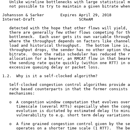
   Unlike wireline bottlenecks with large statistical m
   not possible to try to maintain a given bitrate when
Johansson & Sarker       Expires April 29, 2018        
Internet-Draft                   SCReAM                
   detected with the hope that other flows will yield, 
   there are generally few other flows competing for th
   bottleneck.  Each user gets its own variable through
   where the throughput depends on factors like channel
   load and historical throughput.  The bottom line is,
   throughput drops, the sender has no other option tha
   bitrate.  Once the radio scheduler has reduced the r
   allocation for a bearer, an RMCAT flow in that beare
   the sending rate quite quickly (within one RTT) in o
   excessive queuing delay or packet loss.

1.2.  Why is it a self-clocked algorithm?

   Self-clocked congestion control algorithms provide a
   rate based counterparts in that the former consists 
   mechanisms:

   o  A congestion window computation that evolves over
      timescale (several RTTs) especially when the cong
      evolution is dictated by estimated delay (to mini
      vulnerability to e.g. short term delay variations
   o  A fine grained congestion control given by the se
      operates on a shorter time scale (1 RTT).  The be