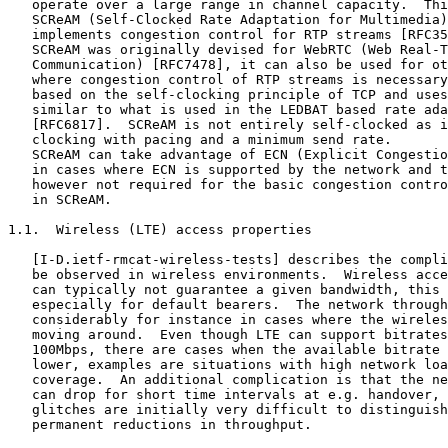
   operate over a large range in channel capacity.  Thi
   SCReAM (Self-Clocked Rate Adaptation for Multimedia)
   implements congestion control for RTP streams [RFC35
   SCReAM was originally devised for WebRTC (Web Real-T
   Communication) [RFC7478], it can also be used for ot
   where congestion control of RTP streams is necessary
   based on the self-clocking principle of TCP and uses
   similar to what is used in the LEDBAT based rate ada
   [RFC6817].  SCReAM is not entirely self-clocked as i
   clocking with pacing and a minimum send rate.

   SCReAM can take advantage of ECN (Explicit Congestio
   in cases where ECN is supported by the network and t
   however not required for the basic congestion contro
   in SCReAM.

1.1.  Wireless (LTE) access properties

   [I-D.ietf-rmcat-wireless-tests] describes the compli
   be observed in wireless environments.  Wireless acce
   can typically not guarantee a given bandwidth, this 
   especially for default bearers.  The network through
   considerably for instance in cases where the wireles
   moving around.  Even though LTE can support bitrates
   100Mbps, there are cases when the available bitrate 
   lower, examples are situations with high network loa
   coverage.  An additional complication is that the ne
   can drop for short time intervals at e.g. handover, 
   glitches are initially very difficult to distinguish
   permanent reductions in throughput.
