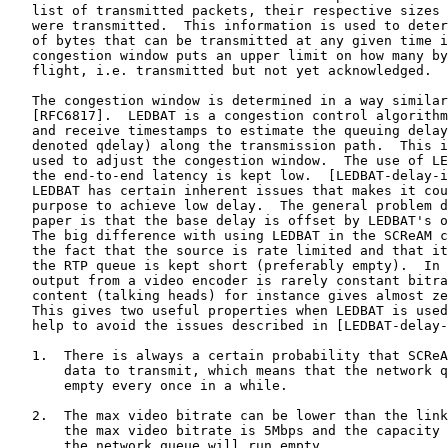
   list of transmitted packets, their respective sizes 
   were transmitted.  This information is used to deter
   of bytes that can be transmitted at any given time i
   congestion window puts an upper limit on how many by
   flight, i.e. transmitted but not yet acknowledged.

   The congestion window is determined in a way similar
   [RFC6817].  LEDBAT is a congestion control algorithm
   and receive timestamps to estimate the queuing delay
   denoted qdelay) along the transmission path.  This i
   used to adjust the congestion window.  The use of LE
   the end-to-end latency is kept low.  [LEDBAT-delay-i
   LEDBAT has certain inherent issues that makes it cou
   purpose to achieve low delay.  The general problem d
   paper is that the base delay is offset by LEDBAT's o
   The big difference with using LEDBAT in the SCReAM c
   the fact that the source is rate limited and that it
   the RTP queue is kept short (preferably empty).  In 
   output from a video encoder is rarely constant bitra
   content (talking heads) for instance gives almost ze
   This gives two useful properties when LEDBAT is used
   help to avoid the issues described in [LEDBAT-delay-
   1.  There is always a certain probability that SCReA
       data to transmit, which means that the network q
       empty every once in a while.

   2.  The max video bitrate can be lower than the link
       the max video bitrate is 5Mbps and the capacity 
       the network queue will run empty.
