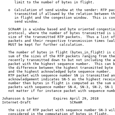
      limit to the number of bytes in flight.

   o  Calculation of send window at the sender: RTP pac
      transmitted if allowed by the relation between th
      in flight and the congestion window.  This is con
      send window.

   SCReAM is a window based and byte oriented congestio
   protocol, where the number of bytes transmitted is i
   size of the transmitted RTP packets.  Thus a list of
   packets and their respective transmission times (wal
   MUST be kept for further calculation.

   The number of bytes in flight (bytes_in_flight) is c
   sum of the sizes of the RTP packets ranging from the
   recently transmitted down to but not including the a
   packet with the highest sequence number.  This can b
   the difference between the highest transmitted byte 
   and the highest acknowledged byte sequence number.  
   RTP packet with sequence number SN is transmitted an
   acknowledgement indicates SN-5 as the highest receiv
   number then bytes in flight is computed as the sum o
   packets with sequence number SN-4, SN-3, SN-2, SN-1 
   not matter if for instance packet with sequence numb
Johansson & Sarker       Expires April 29, 2018        
Internet-Draft                   SCReAM                
   the size of RTP packet with sequence number SN-3 wil
   considered in the computation of bytes_in_flight.
