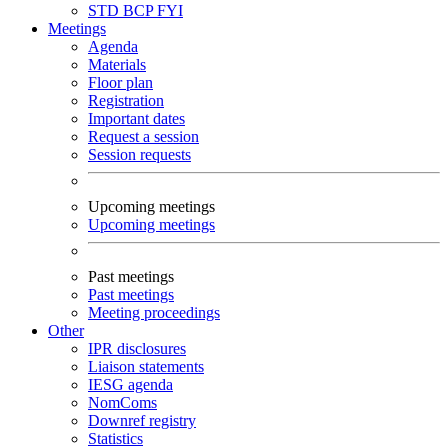
STD
BCP
FYI
Meetings
Agenda
Materials
Floor plan
Registration
Important dates
Request a session
Session requests
Upcoming meetings
Upcoming meetings
Past meetings
Past meetings
Meeting proceedings
Other
IPR disclosures
Liaison statements
IESG agenda
NomComs
Downref registry
Statistics