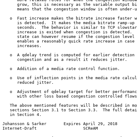
      grow, this is necessary as the variable output bi
      means that the congestion window is often under-u
   o  Fast increase makes the bitrate increase faster w
      is detected.  It makes the media bitrate ramp-up 
      seconds.  The behavior is similar to TCP slowstar
      increase is exited when congestion is detected.  
      state can however resume if the congestion level 
      enables a reasonably quick rate increase in case 
      increases.

   o  A qdelay trend is computed for earlier detection 
      congestion and as a result it reduces jitter.

   o  Addition of a media rate control function.

   o  Use of inflection points in the media rate calcul
      reduced jitter.

   o  Adjustment of qdelay target for better performanc
      with other loss based congestion controlled flows
   The above mentioned features will be described in mo
   sections Section 3.1 to Section 3.3.  The full detai
   in Section 4.

Johansson & Sarker       Expires April 29, 2018        
Internet-Draft                   SCReAM                