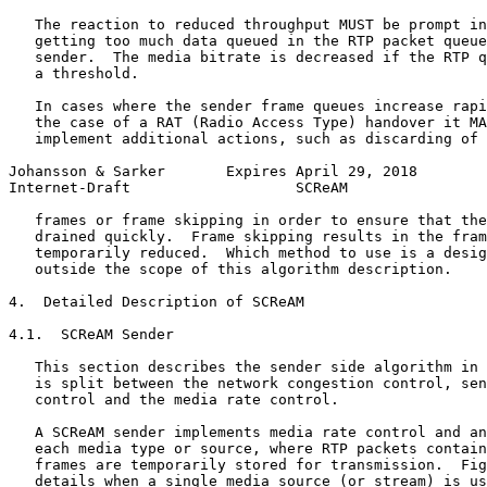
   The reaction to reduced throughput MUST be prompt in
   getting too much data queued in the RTP packet queue
   sender.  The media bitrate is decreased if the RTP q
   a threshold.

   In cases where the sender frame queues increase rapi
   the case of a RAT (Radio Access Type) handover it MA
   implement additional actions, such as discarding of 
Johansson & Sarker       Expires April 29, 2018        
Internet-Draft                   SCReAM                
   frames or frame skipping in order to ensure that the
   drained quickly.  Frame skipping results in the fram
   temporarily reduced.  Which method to use is a desig
   outside the scope of this algorithm description.

4.  Detailed Description of SCReAM

4.1.  SCReAM Sender

   This section describes the sender side algorithm in 
   is split between the network congestion control, sen
   control and the media rate control.

   A SCReAM sender implements media rate control and an
   each media type or source, where RTP packets contain
   frames are temporarily stored for transmission.  Fig
   details when a single media source (or stream) is us