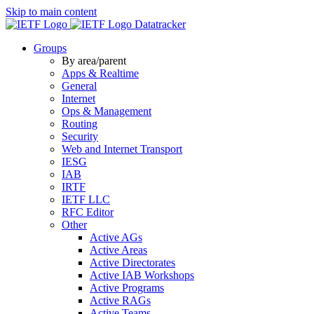
Skip to main content
Datatracker
Groups
By area/parent
Apps & Realtime
General
Internet
Ops & Management
Routing
Security
Web and Internet Transport
IESG
IAB
IRTF
IETF LLC
RFC Editor
Other
Active AGs
Active Areas
Active Directorates
Active IAB Workshops
Active Programs
Active RAGs
Active Teams