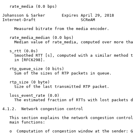
   rate_media (0.0 bps)

Johansson & Sarker       Expires April 29, 2018        
Internet-Draft                   SCReAM                
     Measured bitrate from the media encoder.

   rate_media_median (0.0 bps)

     Median value of rate_media, computed over more tha
   s_rtt (0.0s)

     Smoothed RTT [s], computed with a similar method t
     in [RFC6298].

   rtp_queue_size (0 bits)

     Sum of the sizes of RTP packets in queue.

   rtp_size (0 byte)

     Size of the last transmitted RTP packet.

   loss_event_rate (0.0)

     The estimated fraction of RTTs with lost packets d
4.1.2.  Network congestion control

   This section explains the network congestion control
   main functions:

   o  Computation of congestion window at the sender: G