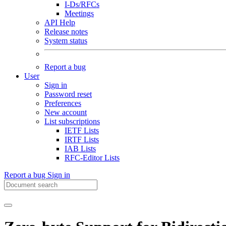
I-Ds/RFCs
Meetings
API Help
Release notes
System status
Report a bug
User
Sign in
Password reset
Preferences
New account
List subscriptions
IETF Lists
IRTF Lists
IAB Lists
RFC-Editor Lists
Report a bug
Sign in