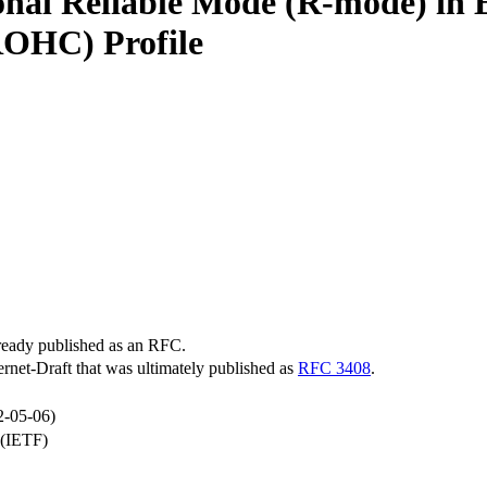
ional Reliable Mode (R-mode) in 
OHC) Profile
lready published as an RFC.
ternet-Draft that was ultimately published as
RFC 3408
.
2-05-06)
 (IETF)