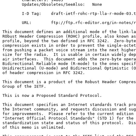
        Updates/Obsoletes/SeeAlso:   None

        I-D Tag:    draft-ietf-rohc-rtp-lla-r-mode-03.t
        URL:        ftp://ftp.rfc-editor.org/in-notes/r
This document defines an additional mode of the link-la
RObust Header Compression (ROHC) profile, also known as
profile, beyond the two defined in RFC 3242.  Zero-byte
compression exists in order to prevent the single-octet
from pushing a packet voice stream into the next higher
size for the radio.  It is usable in certain widely dep
air interfaces.  This document adds the zero-byte opera
Bidirectional Reliable mode (R-mode) to the ones specif
Unidirectional (U-mode) and Bidirectional Optimistic (O
of header compression in RFC 3242.

This document is a product of the Robust Header Compres
Group of the IETF.

This is now a Proposed Standard Protocol.

This document specifies an Internet standards track pro
the Internet community, and requests discussion and sug
for improvements.  Please refer to the current edition 
"Internet Official Protocol Standards" (STD 1) for the

standardization state and status of this protocol.  Dis
of this memo is unlimited.
