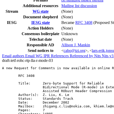
Formats
txt
htmlized
bibtex
bibxml
Additional resources
Mailing list discussion
Stream
WG state
(None)
Document shepherd
(None)
IESG
IESG state
Became
RFC 3408
(Proposed St
Action Holders
(None)
Consensus boilerplate
Unknown
Telechat date
(None)
Responsible AD
Allison J. Mankin
Send notices to
<
cabo@tzi.org
>, <
lars-erik.jon
Email authors
Email WG
IPR
References
Referenced by
Nits
Nits v
draft-ietf-rohc-rtp-lla-r-mode-03
A new Request for Comments is now available in online R
        RFC 3408

        Title:      Zero-byte Support for Reliable

                    Bidirectional Mode (R-mode) in Exte
                    Assisted RObust Header Compression 
        Author(s):  Z. Liu, K. Le

        Status:     Standards Track

        Date:       December 2002

        Mailbox:    zhigang.c.liu@nokia.com, khiem.le@n
        Pages:      7

        Characters: 14805
