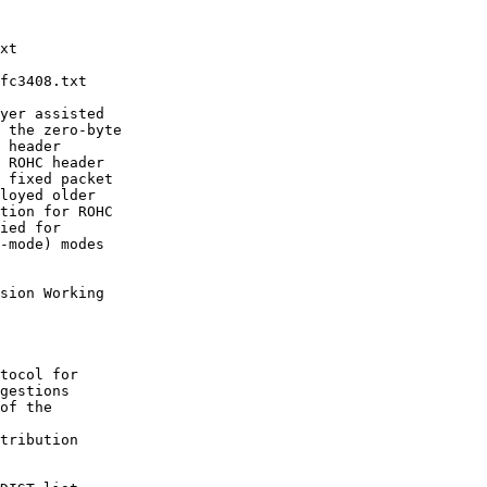
xt

fc3408.txt

yer assisted

 the zero-byte

 header

 ROHC header

 fixed packet

loyed older

tion for ROHC

ied for

-mode) modes

sion Working

tocol for

gestions

of the

tribution
