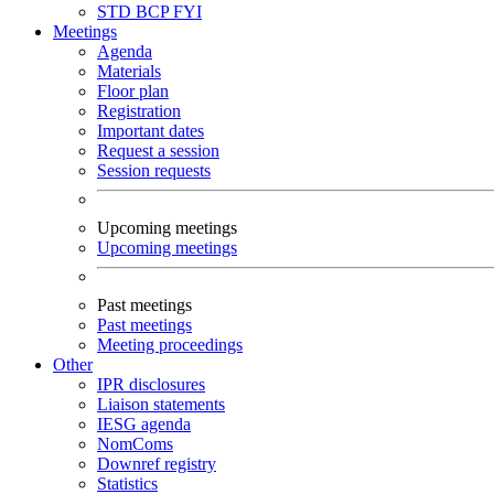
STD
BCP
FYI
Meetings
Agenda
Materials
Floor plan
Registration
Important dates
Request a session
Session requests
Upcoming meetings
Upcoming meetings
Past meetings
Past meetings
Meeting proceedings
Other
IPR disclosures
Liaison statements
IESG agenda
NomComs
Downref registry
Statistics