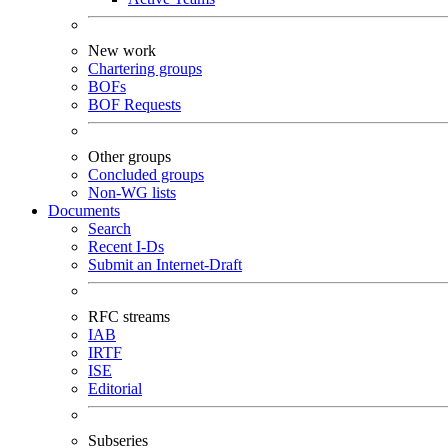
New work
Chartering groups
BOFs
BOF Requests
Other groups
Concluded groups
Non-WG lists
Documents
Search
Recent I-Ds
Submit an Internet-Draft
RFC streams
IAB
IRTF
ISE
Editorial
Subseries