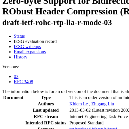
Zero-byte Support for Bidirect
RObust Header Compression (R
draft-ietf-rohc-rtp-lla-r-mode-03
Status
IESG evaluation record
IESG writeups
Email expansions
History
Versions:
03
RFC 3408
The information below is for an old version of the document that is a
Document
Type
This is an older version of an In
Authors
Khiem Le
,
Zhigang Liu
Last updated
2013-03-02
(Latest revision 200
RFC stream
Internet Engineering Task Force
Intended RFC status
Proposed Standard