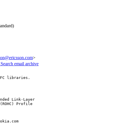
andard)
sson@ericsson.com
>
3
Search email archive
FC libraries.

nded Link-Layer

(ROHC) Profile

okia.com
