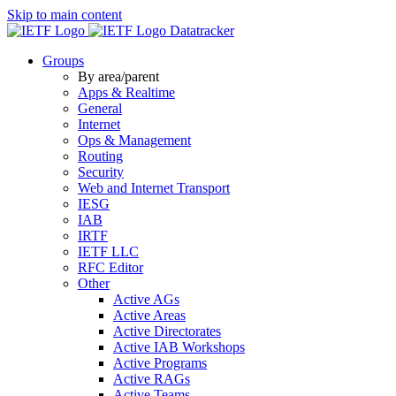
Skip to main content
Datatracker
Groups
By area/parent
Apps & Realtime
General
Internet
Ops & Management
Routing
Security
Web and Internet Transport
IESG
IAB
IRTF
IETF LLC
RFC Editor
Other
Active AGs
Active Areas
Active Directorates
Active IAB Workshops
Active Programs
Active RAGs
Active Teams