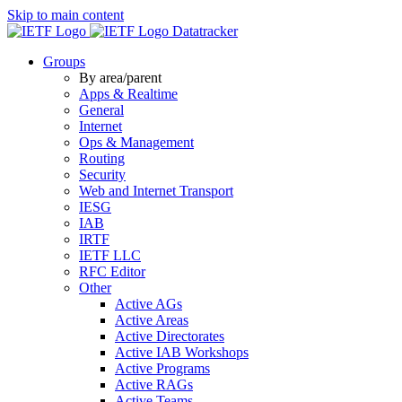
Skip to main content
Datatracker
Groups
By area/parent
Apps & Realtime
General
Internet
Ops & Management
Routing
Security
Web and Internet Transport
IESG
IAB
IRTF
IETF LLC
RFC Editor
Other
Active AGs
Active Areas
Active Directorates
Active IAB Workshops
Active Programs
Active RAGs
Active Teams