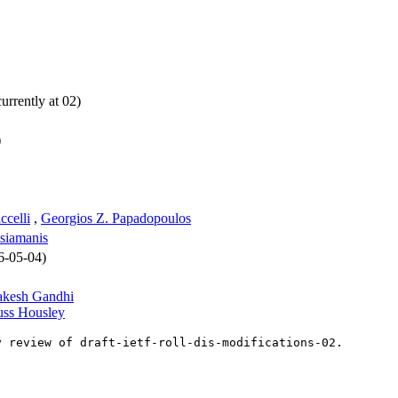
urrently at 02)
)
celli
,
Georgios Z. Papadopoulos
siamanis
26-05-04)
akesh Gandhi
ss Housley
y review of draft-ietf-roll-dis-modifications-02.