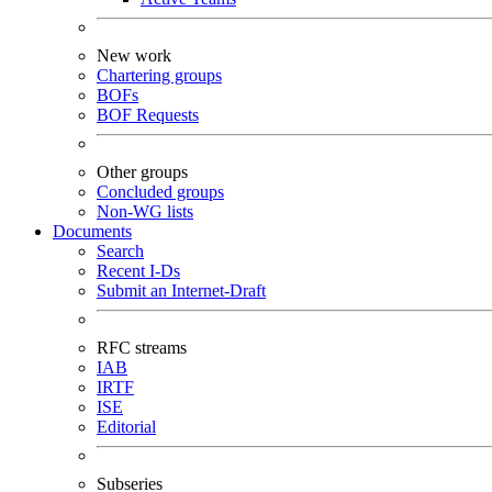
New work
Chartering groups
BOFs
BOF Requests
Other groups
Concluded groups
Non-WG lists
Documents
Search
Recent I-Ds
Submit an Internet-Draft
RFC streams
IAB
IRTF
ISE
Editorial
Subseries