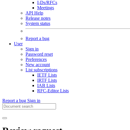
I-Ds/RFCs
Meetings
API Help
Release notes
System status
Report a bug
User
Sign in
Password reset
Preferences
New account
List subscriptions
IETF Lists
IRTF Lists
IAB Lists
RFC-Editor Lists
Report a bug
Sign in