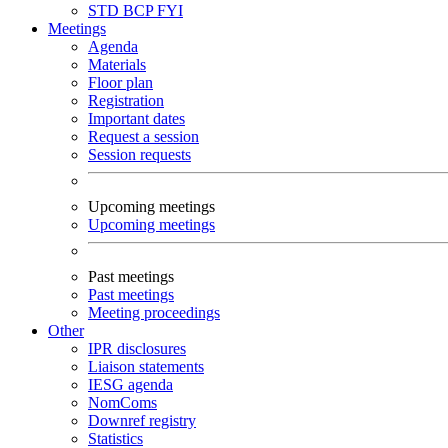
STD
BCP
FYI
Meetings
Agenda
Materials
Floor plan
Registration
Important dates
Request a session
Session requests
Upcoming meetings
Upcoming meetings
Past meetings
Past meetings
Meeting proceedings
Other
IPR disclosures
Liaison statements
IESG agenda
NomComs
Downref registry
Statistics