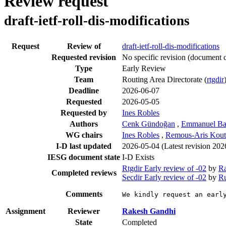
Review request
draft-ietf-roll-dis-modifications
Request
Review of
draft-ietf-roll-dis-modifications
Requested revision
No specific revision
(document c
Type
Early Review
Team
Routing Area Directorate (
rtgdir
Deadline
2026-06-07
Requested
2026-05-05
Requested by
Ines Robles
Authors
Cenk Gündoğan
,
Emmanuel Bac
WG chairs
Ines Robles
,
Remous-Aris Kout
I-D last updated
2026-05-04
(Latest revision 20
IESG document state
I-D Exists
Rtgdir Early review of -02
by
R
Completed reviews
Secdir Early review of -02
by
Ru
Comments
We kindly request an earl
Assignment
Reviewer
Rakesh Gandhi
State
Completed