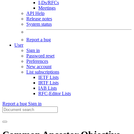
I-Ds/RFCs
Meetings
API Help
Release notes
System status
Report a bug
User
Sign in
Password reset
Preferences
New account
List subscriptions
IETF Lists
IRTF Lists
IAB Lists
RFC-Editor Lists
Report a bug
Sign in