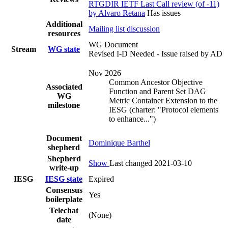
RTGDIR IETF Last Call review (of -11)
by Alvaro Retana
Has issues
Additional
Mailing list discussion
resources
WG Document
Stream
WG state
Revised I-D Needed - Issue raised by AD
Nov 2026
Common Ancestor Objective
Associated
Function and Parent Set DAG
WG
Metric Container Extension to the
milestone
IESG (charter: "Protocol elements
to enhance...")
Document
Dominique Barthel
shepherd
Shepherd
Show
Last changed 2021-03-10
write-up
IESG
IESG state
Expired
Consensus
Yes
boilerplate
Telechat
(None)
date