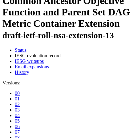
Common Ancestor Objective
Function and Parent Set DAG
Metric Container Extension
draft-ietf-roll-nsa-extension-13
Status
IESG evaluation record
IESG writeups
Email expansions
History
Versions:
00
01
02
03
04
05
06
07
08