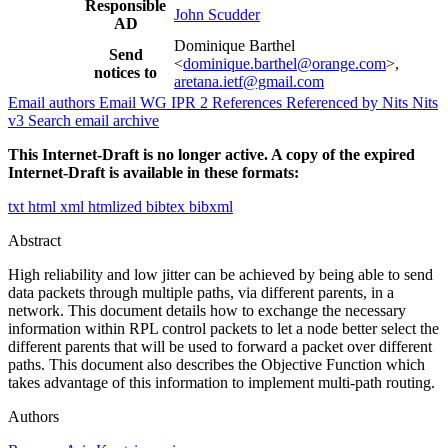
Responsible
John Scudder
AD
Dominique Barthel
Send
<
dominique.barthel@orange.com
>,
notices to
aretana.ietf@gmail.com
Email authors
Email WG
IPR
2
References
Referenced by
Nits
Nits
v3
Search email archive
This Internet-Draft is no longer active. A copy of the expired
Internet-Draft is available in these formats:
txt
html
xml
htmlized
bibtex
bibxml
Abstract
High reliability and low jitter can be achieved by being able to send
data packets through multiple paths, via different parents, in a
network. This document details how to exchange the necessary
information within RPL control packets to let a node better select the
different parents that will be used to forward a packet over different
paths. This document also describes the Objective Function which
takes advantage of this information to implement multi-path routing.
Authors