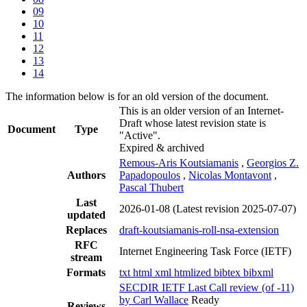
09
10
11
12
13
14
The information below is for an old version of the document.
This is an older version of an Internet-
Draft whose latest revision state is
Document
Type
"Active".
Expired & archived
Remous-Aris Koutsiamanis
,
Georgios Z.
Authors
Papadopoulos
,
Nicolas Montavont
,
Pascal Thubert
Last
2026-01-08
(Latest revision 2025-07-07)
updated
Replaces
draft-koutsiamanis-roll-nsa-extension
RFC
Internet Engineering Task Force (IETF)
stream
Formats
txt
html
xml
htmlized
bibtex
bibxml
SECDIR IETF Last Call review (of -11)
by Carl Wallace
Ready
Reviews