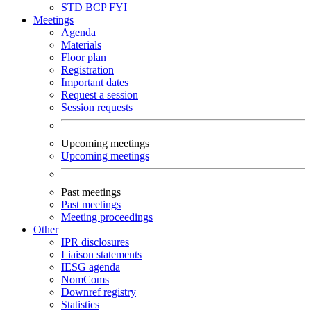
STD
BCP
FYI
Meetings
Agenda
Materials
Floor plan
Registration
Important dates
Request a session
Session requests
Upcoming meetings
Upcoming meetings
Past meetings
Past meetings
Meeting proceedings
Other
IPR disclosures
Liaison statements
IESG agenda
NomComs
Downref registry
Statistics