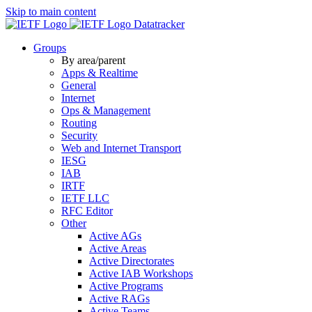
Skip to main content
Datatracker
Groups
By area/parent
Apps & Realtime
General
Internet
Ops & Management
Routing
Security
Web and Internet Transport
IESG
IAB
IRTF
IETF LLC
RFC Editor
Other
Active AGs
Active Areas
Active Directorates
Active IAB Workshops
Active Programs
Active RAGs
Active Teams