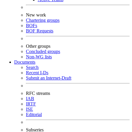
New work
Chartering groups
BOFs
BOF Requests
Other groups
Concluded groups
Non-WG lists
Documents
Search
Recent I-Ds
Submit an Internet-Draft
RFC streams
IAB
IRTF
ISE
Editorial
Subseries