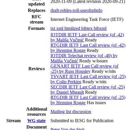
2020-11-09
(Latest revision 2020-09-21)
updated
Replaces
draft-robles-roll-useofrplinfo
RFC
Internet Engineering Task Force (IETF)
stream
Formats
txt
xml
htmlized
bibtex
bibxml
IOTDIR IETF Last Call review (of -42)
by Mališa Vučinić
Ready
RTGDIR IETF Last Call review (of -42)
by Henning Rogge
Ready
IOTDIR Telechat review (of -40) by
Mališa Vučinić
Ready w/issues
GENART IETF Last Call review (of
Reviews
-25) by Russ Housley
Ready w/nits
TSVART IETF Last Call review (of -25)
by Colin Perkins
Ready w/nits
SECDIR IETF Last Call review (of -25)
by Daniel Migault
Ready
RTGDIR IETF Last Call review (of -25)
by Henning Rogge
Has issues
Additional
Mailing list discussion
resources
Stream
WG state
Submitted to IESG for Publication
Document
Peter Van der Stok