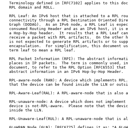
   Terminology defined in [RFC7102] applies to this doc
   RPL domain and ROLL.

   RPL Leaf: An IPv6 host that is attached to a RPL rou
   connectivity through a RPL Destination Oriented Dire
   Graph (DODAG).  As an IPv6 node, a RPL Leaf is expec
   consumed Routing Header and as an IPv6 host, it is e
   a Hop-by-Hop header.  It results that a RPL Leaf can
   receive a packet with RPL artifacts.  On the other h
   is not expected to generate RPL artifacts or to supp
   encapsulation.  For simplification, this document us
   term leaf to mean a RPL leaf.

   RPL Packet Information (RPI): The abstract informati
   places in IP packets.  The term is commonly used, in
   document, to refer to the RPL Option [RFC6553] that 
   abstract information in an IPv6 Hop-by-Hop Header.

   RPL-aware-node (RAN): A device which implements RPL.
   that the device can be found inside the LLN or outsi
   RPL-Aware-Leaf(RAL): A RPL-aware-node that is also a
   RPL-unaware-node: A device which does not implement 
   device is not-RPL-aware.  Please note that the devic
   inside the LLN.

   RPL-Unaware-Leaf(RUL): A RPL-unaware-node that is al
   6LoWPAN Node (6LN): [RFC6775] defines it as: "A 6LoW