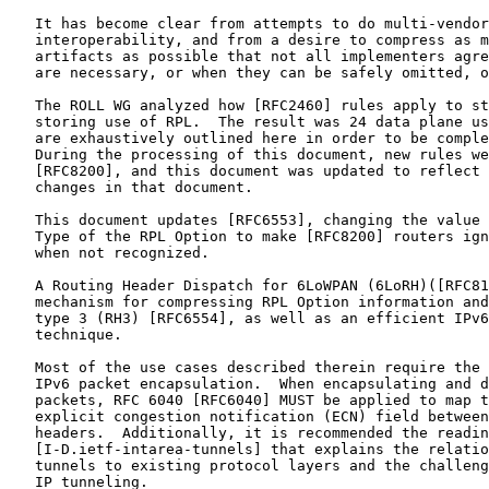
   It has become clear from attempts to do multi-vendor

   interoperability, and from a desire to compress as m
   artifacts as possible that not all implementers agre
   are necessary, or when they can be safely omitted, o
   The ROLL WG analyzed how [RFC2460] rules apply to st
   storing use of RPL.  The result was 24 data plane us
   are exhaustively outlined here in order to be comple
   During the processing of this document, new rules we
   [RFC8200], and this document was updated to reflect 
   changes in that document.

   This document updates [RFC6553], changing the value 
   Type of the RPL Option to make [RFC8200] routers ign
   when not recognized.

   A Routing Header Dispatch for 6LoWPAN (6LoRH)([RFC81
   mechanism for compressing RPL Option information and
   type 3 (RH3) [RFC6554], as well as an efficient IPv6
   technique.

   Most of the use cases described therein require the 
   IPv6 packet encapsulation.  When encapsulating and d
   packets, RFC 6040 [RFC6040] MUST be applied to map t
   explicit congestion notification (ECN) field between
   headers.  Additionally, it is recommended the readin
   [I-D.ietf-intarea-tunnels] that explains the relatio
   tunnels to existing protocol layers and the challeng
   IP tunneling.
