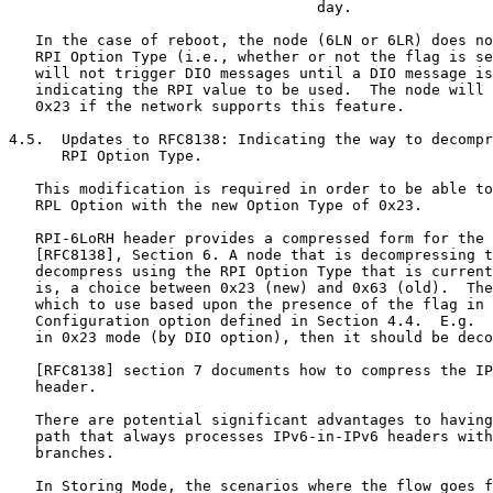
                                   day.

   In the case of reboot, the node (6LN or 6LR) does no
   RPI Option Type (i.e., whether or not the flag is se
   will not trigger DIO messages until a DIO message is
   indicating the RPI value to be used.  The node will 
   0x23 if the network supports this feature.

4.5.  Updates to RFC8138: Indicating the way to decompr
      RPI Option Type.

   This modification is required in order to be able to
   RPL Option with the new Option Type of 0x23.

   RPI-6LoRH header provides a compressed form for the 
   [RFC8138], Section 6. A node that is decompressing t
   decompress using the RPI Option Type that is current
   is, a choice between 0x23 (new) and 0x63 (old).  The
   which to use based upon the presence of the flag in 
   Configuration option defined in Section 4.4.  E.g.  
   in 0x23 mode (by DIO option), then it should be deco
   [RFC8138] section 7 documents how to compress the IP
   header.

   There are potential significant advantages to having
   path that always processes IPv6-in-IPv6 headers with
   branches.

   In Storing Mode, the scenarios where the flow goes f