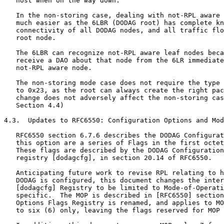
   host when on the way down.

   In the non-storing case, dealing with not-RPL aware 
   much easier as the 6LBR (DODAG root) has complete kn
   connectivity of all DODAG nodes, and all traffic flo
   root node.

   The 6LBR can recognize not-RPL aware leaf nodes beca
   receive a DAO about that node from the 6LR immediate
   not-RPL aware node.

   The non-storing mode case does not require the type 
   to 0x23, as the root can always create the right pac
   change does not adversely affect the non-storing cas
   Section 4.4)

4.3.  Updates to RFC6550: Configuration Options and Mod
   RFC6550 section 6.7.6 describes the DODAG Configurat
   this option are a series of Flags in the first octet
   These flags are described by the DODAG Configuration
   registry [dodagcfg], in section 20.14 of RFC6550.

   Anticipating future work to revise RPL relating to h
   DODAG is configured, this document changes the inter
   [dodagcfg] Registry to be limited to Mode-of-Operati
   specific.  The MOP is described in [RFC6550] section
   Options Flags Registry is renamed, and applies to MO
   to six (6) only, leaving the flags reserved for MOP 