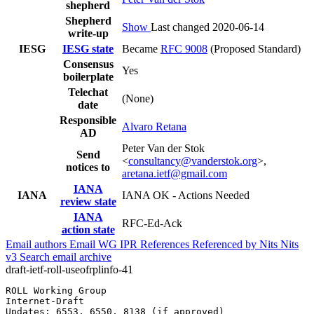
shepherd
Shepherd
Show
Last changed 2020-06-14
write-up
IESG
IESG state
Became
RFC 9008
(Proposed Standard)
Consensus
Yes
boilerplate
Telechat
(None)
date
Responsible
Alvaro Retana
AD
Peter Van der Stok
Send
<
consultancy@vanderstok.org
>,
notices to
aretana.ietf@gmail.com
IANA
IANA
IANA OK - Actions Needed
review state
IANA
RFC-Ed-Ack
action state
Email authors
Email WG
IPR
References
Referenced by
Nits
Nits
v3
Search email archive
draft-ietf-roll-useofrplinfo-41
ROLL Working Group                                     
Internet-Draft                                         
Updates: 6553, 6550, 8138 (if approved)                