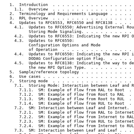
   1.  Introduction  . . . . . . . . . . . . . . . . . 
     1.1.  Overview  . . . . . . . . . . . . . . . . . 
   2.  Terminology and Requirements Language . . . . . 
   3.  RPL Overview  . . . . . . . . . . . . . . . . . 
   4.  Updates to RFC6553, RFC6550 and RFC8138 . . . . 
     4.1.  Updates to RFC6550: Advertising External Rou
           Storing Mode Signaling. . . . . . . . . . . 
     4.2.  Updates to RFC6553: Indicating the new RPI O
     4.3.  Updates to RFC6550:

           Configuration Options and Mode

           of Operation  . . . . . . . . . . . . . . . 
     4.4.  Updates to RFC6550: Indicating the new RPI i
           DODAG Configuration option Flag.  . . . . . 
     4.5.  Updates to RFC8138: Indicating the way to de
           the new RPI Option Type.  . . . . . . . . . 
   5.  Sample/reference topology . . . . . . . . . . . 
   6.  Use cases . . . . . . . . . . . . . . . . . . . 
   7.  Storing mode  . . . . . . . . . . . . . . . . . 
     7.1.  Storing Mode: Interaction between Leaf and R
       7.1.1.  SM: Example of Flow from RAL to Root  . 
       7.1.2.  SM: Example of Flow from Root to RAL  . 
       7.1.3.  SM: Example of Flow from Root to RUL  . 
       7.1.4.  SM: Example of Flow from RUL to Root  . 
     7.2.  SM: Interaction between Leaf and Internet.  
       7.2.1.  SM: Example of Flow from RAL to Internet
       7.2.2.  SM: Example of Flow from Internet to RAL
       7.2.3.  SM: Example of Flow from RUL to Internet
       7.2.4.  SM: Example of Flow from Internet to RUL
     7.3.  SM: Interaction between Leaf and Leaf . . . 