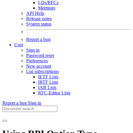
I-Ds/RFCs
Meetings
API Help
Release notes
System status
Report a bug
User
Sign in
Password reset
Preferences
New account
List subscriptions
IETF Lists
IRTF Lists
IAB Lists
RFC-Editor Lists
Report a bug
Sign in