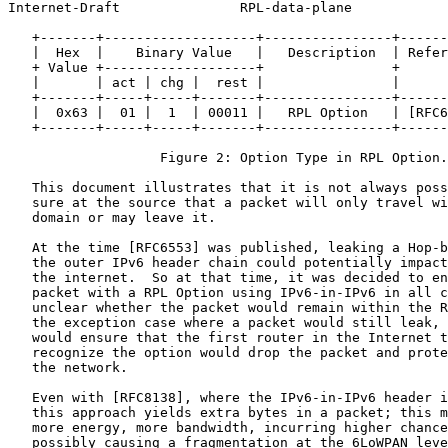
Internet-Draft               RPL-data-plane            
   +-------+-------------------+----------------+------
   |  Hex  |    Binary Value   |   Description  | Refer
   + Value +-------------------+                +      
   |       | act | chg |  rest |                |      
   +-------+-----+-----+-------+----------------+------
   |  0x63 |  01 |  1  | 00011 |   RPL Option   | [RFC6
   +-------+-----+-----+-------+----------------+------
                   Figure 2: Option Type in RPL Option.

   This document illustrates that it is not always poss
   sure at the source that a packet will only travel wi
   domain or may leave it.

   At the time [RFC6553] was published, leaking a Hop-b
   the outer IPv6 header chain could potentially impact
   the internet.  So at that time, it was decided to en
   packet with a RPL Option using IPv6-in-IPv6 in all c
   unclear whether the packet would remain within the R
   the exception case where a packet would still leak, 
   would ensure that the first router in the Internet t
   recognize the option would drop the packet and prote
   the network.

   Even with [RFC8138], where the IPv6-in-IPv6 header i
   this approach yields extra bytes in a packet; this m
   more energy, more bandwidth, incurring higher chance
   possibly causing a fragmentation at the 6LoWPAN leve