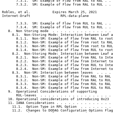
       7.3.1.  SM: Example of Flow from RAL to RAL . . 
       7.3.2.  SM: Example of Flow from RAL to RUL . . 
Robles, et al.           Expires March 25, 2021        
Internet-Draft               RPL-data-plane            
       7.3.3.  SM: Example of Flow from RUL to RAL . . 
       7.3.4.  SM: Example of Flow from RUL to RUL . . 
   8.  Non Storing mode  . . . . . . . . . . . . . . . 
     8.1.  Non-Storing Mode: Interaction between Leaf a
       8.1.1.  Non-SM: Example of Flow from RAL to root
       8.1.2.  Non-SM: Example of Flow from root to RAL
       8.1.3.  Non-SM: Example of Flow from root to RUL
       8.1.4.  Non-SM: Example of Flow from RUL to root
     8.2.  Non-Storing Mode: Interaction between Leaf a
       8.2.1.  Non-SM: Example of Flow from RAL to Inte
       8.2.2.  Non-SM: Example of Flow from Internet to
       8.2.3.  Non-SM: Example of Flow from RUL to Inte
       8.2.4.  Non-SM: Example of Flow from Internet to
     8.3.  Non-SM: Interaction between leaves  . . . . 
       8.3.1.  Non-SM: Example of Flow from RAL to RAL 
       8.3.2.  Non-SM: Example of Flow from RAL to RUL 
       8.3.3.  Non-SM: Example of Flow from RUL to RAL 
       8.3.4.  Non-SM: Example of Flow from RUL to RUL 
   9.  Operational Considerations of supporting

       RUL-leaves  . . . . . . . . . . . . . . . . . . 
   10. Operational considerations of introducing 0x23  
   11. IANA Considerations . . . . . . . . . . . . . . 
     11.1.  Option Type in RPL Option  . . . . . . . . 
     11.2.  Changes to DODAG Configuration Options Flag