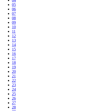
04
05
06
07
08
09
10
11
12
13
14
15
16
17
18
19
20
21
22
23
24
25
26
27
28