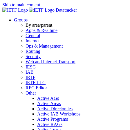
Skip to main content
Datatracker
Groups
By area/parent
Apps & Realtime
General
Internet
Ops & Management
Routing
Security
Web and Internet Transport
IESG
IAB
IRTF
IETF LLC
RFC Editor
Other
Active AGs
Active Areas
Active Directorates
Active IAB Workshops
Active Programs
Active RAGs
Active Teams