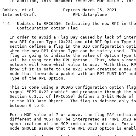
   In addition, this document reserves MOP value 7 for 
Robles, et al.           Expires March 25, 2021        
Internet-Draft               RPL-data-plane            
4.4.  Updates to RFC6550: Indicating the new RPI in the
      Configuration option Flag.

   In order to avoid a Flag Day caused by lack of inter
   new RPI Option Type (0x23) and old RPI Option Type (
   section defines a flag in the DIO Configuration opti
   when the new RPI Option Type can be safely used.  Th
   flag is going to indicate the value of Option Type t
   will be using for the RPL Option.  Thus, when a node
   network will know which value to use.  With this, RP
   know if it is safe to use 0x23 when creating a new R
   node that forwards a packet with an RPI MUST NOT mod
   Type of the RPL Option.

   This is done using a DODAG Configuration option flag
   signal "RPI 0x23 enable" and propagate through the n
   Section 6.3.1. of [RFC6550] defines a 3-bit Mode of 
   in the DIO Base Object.  The flag is defined only fo
   between 0 to 6.

   For a MOP value of 7 or above, the flag MAY indicate
   different and MUST NOT be interpreted as "RPI 0x23 e
   specification of the MOP indicates to do so.  For a 
   node SHOULD assume that the RPI 0x23 option is enabl