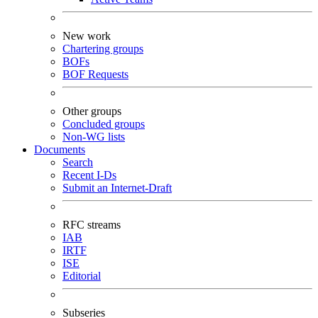
New work
Chartering groups
BOFs
BOF Requests
Other groups
Concluded groups
Non-WG lists
Documents
Search
Recent I-Ds
Submit an Internet-Draft
RFC streams
IAB
IRTF
ISE
Editorial
Subseries