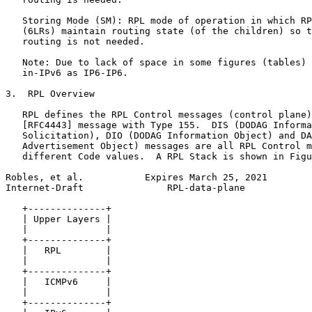
   Storing Mode (SM): RPL mode of operation in which RP
   (6LRs) maintain routing state (of the children) so t
   routing is not needed.

   Note: Due to lack of space in some figures (tables) 
   in-IPv6 as IP6-IP6.

3.  RPL Overview

   RPL defines the RPL Control messages (control plane)
   [RFC4443] message with Type 155.  DIS (DODAG Informa
   Solicitation), DIO (DODAG Information Object) and DA
   Advertisement Object) messages are all RPL Control m
   different Code values.  A RPL Stack is shown in Figu
Robles, et al.           Expires March 25, 2021        
Internet-Draft               RPL-data-plane            
   +--------------+

   | Upper Layers |

   |              |

   +--------------+

   |   RPL        |

   |              |

   +--------------+

   |   ICMPv6     |

   |              |

   +--------------+
