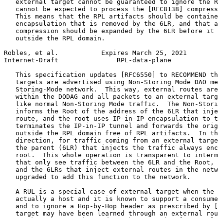
   external target cannot be guaranteed to ignore the R
   cannot be expected to process the [RFC8138] compress
   This means that the RPL artifacts should be containe
   encapsulation that is removed by the 6LR, and that a
   compression should be expanded by the 6LR before it 
   outside the RPL domain.

Robles, et al.           Expires March 25, 2021        
Internet-Draft               RPL-data-plane            
   This specification updates [RFC6550] to RECOMMEND th
   targets are advertised using Non-Storing Mode DAO me
   Storing-Mode network.  This way, external routes are
   within the DODAG and all packets to an external targ
   like normal Non-Storing Mode traffic.  The Non-Stori
   informs the Root of the address of the 6LR that inje
   route, and the root uses IP-in-IP encapsulation to t
   terminates the IP-in-IP tunnel and forwards the orig
   outside the RPL domain free of RPL artifacts.  In th
   direction, for traffic coming from an external targe
   the parent (6LR) that injects the traffic always enc
   root.  This whole operation is transparent to interm
   that only see traffic between the 6LR and the Root, 
   and the 6LRs that inject external routes in the netw
   upgraded to add this function to the network.

   A RUL is a special case of external target when the 
   actually a host and it is known to support a consume
   and to ignore a Hop-by-Hop header as prescribed by [
   target may have been learned through an external rou