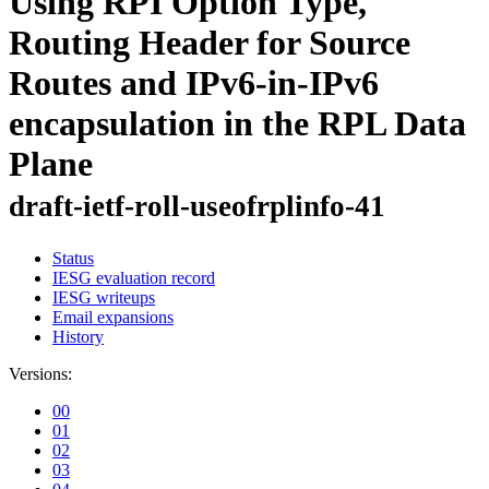
Using RPI Option Type,
Routing Header for Source
Routes and IPv6-in-IPv6
encapsulation in the RPL Data
Plane
draft-ietf-roll-useofrplinfo-41
Status
IESG evaluation record
IESG writeups
Email expansions
History
Versions:
00
01
02
03