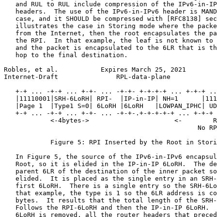
   and RUL to RUL include compression of the IPv6-in-IP
   headers.  The use of the IPv6-in-IPv6 header is MAND
   case, and it SHOULD be compressed with [RFC8138] sec
   illustrates the case in Storing mode where the packe
   from the Internet, then the root encapsulates the pa
   the RPI.  In that example, the leaf is not known to 
   and the packet is encapsulated to the 6LR that is th
   hop to the final destination.

Robles, et al.           Expires March 25, 2021        
Internet-Draft               RPL-data-plane            
   +-+ ... -+-+ ... +-+- ... -+-+- +-+-+-+ ... +-+-+ ..
   |11110001|SRH-6LoRH| RPI-  |IP-in-IP| NH=1      |111
   |Page 1  |Type1 S=0| 6LoRH |6LoRH   |LOWPAN_IPHC| UD
   +-+ ... -+-+ ... +-+- ... -+-+-.+-+-+-+-+ ... +-+-+ 
            <-4bytes->                      <-        R
                                                  No RP
            Figure 5: RPI Inserted by the Root in Stori
   In Figure 5, the source of the IPv6-in-IPv6 encapsul
   Root, so it is elided in the IP-in-IP 6LoRH.  The de
   parent 6LR of the destination of the inner packet so
   elided.  It is placed as the single entry in an SRH-
   first 6LoRH.  There is a single entry so the SRH-6Lo
   that example, the type is 1 so the 6LR address is co
   bytes.  It results that the total length of the SRH-
   Follows the RPI-6LoRH and then the IP-in-IP 6LoRH.  
   6LoRH is removed, all the router headers that preced