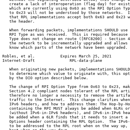
   create a lack of interoperation (flag day) for exist
   which are currently using 0x63 as the RPI Option Typ
   to 0x23 will not be understood by those networks.  I
   that RPL implementations accept both 0x63 and 0x23 w
   the header.

   When forwarding packets, implementations SHOULD use 
   RPI Type as was received.  This is required because 
   Type does not change en route ([RFC8200] - Section 4
   the network to be incrementally upgraded and allows 
   know which parts of the network have been upgraded.

Robles, et al.           Expires March 25, 2021        
Internet-Draft               RPL-data-plane            
   When originating new packets, implementations SHOULD
   to determine which value to originate with, this opt
   by the DIO option described below.

   The change of RPI Option Type from 0x63 to 0x23, mak
   Section 4.2 compliant nodes tolerant of the RPL arti
   therefore no longer a necessity to remove the artifa
   traffic to the Internet.  This change clarifies when
   IPv6 headers, and how to address them: The Hop-by-Ho
   containing the RPI MUST always be added when 6LRs or
   (without IPv6-in-IPv6 headers), and IPv6-in-IPv6 hea
   be added when a 6LR finds that it needs to insert a 
   Options header containing the RPL Option.  The IPv6-
   to be addressed to the RPL root when on the way up, 