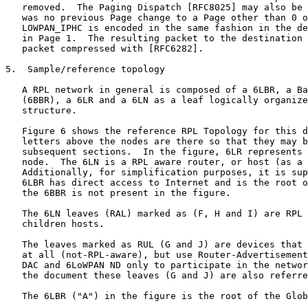
   removed.  The Paging Dispatch [RFC8025] may also be 
   was no previous Page change to a Page other than 0 o
   LOWPAN_IPHC is encoded in the same fashion in the de
   in Page 1.  The resulting packet to the destination 
   packet compressed with [RFC6282].

5.  Sample/reference topology

   A RPL network in general is composed of a 6LBR, a Ba
   (6BBR), a 6LR and a 6LN as a leaf logically organize
   structure.

   Figure 6 shows the reference RPL Topology for this d
   letters above the nodes are there so that they may b
   subsequent sections.  In the figure, 6LR represents 
   node.  The 6LN is a RPL aware router, or host (as a 
   Additionally, for simplification purposes, it is sup
   6LBR has direct access to Internet and is the root o
   the 6BBR is not present in the figure.

   The 6LN leaves (RAL) marked as (F, H and I) are RPL 
   children hosts.

   The leaves marked as RUL (G and J) are devices that 
   at all (not-RPL-aware), but use Router-Advertisement
   DAC and 6LoWPAN ND only to participate in the networ
   the document these leaves (G and J) are also referre
   The 6LBR ("A") in the figure is the root of the Glob