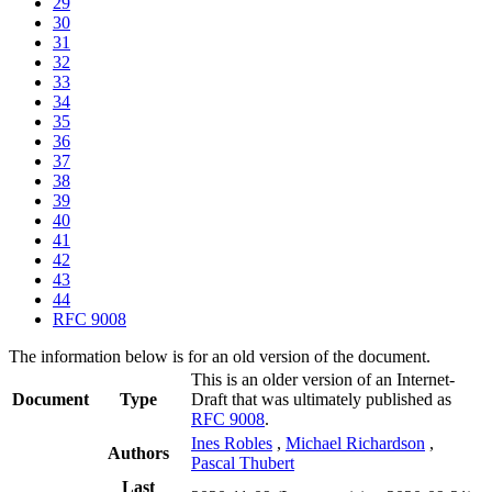
29
30
31
32
33
34
35
36
37
38
39
40
41
42
43
44
RFC 9008
The information below is for an old version of the document.
This is an older version of an Internet-
Document
Type
Draft that was ultimately published as
RFC 9008
.
Ines Robles
,
Michael Richardson
,
Authors
Pascal Thubert
Last