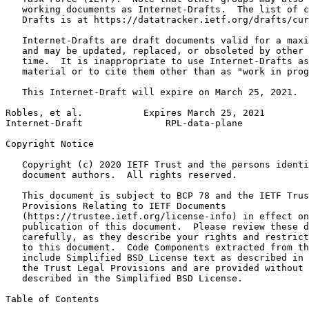
   working documents as Internet-Drafts.  The list of c
   Drafts is at https://datatracker.ietf.org/drafts/cur
   Internet-Drafts are draft documents valid for a maxi
   and may be updated, replaced, or obsoleted by other 
   time.  It is inappropriate to use Internet-Drafts as
   material or to cite them other than as "work in prog
   This Internet-Draft will expire on March 25, 2021.

Robles, et al.           Expires March 25, 2021        
Internet-Draft               RPL-data-plane            
Copyright Notice
   Copyright (c) 2020 IETF Trust and the persons identi
   document authors.  All rights reserved.

   This document is subject to BCP 78 and the IETF Trus
   Provisions Relating to IETF Documents

   (https://trustee.ietf.org/license-info) in effect on
   publication of this document.  Please review these d
   carefully, as they describe your rights and restrict
   to this document.  Code Components extracted from th
   include Simplified BSD License text as described in 
   the Trust Legal Provisions and are provided without 
   described in the Simplified BSD License.

Table of Contents