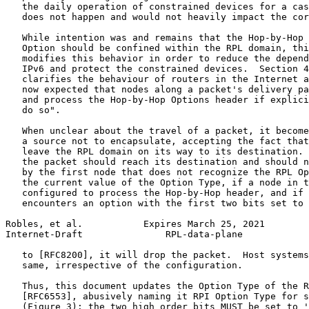
   the daily operation of constrained devices for a cas
   does not happen and would not heavily impact the cor
   While intention was and remains that the Hop-by-Hop 
   Option should be confined within the RPL domain, thi
   modifies this behavior in order to reduce the depend
   IPv6 and protect the constrained devices.  Section 4
   clarifies the behaviour of routers in the Internet a
   now expected that nodes along a packet's delivery pa
   and process the Hop-by-Hop Options header if explici
   do so".

   When unclear about the travel of a packet, it become
   a source not to encapsulate, accepting the fact that
   leave the RPL domain on its way to its destination. 
   the packet should reach its destination and should n
   by the first node that does not recognize the RPL Op
   the current value of the Option Type, if a node in t
   configured to process the Hop-by-Hop header, and if 
   encounters an option with the first two bits set to 
Robles, et al.           Expires March 25, 2021        
Internet-Draft               RPL-data-plane            
   to [RFC8200], it will drop the packet.  Host systems
   same, irrespective of the configuration.

   Thus, this document updates the Option Type of the R
   [RFC6553], abusively naming it RPI Option Type for s
   (Figure 3): the two high order bits MUST be set to '