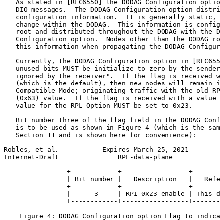
   As stated in [RFC6550] the DODAG Configuration optio
   DIO messages.  The DODAG Configuration option distri
   configuration information.  It is generally static, 
   change within the DODAG.  This information is config
   root and distributed throughout the DODAG with the D
   Configuration option.  Nodes other than the DODAG ro
   this information when propagating the DODAG Configur
   Currently, the DODAG Configuration option in [RFC655
   unused bits MUST be initialize to zero by the sender
   ignored by the receiver".  If the flag is received w
   (which is the default), then new nodes will remain i
   Compatible Mode; originating traffic with the old-RP
   (0x63) value.  If the flag is received with a value 
   value for the RPL Option MUST be set to 0x23.

   Bit number three of the flag field in the DODAG Conf
   is to be used as shown in Figure 4 (which is the sam
   Section 11 and is shown here for convenience):

Robles, et al.           Expires March 25, 2021        
Internet-Draft               RPL-data-plane            
                +------------+-----------------+-------
                | Bit number |   Description   |   Refe
                +------------+-----------------+-------
                |      3     | RPI 0x23 enable | This d
                +------------+-----------------+-------
    Figure 4: DODAG Configuration option Flag to indica