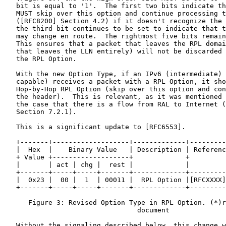
   bit is equal to '1'.  The first two bits indicate th
   MUST skip over this option and continue processing t
   ([RFC8200] Section 4.2) if it doesn't recognize the 
   the third bit continues to be set to indicate that t
   may change en route.  The rightmost five bits remain
   This ensures that a packet that leaves the RPL domai
   that leaves the LLN entirely) will not be discarded 
   the RPL Option.

   With the new Option Type, if an IPv6 (intermediate) 
   capable) receives a packet with a RPL Option, it sho
   Hop-by-Hop RPL Option (skip over this option and con
   the header).  This is relevant, as it was mentioned 
   the case that there is a flow from RAL to Internet (
   Section 7.2.1).

   This is a significant update to [RFC6553].

   +-------+-------------------+-------------+---------
   |  Hex  |    Binary Value   | Description | Referenc
   + Value +-------------------+             +         
   |       | act | chg |  rest |             |         
   +-------+-----+-----+-------+-------------+---------
   |  0x23 |  00 |  1  | 00011 |  RPL Option |[RFCXXXX]
   +-------+-----+-----+-------+-------------+---------
      Figure 3: Revised Option Type in RPL Option. (*)r
                                 document

   Without the signaling described below, this change w