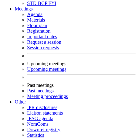
STD
BCP
FYI
Meetings
Agenda
Materials
Floor plan
Registration
Important dates
Request a session
Session requests
Upcoming meetings
Upcoming meetings
Past meetings
Past meetings
Meeting proceedings
Other
IPR disclosures
Liaison statements
IESG agenda
NomComs
Downref registry
Statistics