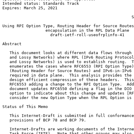
Intended status: Standards Track                       
Expires: March 25, 2021                                
                                                       
                                                      S
Using RPI Option Type, Routing Header for Source Routes
                  encapsulation in the RPL Data Plane

                    draft-ietf-roll-useofrplinfo-41

Abstract
   This document looks at different data flows through 
   and Lossy Networks) where RPL (IPv6 Routing Protocol
   and Lossy Networks) is used to establish routing.  T
   enumerates the cases where RFC6553 (RPI Option Type)
   (Routing Header for Source Routes) and IPv6-in-IPv6 
   required in data plane.  This analysis provides the 
   design efficient compression of these headers.  This
   RFC6553 adding a change to the RPI Option Type.  Add
   document updates RFC6550 defining a flag in the DIO 
   option to indicate about this change and updates [RF
   consider the new Option Type when the RPL Option is 
Status of This Memo
   This Internet-Draft is submitted in full conformance
   provisions of BCP 78 and BCP 79.

   Internet-Drafts are working documents of the Interne
   Task Force (IETF).  Note that other groups may also 