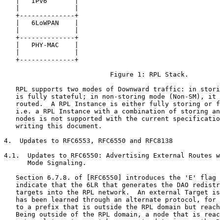
   |   IPv6       |

   |              |

   +--------------+

   |   6LoWPAN    |

   |              |

   +--------------+

   |   PHY-MAC    |

   |              |

   +--------------+

                           Figure 1: RPL Stack.

   RPL supports two modes of Downward traffic: in stori
   is fully stateful; in non-storing mode (Non-SM), it 
   routed.  A RPL Instance is either fully storing or f
   i.e. a RPL Instance with a combination of storing an
   nodes is not supported with the current specificatio
   writing this document.

4.  Updates to RFC6553, RFC6550 and RFC8138

4.1.  Updates to RFC6550: Advertising External Routes w
      Mode Signaling.

   Section 6.7.8. of [RFC6550] introduces the 'E' flag 
   indicate that the 6LR that generates the DAO redistr
   targets into the RPL network.  An external Target is
   has been learned through an alternate protocol, for 
   to a prefix that is outside the RPL domain but reach
   Being outside of the RPL domain, a node that is reac