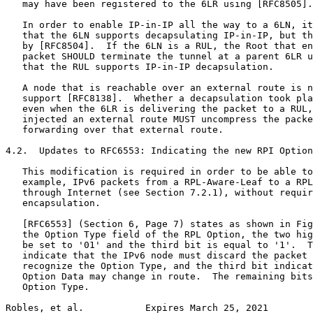
   may have been registered to the 6LR using [RFC8505].

   In order to enable IP-in-IP all the way to a 6LN, it
   that the 6LN supports decapsulating IP-in-IP, but th
   by [RFC8504].  If the 6LN is a RUL, the Root that en
   packet SHOULD terminate the tunnel at a parent 6LR u
   that the RUL supports IP-in-IP decapsulation.

   A node that is reachable over an external route is n
   support [RFC8138].  Whether a decapsulation took pla
   even when the 6LR is delivering the packet to a RUL,
   injected an external route MUST uncompress the packe
   forwarding over that external route.

4.2.  Updates to RFC6553: Indicating the new RPI Option
   This modification is required in order to be able to
   example, IPv6 packets from a RPL-Aware-Leaf to a RPL
   through Internet (see Section 7.2.1), without requir
   encapsulation.

   [RFC6553] (Section 6, Page 7) states as shown in Fig
   the Option Type field of the RPL Option, the two hig
   be set to '01' and the third bit is equal to '1'.  T
   indicate that the IPv6 node must discard the packet 
   recognize the Option Type, and the third bit indicat
   Option Data may change in route.  The remaining bits
   Option Type.

Robles, et al.           Expires March 25, 2021        