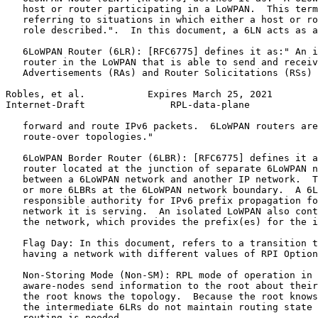
   host or router participating in a LoWPAN.  This term
   referring to situations in which either a host or ro
   role described.".  In this document, a 6LN acts as a
   6LoWPAN Router (6LR): [RFC6775] defines it as:" An i
   router in the LoWPAN that is able to send and receiv
   Advertisements (RAs) and Router Solicitations (RSs) 
Robles, et al.           Expires March 25, 2021        
Internet-Draft               RPL-data-plane            
   forward and route IPv6 packets.  6LoWPAN routers are
   route-over topologies."

   6LoWPAN Border Router (6LBR): [RFC6775] defines it a
   router located at the junction of separate 6LoWPAN n
   between a 6LoWPAN network and another IP network.  T
   or more 6LBRs at the 6LoWPAN network boundary.  A 6L
   responsible authority for IPv6 prefix propagation fo
   network it is serving.  An isolated LoWPAN also cont
   the network, which provides the prefix(es) for the i
   Flag Day: In this document, refers to a transition t
   having a network with different values of RPI Option
   Non-Storing Mode (Non-SM): RPL mode of operation in 
   aware-nodes send information to the root about their
   the root knows the topology.  Because the root knows
   the intermediate 6LRs do not maintain routing state 
   routing is needed.
