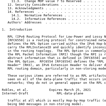
     11.3.  Change MOP value 7 to Reserved . . . . . . 
   12. Security Considerations . . . . . . . . . . . . 
   13. Acknowledgments . . . . . . . . . . . . . . . . 
   14. References  . . . . . . . . . . . . . . . . . . 
     14.1.  Normative References . . . . . . . . . . . 
     14.2.  Informative References . . . . . . . . . . 
   Authors' Addresses  . . . . . . . . . . . . . . . . 
1.  Introduction

   RPL (IPv6 Routing Protocol for Low-Power and Lossy N
   [RFC6550] is a routing protocol for constrained netw
   defines the RPL Option carried within the IPv6 Hop-b
   carry the RPLInstanceID and quickly identify inconsi
   in the routing topology.  The RPL Option is commonly
   the RPL Packet Information (RPI) though the RPI is r
   abstract information that is defined in [RFC6550] an
   the RPL Option.  RFC6554 [RFC6554] defines the "RPL 
   Header" (RH3), an IPv6 Extension Header to deliver d
   RPL routing domain, particularly in non-storing mode
   These various items are referred to as RPL artifacts
   seen on all of the data-plane traffic that occurs in
   networks; they do not in general appear on the RPL c
Robles, et al.           Expires March 25, 2021        
Internet-Draft               RPL-data-plane            
   traffic at all which is mostly Hop-by-Hop traffic (o
   being DAO messages in non-storing mode).
