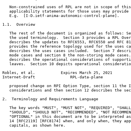
   Non-constrained uses of RPL are not in scope of this
   applicability statements for those uses may provide 
   E.g.  [I-D.ietf-anima-autonomic-control-plane].

1.1.  Overview

   The rest of the document is organized as follows: Se
   the used terminology.  Section 3 provides a RPL Over
   describes the updates to RFC6553, RFC6550 and RFC 81
   provides the reference topology used for the uses ca
   describes the uses cases included.  Section 7 descri
   mode cases and section 8 the non-storing mode cases.
   describes the operational considerations of supporti
   leaves.  Section 10 depicts operational consideratio
Robles, et al.           Expires March 25, 2021        
Internet-Draft               RPL-data-plane            
   proposed change on RPI Option Type, section 11 the I
   considerations and then section 12 describes the sec
2.  Terminology and Requirements Language

   The key words "MUST", "MUST NOT", "REQUIRED", "SHALL
   "SHOULD", "SHOULD NOT", "RECOMMENDED", "NOT RECOMMEN
   "OPTIONAL" in this document are to be interpreted as
   14 [RFC2119] [RFC8174] when, and only when, they app
   capitals, as shown here.
