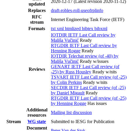
2020-12-17
(Latest revision 2020-11-12)
updated
Replaces
draft-robles-roll-useofrplinfo
RFC
Internet Engineering Task Force (IETF)
stream
Formats
txt
xml
htmlized
bibtex
bibxml
IOTDIR IETF Last Call review by
Mališa Vučinić
Ready
RTGDIR IETF Last Call review by
Henning Rogge
Ready
IOTDIR Telechat review (of -40) by
Mališa Vučinić
Ready w/issues
GENART IETF Last Call review (of
Reviews
-25) by Russ Housley
Ready w/nits
TSVART IETF Last Call review (of -25)
by Colin Perkins
Ready w/nits
SECDIR IETF Last Call review (of -25)
by Daniel Migault
Ready
RTGDIR IETF Last Call review (of -25)
by Henning Rogge
Has issues
Additional
Mailing list discussion
resources
Stream
WG state
Submitted to IESG for Publication
Document
Peter Van der Stok