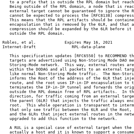
   to a prefix that is outside the RPL domain but reach
   Being outside of the RPL domain, a node that is reac
   external target cannot be guaranteed to ignore the R
   cannot be expected to process the [RFC8138] compress
   This means that the RPL artifacts should be containe
   encapsulation that is removed by the 6LR, and that a
   compression should be expanded by the 6LR before it 
   outside the RPL domain.

Robles, et al.            Expires May 16, 2021         
Internet-Draft               RPL-data-plane            
   This specification updates [RFC6550] to RECOMMEND th
   targets are advertised using Non-Storing Mode DAO me
   Storing-Mode network.  This way, external routes are
   within the DODAG and all packets to an external targ
   like normal Non-Storing Mode traffic.  The Non-Stori
   informs the Root of the address of the 6LR that inje
   route, and the root uses IP-in-IP encapsulation to t
   terminates the IP-in-IP tunnel and forwards the orig
   outside the RPL domain free of RPL artifacts.  In th
   direction, for traffic coming from an external targe
   the parent (6LR) that injects the traffic always enc
   root.  This whole operation is transparent to interm
   that only see traffic between the 6LR and the Root, 
   and the 6LRs that inject external routes in the netw
   upgraded to add this function to the network.

   A RUL is a special case of external target when the 
   actually a host and it is known to support a consume