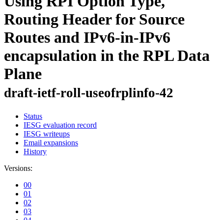
Using RPI Option Type,
Routing Header for Source
Routes and IPv6-in-IPv6
encapsulation in the RPL Data
Plane
draft-ietf-roll-useofrplinfo-42
Status
IESG evaluation record
IESG writeups
Email expansions
History
Versions:
00
01
02
03