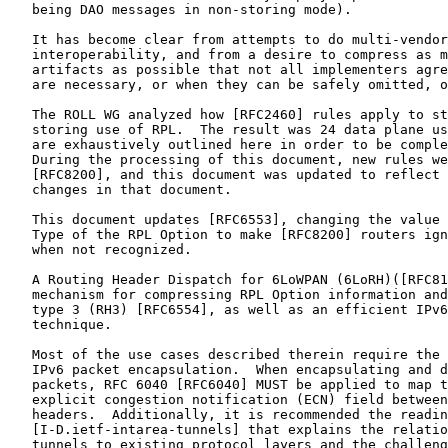
   being DAO messages in non-storing mode).

   It has become clear from attempts to do multi-vendor

   interoperability, and from a desire to compress as m
   artifacts as possible that not all implementers agre
   are necessary, or when they can be safely omitted, o
   The ROLL WG analyzed how [RFC2460] rules apply to st
   storing use of RPL.  The result was 24 data plane us
   are exhaustively outlined here in order to be comple
   During the processing of this document, new rules we
   [RFC8200], and this document was updated to reflect 
   changes in that document.

   This document updates [RFC6553], changing the value 
   Type of the RPL Option to make [RFC8200] routers ign
   when not recognized.

   A Routing Header Dispatch for 6LoWPAN (6LoRH)([RFC81
   mechanism for compressing RPL Option information and
   type 3 (RH3) [RFC6554], as well as an efficient IPv6
   technique.

   Most of the use cases described therein require the 
   IPv6 packet encapsulation.  When encapsulating and d
   packets, RFC 6040 [RFC6040] MUST be applied to map t
   explicit congestion notification (ECN) field between
   headers.  Additionally, it is recommended the readin
   [I-D.ietf-intarea-tunnels] that explains the relatio
   tunnels to existing protocol layers and the challeng