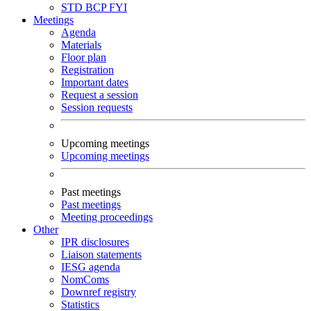
STD
BCP
FYI
Meetings
Agenda
Materials
Floor plan
Registration
Important dates
Request a session
Session requests
Upcoming meetings
Upcoming meetings
Past meetings
Past meetings
Meeting proceedings
Other
IPR disclosures
Liaison statements
IESG agenda
NomComs
Downref registry
Statistics