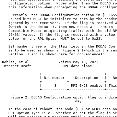
   Configuration option.  Nodes other than the DODAG ro
   this information when propagating the DODAG Configur
   Currently, the DODAG Configuration option in [RFC655
   unused bits MUST be initialize to zero by the sender
   ignored by the receiver".  If the flag is received w
   (which is the default), then new nodes will remain i
   Compatible Mode; originating traffic with the old-RP
   (0x63) value.  If the flag is received with a value 
   value for the RPL Option MUST be set to 0x23.

   Bit number three of the flag field in the DODAG Conf
   is to be used as shown in Figure 2 (which is the sam
   Section 11 and is shown here for convenience):

Robles, et al.            Expires May 16, 2021         
Internet-Draft               RPL-data-plane            
                  +------------+-----------------+-----
                  | Bit number |   Description   |   Re
                  +------------+-----------------+-----
                  |      3     | RPI 0x23 enable | This
                  +------------+-----------------+-----
    Figure 2: DODAG Configuration option Flag to indica
                                   day.

   In the case of reboot, the node (6LN or 6LR) does no
   RPI Option Type (i.e., whether or not the flag is se
   will not trigger DIO messages until a DIO message is