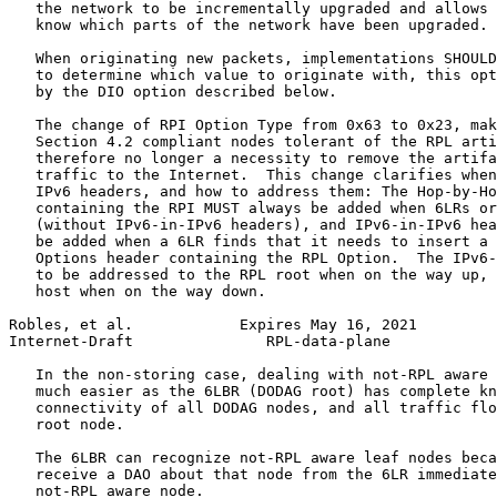
   the network to be incrementally upgraded and allows 
   know which parts of the network have been upgraded.

   When originating new packets, implementations SHOULD
   to determine which value to originate with, this opt
   by the DIO option described below.

   The change of RPI Option Type from 0x63 to 0x23, mak
   Section 4.2 compliant nodes tolerant of the RPL arti
   therefore no longer a necessity to remove the artifa
   traffic to the Internet.  This change clarifies when
   IPv6 headers, and how to address them: The Hop-by-Ho
   containing the RPI MUST always be added when 6LRs or
   (without IPv6-in-IPv6 headers), and IPv6-in-IPv6 hea
   be added when a 6LR finds that it needs to insert a 
   Options header containing the RPL Option.  The IPv6-
   to be addressed to the RPL root when on the way up, 
   host when on the way down.

Robles, et al.            Expires May 16, 2021         
Internet-Draft               RPL-data-plane            
   In the non-storing case, dealing with not-RPL aware 
   much easier as the 6LBR (DODAG root) has complete kn
   connectivity of all DODAG nodes, and all traffic flo
   root node.

   The 6LBR can recognize not-RPL aware leaf nodes beca
   receive a DAO about that node from the 6LR immediate
   not-RPL aware node.
