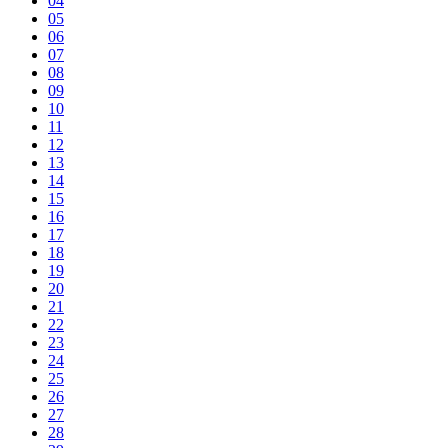
04
05
06
07
08
09
10
11
12
13
14
15
16
17
18
19
20
21
22
23
24
25
26
27
28