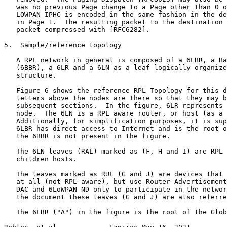
   was no previous Page change to a Page other than 0 o
   LOWPAN_IPHC is encoded in the same fashion in the de
   in Page 1.  The resulting packet to the destination 
   packet compressed with [RFC6282].

5.  Sample/reference topology

   A RPL network in general is composed of a 6LBR, a Ba
   (6BBR), a 6LR and a 6LN as a leaf logically organize
   structure.

   Figure 6 shows the reference RPL Topology for this d
   letters above the nodes are there so that they may b
   subsequent sections.  In the figure, 6LR represents 
   node.  The 6LN is a RPL aware router, or host (as a 
   Additionally, for simplification purposes, it is sup
   6LBR has direct access to Internet and is the root o
   the 6BBR is not present in the figure.

   The 6LN leaves (RAL) marked as (F, H and I) are RPL 
   children hosts.

   The leaves marked as RUL (G and J) are devices that 
   at all (not-RPL-aware), but use Router-Advertisement
   DAC and 6LoWPAN ND only to participate in the networ
   the document these leaves (G and J) are also referre
   The 6LBR ("A") in the figure is the root of the Glob