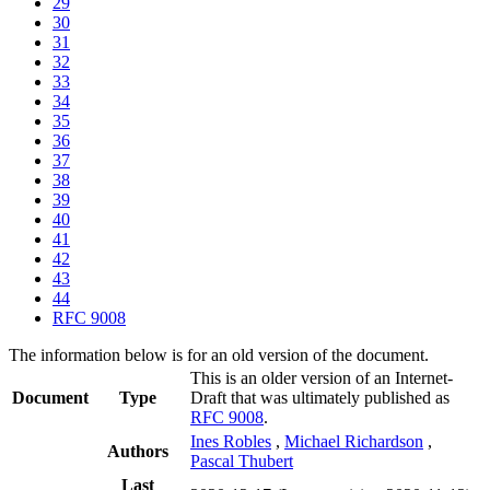
29
30
31
32
33
34
35
36
37
38
39
40
41
42
43
44
RFC 9008
The information below is for an old version of the document.
This is an older version of an Internet-
Document
Type
Draft that was ultimately published as
RFC 9008
.
Ines Robles
,
Michael Richardson
,
Authors
Pascal Thubert
Last