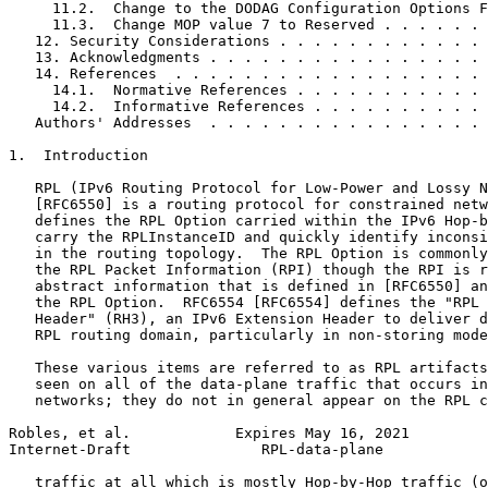
     11.2.  Change to the DODAG Configuration Options F
     11.3.  Change MOP value 7 to Reserved . . . . . . 
   12. Security Considerations . . . . . . . . . . . . 
   13. Acknowledgments . . . . . . . . . . . . . . . . 
   14. References  . . . . . . . . . . . . . . . . . . 
     14.1.  Normative References . . . . . . . . . . . 
     14.2.  Informative References . . . . . . . . . . 
   Authors' Addresses  . . . . . . . . . . . . . . . . 
1.  Introduction

   RPL (IPv6 Routing Protocol for Low-Power and Lossy N
   [RFC6550] is a routing protocol for constrained netw
   defines the RPL Option carried within the IPv6 Hop-b
   carry the RPLInstanceID and quickly identify inconsi
   in the routing topology.  The RPL Option is commonly
   the RPL Packet Information (RPI) though the RPI is r
   abstract information that is defined in [RFC6550] an
   the RPL Option.  RFC6554 [RFC6554] defines the "RPL 
   Header" (RH3), an IPv6 Extension Header to deliver d
   RPL routing domain, particularly in non-storing mode
   These various items are referred to as RPL artifacts
   seen on all of the data-plane traffic that occurs in
   networks; they do not in general appear on the RPL c
Robles, et al.            Expires May 16, 2021         
Internet-Draft               RPL-data-plane            
   traffic at all which is mostly Hop-by-Hop traffic (o