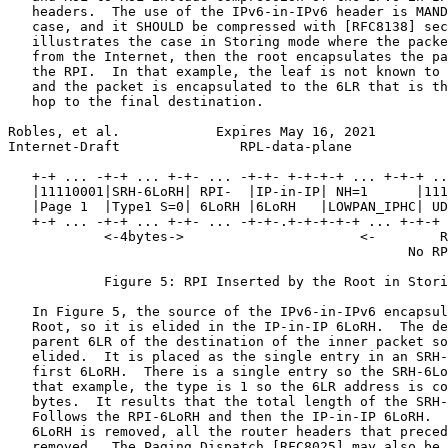
   headers.  The use of the IPv6-in-IPv6 header is MAND
   case, and it SHOULD be compressed with [RFC8138] sec
   illustrates the case in Storing mode where the packe
   from the Internet, then the root encapsulates the pa
   the RPI.  In that example, the leaf is not known to 
   and the packet is encapsulated to the 6LR that is th
   hop to the final destination.

Robles, et al.            Expires May 16, 2021         
Internet-Draft               RPL-data-plane            
   +-+ ... -+-+ ... +-+- ... -+-+- +-+-+-+ ... +-+-+ ..
   |11110001|SRH-6LoRH| RPI-  |IP-in-IP| NH=1      |111
   |Page 1  |Type1 S=0| 6LoRH |6LoRH   |LOWPAN_IPHC| UD
   +-+ ... -+-+ ... +-+- ... -+-+-.+-+-+-+-+ ... +-+-+ 
            <-4bytes->                      <-        R
                                                  No RP
            Figure 5: RPI Inserted by the Root in Stori
   In Figure 5, the source of the IPv6-in-IPv6 encapsul
   Root, so it is elided in the IP-in-IP 6LoRH.  The de
   parent 6LR of the destination of the inner packet so
   elided.  It is placed as the single entry in an SRH-
   first 6LoRH.  There is a single entry so the SRH-6Lo
   that example, the type is 1 so the 6LR address is co
   bytes.  It results that the total length of the SRH-
   Follows the RPI-6LoRH and then the IP-in-IP 6LoRH.  
   6LoRH is removed, all the router headers that preced
   removed.  The Paging Dispatch [RFC8025] may also be 