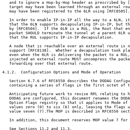
   and to ignore a Hop-by-Hop header as prescribed by [
   target may have been learned through an external rou
   may have been registered to the 6LR using [RFC8505].

   In order to enable IP-in-IP all the way to a 6LN, it
   that the 6LN supports decapsulating IP-in-IP, but th
   by [RFC8504].  If the 6LN is a RUL, the Root that en
   packet SHOULD terminate the tunnel at a parent 6LR u
   that the RUL supports IP-in-IP decapsulation.

   A node that is reachable over an external route is n
   support [RFC8138].  Whether a decapsulation took pla
   even when the 6LR is delivering the packet to a RUL,
   injected an external route MUST uncompress the packe
   forwarding over that external route.

4.1.2.  Configuration Options and Mode of Operation

   Section 6.7.6 of RFC6550 describes the DODAG Configu
   containing a series of Flags in the first octet of t
   Anticipating future work to revise RPL relating to h
   DODAG are configured, this document renames the DODA
   Option Flags registry so that it applies to Mode of 
   values zero (0) to six (6) only, leaving the flags u
   value seven (7).The MOP is described in RFC6550 sect
   In addition, this document reserves MOP value 7 for 
   See Sections 11.2 and 11.3.
