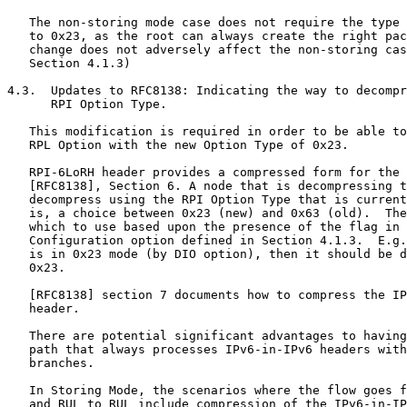
   The non-storing mode case does not require the type 
   to 0x23, as the root can always create the right pac
   change does not adversely affect the non-storing cas
   Section 4.1.3)

4.3.  Updates to RFC8138: Indicating the way to decompr
      RPI Option Type.

   This modification is required in order to be able to
   RPL Option with the new Option Type of 0x23.

   RPI-6LoRH header provides a compressed form for the 
   [RFC8138], Section 6. A node that is decompressing t
   decompress using the RPI Option Type that is current
   is, a choice between 0x23 (new) and 0x63 (old).  The
   which to use based upon the presence of the flag in 
   Configuration option defined in Section 4.1.3.  E.g.
   is in 0x23 mode (by DIO option), then it should be d
   0x23.

   [RFC8138] section 7 documents how to compress the IP
   header.

   There are potential significant advantages to having
   path that always processes IPv6-in-IPv6 headers with
   branches.

   In Storing Mode, the scenarios where the flow goes f
   and RUL to RUL include compression of the IPv6-in-IP