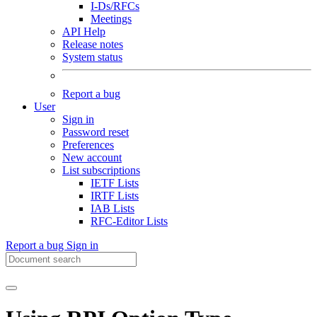
I-Ds/RFCs
Meetings
API Help
Release notes
System status
Report a bug
User
Sign in
Password reset
Preferences
New account
List subscriptions
IETF Lists
IRTF Lists
IAB Lists
RFC-Editor Lists
Report a bug
Sign in