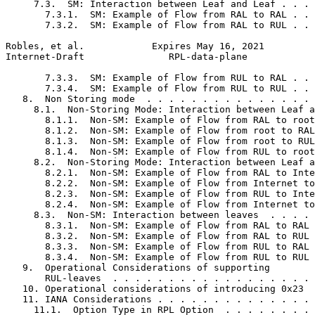
     7.3.  SM: Interaction between Leaf and Leaf . . . 
       7.3.1.  SM: Example of Flow from RAL to RAL . . 
       7.3.2.  SM: Example of Flow from RAL to RUL . . 
Robles, et al.            Expires May 16, 2021         
Internet-Draft               RPL-data-plane            
       7.3.3.  SM: Example of Flow from RUL to RAL . . 
       7.3.4.  SM: Example of Flow from RUL to RUL . . 
   8.  Non Storing mode  . . . . . . . . . . . . . . . 
     8.1.  Non-Storing Mode: Interaction between Leaf a
       8.1.1.  Non-SM: Example of Flow from RAL to root
       8.1.2.  Non-SM: Example of Flow from root to RAL
       8.1.3.  Non-SM: Example of Flow from root to RUL
       8.1.4.  Non-SM: Example of Flow from RUL to root
     8.2.  Non-Storing Mode: Interaction between Leaf a
       8.2.1.  Non-SM: Example of Flow from RAL to Inte
       8.2.2.  Non-SM: Example of Flow from Internet to
       8.2.3.  Non-SM: Example of Flow from RUL to Inte
       8.2.4.  Non-SM: Example of Flow from Internet to
     8.3.  Non-SM: Interaction between leaves  . . . . 
       8.3.1.  Non-SM: Example of Flow from RAL to RAL 
       8.3.2.  Non-SM: Example of Flow from RAL to RUL 
       8.3.3.  Non-SM: Example of Flow from RUL to RAL 
       8.3.4.  Non-SM: Example of Flow from RUL to RUL 
   9.  Operational Considerations of supporting

       RUL-leaves  . . . . . . . . . . . . . . . . . . 
   10. Operational considerations of introducing 0x23  
   11. IANA Considerations . . . . . . . . . . . . . . 
     11.1.  Option Type in RPL Option  . . . . . . . . 