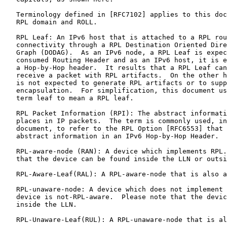
   Terminology defined in [RFC7102] applies to this doc
   RPL domain and ROLL.

   RPL Leaf: An IPv6 host that is attached to a RPL rou
   connectivity through a RPL Destination Oriented Dire
   Graph (DODAG).  As an IPv6 node, a RPL Leaf is expec
   consumed Routing Header and as an IPv6 host, it is e
   a Hop-by-Hop header.  It results that a RPL Leaf can
   receive a packet with RPL artifacts.  On the other h
   is not expected to generate RPL artifacts or to supp
   encapsulation.  For simplification, this document us
   term leaf to mean a RPL leaf.

   RPL Packet Information (RPI): The abstract informati
   places in IP packets.  The term is commonly used, in
   document, to refer to the RPL Option [RFC6553] that 
   abstract information in an IPv6 Hop-by-Hop Header.

   RPL-aware-node (RAN): A device which implements RPL.
   that the device can be found inside the LLN or outsi
   RPL-Aware-Leaf(RAL): A RPL-aware-node that is also a
   RPL-unaware-node: A device which does not implement 
   device is not-RPL-aware.  Please note that the devic
   inside the LLN.

   RPL-Unaware-Leaf(RUL): A RPL-unaware-node that is al