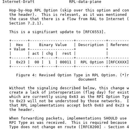
Internet-Draft               RPL-data-plane            
   Hop-by-Hop RPL Option (skip over this option and con
   the header).  This is relevant, as it was mentioned 
   the case that there is a flow from RAL to Internet (
   Section 7.2.1).

   This is a significant update to [RFC6553].

   +-------+-------------------+-------------+---------
   |  Hex  |    Binary Value   | Description | Referenc
   + Value +-------------------+             +         
   |       | act | chg |  rest |             |         
   +-------+-----+-----+-------+-------------+---------
   |  0x23 |  00 |  1  | 00011 |  RPL Option |[RFCXXXX]
   +-------+-----+-----+-------+-------------+---------
      Figure 4: Revised Option Type in RPL Option. (*)r
                                 document

   Without the signaling described below, this change w
   create a lack of interoperation (flag day) for exist
   which are currently using 0x63 as the RPI Option Typ
   to 0x23 will not be understood by those networks.  I
   that RPL implementations accept both 0x63 and 0x23 w
   the header.

   When forwarding packets, implementations SHOULD use 
   RPI Type as was received.  This is required because 
   Type does not change en route ([RFC8200] - Section 4