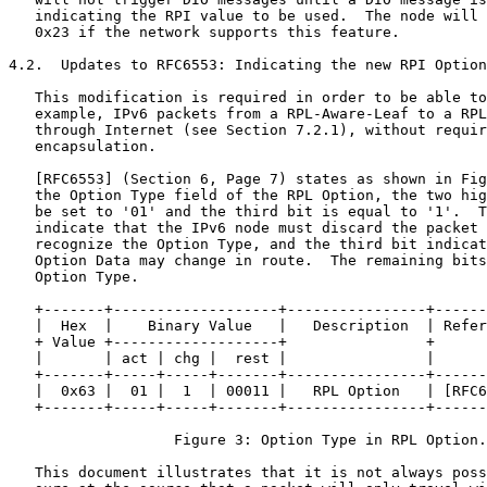
   indicating the RPI value to be used.  The node will 
   0x23 if the network supports this feature.

4.2.  Updates to RFC6553: Indicating the new RPI Option
   This modification is required in order to be able to
   example, IPv6 packets from a RPL-Aware-Leaf to a RPL
   through Internet (see Section 7.2.1), without requir
   encapsulation.

   [RFC6553] (Section 6, Page 7) states as shown in Fig
   the Option Type field of the RPL Option, the two hig
   be set to '01' and the third bit is equal to '1'.  T
   indicate that the IPv6 node must discard the packet 
   recognize the Option Type, and the third bit indicat
   Option Data may change in route.  The remaining bits
   Option Type.

   +-------+-------------------+----------------+------
   |  Hex  |    Binary Value   |   Description  | Refer
   + Value +-------------------+                +      
   |       | act | chg |  rest |                |      
   +-------+-----+-----+-------+----------------+------
   |  0x63 |  01 |  1  | 00011 |   RPL Option   | [RFC6
   +-------+-----+-----+-------+----------------+------
                   Figure 3: Option Type in RPL Option.

   This document illustrates that it is not always poss