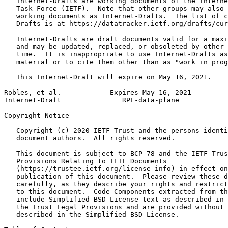
   Internet-Drafts are working documents of the Interne
   Task Force (IETF).  Note that other groups may also 
   working documents as Internet-Drafts.  The list of c
   Drafts is at https://datatracker.ietf.org/drafts/cur
   Internet-Drafts are draft documents valid for a maxi
   and may be updated, replaced, or obsoleted by other 
   time.  It is inappropriate to use Internet-Drafts as
   material or to cite them other than as "work in prog
   This Internet-Draft will expire on May 16, 2021.

Robles, et al.            Expires May 16, 2021         
Internet-Draft               RPL-data-plane            
Copyright Notice
   Copyright (c) 2020 IETF Trust and the persons identi
   document authors.  All rights reserved.

   This document is subject to BCP 78 and the IETF Trus
   Provisions Relating to IETF Documents

   (https://trustee.ietf.org/license-info) in effect on
   publication of this document.  Please review these d
   carefully, as they describe your rights and restrict
   to this document.  Code Components extracted from th
   include Simplified BSD License text as described in 
   the Trust Legal Provisions and are provided without 
   described in the Simplified BSD License.
