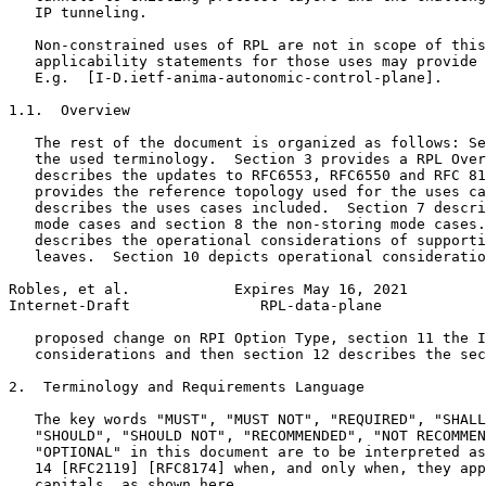
   IP tunneling.

   Non-constrained uses of RPL are not in scope of this
   applicability statements for those uses may provide 
   E.g.  [I-D.ietf-anima-autonomic-control-plane].

1.1.  Overview

   The rest of the document is organized as follows: Se
   the used terminology.  Section 3 provides a RPL Over
   describes the updates to RFC6553, RFC6550 and RFC 81
   provides the reference topology used for the uses ca
   describes the uses cases included.  Section 7 descri
   mode cases and section 8 the non-storing mode cases.
   describes the operational considerations of supporti
   leaves.  Section 10 depicts operational consideratio
Robles, et al.            Expires May 16, 2021         
Internet-Draft               RPL-data-plane            
   proposed change on RPI Option Type, section 11 the I
   considerations and then section 12 describes the sec
2.  Terminology and Requirements Language

   The key words "MUST", "MUST NOT", "REQUIRED", "SHALL
   "SHOULD", "SHOULD NOT", "RECOMMENDED", "NOT RECOMMEN
   "OPTIONAL" in this document are to be interpreted as
   14 [RFC2119] [RFC8174] when, and only when, they app
   capitals, as shown here.
