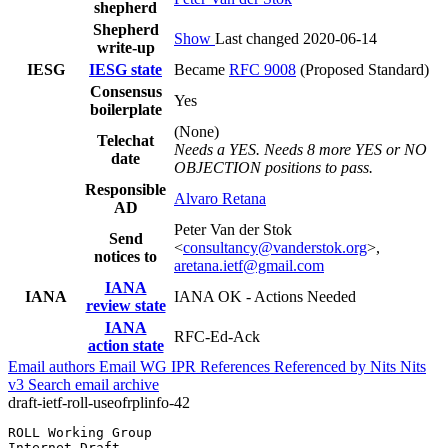
shepherd
Shepherd
Show
Last changed 2020-06-14
write-up
IESG
IESG state
Became
RFC 9008
(Proposed Standard)
Consensus
Yes
boilerplate
(None)
Telechat
Needs a YES. Needs 8 more YES or NO
date
OBJECTION positions to pass.
Responsible
Alvaro Retana
AD
Peter Van der Stok
Send
<
consultancy@vanderstok.org
>,
notices to
aretana.ietf@gmail.com
IANA
IANA
IANA OK - Actions Needed
review state
IANA
RFC-Ed-Ack
action state
Email authors
Email WG
IPR
References
Referenced by
Nits
Nits
v3
Search email archive
draft-ietf-roll-useofrplinfo-42
ROLL Working Group                                     
Internet-Draft                                         