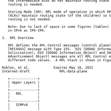
   the intermediate 6LRs do not maintain routing state 
   routing is needed.

   Storing Mode (SM): RPL mode of operation in which RP
   (6LRs) maintain routing state (of the children) so t
   routing is not needed.

   Note: Due to lack of space in some figures (tables) 
   in-IPv6 as IP6-IP6.

3.  RPL Overview

   RPL defines the RPL Control messages (control plane)
   [RFC4443] message with Type 155.  DIS (DODAG Informa
   Solicitation), DIO (DODAG Information Object) and DA
   Advertisement Object) messages are all RPL Control m
   different Code values.  A RPL Stack is shown in Figu
Robles, et al.            Expires May 16, 2021         
Internet-Draft               RPL-data-plane            
   +--------------+

   | Upper Layers |

   |              |

   +--------------+

   |   RPL        |

   |              |

   +--------------+

   |   ICMPv6     |

   |              |
