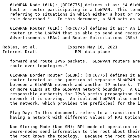
   6LoWPAN Node (6LN): [RFC6775] defines it as: "A 6LoW
   host or router participating in a LoWPAN.  This term
   referring to situations in which either a host or ro
   role described.".  In this document, a 6LN acts as a
   6LoWPAN Router (6LR): [RFC6775] defines it as:" An i
   router in the LoWPAN that is able to send and receiv
   Advertisements (RAs) and Router Solicitations (RSs) 
Robles, et al.            Expires May 16, 2021         
Internet-Draft               RPL-data-plane            
   forward and route IPv6 packets.  6LoWPAN routers are
   route-over topologies."

   6LoWPAN Border Router (6LBR): [RFC6775] defines it a
   router located at the junction of separate 6LoWPAN n
   between a 6LoWPAN network and another IP network.  T
   or more 6LBRs at the 6LoWPAN network boundary.  A 6L
   responsible authority for IPv6 prefix propagation fo
   network it is serving.  An isolated LoWPAN also cont
   the network, which provides the prefix(es) for the i
   Flag Day: In this document, refers to a transition t
   having a network with different values of RPI Option
   Non-Storing Mode (Non-SM): RPL mode of operation in 
   aware-nodes send information to the root about their
   the root knows the topology.  Because the root knows