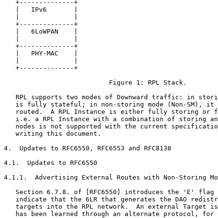
   +--------------+

   |   IPv6       |

   |              |

   +--------------+

   |   6LoWPAN    |

   |              |

   +--------------+

   |   PHY-MAC    |

   |              |

   +--------------+

                           Figure 1: RPL Stack.

   RPL supports two modes of Downward traffic: in stori
   is fully stateful; in non-storing mode (Non-SM), it 
   routed.  A RPL Instance is either fully storing or f
   i.e. a RPL Instance with a combination of storing an
   nodes is not supported with the current specificatio
   writing this document.

4.  Updates to RFC6550, RFC6553 and RFC8138

4.1.  Updates to RFC6550

4.1.1.  Advertising External Routes with Non-Storing Mo
   Section 6.7.8. of [RFC6550] introduces the 'E' flag 
   indicate that the 6LR that generates the DAO redistr
   targets into the RPL network.  An external Target is
   has been learned through an alternate protocol, for 