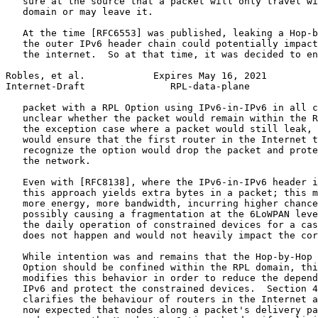
   sure at the source that a packet will only travel wi
   domain or may leave it.

   At the time [RFC6553] was published, leaking a Hop-b
   the outer IPv6 header chain could potentially impact
   the internet.  So at that time, it was decided to en
Robles, et al.            Expires May 16, 2021         
Internet-Draft               RPL-data-plane            
   packet with a RPL Option using IPv6-in-IPv6 in all c
   unclear whether the packet would remain within the R
   the exception case where a packet would still leak, 
   would ensure that the first router in the Internet t
   recognize the option would drop the packet and prote
   the network.

   Even with [RFC8138], where the IPv6-in-IPv6 header i
   this approach yields extra bytes in a packet; this m
   more energy, more bandwidth, incurring higher chance
   possibly causing a fragmentation at the 6LoWPAN leve
   the daily operation of constrained devices for a cas
   does not happen and would not heavily impact the cor
   While intention was and remains that the Hop-by-Hop 
   Option should be confined within the RPL domain, thi
   modifies this behavior in order to reduce the depend
   IPv6 and protect the constrained devices.  Section 4
   clarifies the behaviour of routers in the Internet a
   now expected that nodes along a packet's delivery pa