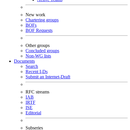
New work
Chartering groups
BOFs
BOF Requests
Other groups
Concluded groups
Non-WG lists
Documents
Search
Recent I-Ds
Submit an Internet-Draft
RFC streams
IAB
IRTF
ISE
Editorial
Subseries