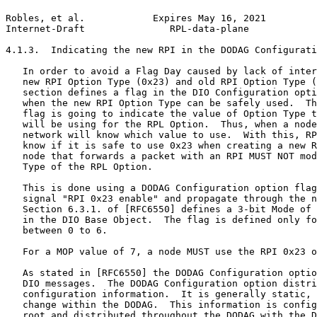
Robles, et al.            Expires May 16, 2021         
Internet-Draft               RPL-data-plane            
4.1.3.  Indicating the new RPI in the DODAG Configurati
   In order to avoid a Flag Day caused by lack of inter
   new RPI Option Type (0x23) and old RPI Option Type (
   section defines a flag in the DIO Configuration opti
   when the new RPI Option Type can be safely used.  Th
   flag is going to indicate the value of Option Type t
   will be using for the RPL Option.  Thus, when a node
   network will know which value to use.  With this, RP
   know if it is safe to use 0x23 when creating a new R
   node that forwards a packet with an RPI MUST NOT mod
   Type of the RPL Option.

   This is done using a DODAG Configuration option flag
   signal "RPI 0x23 enable" and propagate through the n
   Section 6.3.1. of [RFC6550] defines a 3-bit Mode of 
   in the DIO Base Object.  The flag is defined only fo
   between 0 to 6.

   For a MOP value of 7, a node MUST use the RPI 0x23 o
   As stated in [RFC6550] the DODAG Configuration optio
   DIO messages.  The DODAG Configuration option distri
   configuration information.  It is generally static, 
   change within the DODAG.  This information is config
   root and distributed throughout the DODAG with the D