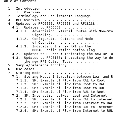
Table of Contents
   1.  Introduction  . . . . . . . . . . . . . . . . . 
     1.1.  Overview  . . . . . . . . . . . . . . . . . 
   2.  Terminology and Requirements Language . . . . . 
   3.  RPL Overview  . . . . . . . . . . . . . . . . . 
   4.  Updates to RFC6550, RFC6553 and RFC8138 . . . . 
     4.1.  Updates to RFC6550  . . . . . . . . . . . . 
       4.1.1.  Advertising External Routes with Non-Sto
               Signaling.  . . . . . . . . . . . . . . 
       4.1.2.  Configuration Options and Mode

               of Operation  . . . . . . . . . . . . . 
       4.1.3.  Indicating the new RPI in the

               DODAG Configuration option Flag.  . . . 
     4.2.  Updates to RFC6553: Indicating the new RPI O
     4.3.  Updates to RFC8138: Indicating the way to de
           the new RPI Option Type.  . . . . . . . . . 
   5.  Sample/reference topology . . . . . . . . . . . 
   6.  Use cases . . . . . . . . . . . . . . . . . . . 
   7.  Storing mode  . . . . . . . . . . . . . . . . . 
     7.1.  Storing Mode: Interaction between Leaf and R
       7.1.1.  SM: Example of Flow from RAL to Root  . 
       7.1.2.  SM: Example of Flow from Root to RAL  . 
       7.1.3.  SM: Example of Flow from Root to RUL  . 
       7.1.4.  SM: Example of Flow from RUL to Root  . 
     7.2.  SM: Interaction between Leaf and Internet.  
       7.2.1.  SM: Example of Flow from RAL to Internet
       7.2.2.  SM: Example of Flow from Internet to RAL
       7.2.3.  SM: Example of Flow from RUL to Internet
       7.2.4.  SM: Example of Flow from Internet to RUL