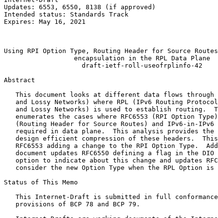
Updates: 6553, 6550, 8138 (if approved)                
Intended status: Standards Track                       
Expires: May 16, 2021                                  
                                                       
                                                       
Using RPI Option Type, Routing Header for Source Routes
                  encapsulation in the RPL Data Plane

                    draft-ietf-roll-useofrplinfo-42

Abstract
   This document looks at different data flows through 
   and Lossy Networks) where RPL (IPv6 Routing Protocol
   and Lossy Networks) is used to establish routing.  T
   enumerates the cases where RFC6553 (RPI Option Type)
   (Routing Header for Source Routes) and IPv6-in-IPv6 
   required in data plane.  This analysis provides the 
   design efficient compression of these headers.  This
   RFC6553 adding a change to the RPI Option Type.  Add
   document updates RFC6550 defining a flag in the DIO 
   option to indicate about this change and updates RFC
   consider the new Option Type when the RPL Option is 
Status of This Memo
   This Internet-Draft is submitted in full conformance
   provisions of BCP 78 and BCP 79.
