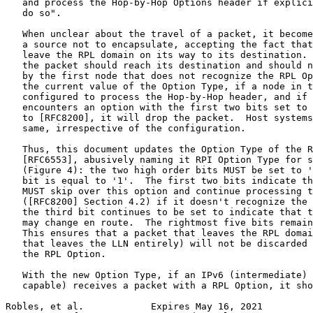
   and process the Hop-by-Hop Options header if explici
   do so".

   When unclear about the travel of a packet, it become
   a source not to encapsulate, accepting the fact that
   leave the RPL domain on its way to its destination. 
   the packet should reach its destination and should n
   by the first node that does not recognize the RPL Op
   the current value of the Option Type, if a node in t
   configured to process the Hop-by-Hop header, and if 
   encounters an option with the first two bits set to 
   to [RFC8200], it will drop the packet.  Host systems
   same, irrespective of the configuration.

   Thus, this document updates the Option Type of the R
   [RFC6553], abusively naming it RPI Option Type for s
   (Figure 4): the two high order bits MUST be set to '
   bit is equal to '1'.  The first two bits indicate th
   MUST skip over this option and continue processing t
   ([RFC8200] Section 4.2) if it doesn't recognize the 
   the third bit continues to be set to indicate that t
   may change en route.  The rightmost five bits remain
   This ensures that a packet that leaves the RPL domai
   that leaves the LLN entirely) will not be discarded 
   the RPL Option.

   With the new Option Type, if an IPv6 (intermediate) 
   capable) receives a packet with a RPL Option, it sho
Robles, et al.            Expires May 16, 2021         