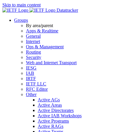
Skip to main content
Datatracker
Groups
By area/parent
Apps & Realtime
General
Internet
Ops & Management
Routing
Security
Web and Internet Transport
IESG
IAB
IRTF
IETF LLC
RFC Editor
Other
Active AGs
Active Areas
Active Directorates
Active IAB Workshops
Active Programs
Active RAGs
Active Teams