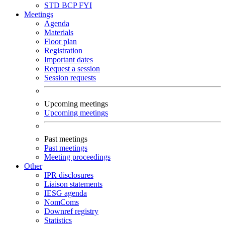
STD
BCP
FYI
Meetings
Agenda
Materials
Floor plan
Registration
Important dates
Request a session
Session requests
Upcoming meetings
Upcoming meetings
Past meetings
Past meetings
Meeting proceedings
Other
IPR disclosures
Liaison statements
IESG agenda
NomComs
Downref registry
Statistics