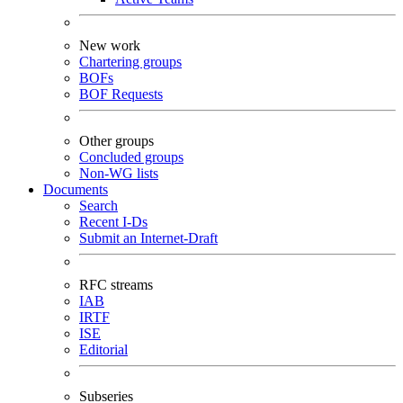
New work
Chartering groups
BOFs
BOF Requests
Other groups
Concluded groups
Non-WG lists
Documents
Search
Recent I-Ds
Submit an Internet-Draft
RFC streams
IAB
IRTF
ISE
Editorial
Subseries