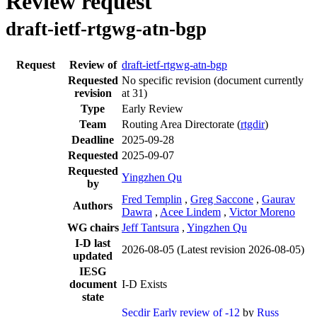
Review request
draft-ietf-rtgwg-atn-bgp
Request
Review of
draft-ietf-rtgwg-atn-bgp
Requested
No specific revision
(document currently
revision
at 31)
Type
Early Review
Team
Routing Area Directorate (
rtgdir
)
Deadline
2025-09-28
Requested
2025-09-07
Requested
Yingzhen Qu
by
Fred Templin
,
Greg Saccone
,
Gaurav
Authors
Dawra
,
Acee Lindem
,
Victor Moreno
WG chairs
Jeff Tantsura
,
Yingzhen Qu
I-D last
2026-08-05
(Latest revision 2026-08-05)
updated
IESG
document
I-D Exists
state
Secdir Early review of -12
by
Russ