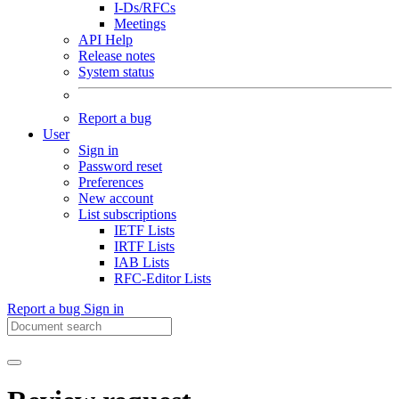
I-Ds/RFCs
Meetings
API Help
Release notes
System status
Report a bug
User
Sign in
Password reset
Preferences
New account
List subscriptions
IETF Lists
IRTF Lists
IAB Lists
RFC-Editor Lists
Report a bug
Sign in