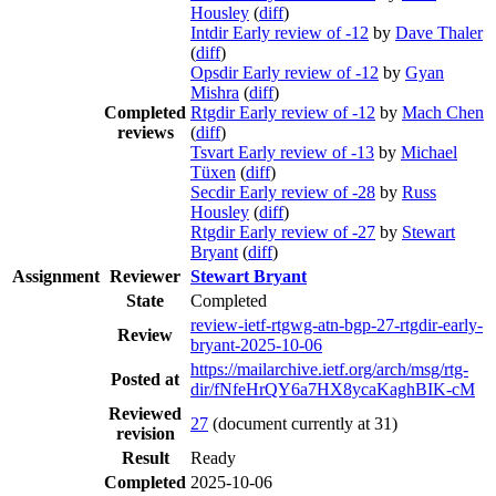
Housley
(
diff
)
Intdir Early review of -12
by
Dave Thaler
(
diff
)
Opsdir Early review of -12
by
Gyan
Mishra
(
diff
)
Completed
Rtgdir Early review of -12
by
Mach Chen
reviews
(
diff
)
Tsvart Early review of -13
by
Michael
Tüxen
(
diff
)
Secdir Early review of -28
by
Russ
Housley
(
diff
)
Rtgdir Early review of -27
by
Stewart
Bryant
(
diff
)
Assignment
Reviewer
Stewart Bryant
State
Completed
review-ietf-rtgwg-atn-bgp-27-rtgdir-early-
Review
bryant-2025-10-06
https://mailarchive.ietf.org/arch/msg/rtg-
Posted at
dir/fNfeHrQY6a7HX8ycaKaghBIK-cM
Reviewed
27
(document currently at 31)
revision
Result
Ready
Completed
2025-10-06