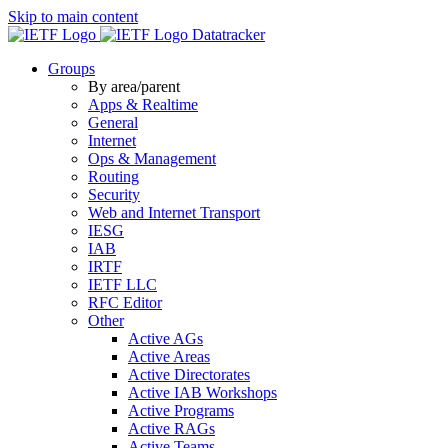
Skip to main content
Datatracker
Groups
By area/parent
Apps & Realtime
General
Internet
Ops & Management
Routing
Security
Web and Internet Transport
IESG
IAB
IRTF
IETF LLC
RFC Editor
Other
Active AGs
Active Areas
Active Directorates
Active IAB Workshops
Active Programs
Active RAGs
Active Teams