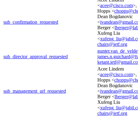
<
acee@cisco.com
>,
Hopps <
chopps@cho
Dean Bogdanovic
sub_confirmation_requested
<
ivandean@gmail.c
Berger <
lberger@lab
Xufeng Liu
<
xufeng_liu@jabil.
chairs@ietf.org
gunter.van_de_veld
sub_director_approval_requested
james.n.guichard@f
ketant.ietf@gmail.c
Acee Lindem
<
acee@cisco.com
>,
Hopps <
chopps@cho
Dean Bogdanovic
sub_management_url_requested
<
ivandean@gmail.c
Berger <
lberger@lab
Xufeng Liu
<
xufeng_liu@jabil.
chairs@ietf.org