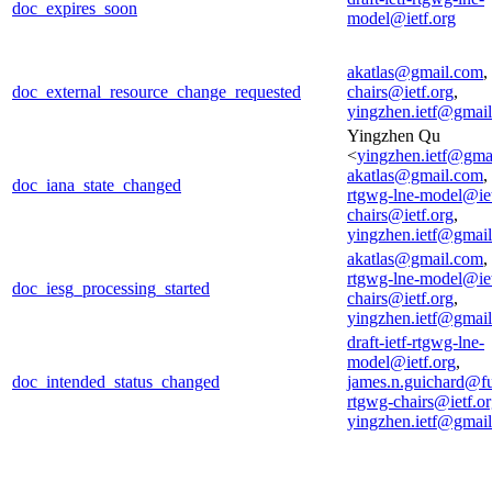
doc_expires_soon
model@ietf.org
akatlas@gmail.com
,
doc_external_resource_change_requested
chairs@ietf.org
,
yingzhen.ietf@gmai
Yingzhen Qu
<
yingzhen.ietf@gma
akatlas@gmail.com
,
doc_iana_state_changed
rtgwg-lne-model@iet
chairs@ietf.org
,
yingzhen.ietf@gmai
akatlas@gmail.com
,
rtgwg-lne-model@iet
doc_iesg_processing_started
chairs@ietf.org
,
yingzhen.ietf@gmai
draft-ietf-rtgwg-lne-
model@ietf.org
,
doc_intended_status_changed
james.n.guichard@f
rtgwg-chairs@ietf.o
yingzhen.ietf@gmai