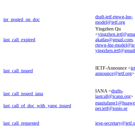
draft-ietf-rtgwg-lne-
ipr_posted_on_doc
model@ietf.org
Yingzhen Qu
<
yingzhen.ietf@gma
last_call_expired
akatlas@gmail.com
,
rtgwg-lne-model@iet
yingzhen.ietf@gmai
IETF-Announce <
ie
last_call_issued
announce@ietf.org
>
IANA <
drafts-
last_call_issued_iana
lastcall@icann.org
>
maqiufang1@huawe
last_call_of_doc_with_yang_issued
per.ietf@ionio.se
last_call_requested
iesg-secretary@ietf.