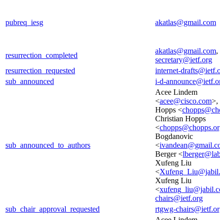
pubreq_iesg
akatlas@gmail.com
akatlas@gmail.com
,
resurrection_completed
secretary@ietf.org
resurrection_requested
internet-drafts@ietf.
sub_announced
i-d-announce@ietf.o
Acee Lindem
<
acee@cisco.com
>,
Hopps <
chopps@cho
Christian Hopps
<
chopps@chopps.or
Bogdanovic
sub_announced_to_authors
<
ivandean@gmail.c
Berger <
lberger@lab
Xufeng Liu
<
Xufeng_Liu@jabil
Xufeng Liu
<
xufeng_liu@jabil.
chairs@ietf.org
sub_chair_approval_requested
rtgwg-chairs@ietf.o
Acee Lindem