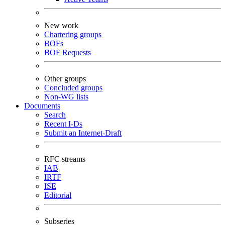
New work
Chartering groups
BOFs
BOF Requests
Other groups
Concluded groups
Non-WG lists
Documents
Search
Recent I-Ds
Submit an Internet-Draft
RFC streams
IAB
IRTF
ISE
Editorial
Subseries