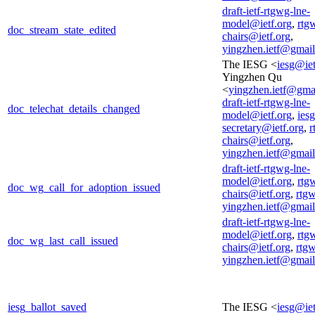
draft-ietf-rtgwg-lne-
model@ietf.org
,
rtg
doc_stream_state_edited
chairs@ietf.org
,
yingzhen.ietf@gmai
The IESG <
iesg@iet
Yingzhen Qu
<
yingzhen.ietf@gma
draft-ietf-rtgwg-lne-
doc_telechat_details_changed
model@ietf.org
,
iesg
secretary@ietf.org
,
r
chairs@ietf.org
,
yingzhen.ietf@gmai
draft-ietf-rtgwg-lne-
model@ietf.org
,
rtg
doc_wg_call_for_adoption_issued
chairs@ietf.org
,
rtg
yingzhen.ietf@gmai
draft-ietf-rtgwg-lne-
model@ietf.org
,
rtg
doc_wg_last_call_issued
chairs@ietf.org
,
rtg
yingzhen.ietf@gmai
iesg_ballot_saved
The IESG <
iesg@iet