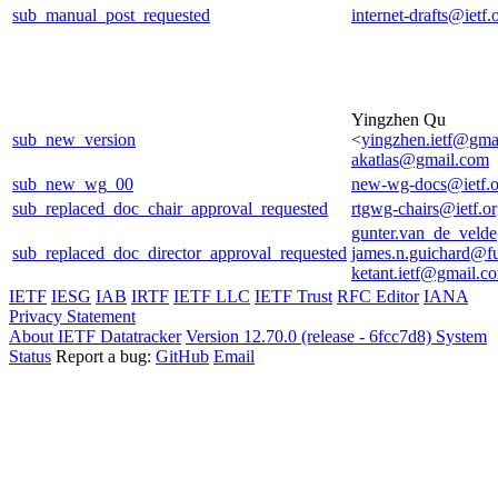
sub_manual_post_requested
internet-drafts@ietf.
Yingzhen Qu
sub_new_version
<
yingzhen.ietf@gma
akatlas@gmail.com
sub_new_wg_00
new-wg-docs@ietf.o
sub_replaced_doc_chair_approval_requested
rtgwg-chairs@ietf.o
gunter.van_de_veld
sub_replaced_doc_director_approval_requested
james.n.guichard@f
ketant.ietf@gmail.c
IETF
IESG
IAB
IRTF
IETF LLC
IETF Trust
RFC Editor
IANA
Privacy Statement
About IETF Datatracker
Version 12.70.0 (release - 6fcc7d8)
System
Status
Report a bug:
GitHub
Email