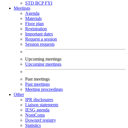
STD
BCP
FYI
Meetings
Agenda
Materials
Floor plan
Registration
Important dates
Request a session
Session requests
Upcoming meetings
Upcoming meetings
Past meetings
Past meetings
Meeting proceedings
Other
IPR disclosures
Liaison statements
IESG agenda
NomComs
Downref registry
Statistics