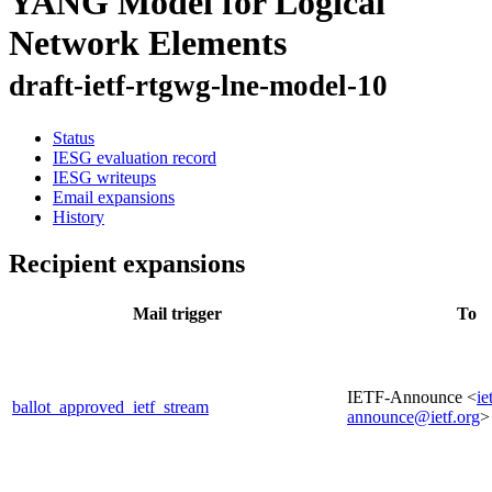
YANG Model for Logical
Network Elements
draft-ietf-rtgwg-lne-model-10
Status
IESG evaluation record
IESG writeups
Email expansions
History
Recipient expansions
Mail trigger
To
IETF-Announce <
ie
ballot_approved_ietf_stream
announce@ietf.org
>