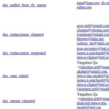
iana@iana.org
,
rfc-e
doc_pulled_from_rfc_queue
editor.org
acee.ietf@gmail.co
chopps@chopps.org
doc_replacement_changed
ivandean@gmail.co
lberger@labn.net
,
xufeng_liu@jabil.c
iesg-secretary@ietf.
doc_replacement_suggested
james.n.guichard@f
rtgwg-chairs@ietf.o
Yingzhen Qu
<
yingzhen.ietf@gma
akatlas@gmail.com
,
doc_state_edited
rtgwg-lne-model@iet
james.n.guichard@f
rtgwg-chairs@ietf.o
yingzhen.ietf@gmai
Yingzhen Qu
<
yingzhen.ietf@gma
doc_stream_changed
draft-ietf-rtgwg-lne-
model@ietf.org