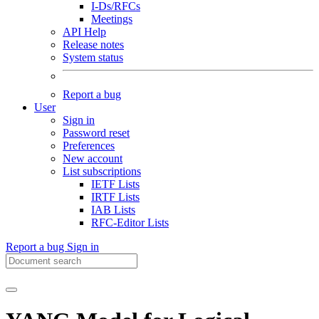
I-Ds/RFCs
Meetings
API Help
Release notes
System status
Report a bug
User
Sign in
Password reset
Preferences
New account
List subscriptions
IETF Lists
IRTF Lists
IAB Lists
RFC-Editor Lists
Report a bug
Sign in