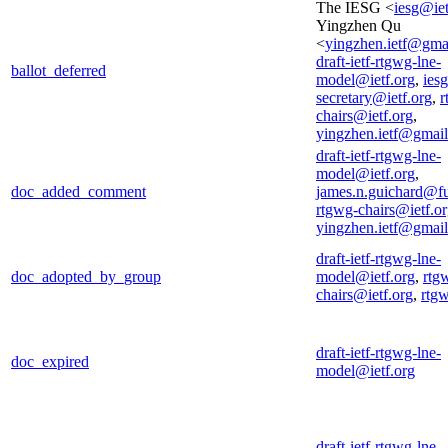
The IESG <
iesg@iet
Yingzhen Qu
<
yingzhen.ietf@gma
draft-ietf-rtgwg-lne-
ballot_deferred
model@ietf.org
,
iesg
secretary@ietf.org
,
r
chairs@ietf.org
,
yingzhen.ietf@gmai
draft-ietf-rtgwg-lne-
model@ietf.org
,
doc_added_comment
james.n.guichard@f
rtgwg-chairs@ietf.o
yingzhen.ietf@gmai
draft-ietf-rtgwg-lne-
doc_adopted_by_group
model@ietf.org
,
rtg
chairs@ietf.org
,
rtg
draft-ietf-rtgwg-lne-
doc_expired
model@ietf.org
draft-ietf-rtgwg-lne-