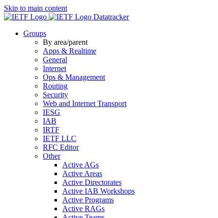
Skip to main content
Datatracker
Groups
By area/parent
Apps & Realtime
General
Internet
Ops & Management
Routing
Security
Web and Internet Transport
IESG
IAB
IRTF
IETF LLC
RFC Editor
Other
Active AGs
Active Areas
Active Directorates
Active IAB Workshops
Active Programs
Active RAGs
Active Teams