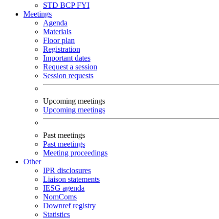
STD
BCP
FYI
Meetings
Agenda
Materials
Floor plan
Registration
Important dates
Request a session
Session requests
Upcoming meetings
Upcoming meetings
Past meetings
Past meetings
Meeting proceedings
Other
IPR disclosures
Liaison statements
IESG agenda
NomComs
Downref registry
Statistics