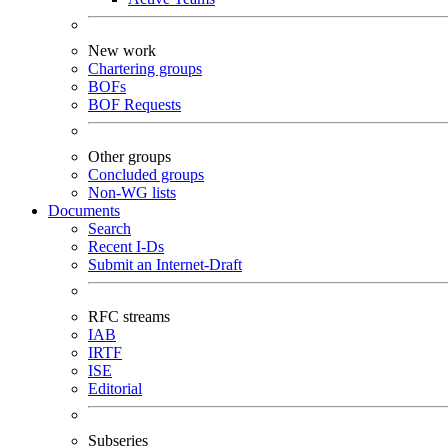
New work
Chartering groups
BOFs
BOF Requests
Other groups
Concluded groups
Non-WG lists
Documents
Search
Recent I-Ds
Submit an Internet-Draft
RFC streams
IAB
IRTF
ISE
Editorial
Subseries