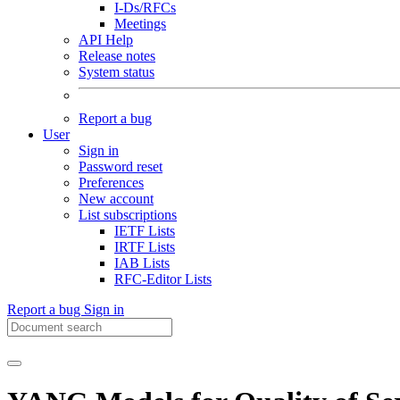
I-Ds/RFCs
Meetings
API Help
Release notes
System status
Report a bug
User
Sign in
Password reset
Preferences
New account
List subscriptions
IETF Lists
IRTF Lists
IAB Lists
RFC-Editor Lists
Report a bug
Sign in