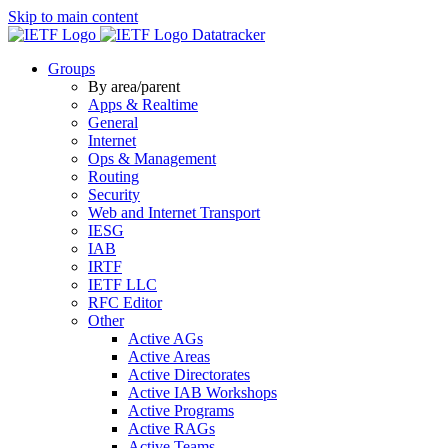
Skip to main content
Datatracker
Groups
By area/parent
Apps & Realtime
General
Internet
Ops & Management
Routing
Security
Web and Internet Transport
IESG
IAB
IRTF
IETF LLC
RFC Editor
Other
Active AGs
Active Areas
Active Directorates
Active IAB Workshops
Active Programs
Active RAGs
Active Teams