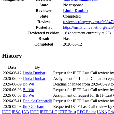
State
No response
Reviewer
Linda Dunbar
State
Completed
Review
review-ietf-rtgwg-vrrp-rfc8347
Posted at
https://mailarchive.ietf.org/
Reviewed revision
18
(document currently at 23)
Result
Has nits
Completed
2026-06-12
History
Date
By
2026-06-12
Linda Dunbar
Request for IETF Last Call review 
2026-06-09
Linda Dunbar
Assignment for Linda Dunbar accept
2026-06-09
Bo Wu
Deadine changed from 2026-05-29 to
2026-06-08
Bo Wu
Request for IETF Last Call review b
2026-06-08
Bo Wu
Assignment of request for IETF Last
2026-05-11
Daniele Ceccarelli
Request for IETF Last Call review b
2026-05-08
Jim Guichard
Requested IETF Last Call review b
IETF
IESG
IAB
IRTF
IETF LLC
IETF Trust
RFC Editor
IANA
Pri