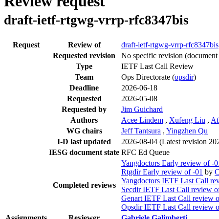
Review request
draft-ietf-rtgwg-vrrp-rfc8347bis
Request
Review of
draft-ietf-rtgwg-vrrp-rfc8347bis
Requested revision
No specific revision
(document 
Type
IETF Last Call Review
Team
Ops Directorate (
opsdir
)
Deadline
2026-06-18
Requested
2026-05-08
Requested by
Jim Guichard
Authors
Acee Lindem
,
Xufeng Liu
,
At
WG chairs
Jeff Tantsura
,
Yingzhen Qu
I-D last updated
2026-08-04
(Latest revision 2
IESG document state
RFC Ed Queue
Yangdoctors Early review of -0
Rtgdir Early review of -01
by
C
Yangdoctors IETF Last Call re
Completed reviews
Secdir IETF Last Call review o
Genart IETF Last Call review o
Opsdir IETF Last Call review o
Assignments
Reviewer
Gabriele Galimberti