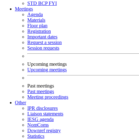
STD
BCP
FYI
Meetings
Agenda
Materials
Floor plan
Registration
Important dates
Request a session
Session requests
Upcoming meetings
Upcoming meetings
Past meetings
Past meetings
Meeting proceedings
Other
IPR disclosures
Liaison statements
IESG agenda
NomComs
Downref registry
Statistics