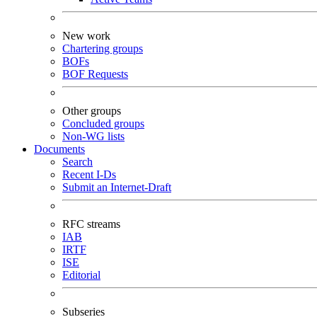
New work
Chartering groups
BOFs
BOF Requests
Other groups
Concluded groups
Non-WG lists
Documents
Search
Recent I-Ds
Submit an Internet-Draft
RFC streams
IAB
IRTF
ISE
Editorial
Subseries