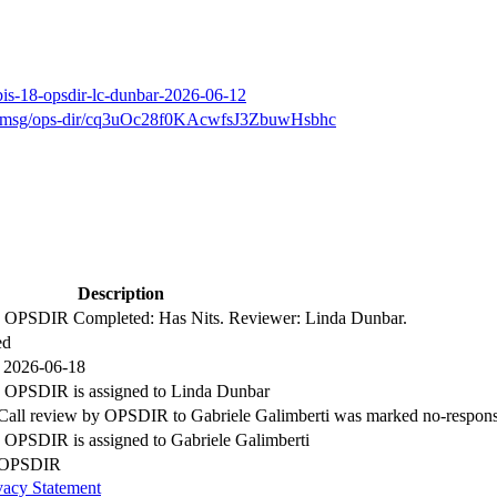
bis-18-opsdir-lc-dunbar-2026-06-12
arch/msg/ops-dir/cq3uOc28f0KAcwfsJ3ZbuwHsbhc
Description
by OPSDIR Completed: Has Nits. Reviewer: Linda Dunbar.
ed
 2026-06-18
y OPSDIR is assigned to Linda Dunbar
 Call review by OPSDIR to Gabriele Galimberti was marked no-respon
y OPSDIR is assigned to Gabriele Galimberti
y OPSDIR
vacy Statement