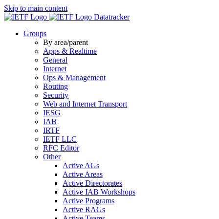
Skip to main content
Datatracker
Groups
By area/parent
Apps & Realtime
General
Internet
Ops & Management
Routing
Security
Web and Internet Transport
IESG
IAB
IRTF
IETF LLC
RFC Editor
Other
Active AGs
Active Areas
Active Directorates
Active IAB Workshops
Active Programs
Active RAGs
Active Teams