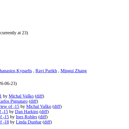
currently at 23)
hanasios Kyparlis
,
Ravi Parikh
,
Mingui Zhang
026-06-23)
1
by
Michal Vaško
(
diff
)
arlos Pignataro
(
diff
)
view of -15
by
Michal Vaško
(
diff
)
f -15
by
Dan Harkins
(
diff
)
f -15
by
Ines Robles
(
diff
)
f -18
by
Linda Dunbar
(
diff
)