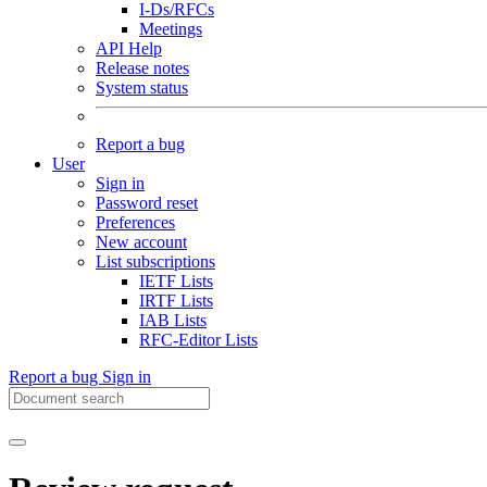
I-Ds/RFCs
Meetings
API Help
Release notes
System status
Report a bug
User
Sign in
Password reset
Preferences
New account
List subscriptions
IETF Lists
IRTF Lists
IAB Lists
RFC-Editor Lists
Report a bug
Sign in