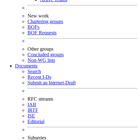
New work
Chartering groups
BOFs
BOF Requests
Other groups
Concluded groups
Non-WG lists
Documents
Search
Recent I-Ds
Submit an Internet-Draft
RFC streams
IAB
IRTF
ISE
Editorial
Subseries