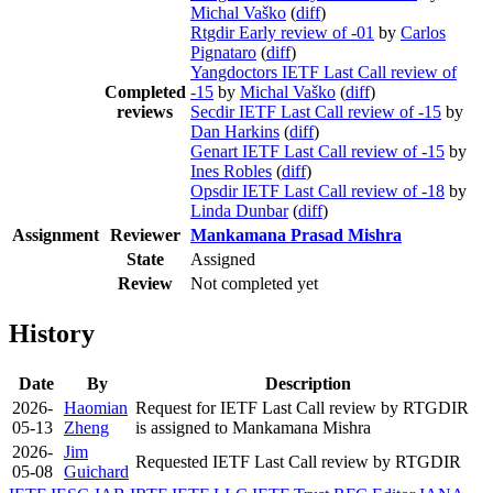
Michal Vaško
(
diff
)
Rtgdir Early review of -01
by
Carlos
Pignataro
(
diff
)
Yangdoctors IETF Last Call review of
Completed
-15
by
Michal Vaško
(
diff
)
reviews
Secdir IETF Last Call review of -15
by
Dan Harkins
(
diff
)
Genart IETF Last Call review of -15
by
Ines Robles
(
diff
)
Opsdir IETF Last Call review of -18
by
Linda Dunbar
(
diff
)
Assignment
Reviewer
Mankamana Prasad Mishra
State
Assigned
Review
Not completed yet
History
Date
By
Description
2026-
Haomian
Request for IETF Last Call review by RTGDIR
05-13
Zheng
is assigned to Mankamana Mishra
2026-
Jim
Requested IETF Last Call review by RTGDIR
05-08
Guichard