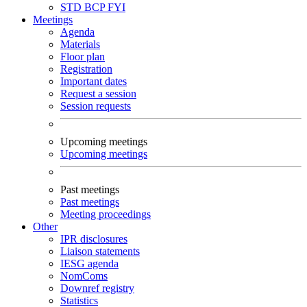
STD
BCP
FYI
Meetings
Agenda
Materials
Floor plan
Registration
Important dates
Request a session
Session requests
Upcoming meetings
Upcoming meetings
Past meetings
Past meetings
Meeting proceedings
Other
IPR disclosures
Liaison statements
IESG agenda
NomComs
Downref registry
Statistics