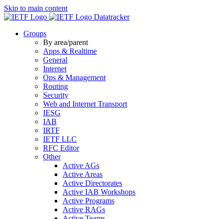
Skip to main content
Datatracker
Groups
By area/parent
Apps & Realtime
General
Internet
Ops & Management
Routing
Security
Web and Internet Transport
IESG
IAB
IRTF
IETF LLC
RFC Editor
Other
Active AGs
Active Areas
Active Directorates
Active IAB Workshops
Active Programs
Active RAGs
Active Teams