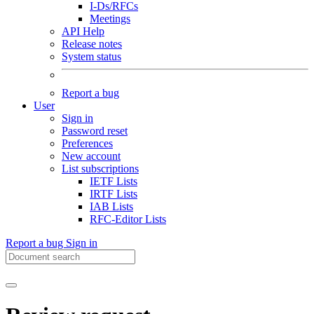
I-Ds/RFCs
Meetings
API Help
Release notes
System status
Report a bug
User
Sign in
Password reset
Preferences
New account
List subscriptions
IETF Lists
IRTF Lists
IAB Lists
RFC-Editor Lists
Report a bug
Sign in