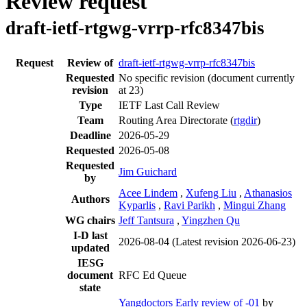
Review request
draft-ietf-rtgwg-vrrp-rfc8347bis
Request
Review of
draft-ietf-rtgwg-vrrp-rfc8347bis
Requested
No specific revision
(document currently
revision
at 23)
Type
IETF Last Call Review
Team
Routing Area Directorate (
rtgdir
)
Deadline
2026-05-29
Requested
2026-05-08
Requested
Jim Guichard
by
Acee Lindem
,
Xufeng Liu
,
Athanasios
Authors
Kyparlis
,
Ravi Parikh
,
Mingui Zhang
WG chairs
Jeff Tantsura
,
Yingzhen Qu
I-D last
2026-08-04
(Latest revision 2026-06-23)
updated
IESG
document
RFC Ed Queue
state
Yangdoctors Early review of -01
by