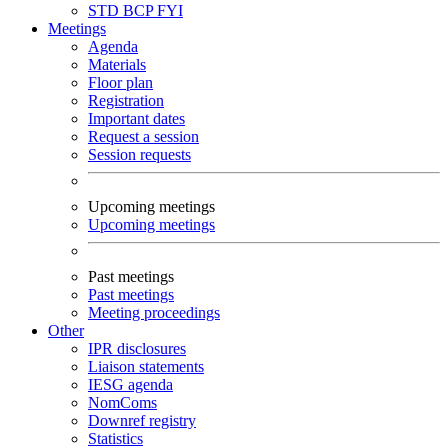
STD
BCP
FYI
Meetings
Agenda
Materials
Floor plan
Registration
Important dates
Request a session
Session requests
Upcoming meetings
Upcoming meetings
Past meetings
Past meetings
Meeting proceedings
Other
IPR disclosures
Liaison statements
IESG agenda
NomComs
Downref registry
Statistics