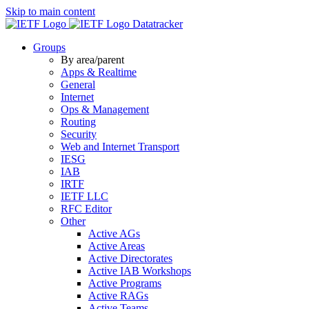
Skip to main content
Datatracker
Groups
By area/parent
Apps & Realtime
General
Internet
Ops & Management
Routing
Security
Web and Internet Transport
IESG
IAB
IRTF
IETF LLC
RFC Editor
Other
Active AGs
Active Areas
Active Directorates
Active IAB Workshops
Active Programs
Active RAGs
Active Teams