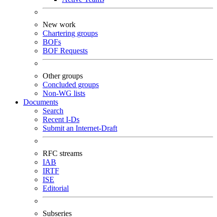
New work
Chartering groups
BOFs
BOF Requests
Other groups
Concluded groups
Non-WG lists
Documents
Search
Recent I-Ds
Submit an Internet-Draft
RFC streams
IAB
IRTF
ISE
Editorial
Subseries