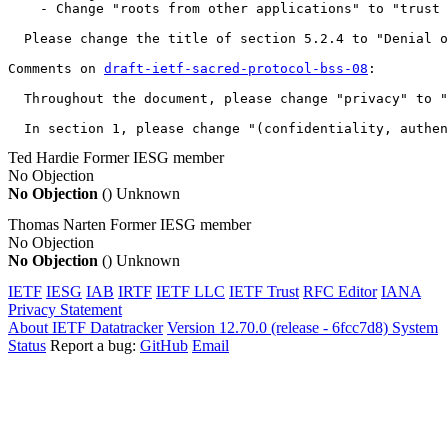
    - Change "roots from other applications" to "trust 
  Please change the title of section 5.2.4 to "Denial o
Comments on 
draft-ietf-sacred-protocol-bss-08
:

  Throughout the document, please change "privacy" to "
  In section 1, please change "(confidentiality, authen
Ted Hardie
Former IESG member
No Objection
No Objection
()
Unknown
Thomas Narten
Former IESG member
No Objection
No Objection
()
Unknown
IETF
IESG
IAB
IRTF
IETF LLC
IETF Trust
RFC Editor
IANA
Privacy Statement
About IETF Datatracker
Version 12.70.0 (release - 6fcc7d8)
System
Status
Report a bug:
GitHub
Email