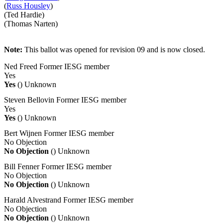
(
Russ Housley
)
(Ted Hardie)
(Thomas Narten)
Note:
This ballot was opened for revision 09 and is now closed.
Ned Freed
Former IESG member
Yes
Yes
()
Unknown
Steven Bellovin
Former IESG member
Yes
Yes
()
Unknown
Bert Wijnen
Former IESG member
No Objection
No Objection
()
Unknown
Bill Fenner
Former IESG member
No Objection
No Objection
()
Unknown
Harald Alvestrand
Former IESG member
No Objection
No Objection
()
Unknown