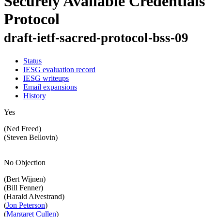
Securely Available Credentials
Protocol
draft-ietf-sacred-protocol-bss-09
Status
IESG evaluation record
IESG writeups
Email expansions
History
Yes
(Ned Freed)
(Steven Bellovin)
No Objection
(Bert Wijnen)
(Bill Fenner)
(Harald Alvestrand)
(
Jon Peterson
)
(
Margaret Cullen
)