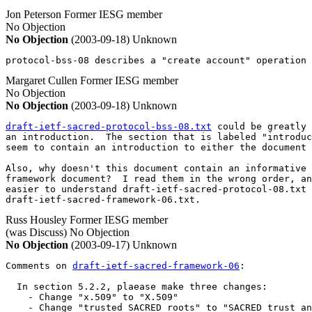
Jon Peterson
Former IESG member
No Objection
No Objection
(2003-09-18)
Unknown
protocol-bss-08 describes a "create account" operation 
Margaret Cullen
Former IESG member
No Objection
No Objection
(2003-09-18)
Unknown
draft-ietf-sacred-protocol-bss-08.txt
 could be greatly 
an introduction.  The section that is labeled "introduc
seem to contain an introduction to either the document 
Also, why doesn't this document contain an informative 
framework document?  I read them in the wrong order, an
easier to understand draft-ietf-sacred-protocol-08.txt 
draft-ietf-sacred-framework-06.txt.
Russ Housley
Former IESG member
(was Discuss)
No Objection
No Objection
(2003-09-17)
Unknown
Comments on 
draft-ietf-sacred-framework-06
:

  In section 5.2.2, plaease make three changes:

    - Change "x.509" to "X.509"

    - Change "trusted SACRED roots" to "SACRED trust an