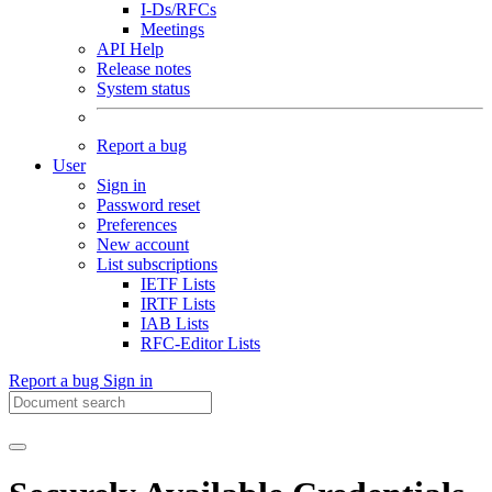
I-Ds/RFCs
Meetings
API Help
Release notes
System status
Report a bug
User
Sign in
Password reset
Preferences
New account
List subscriptions
IETF Lists
IRTF Lists
IAB Lists
RFC-Editor Lists
Report a bug
Sign in