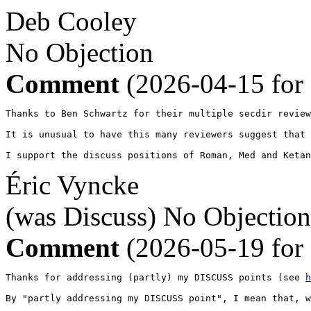
Deb Cooley
No Objection
Comment
(2026-04-15 for
Thanks to Ben Schwartz for their multiple secdir review
It is unusual to have this many reviewers suggest that 
I support the discuss positions of Roman, Med and Ketan
Éric Vyncke
(was Discuss)
No Objection
Comment
(2026-05-19 for
Thanks for addressing (partly) my DISCUSS points (see 
h
By "partly addressing my DISCUSS point", I mean that, w