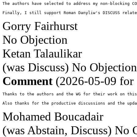
The authors have selected to address my non-blocking CO
Finally, I still support Roman Danyliw's DISCUSS relate
Gorry Fairhurst
No Objection
Ketan Talaulikar
(was Discuss)
No Objection
Comment
(2026-05-09 for
Thanks to the authors and the WG for their work on this
Also thanks for the productive discussions and the upda
Mohamed Boucadair
(was Abstain, Discuss)
No O