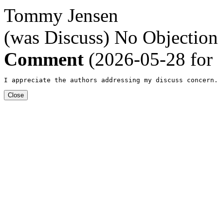
Tommy Jensen
(was Discuss)
No Objection
Comment
(2026-05-28 for
I appreciate the authors addressing my discuss concern.
Close