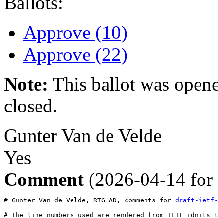
Ballots:
Approve (10)
Approve (22)
Note:
This ballot was opene
closed.
Gunter Van de Velde
Yes
Comment
(2026-04-14 for
# Gunter Van de Velde, RTG AD, comments for 
draft-ietf-
# The line numbers used are rendered from IETF idnits t