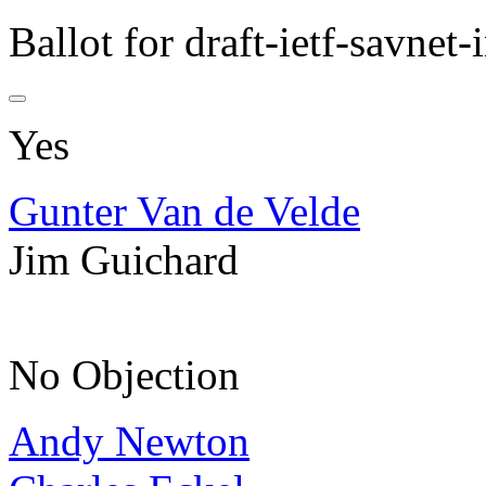
Ballot for draft-ietf-savne
Yes
Gunter Van de Velde
Jim Guichard
No Objection
Andy Newton