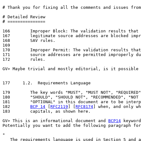
# Thank you for fixing all the comments and issues from
# Detailed Review

# ===============

166	   Improper Block: The validation results that the packets with

167	   legitimate source addresses are blocked improperly due to inaccurate

168	   SAV rules.

169

170	   Improper Permit: The validation results that the packets with spoofed

171	   source addresses are permitted improperly due to inaccurate SAV

172	   rules.

GV> Maybe trivial and mostly editorial, is it possible 
177	1.2.  Requirements Language

179	   The key words "MUST", "MUST NOT", "REQUIRED", "SHALL", "SHALL NOT",

180	   "SHOULD", "SHOULD NOT", "RECOMMENDED", "NOT RECOMMENDED", "MAY", and

181	   "OPTIONAL" in this document are to be interpreted as described in

182	   
BCP 14
 [
RFC2119
] [
RFC8174
] when, and only wh
183	   capitals, as shown here.

GV> This is an informational document and 
BCP14
 keyword
Potentially you want to add the following paragraph for
"

   The requirements language is used in Section 5 and a