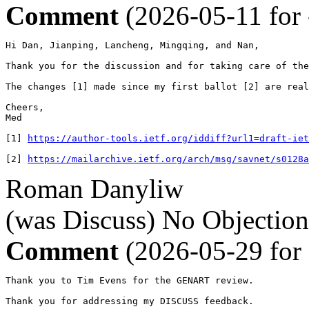
Comment
(2026-05-11 for
Hi Dan, Jianping, Lancheng, Mingqing, and Nan,

Thank you for the discussion and for taking care of the
The changes [1] made since my first ballot [2] are real
Cheers,

Med

[1] 
https://author-tools.ietf.org/iddiff?url1=draft-iet
[2] 
https://mailarchive.ietf.org/arch/msg/savnet/s0128a
Roman Danyliw
(was Discuss)
No Objection
Comment
(2026-05-29 for
Thank you to Tim Evens for the GENART review.

Thank you for addressing my DISCUSS feedback.