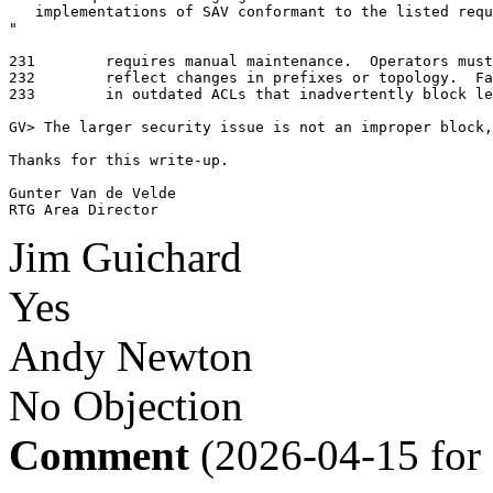
   implementations of SAV conformant to the listed requ
"

231	   requires manual maintenance.  Operators must update them promptly to

232	   reflect changes in prefixes or topology.  Failure to do so may result

233	   in outdated ACLs that inadvertently block legitimate traffic.

GV> The larger security issue is not an improper block,
Thanks for this write-up.

Gunter Van de Velde

RTG Area Director
Jim Guichard
Yes
Andy Newton
No Objection
Comment
(2026-04-15 for