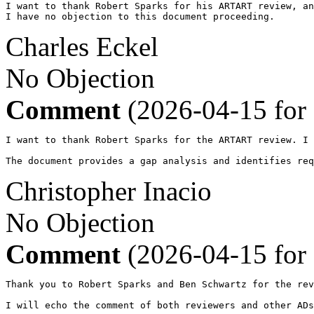
I want to thank Robert Sparks for his ARTART review, an
I have no objection to this document proceeding.
Charles Eckel
No Objection
Comment
(2026-04-15 for
I want to thank Robert Sparks for the ARTART review. I 
The document provides a gap analysis and identifies req
Christopher Inacio
No Objection
Comment
(2026-04-15 for
Thank you to Robert Sparks and Ben Schwartz for the rev
I will echo the comment of both reviewers and other ADs