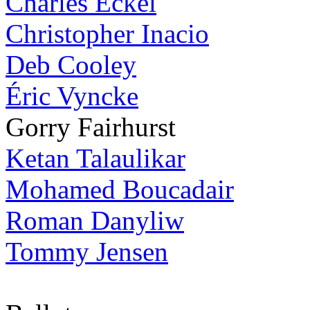
Charles Eckel
Christopher Inacio
Deb Cooley
Éric Vyncke
Gorry Fairhurst
Ketan Talaulikar
Mohamed Boucadair
Roman Danyliw
Tommy Jensen