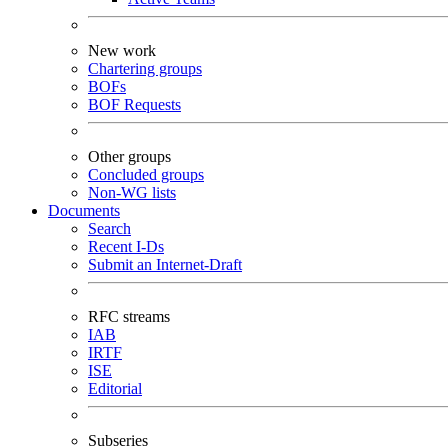
New work
Chartering groups
BOFs
BOF Requests
Other groups
Concluded groups
Non-WG lists
Documents
Search
Recent I-Ds
Submit an Internet-Draft
RFC streams
IAB
IRTF
ISE
Editorial
Subseries