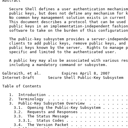
Abstract
   Secure Shell defines a user authentication mechanism
   public keys, but does not define any mechanism for k
   No common key management solution exists in current 
   This document describes a protocol that can be used 
   public keys in an implementation-independent fashion
   software to take on the burden of this configuration
   The public-key subsystem provides a server-independe
   clients to add public keys, remove public keys, and 
   public keys known by the server.  Rights to manage p
   specific and limited to the authenticated user.

   A public key may also be associated with various res
   including a mandatory command or subsystem.

Galbraith, et al.         Expires April 8, 2007        
Internet-Draft      Secure Shell Public-Key Subsystem  
Table of Contents
   1.  Introduction . . . . . . . . . . . . . . . . . .
   2.  Terminology  . . . . . . . . . . . . . . . . . .
   3.  Public-Key Subsystem Overview  . . . . . . . . .
     3.1.  Opening the Public-Key Subsystem . . . . . .
     3.2.  Requests and Responses . . . . . . . . . . .
     3.3.  The Status Message . . . . . . . . . . . . .
       3.3.1.  Status Codes . . . . . . . . . . . . . .
     3.4.  The Version Packet . . . . . . . . . . . . .