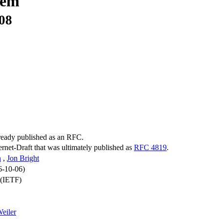
tem
-08
lready published as an RFC.
ternet-Draft that was ultimately published as
RFC 4819
.
h
,
Jon Bright
6-10-06)
 (IETF)
eiler