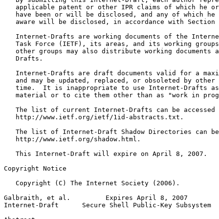
   applicable patent or other IPR claims of which he or
   have been or will be disclosed, and any of which he 
   aware will be disclosed, in accordance with Section 
   Internet-Drafts are working documents of the Interne
   Task Force (IETF), its areas, and its working groups
   other groups may also distribute working documents a
   Drafts.

   Internet-Drafts are draft documents valid for a maxi
   and may be updated, replaced, or obsoleted by other 
   time.  It is inappropriate to use Internet-Drafts as
   material or to cite them other than as "work in prog
   The list of current Internet-Drafts can be accessed 
   http://www.ietf.org/ietf/1id-abstracts.txt.

   The list of Internet-Draft Shadow Directories can be
   http://www.ietf.org/shadow.html.

   This Internet-Draft will expire on April 8, 2007.

Copyright Notice
   Copyright (C) The Internet Society (2006).

Galbraith, et al.         Expires April 8, 2007        
Internet-Draft      Secure Shell Public-Key Subsystem  