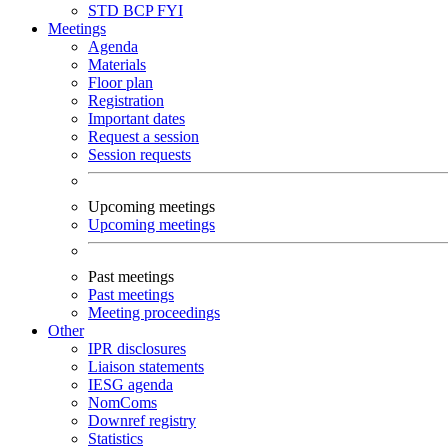
STD
BCP
FYI
Meetings
Agenda
Materials
Floor plan
Registration
Important dates
Request a session
Session requests
Upcoming meetings
Upcoming meetings
Past meetings
Past meetings
Meeting proceedings
Other
IPR disclosures
Liaison statements
IESG agenda
NomComs
Downref registry
Statistics