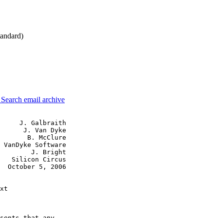
andard)
3
Search email archive
     J. Galbraith

      J. Van Dyke

       B. McClure

 VanDyke Software

        J. Bright

   Silicon Circus

  October 5, 2006

xt

sents that any
