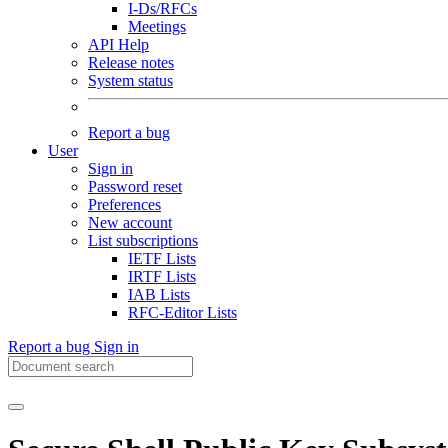
I-Ds/RFCs
Meetings
API Help
Release notes
System status
Report a bug
User
Sign in
Password reset
Preferences
New account
List subscriptions
IETF Lists
IRTF Lists
IAB Lists
RFC-Editor Lists
Report a bug
Sign in