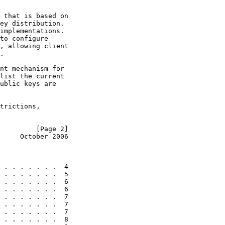
 that is based on

ey distribution.

implementations.

to configure

, allowing client

.

nt mechanism for

list the current

ublic keys are

trictions,

         [Page 2]
     October 2006
 . . . . . . .  4

 . . . . . . .  5

 . . . . . . .  6

 . . . . . . .  6

 . . . . . . .  7

 . . . . . . .  7

 . . . . . . .  7

 . . . . . . .  8
