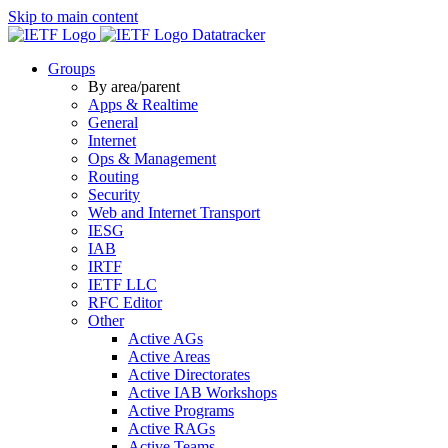
Skip to main content
Datatracker
Groups
By area/parent
Apps & Realtime
General
Internet
Ops & Management
Routing
Security
Web and Internet Transport
IESG
IAB
IRTF
IETF LLC
RFC Editor
Other
Active AGs
Active Areas
Active Directorates
Active IAB Workshops
Active Programs
Active RAGs
Active Teams