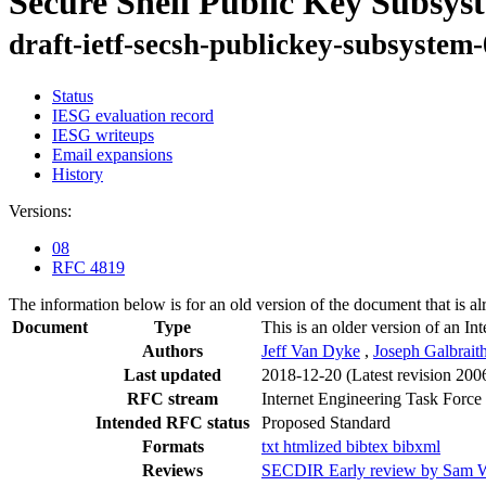
Secure Shell Public Key Subsys
draft-ietf-secsh-publickey-subsystem
Status
IESG evaluation record
IESG writeups
Email expansions
History
Versions:
08
RFC 4819
The information below is for an old version of the document that is a
Document
Type
This is an older version of an In
Authors
Jeff Van Dyke
,
Joseph Galbrait
Last updated
2018-12-20
(Latest revision 200
RFC stream
Internet Engineering Task Force
Intended RFC status
Proposed Standard
Formats
txt
htmlized
bibtex
bibxml
Reviews
SECDIR Early review by Sam W