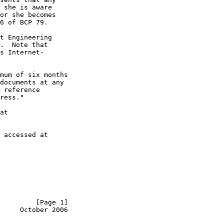
 she is aware

or she becomes

6 of BCP 79.

t Engineering

.  Note that

s Internet-

mum of six months

documents at any

 reference

ress."

at

 accessed at

         [Page 1]
     October 2006