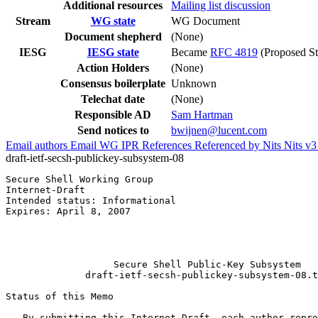
Additional resources
Mailing list discussion
Stream
WG state
WG Document
Document shepherd
(None)
IESG
IESG state
Became
RFC 4819
(Proposed St
Action Holders
(None)
Consensus boilerplate
Unknown
Telechat date
(None)
Responsible AD
Sam Hartman
Send notices to
bwijnen@lucent.com
Email authors
Email WG
IPR
References
Referenced by
Nits
Nits v
draft-ietf-secsh-publickey-subsystem-08
Secure Shell Working Group                             
Internet-Draft                                         
Intended status: Informational                         
Expires: April 8, 2007                                 
                                                       
                                                       
                                                       
                   Secure Shell Public-Key Subsystem

              draft-ietf-secsh-publickey-subsystem-08.t
Status of this Memo
   By submitting this Internet-Draft, each author repre