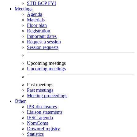
STD
BCP
FYI
Meetings
Agenda
Materials
Floor plan
Registration
Important dates
Request a session
Session requests
Upcoming meetings
Upcoming meetings
Past meetings
Past meetings
Meeting proceedings
Other
IPR disclosures
Liaison statements
IESG agenda
NomComs
Downref registry
Statistics