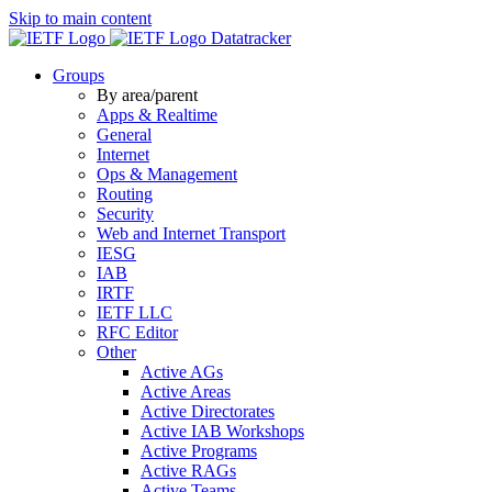
Skip to main content
Datatracker
Groups
By area/parent
Apps & Realtime
General
Internet
Ops & Management
Routing
Security
Web and Internet Transport
IESG
IAB
IRTF
IETF LLC
RFC Editor
Other
Active AGs
Active Areas
Active Directorates
Active IAB Workshops
Active Programs
Active RAGs
Active Teams