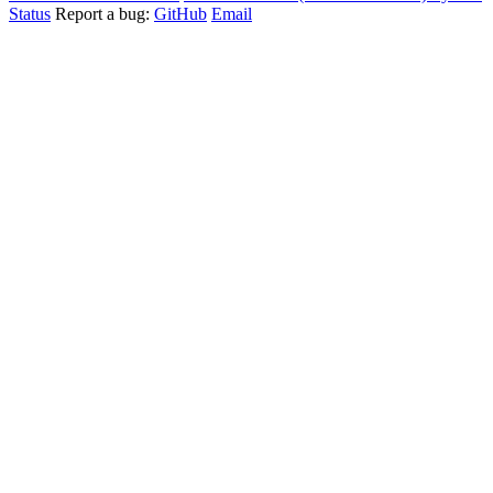
Status
Report a bug:
GitHub
Email