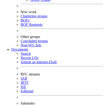
New work
Chartering groups
BOFs
BOF Requests
Other groups
Concluded groups
Non-WG lists
Documents
Search
Recent I-Ds
Submit an Internet-Draft
RFC streams
IAB
IRTF
ISE
Editorial
Subseries