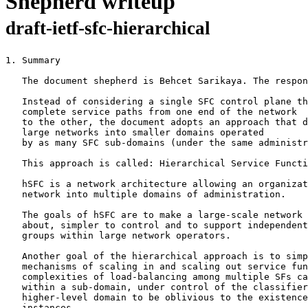
Shepherd writeup
draft-ietf-sfc-hierarchical
1. Summary

   The document shepherd is Behcet Sarikaya. The respon
   Instead of considering a single SFC control plane th
   complete service paths from one end of the network

   to the other, the document adopts an approach that d
   large networks into smaller domains operated

   by as many SFC sub-domains (under the same administr
   This approach is called: Hierarchical Service Functi
   hSFC is a network architecture allowing an organizat
   network into multiple domains of administration.

   The goals of hSFC are to make a large-scale network 
   about, simpler to control and to support independent
   groups within large network operators.

   Another goal of the hierarchical approach is to simp
   mechanisms of scaling in and scaling out service fun
   complexities of load-balancing among multiple SFs ca
   within a sub-domain, under control of the classifier
   higher-level domain to be oblivious to the existence
   instances.
