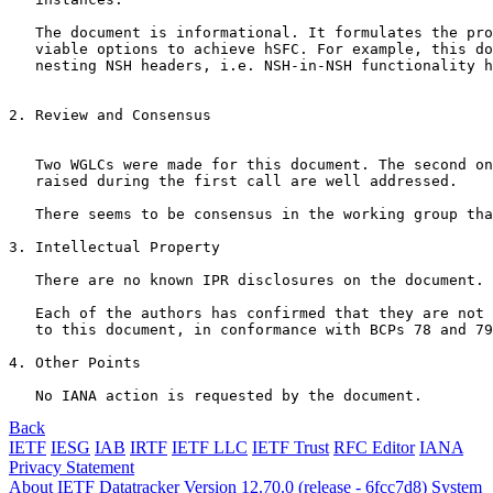
   The document is informational. It formulates the pro
   viable options to achieve hSFC. For example, this do
   nesting NSH headers, i.e. NSH-in-NSH functionality h
2. Review and Consensus

   Two WGLCs were made for this document. The second on
   raised during the first call are well addressed. 

   There seems to be consensus in the working group tha
3. Intellectual Property

   There are no known IPR disclosures on the document. 

   Each of the authors has confirmed that they are not 
   to this document, in conformance with BCPs 78 and 79
4. Other Points

   No IANA action is requested by the document.
Back
IETF
IESG
IAB
IRTF
IETF LLC
IETF Trust
RFC Editor
IANA
Privacy Statement
About IETF Datatracker
Version 12.70.0 (release - 6fcc7d8)
System