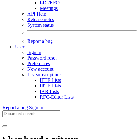
I-Ds/RFCs
Meetings
API Help
Release notes
System status
Report a bug
User
Sign in
Password reset
Preferences
New account
List subscriptions
IETF Lists
IRTF Lists
IAB Lists
RFC-Editor Lists
Report a bug
Sign in