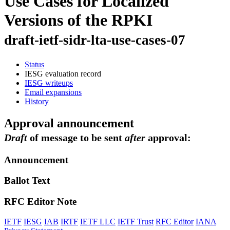
Use Cases for Localized
Versions of the RPKI
draft-ietf-sidr-lta-use-cases-07
Status
IESG evaluation record
IESG writeups
Email expansions
History
Approval announcement
Draft
of message to be sent
after
approval:
Announcement
Ballot Text
RFC Editor Note
IETF
IESG
IAB
IRTF
IETF LLC
IETF Trust
RFC Editor
IANA