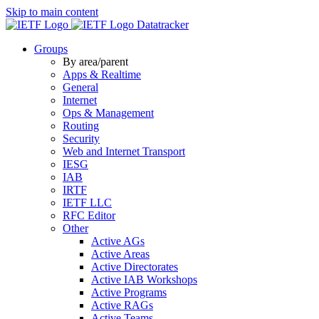
Skip to main content
Datatracker
Groups
By area/parent
Apps & Realtime
General
Internet
Ops & Management
Routing
Security
Web and Internet Transport
IESG
IAB
IRTF
IETF LLC
RFC Editor
Other
Active AGs
Active Areas
Active Directorates
Active IAB Workshops
Active Programs
Active RAGs
Active Teams