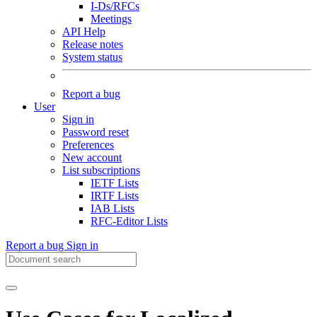
I-Ds/RFCs
Meetings
API Help
Release notes
System status
Report a bug
User
Sign in
Password reset
Preferences
New account
List subscriptions
IETF Lists
IRTF Lists
IAB Lists
RFC-Editor Lists
Report a bug
Sign in