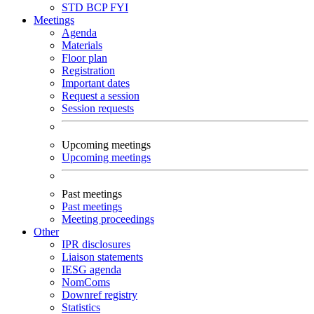
STD
BCP
FYI
Meetings
Agenda
Materials
Floor plan
Registration
Important dates
Request a session
Session requests
Upcoming meetings
Upcoming meetings
Past meetings
Past meetings
Meeting proceedings
Other
IPR disclosures
Liaison statements
IESG agenda
NomComs
Downref registry
Statistics