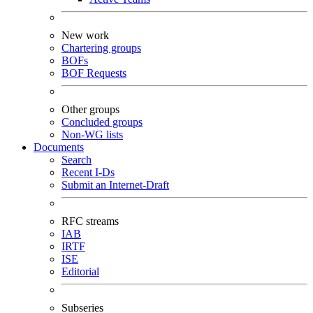
New work
Chartering groups
BOFs
BOF Requests
Other groups
Concluded groups
Non-WG lists
Documents
Search
Recent I-Ds
Submit an Internet-Draft
RFC streams
IAB
IRTF
ISE
Editorial
Subseries