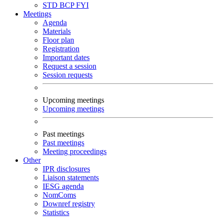
STD
BCP
FYI
Meetings
Agenda
Materials
Floor plan
Registration
Important dates
Request a session
Session requests
Upcoming meetings
Upcoming meetings
Past meetings
Past meetings
Meeting proceedings
Other
IPR disclosures
Liaison statements
IESG agenda
NomComs
Downref registry
Statistics