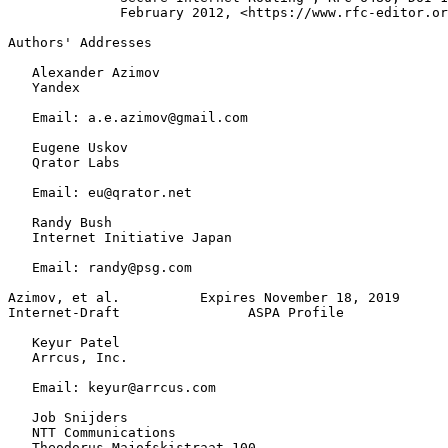
              February 2012, <https://www.rfc-editor.or
Authors' Addresses
   Alexander Azimov

   Yandex

   Email: a.e.azimov@gmail.com

   Eugene Uskov

   Qrator Labs

   Email: eu@qrator.net

   Randy Bush

   Internet Initiative Japan

   Email: randy@psg.com

Azimov, et al.          Expires November 18, 2019      
Internet-Draft                ASPA Profile             
   Keyur Patel

   Arrcus, Inc.

   Email: keyur@arrcus.com

   Job Snijders

   NTT Communications

   Theodorus Majofskistraat 100
