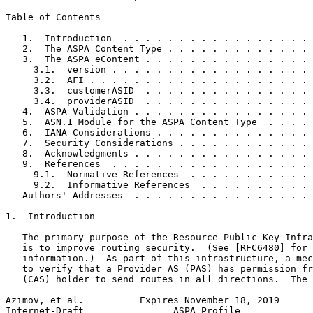
Table of Contents
   1.  Introduction  . . . . . . . . . . . . . . . . . 
   2.  The ASPA Content Type . . . . . . . . . . . . . 
   3.  The ASPA eContent . . . . . . . . . . . . . . . 
     3.1.  version . . . . . . . . . . . . . . . . . . 
     3.2.  AFI . . . . . . . . . . . . . . . . . . . . 
     3.3.  customerASID  . . . . . . . . . . . . . . . 
     3.4.  providerASID  . . . . . . . . . . . . . . . 
   4.  ASPA Validation . . . . . . . . . . . . . . . . 
   5.  ASN.1 Module for the ASPA Content Type  . . . . 
   6.  IANA Considerations . . . . . . . . . . . . . . 
   7.  Security Considerations . . . . . . . . . . . . 
   8.  Acknowledgments . . . . . . . . . . . . . . . . 
   9.  References  . . . . . . . . . . . . . . . . . . 
     9.1.  Normative References  . . . . . . . . . . . 
     9.2.  Informative References  . . . . . . . . . . 
   Authors' Addresses  . . . . . . . . . . . . . . . . 
1.  Introduction

   The primary purpose of the Resource Public Key Infra
   is to improve routing security.  (See [RFC6480] for 
   information.)  As part of this infrastructure, a mec
   to verify that a Provider AS (PAS) has permission fr
   (CAS) holder to send routes in all directions.  The 
Azimov, et al.          Expires November 18, 2019      
Internet-Draft                ASPA Profile             