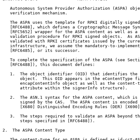
   Autonomous System Provider Authorization (ASPA) obje
   verification mechanism.

   The ASPA uses the template for RPKI digitally signed
   [RFC6488], which defines a Cryptographic Message Syn
   [RFC5652] wrapper for the ASPA content as well as a 
   validation procedure for RPKI signed objects.  As AS
   validated with RPKI certificates issued by the curre
   infrastructure, we assume the mandatory-to-implement
   [RFC6485], or its successor.

   To complete the specification of the ASPA (see Secti
   [RFC6488]), this document defines:

   1.  The object identifier (OID) that identifies the 
       object.  This OID appears in the eContentType fi
       encapContentInfo object as well as the content-t
       attribute within the signerInfo structure).

   2.  The ASN.1 syntax for the ASPA content, which is 
       signed by the CAS.  The ASPA content is encoded 
       [X680] Distinguished Encoding Rules (DER) [X690]
   3.  The steps required to validate an ASPA beyond th
       steps specified in [RFC6488]).

2.  The ASPA Content Type

   The content-type for an ASPA is defined as id-cct-AS