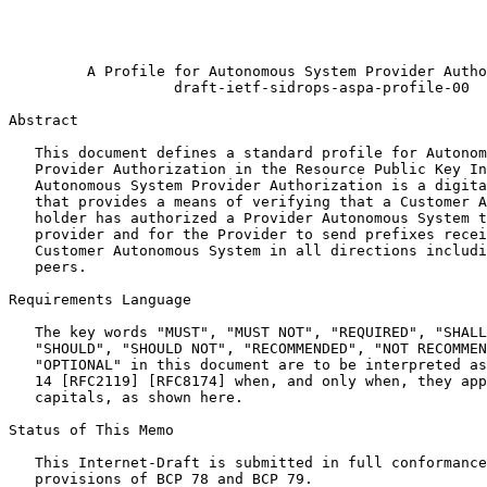
                                                       
                                                       
                                                       
         A Profile for Autonomous System Provider Autho
                   draft-ietf-sidrops-aspa-profile-00

Abstract
   This document defines a standard profile for Autonom
   Provider Authorization in the Resource Public Key In
   Autonomous System Provider Authorization is a digita
   that provides a means of verifying that a Customer A
   holder has authorized a Provider Autonomous System t
   provider and for the Provider to send prefixes recei
   Customer Autonomous System in all directions includi
   peers.

Requirements Language

   The key words "MUST", "MUST NOT", "REQUIRED", "SHALL
   "SHOULD", "SHOULD NOT", "RECOMMENDED", "NOT RECOMMEN
   "OPTIONAL" in this document are to be interpreted as
   14 [RFC2119] [RFC8174] when, and only when, they app
   capitals, as shown here.

Status of This Memo
   This Internet-Draft is submitted in full conformance
   provisions of BCP 78 and BCP 79.
