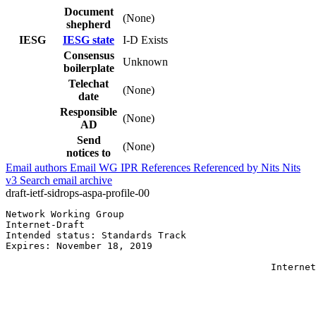
Document
(None)
shepherd
IESG
IESG state
I-D Exists
Consensus
Unknown
boilerplate
Telechat
(None)
date
Responsible
(None)
AD
Send
(None)
notices to
Email authors
Email WG
IPR
References
Referenced by
Nits
Nits
v3
Search email archive
draft-ietf-sidrops-aspa-profile-00
Network Working Group                                  
Internet-Draft                                         
Intended status: Standards Track                       
Expires: November 18, 2019                             
                                                       
                                               Internet
                                                       
                                                       
                                                       
                                                       