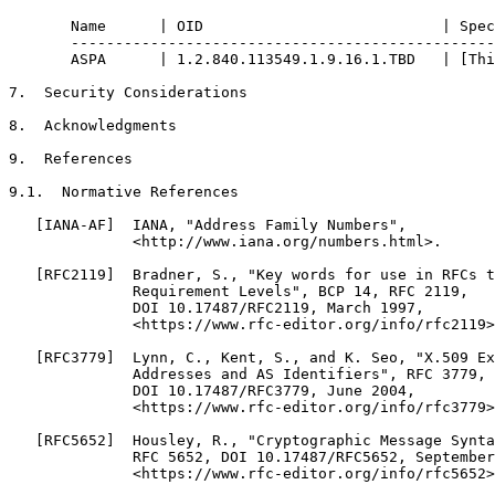
       Name      | OID                           | Spec
       ------------------------------------------------
       ASPA      | 1.2.840.113549.1.9.16.1.TBD   | [Thi
7.  Security Considerations

8.  Acknowledgments

9.  References

9.1.  Normative References

   [IANA-AF]  IANA, "Address Family Numbers",

              <http://www.iana.org/numbers.html>.

   [RFC2119]  Bradner, S., "Key words for use in RFCs t
              Requirement Levels", BCP 14, RFC 2119,

              DOI 10.17487/RFC2119, March 1997,

              <https://www.rfc-editor.org/info/rfc2119>
   [RFC3779]  Lynn, C., Kent, S., and K. Seo, "X.509 Ex
              Addresses and AS Identifiers", RFC 3779,

              DOI 10.17487/RFC3779, June 2004,

              <https://www.rfc-editor.org/info/rfc3779>
   [RFC5652]  Housley, R., "Cryptographic Message Synta
              RFC 5652, DOI 10.17487/RFC5652, September
              <https://www.rfc-editor.org/info/rfc5652>