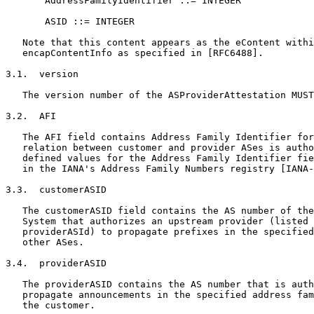
       AddressFamilyIdentifier ::= INTEGER

       ASID ::= INTEGER

   Note that this content appears as the eContent withi
   encapContentInfo as specified in [RFC6488].

3.1.  version

   The version number of the ASProviderAttestation MUST
3.2.  AFI

   The AFI field contains Address Family Identifier for
   relation between customer and provider ASes is autho
   defined values for the Address Family Identifier fie
   in the IANA's Address Family Numbers registry [IANA-
3.3.  customerASID

   The customerASID field contains the AS number of the
   System that authorizes an upstream provider (listed 
   providerASId) to propagate prefixes in the specified
   other ASes.

3.4.  providerASID

   The providerASID contains the AS number that is auth
   propagate announcements in the specified address fam
   the customer.
