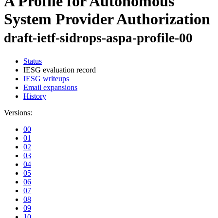
A Profile for Autonomous
System Provider Authorization
draft-ietf-sidrops-aspa-profile-00
Status
IESG evaluation record
IESG writeups
Email expansions
History
Versions:
00
01
02
03
04
05
06
07
08
09
10