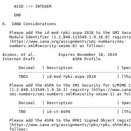
     ASID ::= INTEGER

     END

6.  IANA Considerations

   Please add the id-mod-rpki-aspa-2018 to the SMI Secu
   Module Identifier (1.2.840.113549.1.9.16.0) registry

   (https://www.iana.org/assignments/smi-numbers/smi-

   numbers.xml#security-smime-0) as follows:

Azimov, et al.          Expires November 18, 2019      
Internet-Draft                ASPA Profile             
       Decimal   | Description                   | Spec
       ------------------------------------------------
       TBD2      | id-mod-rpki-aspa-2018         | [Thi
   Please add the ASPA to the SMI Security for S/MIME C
   (1.2.840.113549.1.9.16.1) registry (https://www.iana
   smi-numbers/smi-numbers.xml#security-smime-1) as fol
       Decimal   | Description                   | Spec
       ------------------------------------------------
       TBD       | id-ct-ASPA                    | [Thi
   Please add the ASPA to the RPKI Signed Object regist
   (https://www.iana.org/assignments/rpki/rpki.xhtml#si
   follows:
