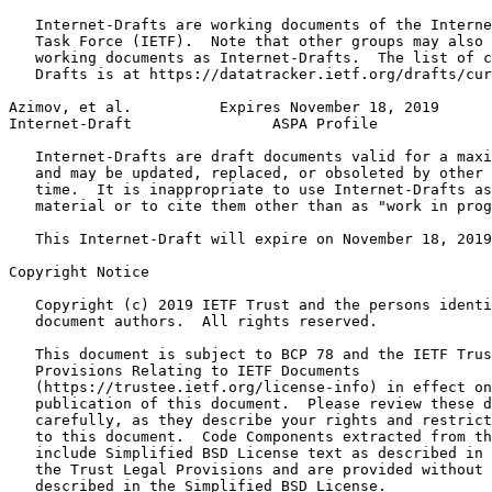
   Internet-Drafts are working documents of the Interne
   Task Force (IETF).  Note that other groups may also 
   working documents as Internet-Drafts.  The list of c
   Drafts is at https://datatracker.ietf.org/drafts/cur
Azimov, et al.          Expires November 18, 2019      
Internet-Draft                ASPA Profile             
   Internet-Drafts are draft documents valid for a maxi
   and may be updated, replaced, or obsoleted by other 
   time.  It is inappropriate to use Internet-Drafts as
   material or to cite them other than as "work in prog
   This Internet-Draft will expire on November 18, 2019
Copyright Notice
   Copyright (c) 2019 IETF Trust and the persons identi
   document authors.  All rights reserved.

   This document is subject to BCP 78 and the IETF Trus
   Provisions Relating to IETF Documents

   (https://trustee.ietf.org/license-info) in effect on
   publication of this document.  Please review these d
   carefully, as they describe your rights and restrict
   to this document.  Code Components extracted from th
   include Simplified BSD License text as described in 
   the Trust Legal Provisions and are provided without 
   described in the Simplified BSD License.
