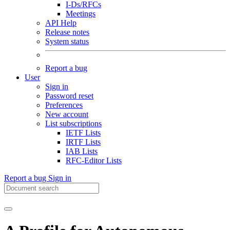
I-Ds/RFCs
Meetings
API Help
Release notes
System status
Report a bug
User
Sign in
Password reset
Preferences
New account
List subscriptions
IETF Lists
IRTF Lists
IAB Lists
RFC-Editor Lists
Report a bug
Sign in