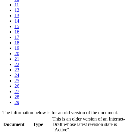
11
12
13
14
15
16
17
18
19
20
21
22
23
24
25
26
27
28
29
The information below is for an old version of the document.
This is an older version of an Internet-
Document
Type
Draft whose latest revision state is
"Active".