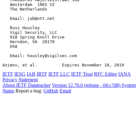
   Amsterdam  1065 SZ

   The Netherlands

   Email: job@ntt.net

   Russ Housley

   Vigil Security, LLC

   918 Spring Knoll Drive

   Herndon, VA  20170

   USA

   Email: housley@vigilsec.com

Azimov, et al.          Expires November 18, 2019      
IETF
IESG
IAB
IRTF
IETF LLC
IETF Trust
RFC Editor
IANA
Privacy Statement
About IETF Datatracker
Version 12.70.0 (release - 6fcc7d8)
System
Status
Report a bug:
GitHub
Email