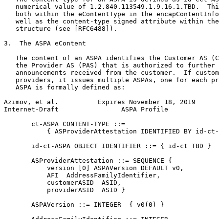
   numerical value of 1.2.840.113549.1.9.16.1.TBD.  Thi
   both within the eContentType in the encapContentInfo
   well as the content-type signed attribute within the
   structure (see [RFC6488]).

3.  The ASPA eContent

   The content of an ASPA identifies the Customer AS (C
   the Provider AS (PAS) that is authorized to further 
   announcements received from the customer.  If custom
   providers, it issues multiple ASPAs, one for each pr
   ASPA is formally defined as:

Azimov, et al.          Expires November 18, 2019      
Internet-Draft                ASPA Profile             
       ct-ASPA CONTENT-TYPE ::=

           { ASProviderAttestation IDENTIFIED BY id-ct-
       id-ct-ASPA OBJECT IDENTIFIER ::= { id-ct TBD }

       ASProviderAttestation ::= SEQUENCE {

           version [0] ASPAVersion DEFAULT v0,

           AFI  AddressFamilyIdentifier,

           customerASID  ASID,

           providerASID  ASID }

       ASPAVersion ::= INTEGER  { v0(0) }
