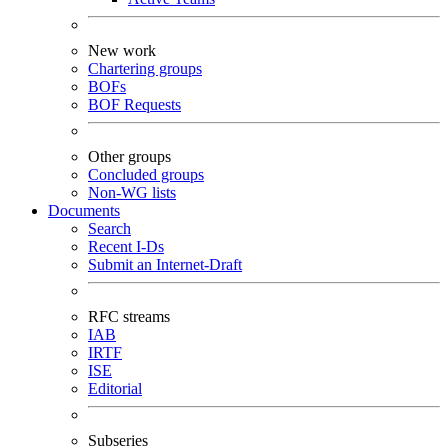
New work
Chartering groups
BOFs
BOF Requests
Other groups
Concluded groups
Non-WG lists
Documents
Search
Recent I-Ds
Submit an Internet-Draft
RFC streams
IAB
IRTF
ISE
Editorial
Subseries