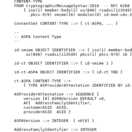
     CONTENT-TYPE

     FROM CryptographicMessageSyntax-2010  -- RFC 6268

         { iso(1) member-body(2) us(840) rsadsi(113549)
            pkcs-9(9) smime(16) modules(0) id-mod-cms-2
     ContentSet CONTENT-TYPE ::= { ct-ASPA, ... }

     --

     -- ASPA Content Type

     --

     id-smime OBJECT IDENTIFIER ::= { iso(1) member-bod
          us(840) rsadsi(113549) pkcs(1) pkcs-9(9) 16 }

     id-ct OBJECT IDENTIFIER ::= { id-smime 1 }

     id-ct-ASPA OBJECT IDENTIFIER ::= { id-ct TBD }

     ct-ASPA CONTENT-TYPE ::=

         { TYPE ASProviderAttestation IDENTIFIED BY id-
     ASProviderAttestation ::= SEQUENCE {

         version [0] ASPAVersion DEFAULT v0,

         AFI  AddressFamilyIdentifier,

         customerASID  ASID,

         providerASID  ASID }

     ASPAVersion ::= INTEGER  { v0(0) }

     AddressFamilyIdentifier ::= INTEGER
