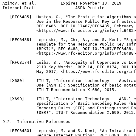
Azimov, et al.          Expires November 18, 2019      
Internet-Draft                ASPA Profile             
   [RFC6485]  Huston, G., "The Profile for Algorithms a
              Use in the Resource Public Key Infrastruc
              RFC 6485, DOI 10.17487/RFC6485, February 
              <https://www.rfc-editor.org/info/rfc6485>
   [RFC6488]  Lepinski, M., Chi, A., and S. Kent, "Sign
              Template for the Resource Public Key Infr
              (RPKI)", RFC 6488, DOI 10.17487/RFC6488, 
              <https://www.rfc-editor.org/info/rfc6488>
   [RFC8174]  Leiba, B., "Ambiguity of Uppercase vs Low
              2119 Key Words", BCP 14, RFC 8174, DOI 10
              May 2017, <https://www.rfc-editor.org/inf
   [X680]     ITU-T, "Information technology -- Abstrac
              One (ASN.1): Specification of basic notat
              ITU-T Recommendation X.680, 2015.

   [X690]     ITU-T, "Information Technology -- ASN.1 e
              Specification of Basic Encoding Rules (BE
              Encoding Rules (CER) and Distinguished En
              (DER)", ITU-T Recommendation X.690, 2015.

9.2.  Informative References

   [RFC6480]  Lepinski, M. and S. Kent, "An Infrastruct
              Secure Internet Routing", RFC 6480, DOI 1