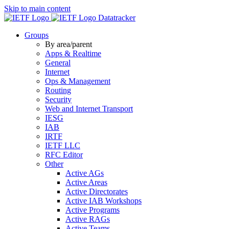
Skip to main content
Datatracker
Groups
By area/parent
Apps & Realtime
General
Internet
Ops & Management
Routing
Security
Web and Internet Transport
IESG
IAB
IRTF
IETF LLC
RFC Editor
Other
Active AGs
Active Areas
Active Directorates
Active IAB Workshops
Active Programs
Active RAGs
Active Teams