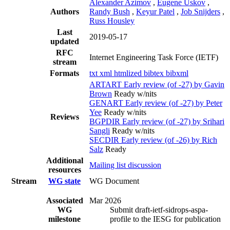
Alexander Azimov
,
Eugene Uskov
,
Authors
Randy Bush
,
Keyur Patel
,
Job Snijders
,
Russ Housley
Last
2019-05-17
updated
RFC
Internet Engineering Task Force (IETF)
stream
Formats
txt
xml
htmlized
bibtex
bibxml
ARTART Early review (of -27) by Gavin
Brown
Ready w/nits
GENART Early review (of -27) by Peter
Yee
Ready w/nits
Reviews
BGPDIR Early review (of -27) by Srihari
Sangli
Ready w/nits
SECDIR Early review (of -26) by Rich
Salz
Ready
Additional
Mailing list discussion
resources
Stream
WG state
WG Document
Associated
Mar 2026
WG
Submit draft-ietf-sidrops-aspa-
milestone
profile to the IESG for publication