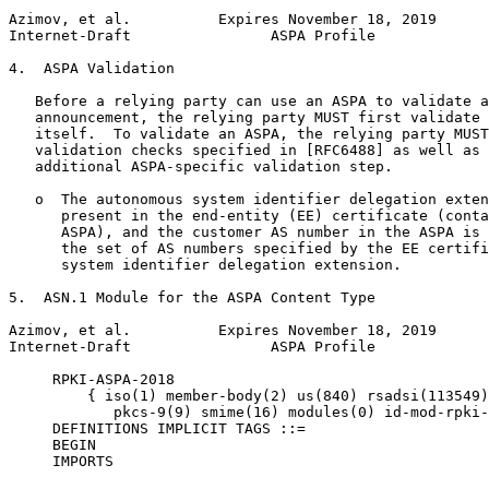
Azimov, et al.          Expires November 18, 2019      
Internet-Draft                ASPA Profile             
4.  ASPA Validation

   Before a relying party can use an ASPA to validate a
   announcement, the relying party MUST first validate 
   itself.  To validate an ASPA, the relying party MUST
   validation checks specified in [RFC6488] as well as 
   additional ASPA-specific validation step.

   o  The autonomous system identifier delegation exten
      present in the end-entity (EE) certificate (conta
      ASPA), and the customer AS number in the ASPA is 
      the set of AS numbers specified by the EE certifi
      system identifier delegation extension.

5.  ASN.1 Module for the ASPA Content Type

Azimov, et al.          Expires November 18, 2019      
Internet-Draft                ASPA Profile             
     RPKI-ASPA-2018

         { iso(1) member-body(2) us(840) rsadsi(113549)
            pkcs-9(9) smime(16) modules(0) id-mod-rpki-
     DEFINITIONS IMPLICIT TAGS ::=

     BEGIN

     IMPORTS
