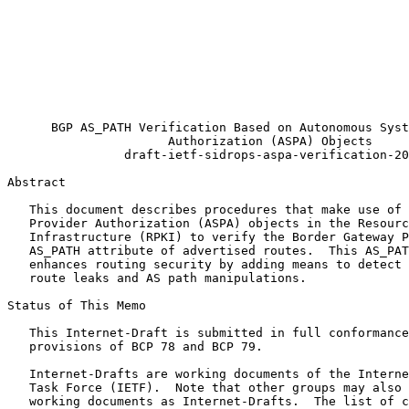
                                                       
                                                       
                                                       
                                                       
                                                       
                                                       
                                                       
                                                       
      BGP AS_PATH Verification Based on Autonomous Syst
                      Authorization (ASPA) Objects

                draft-ietf-sidrops-aspa-verification-20

Abstract
   This document describes procedures that make use of 
   Provider Authorization (ASPA) objects in the Resourc
   Infrastructure (RPKI) to verify the Border Gateway P
   AS_PATH attribute of advertised routes.  This AS_PAT
   enhances routing security by adding means to detect 
   route leaks and AS path manipulations.

Status of This Memo
   This Internet-Draft is submitted in full conformance
   provisions of BCP 78 and BCP 79.

   Internet-Drafts are working documents of the Interne
   Task Force (IETF).  Note that other groups may also 
   working documents as Internet-Drafts.  The list of c