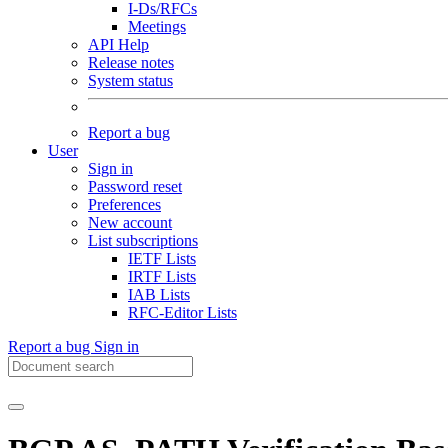
I-Ds/RFCs
Meetings
API Help
Release notes
System status
Report a bug
User
Sign in
Password reset
Preferences
New account
List subscriptions
IETF Lists
IRTF Lists
IAB Lists
RFC-Editor Lists
Report a bug
Sign in