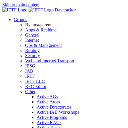
Skip to main content
Datatracker
Groups
By area/parent
Apps & Realtime
General
Internet
Ops & Management
Routing
Security
Web and Internet Transport
IESG
IAB
IRTF
IETF LLC
RFC Editor
Other
Active AGs
Active Areas
Active Directorates
Active IAB Workshops
Active Programs
Active RAGs
Active Teams