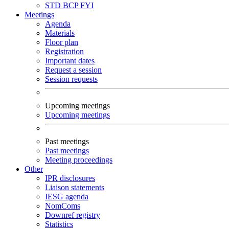
STD
BCP
FYI
Meetings
Agenda
Materials
Floor plan
Registration
Important dates
Request a session
Session requests
Upcoming meetings
Upcoming meetings
Past meetings
Past meetings
Meeting proceedings
Other
IPR disclosures
Liaison statements
IESG agenda
NomComs
Downref registry
Statistics