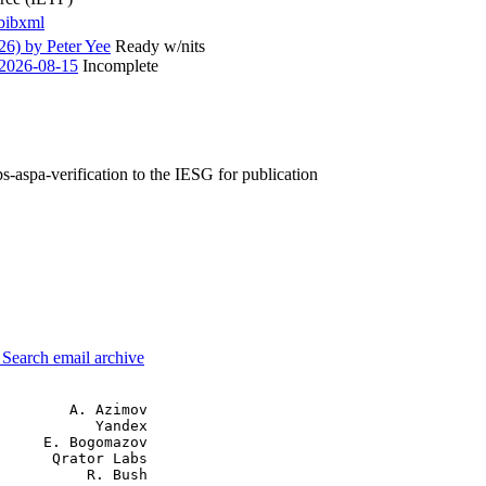
bibxml
6) by Peter Yee
Ready w/nits
2026-08-15
Incomplete
ps-aspa-verification to the IESG for publication
3
Search email archive
        A. Azimov

           Yandex

     E. Bogomazov

      Qrator Labs

          R. Bush
