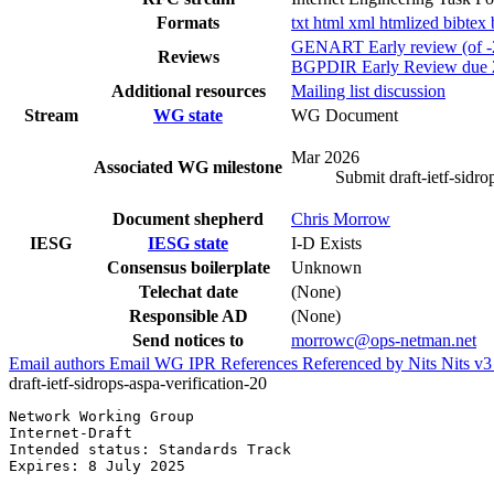
Formats
txt
html
xml
htmlized
bibtex
GENART Early review (of -2
Reviews
BGPDIR Early Review due 
Additional resources
Mailing list discussion
Stream
WG state
WG Document
Mar 2026
Associated WG milestone
Submit draft-ietf-sidro
Document shepherd
Chris Morrow
IESG
IESG state
I-D Exists
Consensus boilerplate
Unknown
Telechat date
(None)
Responsible AD
(None)
Send notices to
morrowc@ops-netman.net
Email authors
Email WG
IPR
References
Referenced by
Nits
Nits v
draft-ietf-sidrops-aspa-verification-20
Network Working Group                                  
Internet-Draft                                         
Intended status: Standards Track                       
Expires: 8 July 2025                                   
                                                       