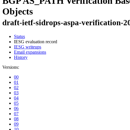
BGP AS_PATH Verification Bas
Objects
draft-ietf-sidrops-aspa-verification-2
Status
IESG evaluation record
IESG writeups
Email expansions
History
Versions:
00
01
02
03
04
05
06
07
08
09
10