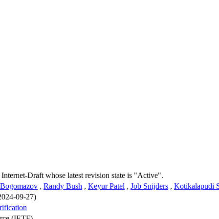
 Internet-Draft whose latest revision state is "Active".
 Bogomazov
,
Randy Bush
,
Keyur Patel
,
Job Snijders
,
Kotikalapudi 
 2024-09-27)
ification
orce (IETF)