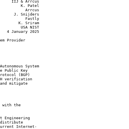
     IIJ & Arrcus

         K. Patel

           Arrcus

      J. Snijders

           Fastly

        K. Sriram

         USA NIST

   4 January 2025

em Provider

Autonomous System

e Public Key

rotocol (BGP)

H verification

and mitigate

 with the

t Engineering

distribute

urrent Internet-
