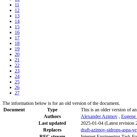
11
12
13
14
15
16
17
18
19
20
21
22
23
24
25
26
27
The information below is for an old version of the document.
Document
Type
This is an older version of an
Authors
Alexander Azimov
,
Eugene
Last updated
2025-01-04
(Latest revision
Replaces
draft-azimov-sidrops-aspa-ver
RFC stream
Internet Engineering Task F