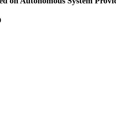
ed on Autonomous System Provid
0