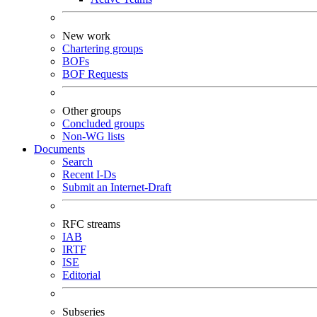
New work
Chartering groups
BOFs
BOF Requests
Other groups
Concluded groups
Non-WG lists
Documents
Search
Recent I-Ds
Submit an Internet-Draft
RFC streams
IAB
IRTF
ISE
Editorial
Subseries