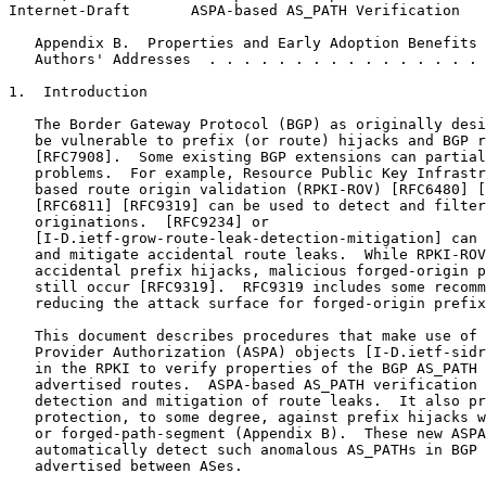
Internet-Draft       ASPA-based AS_PATH Verification   
   Appendix B.  Properties and Early Adoption Benefits 
   Authors' Addresses  . . . . . . . . . . . . . . . . 
1.  Introduction

   The Border Gateway Protocol (BGP) as originally desi
   be vulnerable to prefix (or route) hijacks and BGP r
   [RFC7908].  Some existing BGP extensions can partial
   problems.  For example, Resource Public Key Infrastr
   based route origin validation (RPKI-ROV) [RFC6480] [
   [RFC6811] [RFC9319] can be used to detect and filter
   originations.  [RFC9234] or

   [I-D.ietf-grow-route-leak-detection-mitigation] can 
   and mitigate accidental route leaks.  While RPKI-ROV
   accidental prefix hijacks, malicious forged-origin p
   still occur [RFC9319].  RFC9319 includes some recomm
   reducing the attack surface for forged-origin prefix
   This document describes procedures that make use of 
   Provider Authorization (ASPA) objects [I-D.ietf-sidr
   in the RPKI to verify properties of the BGP AS_PATH 
   advertised routes.  ASPA-based AS_PATH verification 
   detection and mitigation of route leaks.  It also pr
   protection, to some degree, against prefix hijacks w
   or forged-path-segment (Appendix B).  These new ASPA
   automatically detect such anomalous AS_PATHs in BGP 
   advertised between ASes.
