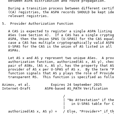
   between ASPA distribution and route propagation.

   During a transition process between different certif
   (CA) registries, the ASPA records SHOULD be kept ide
   relevant registries.

5.  Provider Authorization Function

   A CAS is expected to register a single ASPA listing 
   ASes (see Section 4).  If a CAS has a single cryptog
   ASPA, then the Union SPAS (U-SPAS) for the CAS equal
   case a CAS has multiple cryptographically valid ASPA
   U-SPAS for the CAS is the union of AS listed in all 
   ASPAs.

   Let AS x and AS y represent two unique ASes.  A prov
   authorization function, authorized(AS x, AS y), chec
   pair of ASNs, (AS x, AS y), has the property that AS
   provider of AS x per U-SPAS of AS x.  By the term "P
   function signals that AS y plays the role of Provide
   transparent RS.  This function is specified as follo
Azimov, et al.          Expires 24 September 2025      
Internet-Draft       ASPA-based AS_PATH Verification   
                              /

                              | "No Attestation" if the
                              |   in U-SPAS table for C
                              |

   authorized(AS x, AS y) =   / Else, "Provider+" if th