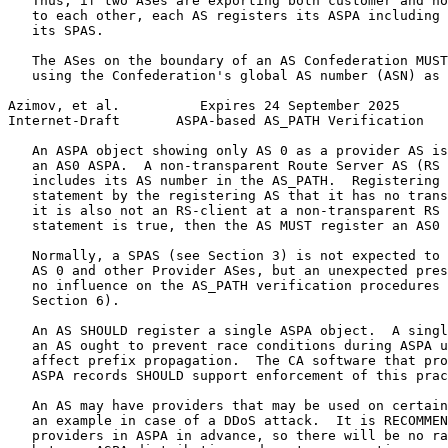
   Thus, if two ASes are exporting both customer and no
   to each other, each AS registers its ASPA including 
   its SPAS.

   The ASes on the boundary of an AS Confederation MUST
   using the Confederation's global AS number (ASN) as 
Azimov, et al.          Expires 24 September 2025      
Internet-Draft       ASPA-based AS_PATH Verification   
   An ASPA object showing only AS 0 as a provider AS is
   an AS0 ASPA.  A non-transparent Route Server AS (RS 
   includes its AS number in the AS_PATH.  Registering 
   statement by the registering AS that it has no trans
   it is also not an RS-client at a non-transparent RS 
   statement is true, then the AS MUST register an AS0 
   Normally, a SPAS (see Section 3) is not expected to 
   AS 0 and other Provider ASes, but an unexpected pres
   no influence on the AS_PATH verification procedures 
   Section 6).

   An AS SHOULD register a single ASPA object.  A singl
   an AS ought to prevent race conditions during ASPA u
   affect prefix propagation.  The CA software that pro
   ASPA records SHOULD support enforcement of this prac
   An AS may have providers that may be used on certain
   an example in case of a DDoS attack.  It is RECOMMEN
   providers in ASPA in advance, so there will be no ra