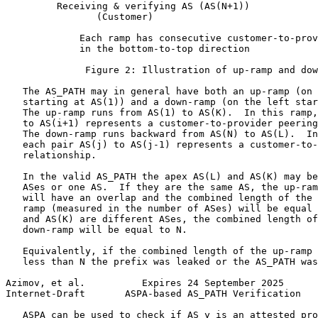
         Receiving & verifying AS (AS(N+1))

                (Customer)

             Each ramp has consecutive customer-to-prov
             in the bottom-to-top direction

              Figure 2: Illustration of up-ramp and dow
   The AS_PATH may in general have both an up-ramp (on 
   starting at AS(1)) and a down-ramp (on the left star
   The up-ramp runs from AS(1) to AS(K).  In this ramp,
   to AS(i+1) represents a customer-to-provider peering
   The down-ramp runs backward from AS(N) to AS(L).  In
   each pair AS(j) to AS(j-1) represents a customer-to-
   relationship.

   In the valid AS_PATH the apex AS(L) and AS(K) may be
   ASes or one AS.  If they are the same AS, the up-ram
   will have an overlap and the combined length of the 
   ramp (measured in the number of ASes) will be equal 
   and AS(K) are different ASes, the combined length of
   down-ramp will be equal to N.

   Equivalently, if the combined length of the up-ramp 
   less than N the prefix was leaked or the AS_PATH was
Azimov, et al.          Expires 24 September 2025      
Internet-Draft       ASPA-based AS_PATH Verification   
   ASPA can be used to check if AS y is an attested pro