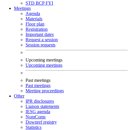
STD
BCP
FYI
Meetings
Agenda
Materials
Floor plan
Registration
Important dates
Request a session
Session requests
Upcoming meetings
Upcoming meetings
Past meetings
Past meetings
Meeting proceedings
Other
IPR disclosures
Liaison statements
IESG agenda
NomComs
Downref registry
Statistics