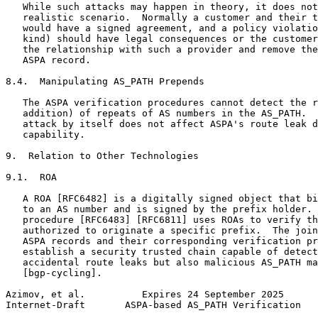
   While such attacks may happen in theory, it does not
   realistic scenario.  Normally a customer and their t
   would have a signed agreement, and a policy violatio
   kind) should have legal consequences or the customer
   the relationship with such a provider and remove the
   ASPA record.

8.4.  Manipulating AS_PATH Prepends

   The ASPA verification procedures cannot detect the r
   addition) of repeats of AS numbers in the AS_PATH.  
   attack by itself does not affect ASPA's route leak d
   capability.

9.  Relation to Other Technologies

9.1.  ROA

   A ROA [RFC6482] is a digitally signed object that bi
   to an AS number and is signed by the prefix holder. 
   procedure [RFC6483] [RFC6811] uses ROAs to verify th
   authorized to originate a specific prefix.  The join
   ASPA records and their corresponding verification pr
   establish a security trusted chain capable of detect
   accidental route leaks but also malicious AS_PATH ma
   [bgp-cycling].

Azimov, et al.          Expires 24 September 2025      
Internet-Draft       ASPA-based AS_PATH Verification   