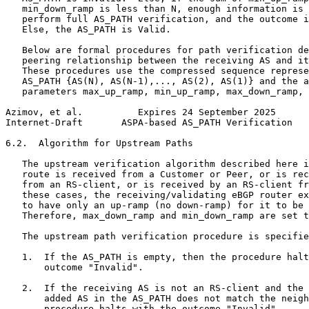
   min_down_ramp is less than N, enough information is 
   perform full AS_PATH verification, and the outcome i
   Else, the AS_PATH is Valid.

   Below are formal procedures for path verification de
   peering relationship between the receiving AS and it
   These procedures use the compressed sequence represe
   AS_PATH {AS(N), AS(N-1),..., AS(2), AS(1)} and the a
   parameters max_up_ramp, min_up_ramp, max_down_ramp, 
Azimov, et al.          Expires 24 September 2025      
Internet-Draft       ASPA-based AS_PATH Verification   
6.2.  Algorithm for Upstream Paths

   The upstream verification algorithm described here i
   route is received from a Customer or Peer, or is rec
   from an RS-client, or is received by an RS-client fr
   these cases, the receiving/validating eBGP router ex
   to have only an up-ramp (no down-ramp) for it to be 
   Therefore, max_down_ramp and min_down_ramp are set t
   The upstream path verification procedure is specifie
   1.  If the AS_PATH is empty, then the procedure halt
       outcome "Invalid".

   2.  If the receiving AS is not an RS-client and the 
       added AS in the AS_PATH does not match the neigh
       procedure halts with the outcome "Invalid".
