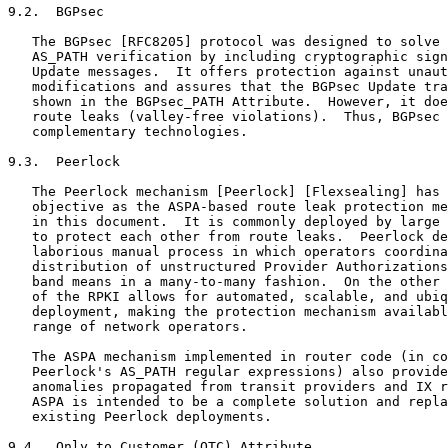
9.2.  BGPsec

   The BGPsec [RFC8205] protocol was designed to solve 
   AS_PATH verification by including cryptographic sign
   Update messages.  It offers protection against unaut
   modifications and assures that the BGPsec Update tra
   shown in the BGPsec_PATH Attribute.  However, it doe
   route leaks (valley-free violations).  Thus, BGPsec 
   complementary technologies.

9.3.  Peerlock

   The Peerlock mechanism [Peerlock] [Flexsealing] has 
   objective as the ASPA-based route leak protection me
   in this document.  It is commonly deployed by large 
   to protect each other from route leaks.  Peerlock de
   laborious manual process in which operators coordina
   distribution of unstructured Provider Authorizations
   band means in a many-to-many fashion.  On the other 
   of the RPKI allows for automated, scalable, and ubiq
   deployment, making the protection mechanism availabl
   range of network operators.

   The ASPA mechanism implemented in router code (in co
   Peerlock's AS_PATH regular expressions) also provide
   anomalies propagated from transit providers and IX r
   ASPA is intended to be a complete solution and repla
   existing Peerlock deployments.

9.4.  Only to Customer (OTC) Attribute
