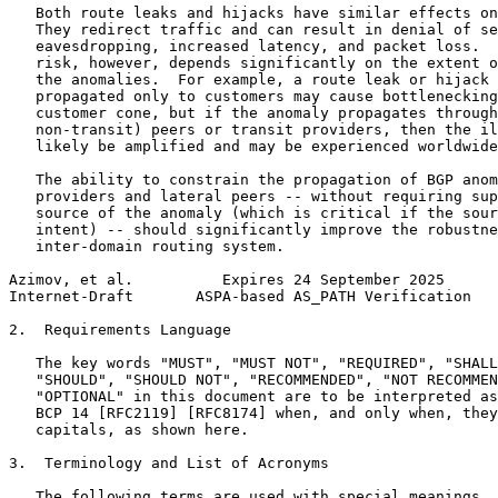
   Both route leaks and hijacks have similar effects on
   They redirect traffic and can result in denial of se
   eavesdropping, increased latency, and packet loss.  
   risk, however, depends significantly on the extent o
   the anomalies.  For example, a route leak or hijack 
   propagated only to customers may cause bottlenecking
   customer cone, but if the anomaly propagates through
   non-transit) peers or transit providers, then the il
   likely be amplified and may be experienced worldwide
   The ability to constrain the propagation of BGP anom
   providers and lateral peers -- without requiring sup
   source of the anomaly (which is critical if the sour
   intent) -- should significantly improve the robustne
   inter-domain routing system.

Azimov, et al.          Expires 24 September 2025      
Internet-Draft       ASPA-based AS_PATH Verification   
2.  Requirements Language

   The key words "MUST", "MUST NOT", "REQUIRED", "SHALL
   "SHOULD", "SHOULD NOT", "RECOMMENDED", "NOT RECOMMEN
   "OPTIONAL" in this document are to be interpreted as
   BCP 14 [RFC2119] [RFC8174] when, and only when, they
   capitals, as shown here.

3.  Terminology and List of Acronyms

   The following terms are used with special meanings.
