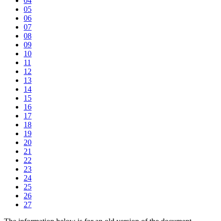
04
05
06
07
08
09
10
11
12
13
14
15
16
17
18
19
20
21
22
23
24
25
26
27