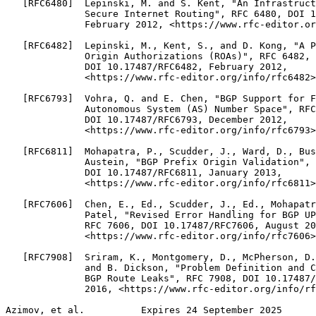
   [RFC6480]  Lepinski, M. and S. Kent, "An Infrastruct
              Secure Internet Routing", RFC 6480, DOI 1
              February 2012, <https://www.rfc-editor.or
   [RFC6482]  Lepinski, M., Kent, S., and D. Kong, "A P
              Origin Authorizations (ROAs)", RFC 6482,

              DOI 10.17487/RFC6482, February 2012,

              <https://www.rfc-editor.org/info/rfc6482>
   [RFC6793]  Vohra, Q. and E. Chen, "BGP Support for F
              Autonomous System (AS) Number Space", RFC
              DOI 10.17487/RFC6793, December 2012,

              <https://www.rfc-editor.org/info/rfc6793>
   [RFC6811]  Mohapatra, P., Scudder, J., Ward, D., Bus
              Austein, "BGP Prefix Origin Validation", 
              DOI 10.17487/RFC6811, January 2013,

              <https://www.rfc-editor.org/info/rfc6811>
   [RFC7606]  Chen, E., Ed., Scudder, J., Ed., Mohapatr
              Patel, "Revised Error Handling for BGP UP
              RFC 7606, DOI 10.17487/RFC7606, August 20
              <https://www.rfc-editor.org/info/rfc7606>
   [RFC7908]  Sriram, K., Montgomery, D., McPherson, D.
              and B. Dickson, "Problem Definition and C
              BGP Route Leaks", RFC 7908, DOI 10.17487/
              2016, <https://www.rfc-editor.org/info/rf
Azimov, et al.          Expires 24 September 2025      