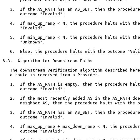
   3.  If the AS_PATH has an AS_SET, then the procedure
       outcome "Invalid".

   4.  If max_up_ramp < N, the procedure halts with the
       "Invalid".

   5.  If min_up_ramp < N, the procedure halts with the
       "Unknown".

   6.  Else, the procedure halts with the outcome "Vali
6.3.  Algorithm for Downstream Paths

   The downstream verification algorithm described here
   a route is received from a Provider.

   1.  If the AS_PATH is empty, then the procedure halt
       outcome "Invalid".

   2.  If the most recently added AS in the AS_PATH doe
       neighbor AS, then the procedure halts with the o
   3.  If the AS_PATH has an AS_SET, then the procedure
       outcome "Invalid".

   4.  If max_up_ramp + max_down_ramp < N, the procedur
       outcome "Invalid".
