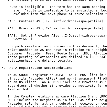
   Route is ineligible:  The term has the same meaning 
      i.e., "route is ineligible to be installed in Loc
      excluded from the next phase of route selection."

   CAS:  Customer AS ([I-D.ietf-sidrops-aspa-profile], 
   PAS:  Provider AS ([I-D.ietf-sidrops-aspa-profile], 
   SPAS:  Set of Provider ASes ([I-D.ietf-sidrops-aspa-
      Section 3).

   For path verification purposes in this document, the
   relationships an AS can have in relation to a neighb
   Customer, Provider, Peer, Route Server (RS), RS-clie
   These peering relationships are defined in [RFC9234]
   relationships are defined locally.

4.  ASPA Registration Recommendations

   An AS SHOULD register an ASPA.  An AS MUST list in i
   of all its Provider AS(es) and non-transparent RS AS
   is an RS-client.  An AS MUST include a Provider AS i
   regardless of whether it provides connectivity for o
   IPv6 or both.

   In the Complex relationship case (Section 3 and [RFC
   MUST include the neighbor AS in its SPAS if the neig
   Provider role for all or a subset of received or sen