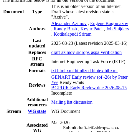
The information below is for an old version of the document.
This is an older version of an Internet-
Document
Type
Draft whose latest revision state is
"Active".
Alexander Azimov
,
Eugene Bogomazov
Authors
,
Randy Bush
,
Keyur Patel
,
Job Snijders
,
Kotikalapudi Sriram
Last
2025-03-23
(Latest revision 2025-03-16)
updated
Replaces
draft-azimov-sidrops-aspa-verification
RFC
Internet Engineering Task Force (IETF)
stream
Formats
txt
html
xml
htmlized
bibtex
bibxml
GENART Early review (of -26) by Peter
Yee
Ready w/nits
Reviews
BGPDIR Early Review due 2026-08-15
Incomplete
Additional
Mailing list discussion
resources
Stream
WG state
WG Document
Mar 2026
Associated
Submit draft-ietf-sidrops-aspa-
WG