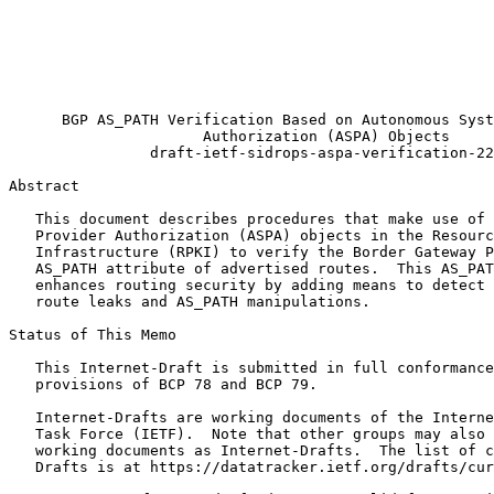
                                                       
                                                       
                                                       
                                                       
                                                       
      BGP AS_PATH Verification Based on Autonomous Syst
                      Authorization (ASPA) Objects

                draft-ietf-sidrops-aspa-verification-22

Abstract
   This document describes procedures that make use of 
   Provider Authorization (ASPA) objects in the Resourc
   Infrastructure (RPKI) to verify the Border Gateway P
   AS_PATH attribute of advertised routes.  This AS_PAT
   enhances routing security by adding means to detect 
   route leaks and AS_PATH manipulations.

Status of This Memo
   This Internet-Draft is submitted in full conformance
   provisions of BCP 78 and BCP 79.

   Internet-Drafts are working documents of the Interne
   Task Force (IETF).  Note that other groups may also 
   working documents as Internet-Drafts.  The list of c
   Drafts is at https://datatracker.ietf.org/drafts/cur