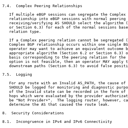
7.4.  Complex Peering Relationships

   If multiple eBGP sessions can segregate the Complex 
   relationship into eBGP sessions with normal peering 
   receiving/verifying AS SHOULD select the algorithm (
   or Section 6.3) for each of the normal sessions base
   relation type.

   If a Complex peering relation cannot be segregated (
   Complex BGP relationship occurs within one single BG
   operator may want to achieve an equivalent outcome b
   appropriate algorithm (Section 6.2 or Section 6.3) o
   basis corresponding to the peering relation for the 
   option is not feasible, then an operator MAY apply t
   downstream paths (Section 6.3) to avoid false positi
7.5.  Logging

   For any route with an Invalid AS_PATH, the cause of 
   SHOULD be logged for monitoring and diagnostic purpo
   of the Invalid state can be recorded in the form of 
   hops which were evaluated by the provider authorizat
   be "Not Provider+".  The logging router, however, ca
   determine the AS that caused the route leak.

8.  Security Considerations

8.1.  Incongruence in IPv4 and IPv6 Connectivity
