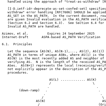
   handled using the approach of "treat-as-withdraw" [R
   [I-D.ietf-idr-deprecate-as-set-confed-set] specifies
   withdraw" error handling [RFC7606] SHOULD be applied
   AS_SET in the AS_PATH.  In the current document, rou
   are given Invalid evaluation in the AS_PATH verifica
   (Section 6.2 and Section 6.3).  See Section 6.4 for 
   Invalid AS_PATH are handled.

Azimov, et al.          Expires 24 September 2025      
Internet-Draft       ASPA-based AS_PATH Verification   
6.1.  Principles

   Let the sequence {AS(N), AS(N-1),..., AS(2), AS(1)} 
   AS_PATH in terms of unique ASNs, where AS(1) is the 
   AS(N) is the most recently added AS and neighbor of 
   verifying AS.  N is the length of the received AS_PA
   ASes.  AS(N+1) represents the local (receiving/verif
   not explicitly appear in the description of the AS_P
   procedures.

                         AS(L) ............. AS(K)

                         /                      \

                        .                         .

         (down-ramp)   .                           .   
                      .                             .

                     /                               \

                  AS(N)                              AS
                   /                               (Ori