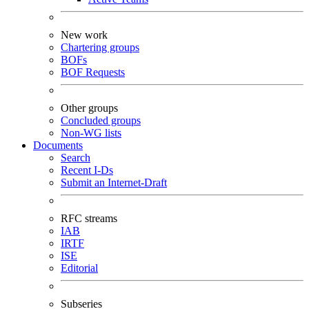
New work
Chartering groups
BOFs
BOF Requests
Other groups
Concluded groups
Non-WG lists
Documents
Search
Recent I-Ds
Submit an Internet-Draft
RFC streams
IAB
IRTF
ISE
Editorial
Subseries