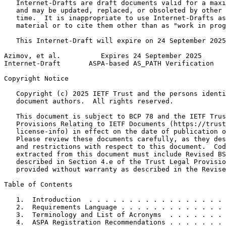
   Internet-Drafts are draft documents valid for a maxi
   and may be updated, replaced, or obsoleted by other 
   time.  It is inappropriate to use Internet-Drafts as
   material or to cite them other than as "work in prog
   This Internet-Draft will expire on 24 September 2025
Azimov, et al.          Expires 24 September 2025      
Internet-Draft       ASPA-based AS_PATH Verification   
Copyright Notice
   Copyright (c) 2025 IETF Trust and the persons identi
   document authors.  All rights reserved.

   This document is subject to BCP 78 and the IETF Trus
   Provisions Relating to IETF Documents (https://trust
   license-info) in effect on the date of publication o
   Please review these documents carefully, as they des
   and restrictions with respect to this document.  Cod
   extracted from this document must include Revised BS
   described in Section 4.e of the Trust Legal Provisio
   provided without warranty as described in the Revise
Table of Contents
   1.  Introduction  . . . . . . . . . . . . . . . . . 
   2.  Requirements Language . . . . . . . . . . . . . 
   3.  Terminology and List of Acronyms  . . . . . . . 
   4.  ASPA Registration Recommendations . . . . . . . 