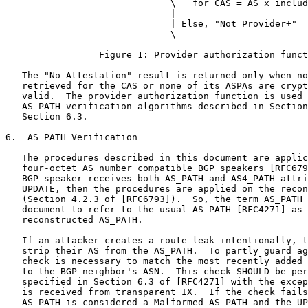
                              \   for CAS = AS x includ
                              |

                              | Else, "Not Provider+"

                              \

                 Figure 1: Provider authorization funct
   The "No Attestation" result is returned only when no
   retrieved for the CAS or none of its ASPAs are crypt
   valid.  The provider authorization function is used 
   AS_PATH verification algorithms described in Section
   Section 6.3.

6.  AS_PATH Verification

   The procedures described in this document are applic
   four-octet AS number compatible BGP speakers [RFC679
   BGP speaker receives both AS_PATH and AS4_PATH attri
   UPDATE, then the procedures are applied on the recon
   (Section 4.2.3 of [RFC6793]).  So, the term AS_PATH 
   document to refer to the usual AS_PATH [RFC4271] as 
   reconstructed AS_PATH.

   If an attacker creates a route leak intentionally, t
   strip their AS from the AS_PATH.  To partly guard ag
   check is necessary to match the most recently added 
   to the BGP neighbor's ASN.  This check SHOULD be per
   specified in Section 6.3 of [RFC4271] with the excep
   is received from transparent IX.  If the check fails
   AS_PATH is considered a Malformed AS_PATH and the UP