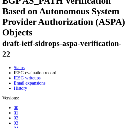
BGP AS_PATH Verification
Based on Autonomous System
Provider Authorization (ASPA)
Objects
draft-ietf-sidrops-aspa-verification-
22
Status
IESG evaluation record
IESG writeups
Email expansions
History
Versions:
00
01
02
03