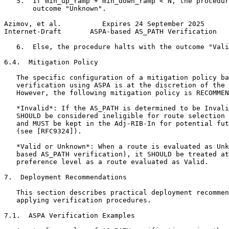
   5.  If min_up_ramp + min_down_ramp < N, the procedur
       outcome "Unknown".

Azimov, et al.          Expires 24 September 2025      
Internet-Draft       ASPA-based AS_PATH Verification   
   6.  Else, the procedure halts with the outcome "Vali
6.4.  Mitigation Policy

   The specific configuration of a mitigation policy ba
   verification using ASPA is at the discretion of the 
   However, the following mitigation policy is RECOMMEN
   *Invalid*: If the AS_PATH is determined to be Invali
   SHOULD be considered ineligible for route selection 
   and MUST be kept in the Adj-RIB-In for potential fut
   (see [RFC9324]).

   *Valid or Unknown*: When a route is evaluated as Unk
   based AS_PATH verification), it SHOULD be treated at
   preference level as a route evaluated as Valid.

7.  Deployment Recommendations

   This section describes practical deployment recommen
   applying verification procedures.

7.1.  ASPA Verification Examples
