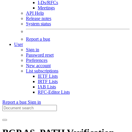
I-Ds/RFCs
Meetings
API Help
Release notes
System status
Report a bug
User
Sign in
Password reset
Preferences
New account
List subscriptions
IETF Lists
IRTF Lists
IAB Lists
RFC-Editor Lists
Report a bug
Sign in