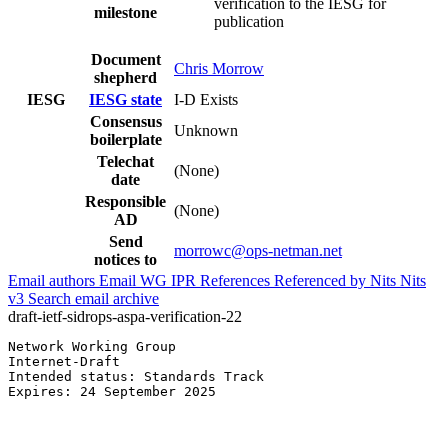
verification to the IESG for
milestone
publication
Document
Chris Morrow
shepherd
IESG
IESG state
I-D Exists
Consensus
Unknown
boilerplate
Telechat
(None)
date
Responsible
(None)
AD
Send
morrowc@ops-netman.net
notices to
Email authors
Email WG
IPR
References
Referenced by
Nits
Nits
v3
Search email archive
draft-ietf-sidrops-aspa-verification-22
Network Working Group                                  
Internet-Draft                                         
Intended status: Standards Track                       
Expires: 24 September 2025                             
                                                       
                                                       
                                                       