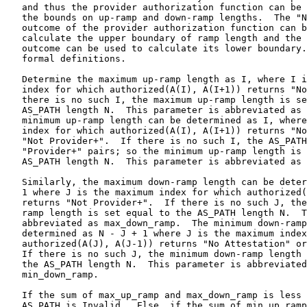
   and thus the provider authorization function can be 
   the bounds on up-ramp and down-ramp lengths.  The "N
   outcome of the provider authorization function can b
   calculate the upper boundary of ramp length and the 
   outcome can be used to calculate its lower boundary.
   formal definitions.

   Determine the maximum up-ramp length as I, where I i
   index for which authorized(A(I), A(I+1)) returns "No
   there is no such I, the maximum up-ramp length is se
   AS_PATH length N.  This parameter is abbreviated as 
   minimum up-ramp length can be determined as I, where
   index for which authorized(A(I), A(I+1)) returns "No
   "Not Provider+".  If there is no such I, the AS_PATH
   "Provider+" pairs; so the minimum up-ramp length is 
   AS_PATH length N.  This parameter is abbreviated as 
   Similarly, the maximum down-ramp length can be deter
   1 where J is the maximum index for which authorized(
   returns "Not Provider+".  If there is no such J, the
   ramp length is set equal to the AS_PATH length N.  T
   abbreviated as max_down_ramp.  The minimum down-ramp
   determined as N - J + 1 where J is the maximum index
   authorized(A(J), A(J-1)) returns "No Attestation" or
   If there is no such J, the minimum down-ramp length 
   the AS_PATH length N.  This parameter is abbreviated
   min_down_ramp.

   If the sum of max_up_ramp and max_down_ramp is less 
   AS_PATH is Invalid.  Else, if the sum of min_up_ramp