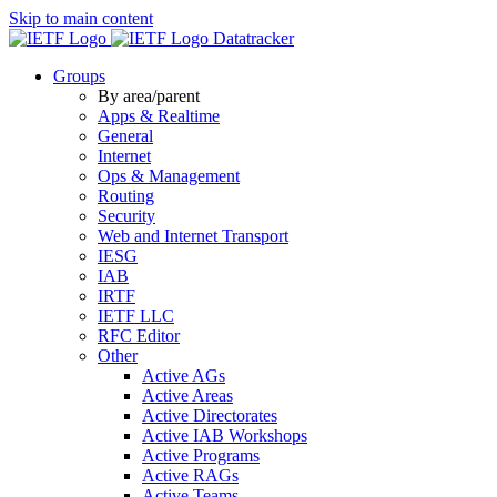
Skip to main content
Datatracker
Groups
By area/parent
Apps & Realtime
General
Internet
Ops & Management
Routing
Security
Web and Internet Transport
IESG
IAB
IRTF
IETF LLC
RFC Editor
Other
Active AGs
Active Areas
Active Directorates
Active IAB Workshops
Active Programs
Active RAGs
Active Teams