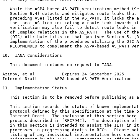
   While the ASPA-based AS_PATH verification method (Se
   Section 6.4) detects and mitigates route leaks that 
   preceding ASes listed in the AS_PATH, it lacks the a
   the local AS from initiating a route leak towards it
   verification may also fail to detect route leaks in 
   of Complex relations in the AS_PATH.  The use of the
   (OTC) Attribute fills in that gap (see Section 5, [R
   implementation of the procedures utilizing the OTC A
   RECOMMENDED to complement the ASPA-based AS_PATH ver
10.  IANA Considerations

   This document includes no request to IANA.

Azimov, et al.          Expires 24 September 2025      
Internet-Draft       ASPA-based AS_PATH Verification   
11.  Implementation Status

   This section is to be removed before publishing as a
   This section records the status of known implementat
   protocol defined by this specification at the time o
   Internet-Draft.  The inclusion of this section here 
   process described in [RFC7942].  The description of 
   in this section is intended to assist the IETF in it
   processes in progressing drafts to RFCs.  Please not
   listing of any individual implementation here does n