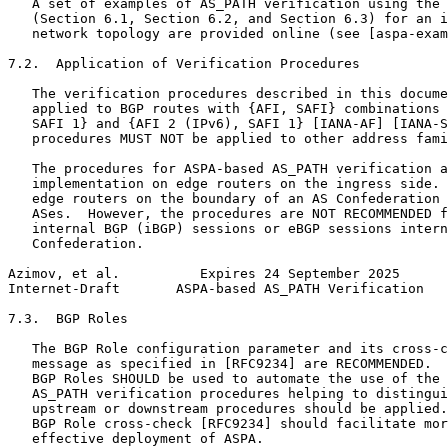
   A set of examples of AS_PATH verification using the 
   (Section 6.1, Section 6.2, and Section 6.3) for an i
   network topology are provided online (see [aspa-exam
7.2.  Application of Verification Procedures

   The verification procedures described in this docume
   applied to BGP routes with {AFI, SAFI} combinations 
   SAFI 1} and {AFI 2 (IPv6), SAFI 1} [IANA-AF] [IANA-S
   procedures MUST NOT be applied to other address fami
   The procedures for ASPA-based AS_PATH verification a
   implementation on edge routers on the ingress side. 
   edge routers on the boundary of an AS Confederation 
   ASes.  However, the procedures are NOT RECOMMENDED f
   internal BGP (iBGP) sessions or eBGP sessions intern
   Confederation.

Azimov, et al.          Expires 24 September 2025      
Internet-Draft       ASPA-based AS_PATH Verification   
7.3.  BGP Roles

   The BGP Role configuration parameter and its cross-c
   message as specified in [RFC9234] are RECOMMENDED.  
   BGP Roles SHOULD be used to automate the use of the 
   AS_PATH verification procedures helping to distingui
   upstream or downstream procedures should be applied.
   BGP Role cross-check [RFC9234] should facilitate mor
   effective deployment of ASPA.
