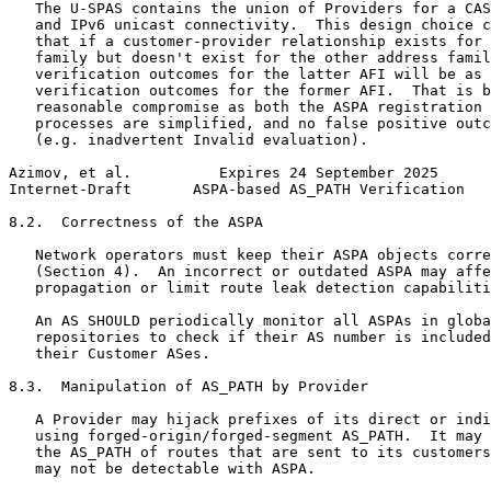
   The U-SPAS contains the union of Providers for a CAS
   and IPv6 unicast connectivity.  This design choice c
   that if a customer-provider relationship exists for 
   family but doesn't exist for the other address famil
   verification outcomes for the latter AFI will be as 
   verification outcomes for the former AFI.  That is b
   reasonable compromise as both the ASPA registration 
   processes are simplified, and no false positive outc
   (e.g. inadvertent Invalid evaluation).

Azimov, et al.          Expires 24 September 2025      
Internet-Draft       ASPA-based AS_PATH Verification   
8.2.  Correctness of the ASPA

   Network operators must keep their ASPA objects corre
   (Section 4).  An incorrect or outdated ASPA may affe
   propagation or limit route leak detection capabiliti
   An AS SHOULD periodically monitor all ASPAs in globa
   repositories to check if their AS number is included
   their Customer ASes.

8.3.  Manipulation of AS_PATH by Provider

   A Provider may hijack prefixes of its direct or indi
   using forged-origin/forged-segment AS_PATH.  It may 
   the AS_PATH of routes that are sent to its customers
   may not be detectable with ASPA.
