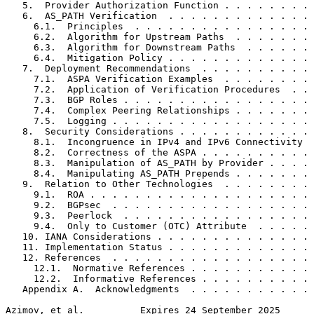
   5.  Provider Authorization Function . . . . . . . . 
   6.  AS_PATH Verification  . . . . . . . . . . . . . 
     6.1.  Principles  . . . . . . . . . . . . . . . . 
     6.2.  Algorithm for Upstream Paths  . . . . . . . 
     6.3.  Algorithm for Downstream Paths  . . . . . . 
     6.4.  Mitigation Policy . . . . . . . . . . . . . 
   7.  Deployment Recommendations  . . . . . . . . . . 
     7.1.  ASPA Verification Examples  . . . . . . . . 
     7.2.  Application of Verification Procedures  . . 
     7.3.  BGP Roles . . . . . . . . . . . . . . . . . 
     7.4.  Complex Peering Relationships . . . . . . . 
     7.5.  Logging . . . . . . . . . . . . . . . . . . 
   8.  Security Considerations . . . . . . . . . . . . 
     8.1.  Incongruence in IPv4 and IPv6 Connectivity  
     8.2.  Correctness of the ASPA . . . . . . . . . . 
     8.3.  Manipulation of AS_PATH by Provider . . . . 
     8.4.  Manipulating AS_PATH Prepends . . . . . . . 
   9.  Relation to Other Technologies  . . . . . . . . 
     9.1.  ROA . . . . . . . . . . . . . . . . . . . . 
     9.2.  BGPsec  . . . . . . . . . . . . . . . . . . 
     9.3.  Peerlock  . . . . . . . . . . . . . . . . . 
     9.4.  Only to Customer (OTC) Attribute  . . . . . 
   10. IANA Considerations . . . . . . . . . . . . . . 
   11. Implementation Status . . . . . . . . . . . . . 
   12. References  . . . . . . . . . . . . . . . . . . 
     12.1.  Normative References . . . . . . . . . . . 
     12.2.  Informative References . . . . . . . . . . 
   Appendix A.  Acknowledgments  . . . . . . . . . . . 
Azimov, et al.          Expires 24 September 2025      