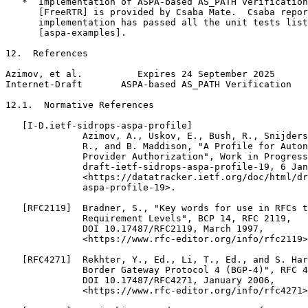
   *  Implementation of ASPA-based AS_PATH verification
      [FreeRTR] is provided by Csaba Mate.  Csaba repor
      implementation has passed all the unit tests list
      [aspa-examples].

12.  References

Azimov, et al.          Expires 24 September 2025      
Internet-Draft       ASPA-based AS_PATH Verification   
12.1.  Normative References

   [I-D.ietf-sidrops-aspa-profile]

              Azimov, A., Uskov, E., Bush, R., Snijders
              R., and B. Maddison, "A Profile for Auton
              Provider Authorization", Work in Progress
              draft-ietf-sidrops-aspa-profile-19, 6 Jan
              <https://datatracker.ietf.org/doc/html/dr
              aspa-profile-19>.

   [RFC2119]  Bradner, S., "Key words for use in RFCs t
              Requirement Levels", BCP 14, RFC 2119,

              DOI 10.17487/RFC2119, March 1997,

              <https://www.rfc-editor.org/info/rfc2119>
   [RFC4271]  Rekhter, Y., Ed., Li, T., Ed., and S. Har
              Border Gateway Protocol 4 (BGP-4)", RFC 4
              DOI 10.17487/RFC4271, January 2006,

              <https://www.rfc-editor.org/info/rfc4271>