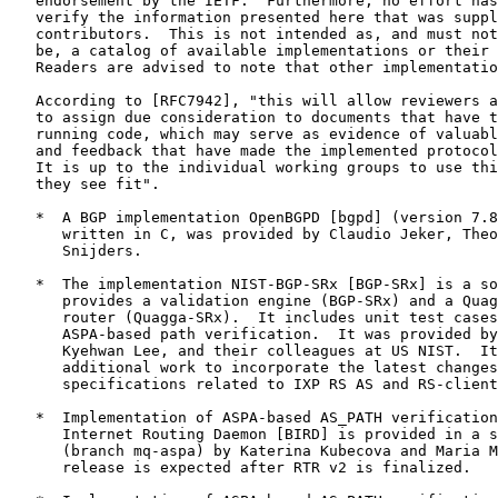
   endorsement by the IETF.  Furthermore, no effort has
   verify the information presented here that was suppl
   contributors.  This is not intended as, and must not
   be, a catalog of available implementations or their 
   Readers are advised to note that other implementatio
   According to [RFC7942], "this will allow reviewers a
   to assign due consideration to documents that have t
   running code, which may serve as evidence of valuabl
   and feedback that have made the implemented protocol
   It is up to the individual working groups to use thi
   they see fit".

   *  A BGP implementation OpenBGPD [bgpd] (version 7.8
      written in C, was provided by Claudio Jeker, Theo
      Snijders.

   *  The implementation NIST-BGP-SRx [BGP-SRx] is a so
      provides a validation engine (BGP-SRx) and a Quag
      router (Quagga-SRx).  It includes unit test cases
      ASPA-based path verification.  It was provided by
      Kyehwan Lee, and their colleagues at US NIST.  It
      additional work to incorporate the latest changes
      specifications related to IXP RS AS and RS-client
   *  Implementation of ASPA-based AS_PATH verification
      Internet Routing Daemon [BIRD] is provided in a s
      (branch mq-aspa) by Katerina Kubecova and Maria M
      release is expected after RTR v2 is finalized.
