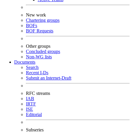
New work
Chartering groups
BOFs
BOF Requests
Other groups
Concluded groups
Non-WG lists
Documents
Search
Recent I-Ds
Submit an Internet-Draft
RFC streams
IAB
IRTF
ISE
Editorial
Subseries