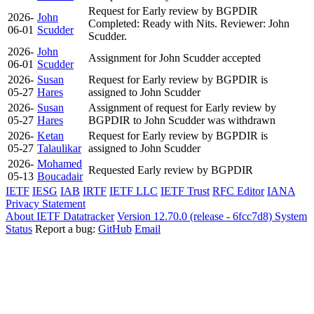
Request for Early review by BGPDIR
2026-
John
Completed: Ready with Nits. Reviewer: John
06-01
Scudder
Scudder.
2026-
John
Assignment for John Scudder accepted
06-01
Scudder
2026-
Susan
Request for Early review by BGPDIR is
05-27
Hares
assigned to John Scudder
2026-
Susan
Assignment of request for Early review by
05-27
Hares
BGPDIR to John Scudder was withdrawn
2026-
Ketan
Request for Early review by BGPDIR is
05-27
Talaulikar
assigned to John Scudder
2026-
Mohamed
Requested Early review by BGPDIR
05-13
Boucadair
IETF
IESG
IAB
IRTF
IETF LLC
IETF Trust
RFC Editor
IANA
Privacy Statement
About IETF Datatracker
Version 12.70.0 (release - 6fcc7d8)
System
Status
Report a bug:
GitHub
Email