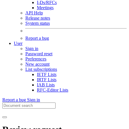
I-Ds/RFCs
Meetings
API Help
Release notes
System status
Report a bug
User
Sign in
Password reset
Preferences
New account
List subscriptions
IETF Lists
IRTF Lists
IAB Lists
RFC-Editor Lists
Report a bug
Sign in