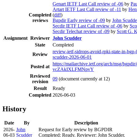
Genart IETF Last Call review of -06
by
Pau
Artart IETF Last Call review of -11
by
Hen
Completed
(
diff
)
reviews
Bgpdir Early review of -09
by
John Scudde
Secdir IETF Last Call review of -06
by
Sco
Secdir Telechat review of -09
by
Scott G. K
Assignment
Reviewer
John Scudder
State
Completed
review-ietf-sidrops-avoid-rpki-state-in-bgp-
Review
scudder-2026-06-01
https://mailarchive.ietf.org/arch/msg/bgp
Posted at
vcZAkIXLFMNpvY
Reviewed
09
(document currently at 12)
revision
Result
Ready
Completed
2026-06-03
History
Date
By
Description
2026-
John
Request for Early review by BGPDIR
06-03
Scudder
Completed: Ready. Reviewer: John Scudder.