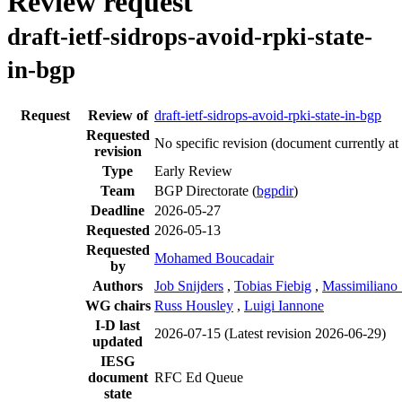
Review request
draft-ietf-sidrops-avoid-rpki-state-
in-bgp
Request
Review of
draft-ietf-sidrops-avoid-rpki-state-in-bgp
Requested
No specific revision
(document currently at
revision
Type
Early Review
Team
BGP Directorate (
bgpdir
)
Deadline
2026-05-27
Requested
2026-05-13
Requested
Mohamed Boucadair
by
Authors
Job Snijders
,
Tobias Fiebig
,
Massimiliano 
WG chairs
Russ Housley
,
Luigi Iannone
I-D last
2026-07-15
(Latest revision 2026-06-29)
updated
IESG
document
RFC Ed Queue
state