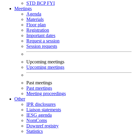
STD
BCP
FYI
Meetings
Agenda
Materials
Floor plan
Registration
Important dates
Request a session
Session requests
Upcoming meetings
Upcoming meetings
Past meetings
Past meetings
Meeting proceedings
Other
IPR disclosures
Liaison statements
IESG agenda
NomComs
Downref registry
Statistics