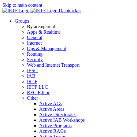
Skip to main content
Datatracker
Groups
By area/parent
Apps & Realtime
General
Internet
Ops & Management
Routing
Security
Web and Internet Transport
IESG
IAB
IRTF
IETF LLC
RFC Editor
Other
Active AGs
Active Areas
Active Directorates
Active IAB Workshops
Active Programs
Active RAGs
Active Teams