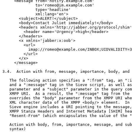
     <message from='notify.example.com'

              to='romeo@im.example.com'

              type='headline'

              xml:lang='en'>

       <subject>ALERT!</subject>

       <body>Contact Juliet immediately!</body>

       <headers xmlns='http://jabber.org/protocol/shim'
         <header name='Urgency'>high</header>

       </headers>

       <x xmlns='jabber:x:oob'>

         <url>

           imap://romeo@example.com/INBOX;UIDVALIDITY=3
         </url>

       </x>

     </message>

3.4.  Action with from, message, importance, body, and 
   The following action specifies a ":from" tag, an ":i
   and a ":message" tag in the Sieve script, as well as
   parameter and a "subject" parameter in the query com
   XMPP URI.  As a result, the ":message" tag from the 
   overrides the "body" parameter from the XMPP URI whe
   XML character data of the XMPP <body/> element.  In 
   Sieve engine includes a URI pointing to the message,
   XMPP Stanza Headers and Internet Metadata [SHIM] hea
   "Resent-From" (which encapsulates the value of the "
   Action with body, from, importance, message, and sub
   syntax)
