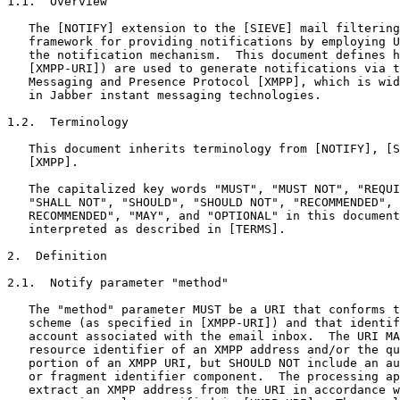
1.1.  Overview

   The [NOTIFY] extension to the [SIEVE] mail filtering
   framework for providing notifications by employing U
   the notification mechanism.  This document defines h
   [XMPP-URI]) are used to generate notifications via t
   Messaging and Presence Protocol [XMPP], which is wid
   in Jabber instant messaging technologies.

1.2.  Terminology

   This document inherits terminology from [NOTIFY], [S
   [XMPP].

   The capitalized key words "MUST", "MUST NOT", "REQUI
   "SHALL NOT", "SHOULD", "SHOULD NOT", "RECOMMENDED", 
   RECOMMENDED", "MAY", and "OPTIONAL" in this document
   interpreted as described in [TERMS].

2.  Definition

2.1.  Notify parameter "method"

   The "method" parameter MUST be a URI that conforms t
   scheme (as specified in [XMPP-URI]) and that identif
   account associated with the email inbox.  The URI MA
   resource identifier of an XMPP address and/or the qu
   portion of an XMPP URI, but SHOULD NOT include an au
   or fragment identifier component.  The processing ap
   extract an XMPP address from the URI in accordance w