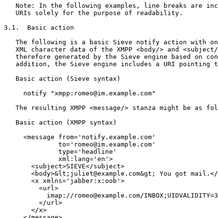
   Note: In the following examples, line breaks are inc
   URIs solely for the purpose of readability.

3.1.  Basic action

   The following is a basic Sieve notify action with on
   XML character data of the XMPP <body/> and <subject/
   therefore generated by the Sieve engine based on con
   addition, the Sieve engine includes a URI pointing t
   Basic action (Sieve syntax)

     notify "xmpp:romeo@im.example.com"

   The resulting XMPP <message/> stanza might be as fol
   Basic action (XMPP syntax)

     <message from='notify.example.com'

              to='romeo@im.example.com'

              type='headline'

              xml:lang='en'>

       <subject>SIEVE</subject>

       <body>&lt;juliet@example.com&gt; You got mail.</
       <x xmlns='jabber:x:oob'>

         <url>

           imap://romeo@example.com/INBOX;UIDVALIDITY=3
         </url>

       </x>

     </message>
