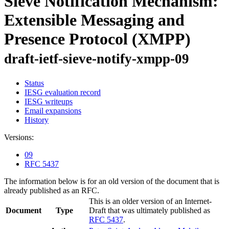
Sieve Notification Mechanism:
Extensible Messaging and
Presence Protocol (XMPP)
draft-ietf-sieve-notify-xmpp-09
Status
IESG evaluation record
IESG writeups
Email expansions
History
Versions:
09
RFC 5437
The information below is for an old version of the document that is
already published as an RFC.
This is an older version of an Internet-
Document
Type
Draft that was ultimately published as
RFC 5437
.