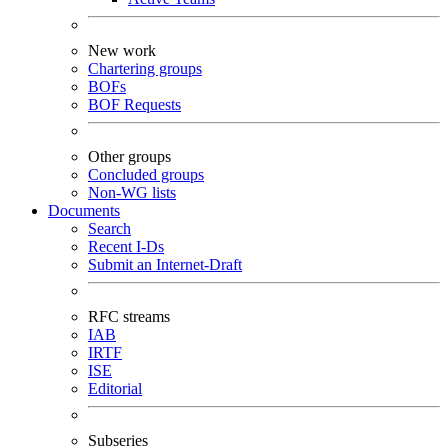
New work
Chartering groups
BOFs
BOF Requests
Other groups
Concluded groups
Non-WG lists
Documents
Search
Recent I-Ds
Submit an Internet-Draft
RFC streams
IAB
IRTF
ISE
Editorial
Subseries