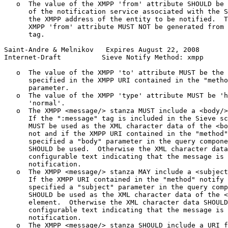
   o  The value of the XMPP 'from' attribute SHOULD be 
      of the notification service associated with the S
      the XMPP address of the entity to be notified.  T
      XMPP 'from' attribute MUST NOT be generated from 
      tag.

Saint-Andre & Melnikov   Expires August 22, 2008       
Internet-Draft          Sieve Notify Method: xmpp      
   o  The value of the XMPP 'to' attribute MUST be the 
      specified in the XMPP URI contained in the "metho
      parameter.

   o  The value of the XMPP 'type' attribute MUST be 'h
      'normal'.

   o  The XMPP <message/> stanza MUST include a <body/>
      If the ":message" tag is included in the Sieve sc
      MUST be used as the XML character data of the <bo
      not and if the XMPP URI contained in the "method"
      specified a "body" parameter in the query compone
      SHOULD be used.  Otherwise the XML character data
      configurable text indicating that the message is 
      notification.

   o  The XMPP <message/> stanza MAY include a <subject
      If the XMPP URI contained in the "method" notify 
      specified a "subject" parameter in the query comp
      SHOULD be used as the XML character data of the <
      element.  Otherwise the XML character data SHOULD
      configurable text indicating that the message is 
      notification.

   o  The XMPP <message/> stanza SHOULD include a URI f