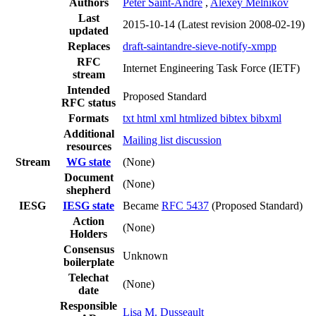
Authors
Peter Saint-Andre
,
Alexey Melnikov
Last
2015-10-14
(Latest revision 2008-02-19)
updated
Replaces
draft-saintandre-sieve-notify-xmpp
RFC
Internet Engineering Task Force (IETF)
stream
Intended
Proposed Standard
RFC status
Formats
txt
html
xml
htmlized
bibtex
bibxml
Additional
Mailing list discussion
resources
Stream
WG state
(None)
Document
(None)
shepherd
IESG
IESG state
Became
RFC 5437
(Proposed Standard)
Action
(None)
Holders
Consensus
Unknown
boilerplate
Telechat
(None)
date
Responsible
Lisa M. Dusseault