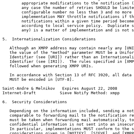
        appropriate modifications to the notification (
        any case the number of retries SHOULD be limite
        configurable number no less than 3 and no more 
        implementation MAY throttle notifications if th
        notifications within a given time period become
        according to local service policy.  Duplicate s
        any) is a matter of implementation and is not s
5.  Internationalization Considerations

   Although an XMPP address may contain nearly any [UNI
   the value of the "method" parameter MUST be a Unifor
   Identifier (see [URI]) rather than an Internationali
   Identifier (see [IRI]).  The rules specified in [XMP
   followed when generating XMPP URIs.

   In accordance with Section 13 of RFC 3920, all data 
   MUST be encoded in [UTF-8].

Saint-Andre & Melnikov   Expires August 22, 2008       
Internet-Draft          Sieve Notify Method: xmpp      
6.  Security Considerations

   Depending on the information included, sending a not
   comparable to forwarding mail to the notification re
   must be taken when forwarding mail automatically, to
   confidential information is not sent into an insecur
   In particular, implementations MUST conform to the s
   considerations given in [NOTIFY], [SIEVE], and [XMPP