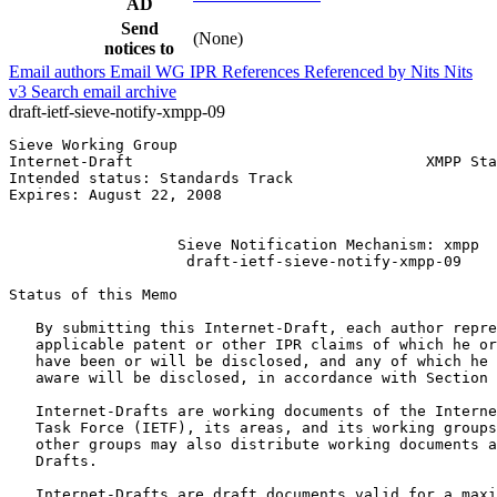
AD
Send
(None)
notices to
Email authors
Email WG
IPR
References
Referenced by
Nits
Nits
v3
Search email archive
draft-ietf-sieve-notify-xmpp-09
Sieve Working Group                                    
Internet-Draft                                 XMPP Sta
Intended status: Standards Track                       
Expires: August 22, 2008                               
                                                       
                   Sieve Notification Mechanism: xmpp

                    draft-ietf-sieve-notify-xmpp-09

Status of this Memo
   By submitting this Internet-Draft, each author repre
   applicable patent or other IPR claims of which he or
   have been or will be disclosed, and any of which he 
   aware will be disclosed, in accordance with Section 
   Internet-Drafts are working documents of the Interne
   Task Force (IETF), its areas, and its working groups
   other groups may also distribute working documents a
   Drafts.

   Internet-Drafts are draft documents valid for a maxi