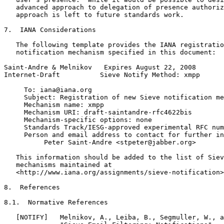
   advanced approach to delegation of presence authoriz
   approach is left to future standards work.

7.  IANA Considerations

   The following template provides the IANA registratio
   notification mechanism specified in this document:

Saint-Andre & Melnikov   Expires August 22, 2008       
Internet-Draft          Sieve Notify Method: xmpp      
     To: iana@iana.org

     Subject: Registration of new Sieve notification me
     Mechanism name: xmpp

     Mechanism URI: draft-saintandre-rfc4622bis

     Mechanism-specific options: none

     Standards Track/IESG-approved experimental RFC num
     Person and email address to contact for further in
          Peter Saint-Andre <stpeter@jabber.org>

   This information should be added to the list of Siev
   mechanisms maintained at

   <http://www.iana.org/assignments/sieve-notification>
8.  References

8.1.  Normative References

   [NOTIFY]   Melnikov, A., Leiba, B., Segmuller, W., a