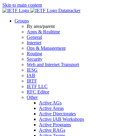
Skip to main content
Datatracker
Groups
By area/parent
Apps & Realtime
General
Internet
Ops & Management
Routing
Security
Web and Internet Transport
IESG
IAB
IRTF
IETF LLC
RFC Editor
Other
Active AGs
Active Areas
Active Directorates
Active IAB Workshops
Active Programs
Active RAGs
Active Teams