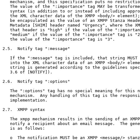
   mechanism, and this specification puts no restrictio
   The value of the ":importance" tag MAY be transforme
   syntax (in addition to or instead of including appro
   the XML character data of the XMPP <body/> element);
   be encapsulated as the value of an XMPP Stanza Heade
   Metadata [SHIM] header named "Urgency", where the XM
   that header is "high" if the value of the ":importan
   "medium" if the value of the ":importance" tag is "2
   the value of the ":importance" tag is "3".

2.5.  Notify tag ":message"

   If the ":message" tag is included, that string MUST 
   into the XML character data of an XMPP <body/> eleme
   string is generated according to the guidelines spec
   3.6 of [NOTIFY]).

2.6.  Notify tag ":options"

   The ":options" tag has no special meaning for this n
   mechanism.  Any handling of this tag is the responsi
   implementation.

2.7.  XMPP syntax

   The xmpp mechanism results in the sending of an XMPP
   notify a recipient about an email message.  The gene
   is as follows:

   o  The notification MUST be an XMPP <message/> stanz