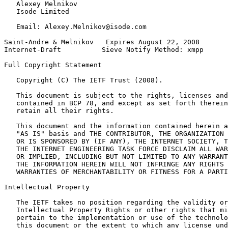
   Alexey Melnikov

   Isode Limited

   Email: Alexey.Melnikov@isode.com

Saint-Andre & Melnikov   Expires August 22, 2008       
Internet-Draft          Sieve Notify Method: xmpp      
Full Copyright Statement
   Copyright (C) The IETF Trust (2008).

   This document is subject to the rights, licenses and
   contained in BCP 78, and except as set forth therein
   retain all their rights.

   This document and the information contained herein a
   "AS IS" basis and THE CONTRIBUTOR, THE ORGANIZATION 
   OR IS SPONSORED BY (IF ANY), THE INTERNET SOCIETY, T
   THE INTERNET ENGINEERING TASK FORCE DISCLAIM ALL WAR
   OR IMPLIED, INCLUDING BUT NOT LIMITED TO ANY WARRANT
   THE INFORMATION HEREIN WILL NOT INFRINGE ANY RIGHTS 
   WARRANTIES OF MERCHANTABILITY OR FITNESS FOR A PARTI
Intellectual Property
   The IETF takes no position regarding the validity or
   Intellectual Property Rights or other rights that mi
   pertain to the implementation or use of the technolo
   this document or the extent to which any license und