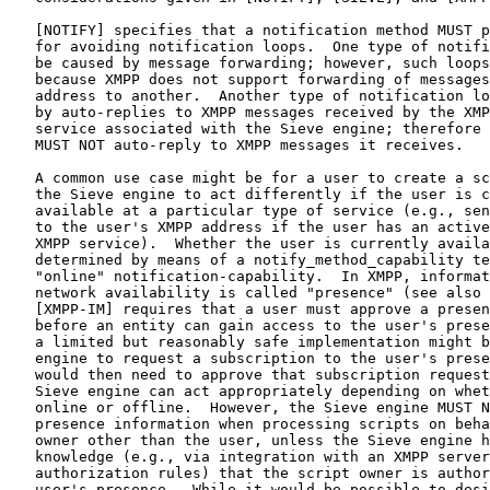
   [NOTIFY] specifies that a notification method MUST p
   for avoiding notification loops.  One type of notifi
   be caused by message forwarding; however, such loops
   because XMPP does not support forwarding of messages
   address to another.  Another type of notification lo
   by auto-replies to XMPP messages received by the XMP
   service associated with the Sieve engine; therefore 
   MUST NOT auto-reply to XMPP messages it receives.

   A common use case might be for a user to create a sc
   the Sieve engine to act differently if the user is c
   available at a particular type of service (e.g., sen
   to the user's XMPP address if the user has an active
   XMPP service).  Whether the user is currently availa
   determined by means of a notify_method_capability te
   "online" notification-capability.  In XMPP, informat
   network availability is called "presence" (see also 
   [XMPP-IM] requires that a user must approve a presen
   before an entity can gain access to the user's prese
   a limited but reasonably safe implementation might b
   engine to request a subscription to the user's prese
   would then need to approve that subscription request
   Sieve engine can act appropriately depending on whet
   online or offline.  However, the Sieve engine MUST N
   presence information when processing scripts on beha
   owner other than the user, unless the Sieve engine h
   knowledge (e.g., via integration with an XMPP server
   authorization rules) that the script owner is author
   user's presence.  While it would be possible to desi