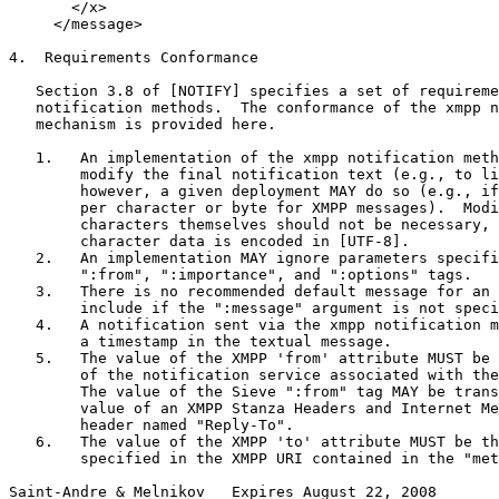
       </x>

     </message>

4.  Requirements Conformance

   Section 3.8 of [NOTIFY] specifies a set of requireme
   notification methods.  The conformance of the xmpp n
   mechanism is provided here.

   1.   An implementation of the xmpp notification meth
        modify the final notification text (e.g., to li
        however, a given deployment MAY do so (e.g., if
        per character or byte for XMPP messages).  Modi
        characters themselves should not be necessary, 
        character data is encoded in [UTF-8].

   2.   An implementation MAY ignore parameters specifi
        ":from", ":importance", and ":options" tags.

   3.   There is no recommended default message for an 
        include if the ":message" argument is not speci
   4.   A notification sent via the xmpp notification m
        a timestamp in the textual message.

   5.   The value of the XMPP 'from' attribute MUST be 
        of the notification service associated with the
        The value of the Sieve ":from" tag MAY be trans
        value of an XMPP Stanza Headers and Internet Me
        header named "Reply-To".

   6.   The value of the XMPP 'to' attribute MUST be th
        specified in the XMPP URI contained in the "met
Saint-Andre & Melnikov   Expires August 22, 2008       