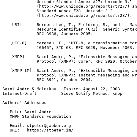
              Unicode Standard Annex #27: Unicode 3.1

              (http://www.unicode.org/reports/tr27/) an
              Standard Annex #28: Unicode 3.2

              (http://www.unicode.org/reports/tr28/).

   [URI]      Berners-Lee, T., Fielding, R., and L. Mas
              Resource Identifier (URI): Generic Syntax
              RFC 3986, January 2005.

   [UTF-8]    Yergeau, F., "UTF-8, a transformation for
              10646", STD 63, RFC 3629, November 2003.

   [XMPP]     Saint-Andre, P., "Extensible Messaging an
              Protocol (XMPP): Core", RFC 3920, October
   [XMPP-IM]  Saint-Andre, P., "Extensible Messaging an
              Protocol (XMPP): Instant Messaging and Pr
              RFC 3921, October 2004.

Saint-Andre & Melnikov   Expires August 22, 2008       
Internet-Draft          Sieve Notify Method: xmpp      
Authors' Addresses
   Peter Saint-Andre

   XMPP Standards Foundation

   Email: stpeter@jabber.org

   URI:   https://stpeter.im/
