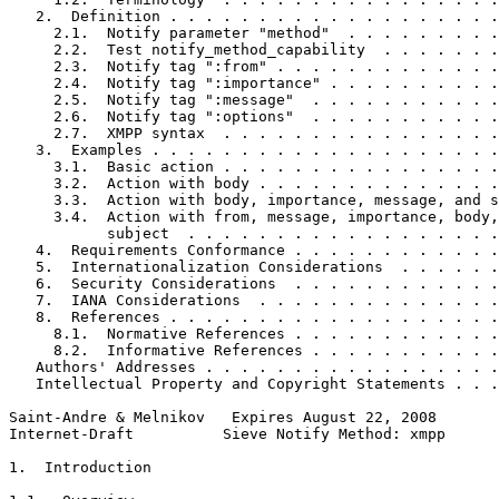
   2.  Definition . . . . . . . . . . . . . . . . . . .
     2.1.  Notify parameter "method"  . . . . . . . . .
     2.2.  Test notify_method_capability  . . . . . . .
     2.3.  Notify tag ":from" . . . . . . . . . . . . .
     2.4.  Notify tag ":importance" . . . . . . . . . .
     2.5.  Notify tag ":message"  . . . . . . . . . . .
     2.6.  Notify tag ":options"  . . . . . . . . . . .
     2.7.  XMPP syntax  . . . . . . . . . . . . . . . .
   3.  Examples . . . . . . . . . . . . . . . . . . . .
     3.1.  Basic action . . . . . . . . . . . . . . . .
     3.2.  Action with body . . . . . . . . . . . . . .
     3.3.  Action with body, importance, message, and s
     3.4.  Action with from, message, importance, body,
           subject  . . . . . . . . . . . . . . . . . .
   4.  Requirements Conformance . . . . . . . . . . . .
   5.  Internationalization Considerations  . . . . . .
   6.  Security Considerations  . . . . . . . . . . . .
   7.  IANA Considerations  . . . . . . . . . . . . . .
   8.  References . . . . . . . . . . . . . . . . . . .
     8.1.  Normative References . . . . . . . . . . . .
     8.2.  Informative References . . . . . . . . . . .
   Authors' Addresses . . . . . . . . . . . . . . . . .
   Intellectual Property and Copyright Statements . . .
Saint-Andre & Melnikov   Expires August 22, 2008       
Internet-Draft          Sieve Notify Method: xmpp      
1.  Introduction
