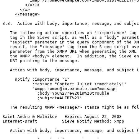
           imap://romeo@example.com/INBOX;UIDVALIDITY=3
         </url>

       </x>

     </message>

3.3.  Action with body, importance, message, and subjec
   The following action specifies an ":importance" tag 
   tag in the Sieve script, as well as a "body" paramet
   "subject" parameter in the query component of the XM
   result, the ":message" tag from the Sieve script ove
   parameter from the XMPP URI when generating the XML 
   the XMPP <body/> element.  In addition, the Sieve en
   URI pointing to the message.

   Action with body, importance, message, and subject (
     notify :importance "1"

            :message "Contact Juliet immediately!"

            "xmpp:romeo@im.example.com?message

              ;body=You%27re%20in%20trouble

              ;subject=ALERT%21"

   The resulting XMPP <message/> stanza might be as fol
Saint-Andre & Melnikov   Expires August 22, 2008       
Internet-Draft          Sieve Notify Method: xmpp      
   Action with body, importance, message, and subject (