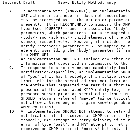
Internet-Draft          Sieve Notify Method: xmpp      
   7.   In accordance with [XMPP-URI], an implementatio
        URI action or parameter it does not understand 
        MUST be processed as if the action or parameter
        present).  It is RECOMMENDED to support the XMP
        type (see [QUERIES]) and the associated "body" 
        parameters, which parameters SHOULD be mapped t
        <body/> and <subject/> child elements of the XM
        stanza, respectively.  However, if included the
        notify ":message" parameter MUST be mapped to t
        element, overriding the "body" parameter (if an
        the XMPP URI.

   8.   An implementation MUST NOT include any other ex
        information not specified in parameters to the 
   9.   In response to a notify_method_capability test 
        notification-capability, an implementation SHOU
        of "yes" if it has knowledge of an active prese
        [XMPP-IM]) for the specified XMPP notification-
        the entity that requested the test is authorize
        presence of the associated XMPP entity (e.g., v
        presence subscription as specified in [XMPP-IM]
        SHOULD return a value of "maybe" (since typical
        not allow a Sieve engine to gain knowledge abou
        XMPP entities).

   10.  An implementation SHOULD NOT attempt to retry d
        notification if it receives an XMPP error of ty
        "cancel", MAY attempt to retry delivery if it r
        error of type "wait", and MAY attempt to retry 
        receives an XMPP error of "modify" but only if 