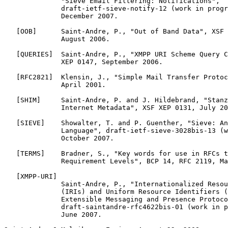
              "Sieve Email Filtering: Notifications",

              draft-ietf-sieve-notify-12 (work in progr
              December 2007.

   [OOB]      Saint-Andre, P., "Out of Band Data", XSF 
              August 2006.

   [QUERIES]  Saint-Andre, P., "XMPP URI Scheme Query C
              XEP 0147, September 2006.

   [RFC2821]  Klensin, J., "Simple Mail Transfer Protoc
              April 2001.

   [SHIM]     Saint-Andre, P. and J. Hildebrand, "Stanz
              Internet Metadata", XSF XEP 0131, July 20
   [SIEVE]    Showalter, T. and P. Guenther, "Sieve: An
              Language", draft-ietf-sieve-3028bis-13 (w
              October 2007.

   [TERMS]    Bradner, S., "Key words for use in RFCs t
              Requirement Levels", BCP 14, RFC 2119, Ma
   [XMPP-URI]

              Saint-Andre, P., "Internationalized Resou
              (IRIs) and Uniform Resource Identifiers (
              Extensible Messaging and Presence Protoco
              draft-saintandre-rfc4622bis-01 (work in p
              June 2007.
