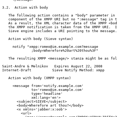
3.2.  Action with body

   The following action contains a "body" parameter in 
   component of the XMPP URI but no ":message" tag in t
   As a result, the XML character data of the XMPP <bod
   the XMPP notification is taken from the XMPP URI.  I
   Sieve engine includes a URI pointing to the message.

   Action with body (Sieve syntax)

     notify "xmpp:romeo@im.example.com?message

              ;body=Wherefore%20art%20thou%3F"

   The resulting XMPP <message/> stanza might be as fol
Saint-Andre & Melnikov   Expires August 22, 2008       
Internet-Draft          Sieve Notify Method: xmpp      
   Action with body (XMPP syntax)

     <message from='notify.example.com'

              to='romeo@im.example.com'

              type='headline'

              xml:lang='en'>

       <subject>SIEVE</subject>

       <body>Wherefore art thou?</body>

       <x xmlns='jabber:x:oob'>

         <url>
