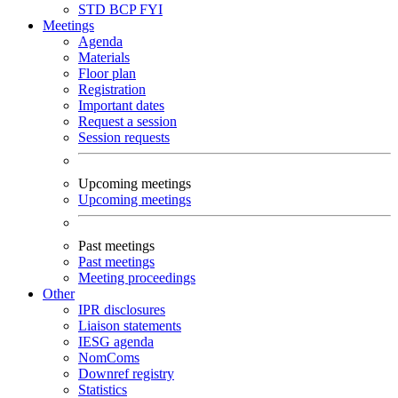
STD
BCP
FYI
Meetings
Agenda
Materials
Floor plan
Registration
Important dates
Request a session
Session requests
Upcoming meetings
Upcoming meetings
Past meetings
Past meetings
Meeting proceedings
Other
IPR disclosures
Liaison statements
IESG agenda
NomComs
Downref registry
Statistics