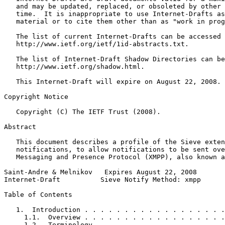
   and may be updated, replaced, or obsoleted by other 
   time.  It is inappropriate to use Internet-Drafts as
   material or to cite them other than as "work in prog
   The list of current Internet-Drafts can be accessed 
   http://www.ietf.org/ietf/1id-abstracts.txt.

   The list of Internet-Draft Shadow Directories can be
   http://www.ietf.org/shadow.html.

   This Internet-Draft will expire on August 22, 2008.

Copyright Notice
   Copyright (C) The IETF Trust (2008).

Abstract
   This document describes a profile of the Sieve exten
   notifications, to allow notifications to be sent ove
   Messaging and Presence Protocol (XMPP), also known a
Saint-Andre & Melnikov   Expires August 22, 2008       
Internet-Draft          Sieve Notify Method: xmpp      
Table of Contents
   1.  Introduction . . . . . . . . . . . . . . . . . .
     1.1.  Overview . . . . . . . . . . . . . . . . . .
     1.2.  Terminology  . . . . . . . . . . . . . . . .