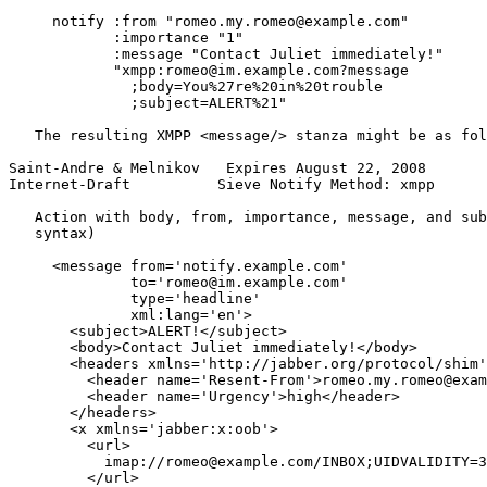
     notify :from "romeo.my.romeo@example.com"

            :importance "1"

            :message "Contact Juliet immediately!"

            "xmpp:romeo@im.example.com?message

              ;body=You%27re%20in%20trouble

              ;subject=ALERT%21"

   The resulting XMPP <message/> stanza might be as fol
Saint-Andre & Melnikov   Expires August 22, 2008       
Internet-Draft          Sieve Notify Method: xmpp      
   Action with body, from, importance, message, and sub
   syntax)

     <message from='notify.example.com'

              to='romeo@im.example.com'

              type='headline'

              xml:lang='en'>

       <subject>ALERT!</subject>

       <body>Contact Juliet immediately!</body>

       <headers xmlns='http://jabber.org/protocol/shim'
         <header name='Resent-From'>romeo.my.romeo@exam
         <header name='Urgency'>high</header>

       </headers>

       <x xmlns='jabber:x:oob'>

         <url>

           imap://romeo@example.com/INBOX;UIDVALIDITY=3
         </url>
