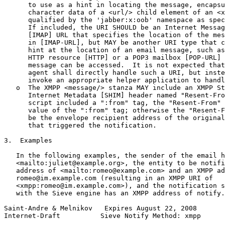
      to use as a hint in locating the message, encapsu
      character data of a <url/> child element of an <x
      qualified by the 'jabber:x:oob' namespace as spec
      If included, the URI SHOULD be an Internet Messag
      [IMAP] URL that specifies the location of the mes
      in [IMAP-URL], but MAY be another URI type that c
      hint at the location of an email message, such as
      HTTP resource [HTTP] or a POP3 mailbox [POP-URL] 
      message can be accessed.  It is not expected that
      agent shall directly handle such a URI, but inste
      invoke an appropriate helper application to handl
   o  The XMPP <message/> stanza MAY include an XMPP St
      Internet Metadata [SHIM] header named "Resent-Fro
      script included a ":from" tag, the "Resent-From" 
      value of the ":from" tag; otherwise the "Resent-F
      be the envelope recipient address of the original
      that triggered the notification.

3.  Examples

   In the following examples, the sender of the email h
   <mailto:juliet@example.org>, the entity to be notifi
   address of <mailto:romeo@example.com> and an XMPP ad
   romeo@im.example.com (resulting in an XMPP URI of

   <xmpp:romeo@im.example.com>), and the notification s
   with the Sieve engine has an XMPP address of notify.
Saint-Andre & Melnikov   Expires August 22, 2008       
Internet-Draft          Sieve Notify Method: xmpp      