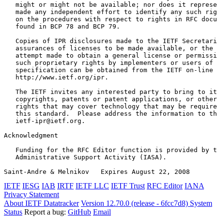
   might or might not be available; nor does it represe
   made any independent effort to identify any such rig
   on the procedures with respect to rights in RFC docu
   found in BCP 78 and BCP 79.

   Copies of IPR disclosures made to the IETF Secretari
   assurances of licenses to be made available, or the 
   attempt made to obtain a general license or permissi
   such proprietary rights by implementers or users of 
   specification can be obtained from the IETF on-line 
   http://www.ietf.org/ipr.

   The IETF invites any interested party to bring to it
   copyrights, patents or patent applications, or other
   rights that may cover technology that may be require
   this standard.  Please address the information to th
   ietf-ipr@ietf.org.

Acknowledgment
   Funding for the RFC Editor function is provided by t
   Administrative Support Activity (IASA).

Saint-Andre & Melnikov   Expires August 22, 2008       
IETF
IESG
IAB
IRTF
IETF LLC
IETF Trust
RFC Editor
IANA
Privacy Statement
About IETF Datatracker
Version 12.70.0 (release - 6fcc7d8)
System
Status
Report a bug:
GitHub
Email