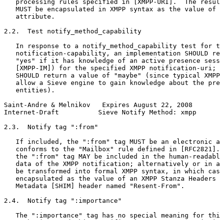
   processing rules specified in [XMPP-URI].  The resul
   MUST be encapsulated in XMPP syntax as the value of 
   attribute.

2.2.  Test notify_method_capability

   In response to a notify_method_capability test for t
   notification-capability, an implementation SHOULD re
   "yes" if it has knowledge of an active presence sess
   [XMPP-IM]) for the specified XMPP notification-uri; 
   SHOULD return a value of "maybe" (since typical XMPP
   allow a Sieve engine to gain knowledge about the pre
   entities).

Saint-Andre & Melnikov   Expires August 22, 2008       
Internet-Draft          Sieve Notify Method: xmpp      
2.3.  Notify tag ":from"

   If included, the ":from" tag MUST be an electronic a
   conforms to the "Mailbox" rule defined in [RFC2821].
   the ":from" tag MAY be included in the human-readabl
   data of the XMPP notification; alternatively or in a
   be transformed into formal XMPP syntax, in which cas
   encapsulated as the value of an XMPP Stanza Headers 
   Metadata [SHIM] header named "Resent-From".

2.4.  Notify tag ":importance"

   The ":importance" tag has no special meaning for thi