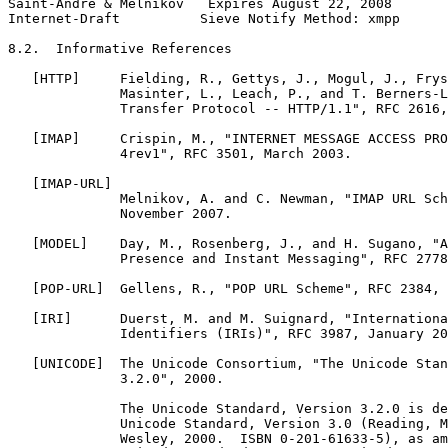
Saint-Andre & Melnikov   Expires August 22, 2008       
Internet-Draft          Sieve Notify Method: xmpp      
8.2.  Informative References

   [HTTP]     Fielding, R., Gettys, J., Mogul, J., Frys
              Masinter, L., Leach, P., and T. Berners-L
              Transfer Protocol -- HTTP/1.1", RFC 2616,
   [IMAP]     Crispin, M., "INTERNET MESSAGE ACCESS PRO
              4rev1", RFC 3501, March 2003.

   [IMAP-URL]

              Melnikov, A. and C. Newman, "IMAP URL Sch
              November 2007.

   [MODEL]    Day, M., Rosenberg, J., and H. Sugano, "A
              Presence and Instant Messaging", RFC 2778
   [POP-URL]  Gellens, R., "POP URL Scheme", RFC 2384, 
   [IRI]      Duerst, M. and M. Suignard, "Internationa
              Identifiers (IRIs)", RFC 3987, January 20
   [UNICODE]  The Unicode Consortium, "The Unicode Stan
              3.2.0", 2000.

              The Unicode Standard, Version 3.2.0 is de
              Unicode Standard, Version 3.0 (Reading, M
              Wesley, 2000.  ISBN 0-201-61633-5), as am