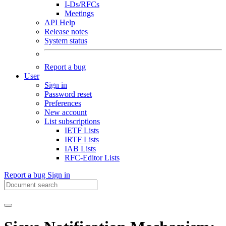
I-Ds/RFCs
Meetings
API Help
Release notes
System status
Report a bug
User
Sign in
Password reset
Preferences
New account
List subscriptions
IETF Lists
IRTF Lists
IAB Lists
RFC-Editor Lists
Report a bug
Sign in