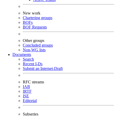
New work
Chartering groups
BOFs
BOF Requests
Other groups
Concluded groups
Non-WG lists
Documents
Search
Recent I-Ds
Submit an Internet-Draft
RFC streams
IAB
IRTF
ISE
Editorial
Subseries