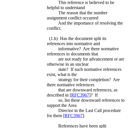
This reference is believed to be
helpful to understand
The reason that the number
assignment conflict occurred
And the importance of resolving the
conflict.
(1.h) Has the document split its
references into normative and
informative? Are there normative
references to documents that
are not ready for advancement or are
otherwise in an unclear
state? If such normative references
exist, what is the
strategy for their completion? Are
there normative references
that are downward references, as
described in [
RFC3967
]? If
so, list these downward references to
support the Area
Director in the Last Call procedure
for them [
RFC3967
].
References have been split