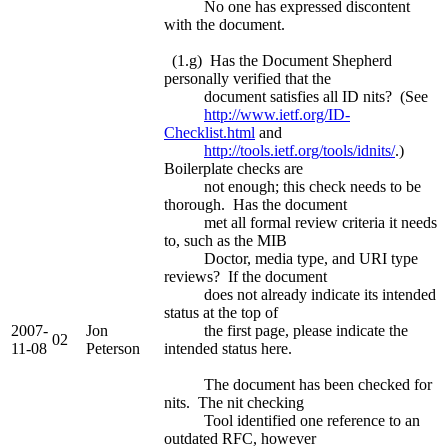
No one has expressed discontent
with the document.
(1.g) Has the Document Shepherd
personally verified that the
document satisfies all ID nits? (See
http://www.ietf.org/ID-
Checklist.html
and
http://tools.ietf.org/tools/idnits/
.)
Boilerplate checks are
not enough; this check needs to be
thorough. Has the document
met all formal review criteria it needs
to, such as the MIB
Doctor, media type, and URI type
reviews? If the document
does not already indicate its intended
status at the top of
2007-
Jon
the first page, please indicate the
02
11-08
Peterson
intended status here.
The document has been checked for
nits. The nit checking
Tool identified one reference to an
outdated RFC, however