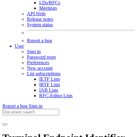
I-Ds/RFCs
Meetings
API Help
Release notes
System status
Report a bug
User
Sign in
Password reset
Preferences
New account
List subscriptions
IETF Lists
IRTF Lists
IAB Lists
RFC-Editor Lists
Report a bug
Sign in