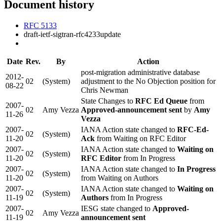
Document history
RFC 5133
draft-ietf-sigtran-rfc4233update
Date
Rev.
By
Action
post-migration administrative database
2012-
02
(System)
adjustment to the No Objection position for
08-22
Chris Newman
State Changes to
RFC Ed Queue
from
2007-
02
Amy Vezza
Approved-announcement sent
by
Amy
11-26
Vezza
2007-
IANA Action state changed to
RFC-Ed-
02
(System)
11-20
Ack
from Waiting on RFC Editor
2007-
IANA Action state changed to
Waiting on
02
(System)
11-20
RFC Editor
from In Progress
2007-
IANA Action state changed to
In Progress
02
(System)
11-20
from Waiting on Authors
2007-
IANA Action state changed to
Waiting on
02
(System)
11-19
Authors
from In Progress
2007-
IESG state changed to
Approved-
02
Amy Vezza
11-19
announcement sent