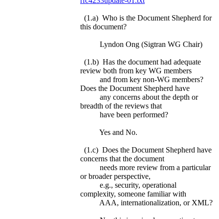
rfc4233update-01.txt
(1.a) Who is the Document Shepherd for
this document?
Lyndon Ong (Sigtran WG Chair)
(1.b) Has the document had adequate
review both from key WG members
and from key non-WG members?
Does the Document Shepherd have
any concerns about the depth or
breadth of the reviews that
have been performed?
Yes and No.
(1.c) Does the Document Shepherd have
concerns that the document
needs more review from a particular
or broader perspective,
e.g., security, operational
complexity, someone familiar with
AAA, internationalization, or XML?