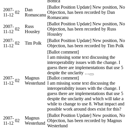
Bonica
[Ballot Position Update] New position, No
2007-
Dan
02
Objection, has been recorded by Dan
11-12
Romascanu
Romascanu
[Ballot Position Update] New position, No
2007-
Russ
02
Objection, has been recorded by Russ
11-12
Housley
Housley
2007-
[Ballot Position Update] New position, No
02
Tim Polk
11-12
Objection, has been recorded by Tim Polk
[Ballot comment]
I am missing some text discussing the
interoperability issues with the change. I
guess there are implementations that use 5
despite the unclarity …
2007-
Magnus
[Ballot comment]
02
11-12
Westerlund
I am missing some text discussing the
interoperability issues with the change. I
guess there are implementations that use 5
despite the unclarity and which will take a
while to change to use 8. What impact and
possible work around does exist for this?
[Ballot Position Update] New position, No
2007-
Magnus
02
Objection, has been recorded by Magnus
11-12
Westerlund
Westerlund