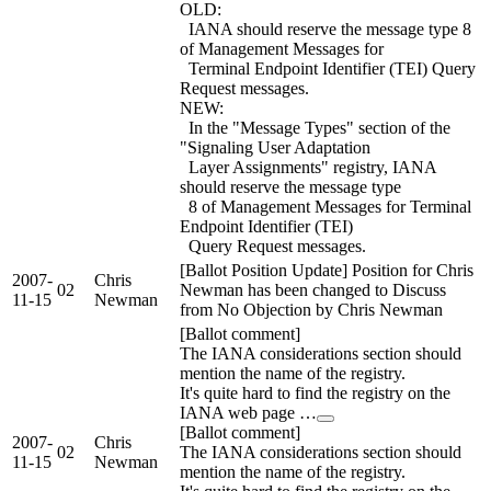
OLD:
IANA should reserve the message type 8
of Management Messages for
Terminal Endpoint Identifier (TEI) Query
Request messages.
NEW:
In the "Message Types" section of the
"Signaling User Adaptation
Layer Assignments" registry, IANA
should reserve the message type
8 of Management Messages for Terminal
Endpoint Identifier (TEI)
Query Request messages.
[Ballot Position Update] Position for Chris
2007-
Chris
02
Newman has been changed to Discuss
11-15
Newman
from No Objection by Chris Newman
[Ballot comment]
The IANA considerations section should
mention the name of the registry.
It's quite hard to find the registry on the
IANA web page …
[Ballot comment]
2007-
Chris
02
The IANA considerations section should
11-15
Newman
mention the name of the registry.