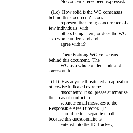
No concerns have been expressed.
(1.e) How solid is the WG consensus
behind this document? Does it
represent the strong concurrence of a
few individuals, with
others being silent, or does the WG
as a whole understand and
agree with it?
There is strong WG consensus
behind this document. The
WG as a whole understands and
agrees with it.
(1.f) Has anyone threatened an appeal or
otherwise indicated extreme
discontent? If so, please summarize
the areas of conflict in
separate email messages to the
Responsible Area Director. (It
should be in a separate email
because this questionnaire is
entered into the ID Tracker.)