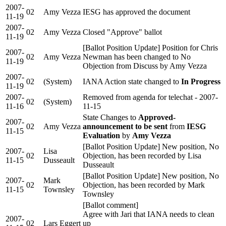
2007-
02
Amy Vezza
IESG has approved the document
11-19
2007-
02
Amy Vezza
Closed "Approve" ballot
11-19
[Ballot Position Update] Position for Chris
2007-
02
Amy Vezza
Newman has been changed to No
11-19
Objection from Discuss by Amy Vezza
2007-
02
(System)
IANA Action state changed to
In Progress
11-19
2007-
Removed from agenda for telechat - 2007-
02
(System)
11-16
11-15
State Changes to
Approved-
2007-
02
Amy Vezza
announcement to be sent
from
IESG
11-15
Evaluation
by
Amy Vezza
[Ballot Position Update] New position, No
2007-
Lisa
02
Objection, has been recorded by Lisa
11-15
Dusseault
Dusseault
[Ballot Position Update] New position, No
2007-
Mark
02
Objection, has been recorded by Mark
11-15
Townsley
Townsley
[Ballot comment]
Agree with Jari that IANA needs to clean
2007-
02
Lars Eggert
up