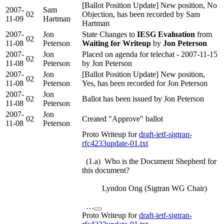
[Ballot Position Update] New position, No
2007-
Sam
02
Objection, has been recorded by Sam
11-09
Hartman
Hartman
2007-
Jon
State Changes to
IESG Evaluation
from
02
11-08
Peterson
Waiting for Writeup
by
Jon Peterson
2007-
Jon
Placed on agenda for telechat - 2007-11-15
02
11-08
Peterson
by Jon Peterson
2007-
Jon
[Ballot Position Update] New position,
02
11-08
Peterson
Yes, has been recorded for Jon Peterson
2007-
Jon
02
Ballot has been issued by Jon Peterson
11-08
Peterson
2007-
Jon
02
Created "Approve" ballot
11-08
Peterson
Proto Writeup for
draft-ietf-sigtran-
rfc4233update-01.txt
(1.a) Who is the Document Shepherd for
this document?
Lyndon Ong (Sigtran WG Chair)
…
Proto Writeup for
draft-ietf-sigtran-