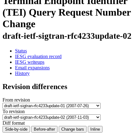
Terminal Endpoint Identifier
(TEI) Query Request Number
Change
draft-ietf-sigtran-rfc4233update-02
Status
IESG evaluation record
IESG writeups
Email expansions
History
Revision differences
From revision
To revision
Diff format
Side-by-side
Before-after
Change bars
Inline