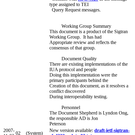
type assigned to TEI
Query Request messages.
Working Group Summary
This document is a product of the Sigtran
Working Group. It has had
Appropriate review and reflects the
consensus of that group.
Document Quality
There are existing implementations of the
IUA protocol and people
Doing this implementation were the
primary participants behind the
Creation of this document, as it resolves a
conflict discovered
During interoperability testing.
Personnel
The Document Shepherd is Lyndon Ong,
the responsible AD is Jon
Peterson
2007-
New version available:
draft-ietf-sigtran-
02
(System)