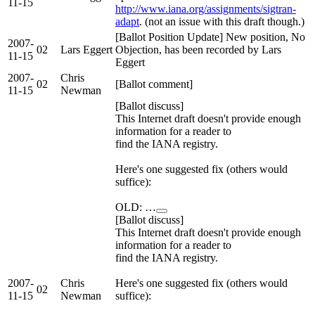
11-15
http://www.iana.org/assignments/sigtran-
adapt
. (not an issue with this draft though.)
[Ballot Position Update] New position, No
2007-
02
Lars Eggert
Objection, has been recorded by Lars
11-15
Eggert
2007-
Chris
02
[Ballot comment]
11-15
Newman
[Ballot discuss]
This Internet draft doesn't provide enough
information for a reader to
find the IANA registry.
Here's one suggested fix (others would
suffice):
OLD: …
[Ballot discuss]
This Internet draft doesn't provide enough
information for a reader to
find the IANA registry.
2007-
Chris
Here's one suggested fix (others would
02
11-15
Newman
suffice):