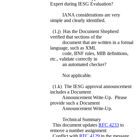
Expert during IESG Evaluation?
IANA considerations are very
simple and clearly identified.
(1.j) Has the Document Shepherd
verified that sections of the
document that are written in a formal
language, such as XML
code, BNF rules, MIB definitions,
etc., validate correctly in
an automated checker?
Not applicable.
(1.k) The IESG approval announcement
includes a Document
Announcement Write-Up. Please
provide such a Document
Announcement Write-Up.
Technical Summary
This document updates
RFC 4233
to
remove a number assignment
Conflict with
RFC 4129
in the message