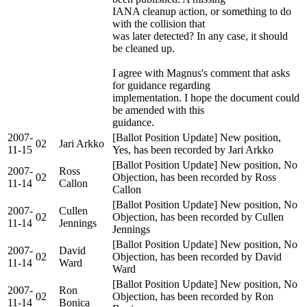
IANA cleanup action, or something to do
with the collision that
was later detected? In any case, it should
be cleaned up.
I agree with Magnus's comment that asks
for guidance regarding
implementation. I hope the document could
be amended with this
guidance.
2007-
[Ballot Position Update] New position,
02
Jari Arkko
11-15
Yes, has been recorded by Jari Arkko
[Ballot Position Update] New position, No
2007-
Ross
02
Objection, has been recorded by Ross
11-14
Callon
Callon
[Ballot Position Update] New position, No
2007-
Cullen
02
Objection, has been recorded by Cullen
11-14
Jennings
Jennings
[Ballot Position Update] New position, No
2007-
David
02
Objection, has been recorded by David
11-14
Ward
Ward
[Ballot Position Update] New position, No
2007-
Ron
02
Objection, has been recorded by Ron
11-14
Bonica