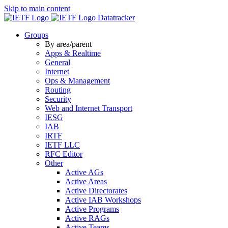
Skip to main content
Datatracker
Groups
By area/parent
Apps & Realtime
General
Internet
Ops & Management
Routing
Security
Web and Internet Transport
IESG
IAB
IRTF
IETF LLC
RFC Editor
Other
Active AGs
Active Areas
Active Directorates
Active IAB Workshops
Active Programs
Active RAGs
Active Teams