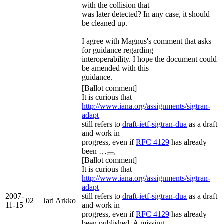
with the collision that
was later detected? In any case, it should
be cleaned up.
I agree with Magnus's comment that asks
for guidance regarding
interoperability. I hope the document could
be amended with this
guidance.
[Ballot comment]
It is curious that
http://www.iana.org/assignments/sigtran-
adapt
still refers to
draft-ietf-sigtran-dua
as a draft
and work in
progress, even if
RFC 4129
has already
been …
[Ballot comment]
It is curious that
http://www.iana.org/assignments/sigtran-
adapt
2007-
still refers to
draft-ietf-sigtran-dua
as a draft
02
Jari Arkko
11-15
and work in
progress, even if
RFC 4129
has already
been published. A missing