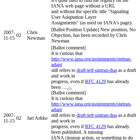
It's quite hard to find the registry on the
IANA web page without a URL
and without the specific title "Signaling
User Adaptation Layer
Assignments" (as used on IANA's page).
[Ballot Position Update] New position, No
2007-
Chris
02
Objection, has been recorded by Chris
11-15
Newman
Newman
[Ballot comment]
It is curious that
http://www.iana.org/assignments/sigtran-
adapt
still refers to
draft-ietf-sigtran-dua
as a draft
and work in
progress, even if
RFC 4129
has already
been …
[Ballot comment]
It is curious that
http://www.iana.org/assignments/sigtran-
adapt
2007-
still refers to
draft-ietf-sigtran-dua
as a draft
02
Jari Arkko
11-15
and work in
progress, even if
RFC 4129
has already
been published. A missing
IANA cleanup action, or something to do