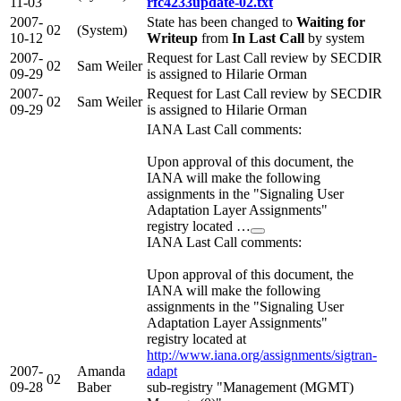
11-03
rfc4233update-02.txt
2007-
State has been changed to
Waiting for
02
(System)
10-12
Writeup
from
In Last Call
by system
2007-
Request for Last Call review by SECDIR
02
Sam Weiler
09-29
is assigned to Hilarie Orman
2007-
Request for Last Call review by SECDIR
02
Sam Weiler
09-29
is assigned to Hilarie Orman
IANA Last Call comments:
Upon approval of this document, the
IANA will make the following
assignments in the "Signaling User
Adaptation Layer Assignments"
registry located …
IANA Last Call comments:
Upon approval of this document, the
IANA will make the following
assignments in the "Signaling User
Adaptation Layer Assignments"
registry located at
http://www.iana.org/assignments/sigtran-
2007-
Amanda
adapt
02
09-28
Baber
sub-registry "Management (MGMT)