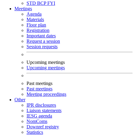
STD
BCP
FYI
Meetings
Agenda
Materials
Floor plan
Registration
Important dates
Request a session
Session requests
Upcoming meetings
Upcoming meetings
Past meetings
Past meetings
Meeting proceedings
Other
IPR disclosures
Liaison statements
IESG agenda
NomComs
Downref registry
Statistics