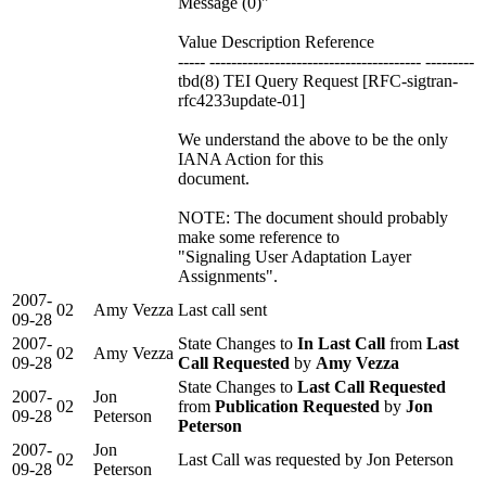
Message (0)"
Value Description Reference
----- --------------------------------------- ---------
tbd(8) TEI Query Request [RFC-sigtran-
rfc4233update-01]
We understand the above to be the only
IANA Action for this
document.
NOTE: The document should probably
make some reference to
"Signaling User Adaptation Layer
Assignments".
2007-
02
Amy Vezza
Last call sent
09-28
2007-
State Changes to
In Last Call
from
Last
02
Amy Vezza
09-28
Call Requested
by
Amy Vezza
State Changes to
Last Call Requested
2007-
Jon
02
from
Publication Requested
by
Jon
09-28
Peterson
Peterson
2007-
Jon
02
Last Call was requested by Jon Peterson
09-28
Peterson