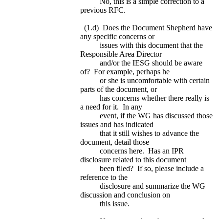
No, this is a simple correction to a
previous RFC.
(1.d) Does the Document Shepherd have
any specific concerns or
issues with this document that the
Responsible Area Director
and/or the IESG should be aware
of? For example, perhaps he
or she is uncomfortable with certain
parts of the document, or
has concerns whether there really is
a need for it. In any
event, if the WG has discussed those
issues and has indicated
that it still wishes to advance the
document, detail those
concerns here. Has an IPR
disclosure related to this document
been filed? If so, please include a
reference to the
disclosure and summarize the WG
discussion and conclusion on
this issue.