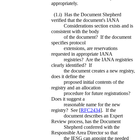
appropriately.
(1.i) Has the Document Shepherd
verified that the document's IANA
Considerations section exists and is
consistent with the body
of the document? If the document
specifies protocol
extensions, are reservations
requested in appropriate IANA
registries? Are the IANA registries
clearly identified? If
the document creates a new registry,
does it define the
proposed initial contents of the
registry and an allocation
procedure for future registrations?
Does it suggest a
reasonable name for the new
registry? See [
RFC2434
]. If the
document describes an Expert
Review process, has the Document
Shepherd conferred with the
Responsible Area Director so that
the IESG can appoint the needed